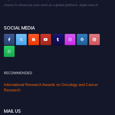
chance to showcase your work on a global platform. Apply now at
oncology.pencis.com
SOCIAL MEDIA
RECOMMENDED
International Research Awards on Oncology and Cancer
Research
MAIL US