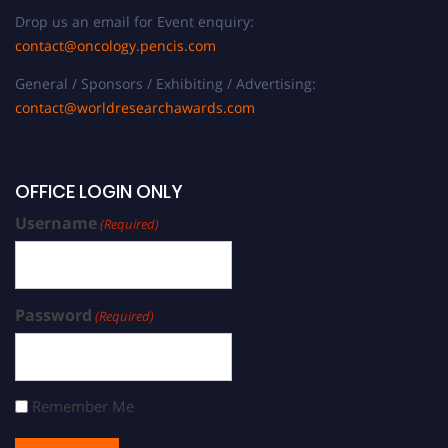
Drop us an email for Event enquiry:
contact@oncology.pencis.com
General / Sponsors / Exhibiting / Advertising:
contact@worldresearchawards.com
OFFICE LOGIN ONLY
Username
(Required)
Password
(Required)
Remember Me