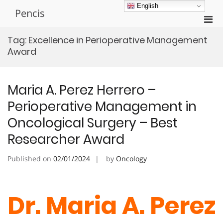
Skip
English
Pencis
to
Pri
content
Men
Tag:
Excellence in Perioperative Management
for
Award
Mobi
Maria A. Perez Herrero –
Perioperative Management in
Oncological Surgery – Best
Researcher Award
Published on
02/01/2024
by
Oncology
Dr. Maria A. Perez