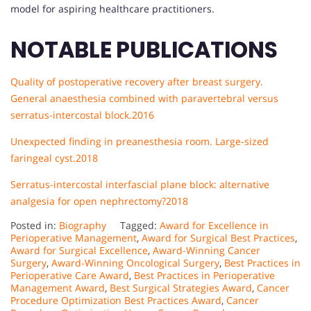
model for aspiring healthcare practitioners.
NOTABLE PUBLICATIONS
Quality of postoperative recovery after breast surgery.
General anaesthesia combined with paravertebral versus
serratus-intercostal block.2016
Unexpected finding in preanesthesia room. Large-sized
faringeal cyst.
2018
Serratus-intercostal interfascial plane block: alternative
analgesia for open nephrectomy?2018
Posted in:
Biography
Tagged:
Award for Excellence in
Perioperative Management
,
Award for Surgical Best Practices
,
Award for Surgical Excellence
,
Award-Winning Cancer
Surgery
,
Award-Winning Oncological Surgery
,
Best Practices in
Perioperative Care Award
,
Best Practices in Perioperative
Management Award
,
Best Surgical Strategies Award
,
Cancer
Procedure Optimization Best Practices Award
,
Cancer