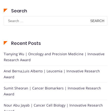
Search
Search
for:
Recent Posts
Tianying Wu | Oncology and Precision Medicine | Innovative
Research Award
Anel Berna,Luis Alberto | Leucemia | Innovative Research
Award
Sumit Sheoran | Cancer Biomarkers | Innovative Research
Award
Nour Abu Jayab | Cancer Cell Biology | Innovative Research