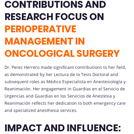
CONTRIBUTIONS AND
RESEARCH FOCUS ON
PERIOPERATIVE
MANAGEMENT IN
ONCOLOGICAL SURGERY
Dr. Perez Herrero made significant contributions to her field,
as demonstrated by her Lectura de la Tesis Doctoral and
subsequent roles as Médico Especialista en Anestesiología y
Reanimación. Her engagement in Guardias en el Servicio de
Urgencias and Guardias en los Servicios de Anestesia y
Reanimación reflects her dedication to both emergency care
and specialized anesthesia services.
IMPACT AND INFLUENCE: