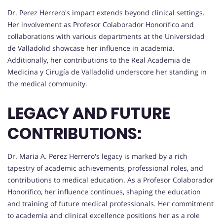
Dr. Perez Herrero's impact extends beyond clinical settings.
Her involvement as Profesor Colaborador Honorífico and
collaborations with various departments at the Universidad
de Valladolid showcase her influence in academia.
Additionally, her contributions to the Real Academia de
Medicina y Cirugía de Valladolid underscore her standing in
the medical community.
LEGACY AND FUTURE
CONTRIBUTIONS:
Dr. Maria A. Perez Herrero's legacy is marked by a rich
tapestry of academic achievements, professional roles, and
contributions to medical education. As a Profesor Colaborador
Honorífico, her influence continues, shaping the education
and training of future medical professionals. Her commitment
to academia and clinical excellence positions her as a role