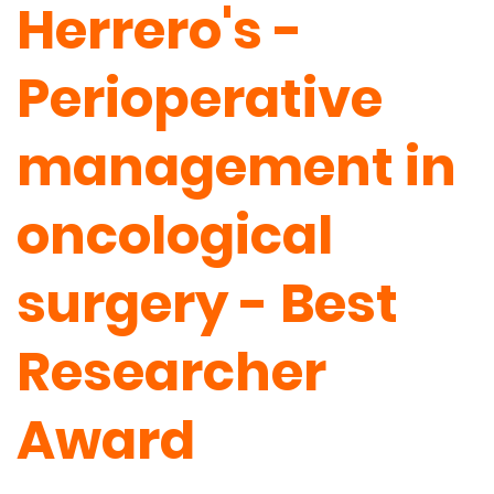
Herrero's -
Perioperative
management in
oncological
surgery - Best
Researcher
Award