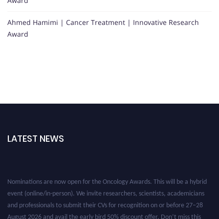
Award
Ahmed Hamimi | Cancer Treatment | Innovative Research
Award
LATEST NEWS
Nominations are now open for the Oncology Awards. This will be a hybrid
event (online/in-person). We invite researchers, scientists, academicians
and professionals to submit their CVs for recognition on or before 27–28
August 2026 and avail the early bird 50% discount offer. Don’t miss this