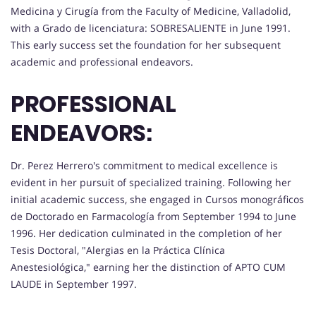
Medicina y Cirugía from the Faculty of Medicine, Valladolid,
with a Grado de licenciatura: SOBRESALIENTE in June 1991.
This early success set the foundation for her subsequent
academic and professional endeavors.
PROFESSIONAL
ENDEAVORS:
Dr. Perez Herrero's commitment to medical excellence is
evident in her pursuit of specialized training. Following her
initial academic success, she engaged in Cursos monográficos
de Doctorado en Farmacología from September 1994 to June
1996. Her dedication culminated in the completion of her
Tesis Doctoral, "Alergias en la Práctica Clínica
Anestesiológica," earning her the distinction of APTO CUM
LAUDE in September 1997.