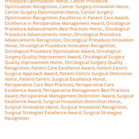
Procedure Optimization Honor
,
Cancer Procedure
Optimization Recognition
,
Cancer Surgery Innovation Honor
,
Cancer Surgery Optimization Honor
,
Cancer Surgery
Optimization Recognition
,
Excellence in Patient Care Award
,
Excellence in Perioperative Management Award
,
Oncological
Procedure Advancements Best Practices Honor.
,
Oncological
Procedure Advancements Honor
,
Oncological Procedure
Advancements Recognition
,
Oncological Procedure Innovation
Honor
,
Oncological Procedure Innovation Recognition
,
Oncological Procedure Optimization Award
,
Oncological
Surgery Quality Improvement Award
,
Oncological Surgery
Quality Improvement Honor
,
Oncological Surgery Quality
Recognition
,
Patient-Care Excellence Award
,
Patient-Centric
Surgical Approach Award
,
Patient-Centric Surgical Distinction
Honor
,
Patient-Centric Surgical Excellence Honor
,
Perioperative Care Best Practices
,
Perioperative Care
Excellence Award
,
Perioperative Management Best Practices
Award
,
Perioperative Management Distinction Award
,
Surgical
Excellence Award
,
Surgical Innovation Distinction Honor
,
Surgical Innovation Honor
,
Surgical Innovation Recognition
,
Surgical Strategies Excellence Award
,
Surgical Strategies
Recognition