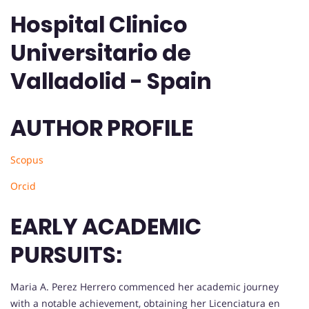
Hospital Clinico
Universitario de
Valladolid - Spain
AUTHOR PROFILE
Scopus
Orcid
EARLY ACADEMIC
PURSUITS:
Maria A. Perez Herrero commenced her academic journey
with a notable achievement, obtaining her Licenciatura en