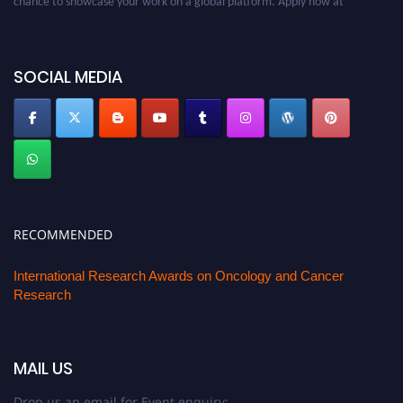
oncology.pencis.com
SOCIAL MEDIA
RECOMMENDED
International Research Awards on Oncology and Cancer
Research
MAIL US
Drop us an email for Event enquiry: