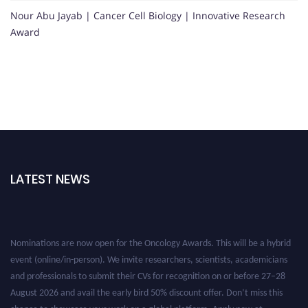
Nour Abu Jayab | Cancer Cell Biology | Innovative Research
Award
LATEST NEWS
Nominations are now open for the Oncology Awards. This will be a hybrid
event (online/in-person). We invite researchers, scientists, academicians
and professionals to submit their CVs for recognition on or before 27–28
August 2026 and avail the early bird 50% discount offer. Don’t miss this
chance to showcase your work on a global platform. Apply now at