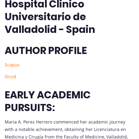
Hospital Clinico
Universitario de
Valladolid - Spain
AUTHOR PROFILE
Scopus
Orcid
EARLY ACADEMIC
PURSUITS:
Maria A. Perez Herrero commenced her academic journey
with a notable achievement, obtaining her Licenciatura en
Medicina y Cirugía from the Faculty of Medicine, Valladolid,