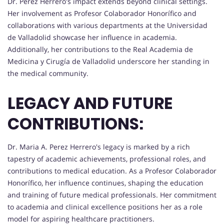
Dr. Perez Herrero's impact extends beyond clinical settings.
Her involvement as Profesor Colaborador Honorífico and
collaborations with various departments at the Universidad
de Valladolid showcase her influence in academia.
Additionally, her contributions to the Real Academia de
Medicina y Cirugía de Valladolid underscore her standing in
the medical community.
LEGACY AND FUTURE
CONTRIBUTIONS:
Dr. Maria A. Perez Herrero's legacy is marked by a rich
tapestry of academic achievements, professional roles, and
contributions to medical education. As a Profesor Colaborador
Honorífico, her influence continues, shaping the education
and training of future medical professionals. Her commitment
to academia and clinical excellence positions her as a role
model for aspiring healthcare practitioners.