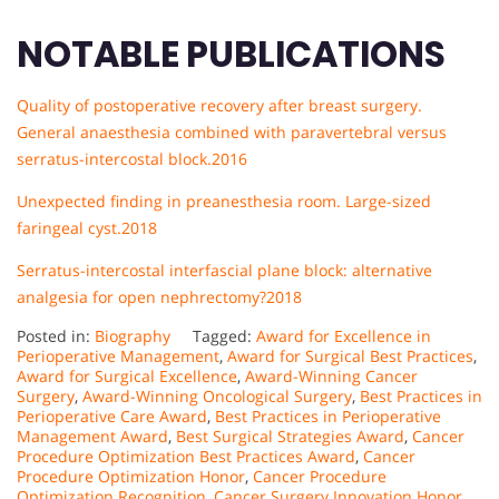
NOTABLE PUBLICATIONS
Quality of postoperative recovery after breast surgery.
General anaesthesia combined with paravertebral versus
serratus-intercostal block.2016
Unexpected finding in preanesthesia room. Large-sized
faringeal cyst.
2018
Serratus-intercostal interfascial plane block: alternative
analgesia for open nephrectomy?2018
Posted in:
Biography
Tagged:
Award for Excellence in
Perioperative Management
,
Award for Surgical Best Practices
,
Award for Surgical Excellence
,
Award-Winning Cancer
Surgery
,
Award-Winning Oncological Surgery
,
Best Practices in
Perioperative Care Award
,
Best Practices in Perioperative
Management Award
,
Best Surgical Strategies Award
,
Cancer
Procedure Optimization Best Practices Award
,
Cancer
Procedure Optimization Honor
,
Cancer Procedure
Optimization Recognition
,
Cancer Surgery Innovation Honor
,