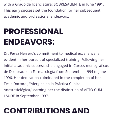
with a Grado de licenciatura: SOBRESALIENTE in June 1991.
This early success set the foundation for her subsequent
academic and professional endeavors.
PROFESSIONAL
ENDEAVORS:
Dr. Perez Herrero's commitment to medical excellence is
evident in her pursuit of specialized training. Following her
initial academic success, she engaged in Cursos monográficos
de Doctorado en Farmacología from September 1994 to June
1996. Her dedication culminated in the completion of her
Tesis Doctoral, "Alergias en la Práctica Clínica
Anestesiológica," earning her the distinction of APTO CUM
LAUDE in September 1997.
CONTRIBUTIONS AND