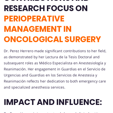
RESEARCH FOCUS ON
PERIOPERATIVE
MANAGEMENT IN
ONCOLOGICAL SURGERY
Dr. Perez Herrero made significant contributions to her field,
as demonstrated by her Lectura de la Tesis Doctoral and
subsequent roles as Médico Especialista en Anestesiología y
Reanimación. Her engagement in Guardias en el Servicio de
Urgencias and Guardias en los Servicios de Anestesia y
Reanimación reflects her dedication to both emergency care
and specialized anesthesia services.
IMPACT AND INFLUENCE: