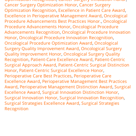
Cancer Surgery Optimization Honor
,
Cancer Surgery
Optimization Recognition
,
Excellence in Patient Care Award
,
Excellence in Perioperative Management Award
,
Oncological
Procedure Advancements Best Practices Honor.
,
Oncological
Procedure Advancements Honor
,
Oncological Procedure
Advancements Recognition
,
Oncological Procedure Innovation
Honor
,
Oncological Procedure Innovation Recognition
,
Oncological Procedure Optimization Award
,
Oncological
Surgery Quality Improvement Award
,
Oncological Surgery
Quality Improvement Honor
,
Oncological Surgery Quality
Recognition
,
Patient-Care Excellence Award
,
Patient-Centric
Surgical Approach Award
,
Patient-Centric Surgical Distinction
Honor
,
Patient-Centric Surgical Excellence Honor
,
Perioperative Care Best Practices
,
Perioperative Care
Excellence Award
,
Perioperative Management Best Practices
Award
,
Perioperative Management Distinction Award
,
Surgical
Excellence Award
,
Surgical Innovation Distinction Honor
,
Surgical Innovation Honor
,
Surgical Innovation Recognition
,
Surgical Strategies Excellence Award
,
Surgical Strategies
Recognition