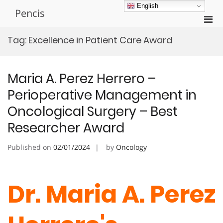
Skip
English
Pencis
to
Pri
content
Men
Tag:
Excellence in Patient Care Award
for
Mobi
Maria A. Perez Herrero –
Perioperative Management in
Oncological Surgery – Best
Researcher Award
Published on
02/01/2024
by
Oncology
Dr. Maria A. Perez