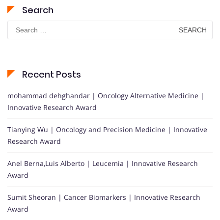
Search
Search
for:
Recent Posts
mohammad dehghandar | Oncology Alternative Medicine |
Innovative Research Award
Tianying Wu | Oncology and Precision Medicine | Innovative
Research Award
Anel Berna,Luis Alberto | Leucemia | Innovative Research
Award
Sumit Sheoran | Cancer Biomarkers | Innovative Research
Award