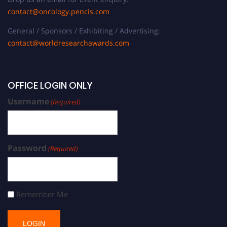
contact@oncology.pencis.com
General / Sponsors / Exhibiting / Advertising:
contact@worldresearchawards.com
OFFICE LOGIN ONLY
Username
(Required)
Password
(Required)
Remember Me