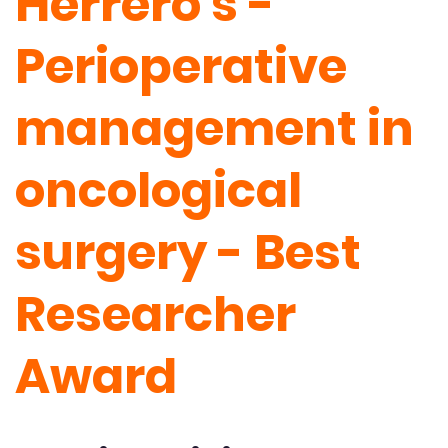
Herrero's -
Perioperative
management in
oncological
surgery - Best
Researcher
Award