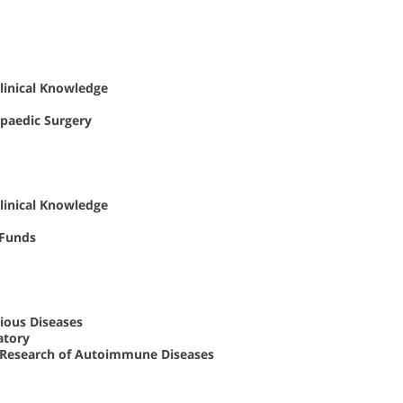
Clinical Knowledge
opaedic Surgery
Clinical Knowledge
 Funds
ious Diseases
atory
al Research of Autoimmune Diseases