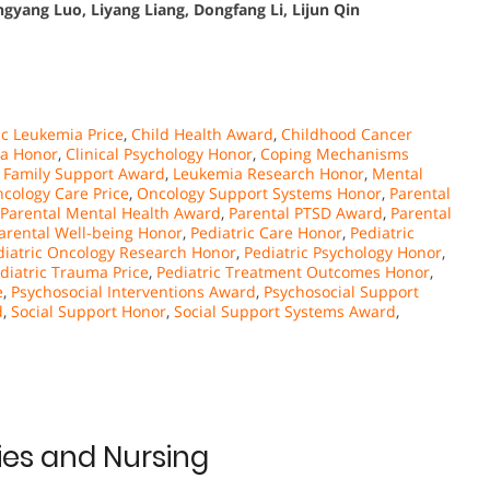
gyang Luo, Liyang Liang, Dongfang Li, Lijun Qin
c Leukemia Price
,
Child Health Award
,
Childhood Cancer
a Honor
,
Clinical Psychology Honor
,
Coping Mechanisms
,
Family Support Award
,
Leukemia Research Honor
,
Mental
cology Care Price
,
Oncology Support Systems Honor
,
Parental
Parental Mental Health Award
,
Parental PTSD Award
,
Parental
arental Well-being Honor
,
Pediatric Care Honor
,
Pediatric
diatric Oncology Research Honor
,
Pediatric Psychology Honor
,
diatric Trauma Price
,
Pediatric Treatment Outcomes Honor
,
e
,
Psychosocial Interventions Award
,
Psychosocial Support
d
,
Social Support Honor
,
Social Support Systems Award
,
es and Nursing