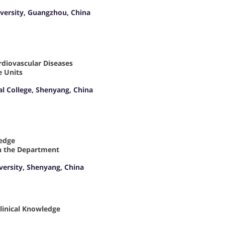
versity, Guangzhou, China
ardiovascular Diseases
e Units
al College, Shenyang, China
ledge
 in the Department
iversity, Shenyang, China
Clinical Knowledge