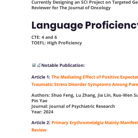
Currently Designing an SCI Project on Targeted 
Reviewer for The Journal of Oncology
Language Proficien
CTE: 4 and 6
TOEFL: High Proficiency
Notable Publication:
Article 1:
The Mediating Effect of Positive Expecta
Traumatic Stress Disorder Symptoms Among Paren
Authors: Shuo Feng, Lu Zhang, Jia Lin, Ruo-Wen 
Pin Yao
Journal: Journal of Psychiatric Research
Year: 2024
Article 2:
Primary Erythromelalgia Mainly Manifest
Review