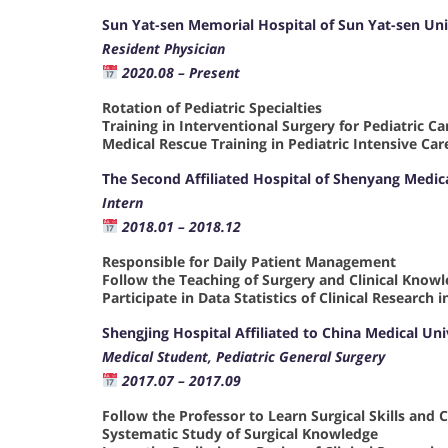
Sun Yat-sen Memorial Hospital of Sun Yat-sen Uni
Resident Physician
2020.08 – Present
Rotation of Pediatric Specialties
Training in Interventional Surgery for Pediatric C
Medical Rescue Training in Pediatric Intensive Car
The Second Affiliated Hospital of Shenyang Medic
Intern
2018.01 – 2018.12
Responsible for Daily Patient Management
Follow the Teaching of Surgery and Clinical Know
Participate in Data Statistics of Clinical Research
Shengjing Hospital Affiliated to China Medical Un
Medical Student, Pediatric General Surgery
2017.07 – 2017.09
Follow the Professor to Learn Surgical Skills and 
Systematic Study of Surgical Knowledge