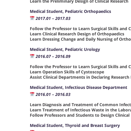
Learn the Preliminary Design of Clinical Research
Medical Student, Pediatric Orthopaedics
2017.01 – 2017.03
Follow the Professor to Learn Surgical Skills and 
Learn Clinical Research Design of Orthopaedics
Learn Dressing Change and Daily Nursing of Orth
Medical Student, Pediatric Urology
2016.07 – 2016.09
Follow the Professor to Learn Surgical Skills and 
Learn Operation Skills of Cystoscope
Assist Clinical Departments in Declaring Research
Medical Student, Infectious Disease Department
2016.01 – 2016.03
Learn Diagnosis and Treatment of Common Infect
Learn Treatment of Infectious Waste in the Labor
Follow Professors and Students to Design Clinic
Medical Student, Thyroid and Breast Surgery