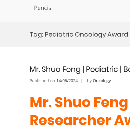
Pencis
Skip
to
Tag:
Pediatric Oncology Award
content
Mr. Shuo Feng | Pediatric |
Published on
14/06/2024
by
Oncology
Mr. Shuo Feng 
Researcher A