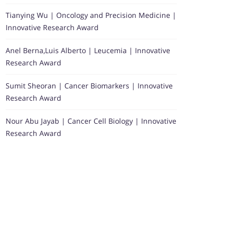
Tianying Wu | Oncology and Precision Medicine |
Innovative Research Award
Anel Berna,Luis Alberto | Leucemia | Innovative
Research Award
Sumit Sheoran | Cancer Biomarkers | Innovative
Research Award
Nour Abu Jayab | Cancer Cell Biology | Innovative
Research Award