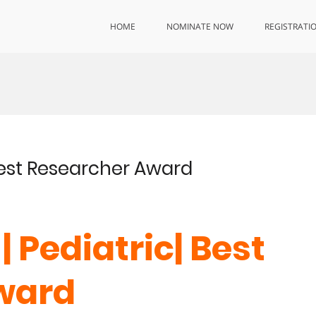
HOME
NOMINATE NOW
REGISTRATI
 Best Researcher Award
| Pediatric| Best
ward