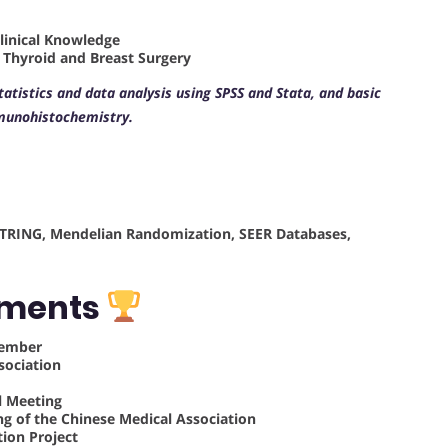
Clinical Knowledge
f Thyroid and Breast Surgery
statistics and data analysis using SPSS and Stata, and basic
munohistochemistry.
, STRING, Mendelian Randomization, SEER Databases,
ements
Member
sociation
l Meeting
ng of the Chinese Medical Association
tion Project