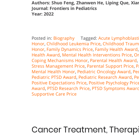
Authors: Shuo Feng, Zhanwen He, Liping Que, Xian
Journal: Frontiers in Pediatrics
Year: 2022
Posted in:
Biography
Tagged:
Acute Lymphoblasti
Honor
,
Childhood Leukemia Price
,
Childhood Traum
Honor
,
Family Dynamics Price
,
Family Health Award
Health Award
,
Mental Health Interventions Price
,
On
Coping Mechanisms Honor
,
Parental Health Award
,
Stress Management Price
,
Parental Support Price
,
P
Mental Health Honor
,
Pediatric Oncology Award
,
Pe
Pediatric PTSD Award
,
Pediatric Research Award
,
Pe
Positive Expectations Price
,
Positive Psychology Pric
Award
,
PTSD Research Price
,
PTSD Symptoms Awar
Supportive Care Price
Cancer Treatment, Therapi