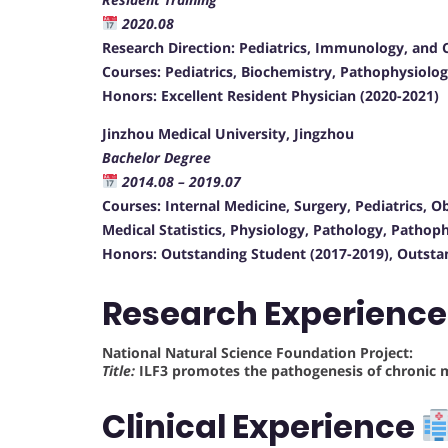
2020.08
Research Direction: Pediatrics, Immunology, and Cr
Courses: Pediatrics, Biochemistry, Pathophysiolog
Honors: Excellent Resident Physician (2020-2021)
Jinzhou Medical University, Jingzhou
Bachelor Degree
2014.08 – 2019.07
Courses: Internal Medicine, Surgery, Pediatrics, O
Medical Statistics, Physiology, Pathology, Pathop
Honors: Outstanding Student (2017-2019), Outsta
Research Experienc
National Natural Science Foundation Project:
Title:
ILF3 promotes the pathogenesis of chronic 
Clinical Experience