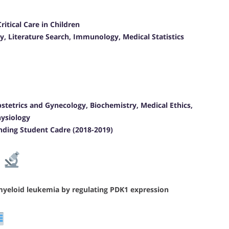
itical Care in Children
y, Literature Search, Immunology, Medical Statistics
bstetrics and Gynecology, Biochemistry, Medical Ethics,
hysiology
nding Student Cadre (2018-2019)
e
myeloid leukemia by regulating PDK1 expression