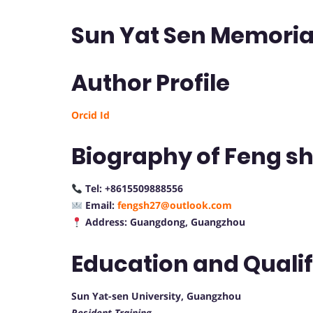
Sun Yat Sen Memorial
Author Profile
Orcid Id
Biography of Feng s
Tel: +8615509888556
Email:
fengsh27@outlook.com
Address: Guangdong, Guangzhou
Education and Quali
Sun Yat-sen University, Guangzhou
Resident Training