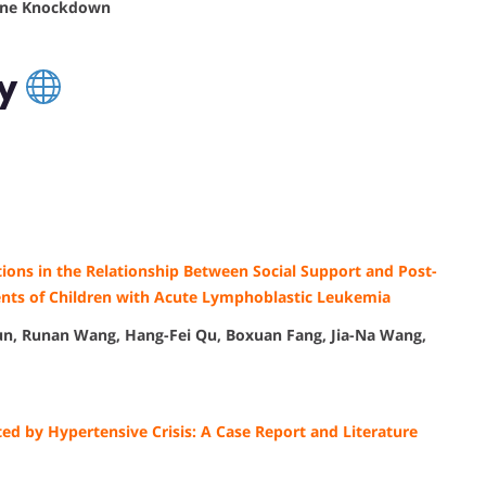
Gene Knockdown
cy
tions in the Relationship Between Social Support and Post-
ts of Children with Acute Lymphoblastic Leukemia
Sun, Runan Wang, Hang-Fei Qu, Boxuan Fang, Jia-Na Wang,
ed by Hypertensive Crisis: A Case Report and Literature