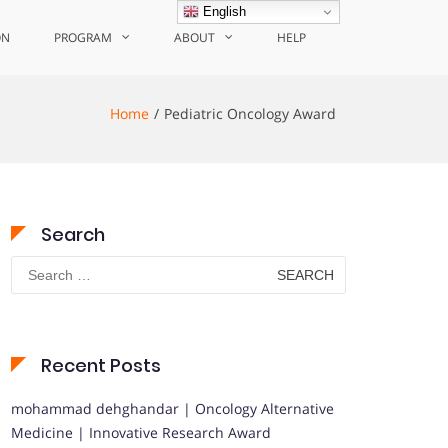
English
ON
PROGRAM
ABOUT
HELP
Home
Pediatric Oncology Award
Search
Search
for:
Recent Posts
mohammad dehghandar | Oncology Alternative
Medicine | Innovative Research Award