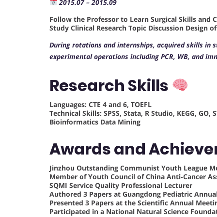
2015.07 – 2015.09
Follow the Professor to Learn Surgical Skills and 
Study Clinical Research Topic Discussion Design o
During rotations and internships, acquired skills in 
experimental operations including PCR, WB, and im
Research Skills
Languages: CTE 4 and 6, TOEFL
Technical Skills: SPSS, Stata, R Studio, KEGG, GO
Bioinformatics Data Mining
Awards and Achiev
Jinzhou Outstanding Communist Youth League 
Member of Youth Council of China Anti-Cancer As
SQMI Service Quality Professional Lecturer
Authored 3 Papers at Guangdong Pediatric Annua
Presented 3 Papers at the Scientific Annual Meeti
Participated in a National Natural Science Founda