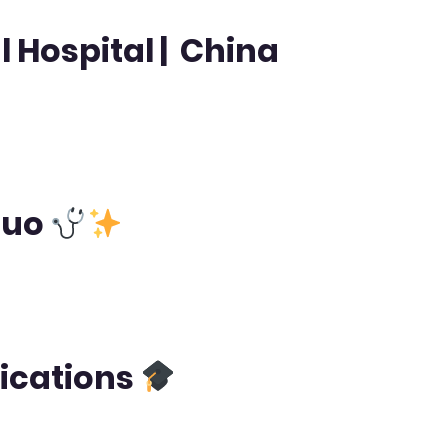
 Hospital | China
huo
fications