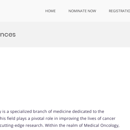
HOME
NOMINATE NOW
REGISTRATI
ences
 is a specialized branch of medicine dedicated to the
 field plays a pivotal role in improving the lives of cancer
cutting-edge research. Within the realm of Medical Oncology,