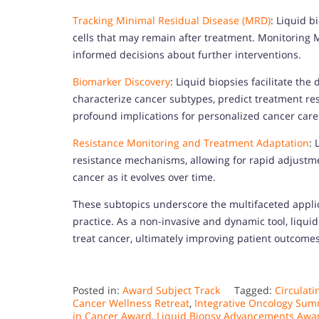
Tracking Minimal Residual Disease (MRD)
: Liquid b
cells that may remain after treatment. Monitoring 
informed decisions about further interventions.
Biomarker Discovery
: Liquid biopsies facilitate th
characterize cancer subtypes, predict treatment res
profound implications for personalized cancer care
Resistance Monitoring and Treatment Adaptation
: 
resistance mechanisms, allowing for rapid adjustmen
cancer as it evolves over time.
These subtopics underscore the multifaceted applica
practice. As a non-invasive and dynamic tool, liqu
treat cancer, ultimately improving patient outcomes 
Posted in:
Award Subject Track
Tagged:
Circulat
Cancer Wellness Retreat
,
Integrative Oncology Sum
in Cancer Award
,
Liquid Biopsy Advancements Awa