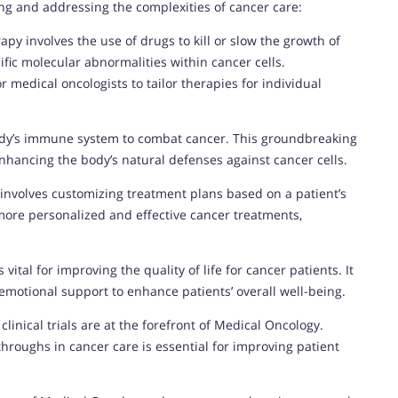
ing and addressing the complexities of cancer care:
py involves the use of drugs to kill or slow the growth of
ific molecular abnormalities within cancer cells.
 medical oncologists to tailor therapies for individual
dy’s immune system to combat cancer. This groundbreaking
hancing the body’s natural defenses against cancer cells.
 involves customizing treatment plans based on a patient’s
 more personalized and effective cancer treatments,
 vital for improving the quality of life for cancer patients. It
motional support to enhance patients’ overall well-being.
linical trials are at the forefront of Medical Oncology.
hroughs in cancer care is essential for improving patient