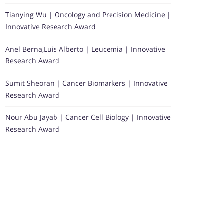
Tianying Wu | Oncology and Precision Medicine |
Innovative Research Award
Anel Berna,Luis Alberto | Leucemia | Innovative
Research Award
Sumit Sheoran | Cancer Biomarkers | Innovative
Research Award
Nour Abu Jayab | Cancer Cell Biology | Innovative
Research Award