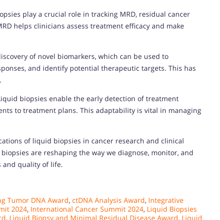
iopsies play a crucial role in tracking MRD, residual cancer
MRD helps clinicians assess treatment efficacy and make
e discovery of novel biomarkers, which can be used to
ponses, and identify potential therapeutic targets. This has
.
Liquid biopsies enable the early detection of treatment
ts to treatment plans. This adaptability is vital in managing
tions of liquid biopsies in cancer research and clinical
id biopsies are reshaping the way we diagnose, monitor, and
and quality of life.
ing Tumor DNA Award
,
ctDNA Analysis Award
,
Integrative
mit 2024
,
International Cancer Summit 2024
,
Liquid Biopsies
rd
,
Liquid Biopsy and Minimal Residual Disease Award
,
Liquid