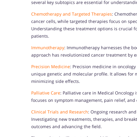
several key subtopics are essential for understand
Chemotherapy and Targeted Therapies
: Chemothera
cancer cells, while targeted therapies focus on spec
Understanding these treatment options is crucial for
patients.
Immunotherapy
: Immunotherapy harnesses the bo
approach has revolutionized cancer treatment by en
Precision Medicine
: Precision medicine in oncology
unique genetic and molecular profile. It allows for
minimizing side effects.
Palliative Care
: Palliative care in Medical Oncology is
focuses on symptom management, pain relief, and e
Clinical Trials and Research
: Ongoing research and c
Investigating new treatments, therapies, and breakt
outcomes and advancing the field.