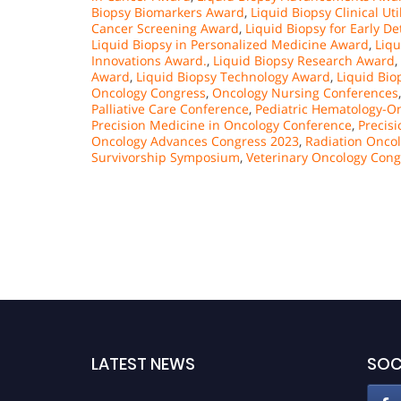
Biopsy Biomarkers Award
,
Liquid Biopsy Clinical Ut
Cancer Screening Award
,
Liquid Biopsy for Early D
Liquid Biopsy in Personalized Medicine Award
,
Liqu
Innovations Award.
,
Liquid Biopsy Research Award
,
Award
,
Liquid Biopsy Technology Award
,
Liquid Bio
Oncology Congress
,
Oncology Nursing Conferences
Palliative Care Conference
,
Pediatric Hematology-
Precision Medicine in Oncology Conference
,
Precis
Oncology Advances Congress 2023
,
Radiation Onco
Survivorship Symposium
,
Veterinary Oncology Cong
LATEST NEWS
SOC