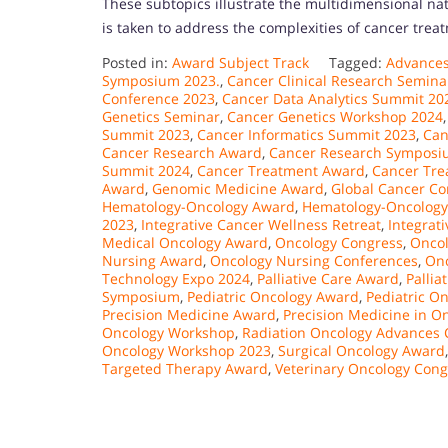
These subtopics illustrate the multidimensional n
is taken to address the complexities of cancer trea
Posted in:
Award Subject Track
Tagged:
Advances
Symposium 2023.
,
Cancer Clinical Research Semina
Conference 2023
,
Cancer Data Analytics Summit 20
Genetics Seminar
,
Cancer Genetics Workshop 2024
Summit 2023
,
Cancer Informatics Summit 2023
,
Can
Cancer Research Award
,
Cancer Research Symposi
Summit 2024
,
Cancer Treatment Award
,
Cancer Tre
Award
,
Genomic Medicine Award
,
Global Cancer Co
Hematology-Oncology Award
,
Hematology-Oncology
2023
,
Integrative Cancer Wellness Retreat
,
Integrat
Medical Oncology Award
,
Oncology Congress
,
Oncol
Nursing Award
,
Oncology Nursing Conferences
,
Onc
Technology Expo 2024
,
Palliative Care Award
,
Pallia
Symposium
,
Pediatric Oncology Award
,
Pediatric O
Precision Medicine Award
,
Precision Medicine in O
Oncology Workshop
,
Radiation Oncology Advances 
Oncology Workshop 2023
,
Surgical Oncology Award
Targeted Therapy Award
,
Veterinary Oncology Cong