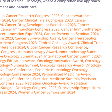
ature of Medical Oncology, where a comprehensive approach
tment and patient care.
 in Cancer Research Congress 2023
,
Cancer Awareness
r 2024
,
Cancer Clinical Trials Congress 2023
,
Cancer
24
,
Cancer Drug Development Workshop 2023
,
Cancer
,
Cancer Immunology Congress 2023
,
Cancer Immunotherapy
cer Innovation Expo 2024
,
Cancer Prevention Seminar 2024
,
um 2023
,
Cancer Survivorship Award
,
Cancer Therapeutics
atment Congress 2023
,
Clinical Oncology Award
,
Clinical Trials
nferences 2024
,
Global Cancer Research Conference
,
 Congress
,
Immunotherapy Award
,
Immunotherapy Summit
ive Oncology Summit 2024
,
International Cancer Summit 2024
,
ogy Education Award
,
Oncology Innovation Award
,
Oncology
ology Nursing Summit
,
Oncology Research Award
,
Oncology
tive Care Conference
,
Pediatric Hematology-Oncology
ncology Conference 2024
,
Personalized Medicine Award
,
ncology Conference
,
Precision Medicine Summit
,
Precision
Congress 2023
,
Radiation Oncology Award
,
Radiation
,
Surgical Oncology Congress 2023
,
Survivorship Symposium
,
ress 2024
,
Women's Cancer Symposium 2024