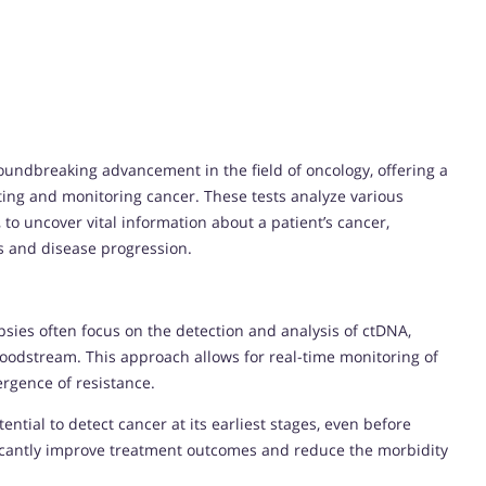
undbreaking advancement in the field of oncology, offering a
ting and monitoring cancer. These tests analyze various
 to uncover vital information about a patient’s cancer,
ns and disease progression.
opsies often focus on the detection and analysis of ctDNA,
oodstream. This approach allows for real-time monitoring of
rgence of resistance.
ential to detect cancer at its earliest stages, even before
ficantly improve treatment outcomes and reduce the morbidity