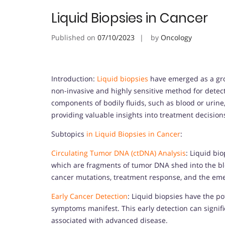
Liquid Biopsies in Cancer
Published on
07/10/2023
by
Oncology
Introduction:
Liquid biopsies
have emerged as a gro
non-invasive and highly sensitive method for detec
components of bodily fluids, such as blood or urine,
providing valuable insights into treatment decisio
Subtopics
in Liquid Biopsies in Cancer
:
Circulating Tumor DNA (ctDNA) Analysis
: Liquid bi
which are fragments of tumor DNA shed into the bl
cancer mutations, treatment response, and the eme
Early Cancer Detection
: Liquid biopsies have the pot
symptoms manifest. This early detection can signi
associated with advanced disease.