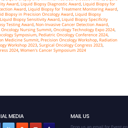
ility Award
,
Liquid Biopsy Diagnostic Award
,
Liquid Biopsy for
etection Award
,
Liquid Biopsy for Treatment Monitoring Award
,
id Biopsy in Precision Oncology Award
,
Liquid Biopsy
Liquid Biopsy Sensitivity Award
,
Liquid Biopsy Specificity
psy Testing Award
,
Non-Invasive Cancer Detection Award
,
,
Oncology Nursing Summit
,
Oncology Technology Expo 2024
,
Oncology Symposium
,
Pediatric Oncology Conference 2024
,
ion Medicine Summit
,
Precision Oncology Workshop
,
Radiation
logy Workshop 2023
,
Surgical Oncology Congress 2023
,
ress 2024
,
Women's Cancer Symposium 2024
IAL MEDIA
MAIL US
Drop us an email for Event en