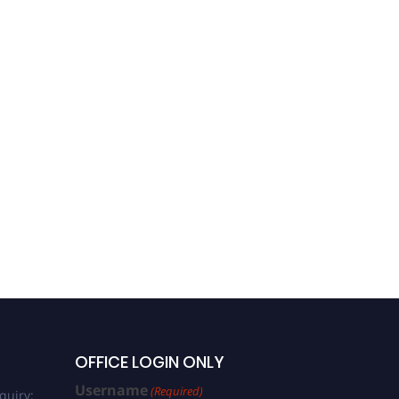
OFFICE LOGIN ONLY
Username
(Required)
quiry: