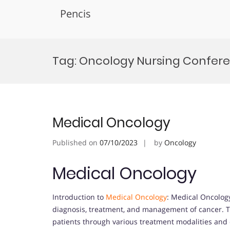
Pencis
Skip
to
Tag:
Oncology Nursing Confer
content
Medical Oncology
Published on
07/10/2023
by
Oncology
Medical Oncology
Introduction to
Medical Oncology
: Medical Oncology
diagnosis, treatment, and management of cancer. This
patients through various treatment modalities and 