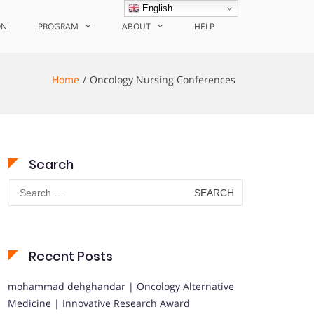
English
ON
PROGRAM
ABOUT
HELP
Home
Oncology Nursing Conferences
Search
Search
for:
Recent Posts
mohammad dehghandar | Oncology Alternative
Medicine | Innovative Research Award