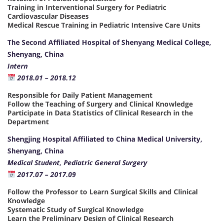
Training in Interventional Surgery for Pediatric
Cardiovascular Diseases
Medical Rescue Training in Pediatric Intensive Care Units
The Second Affiliated Hospital of Shenyang Medical College,
Shenyang, China
Intern
2018.01 – 2018.12
Responsible for Daily Patient Management
Follow the Teaching of Surgery and Clinical Knowledge
Participate in Data Statistics of Clinical Research in the
Department
Shengjing Hospital Affiliated to China Medical University,
Shenyang, China
Medical Student, Pediatric General Surgery
2017.07 – 2017.09
Follow the Professor to Learn Surgical Skills and Clinical
Knowledge
Systematic Study of Surgical Knowledge
Learn the Preliminary Design of Clinical Research