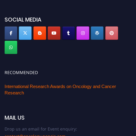
SOCIAL MEDIA
RECOMMENDED
International Research Awards on Oncology and Cancer
Research
MAIL US
Drop us an email for Event enquiry: