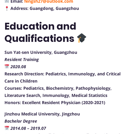
Email:
fengsh27@outlook.com
Address: Guangdong, Guangzhou
Education and
Qualifications
Sun Yat-sen University, Guangzhou
Resident Training
2020.08
Research Direction: Pediatrics, Immunology, and Critical
Care in Children
Courses: Pediatrics, Biochemistry, Pathophysiology,
Literature Search, Immunology, Medical Statistics
Honors: Excellent Resident Physician (2020-2021)
Jinzhou Medical University, Jingzhou
Bachelor Degree
2014.08 – 2019.07