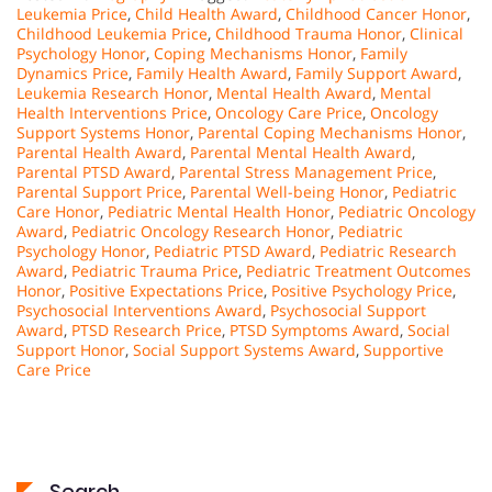
Leukemia Price
,
Child Health Award
,
Childhood Cancer Honor
,
Childhood Leukemia Price
,
Childhood Trauma Honor
,
Clinical
Psychology Honor
,
Coping Mechanisms Honor
,
Family
Dynamics Price
,
Family Health Award
,
Family Support Award
,
Leukemia Research Honor
,
Mental Health Award
,
Mental
Health Interventions Price
,
Oncology Care Price
,
Oncology
Support Systems Honor
,
Parental Coping Mechanisms Honor
,
Parental Health Award
,
Parental Mental Health Award
,
Parental PTSD Award
,
Parental Stress Management Price
,
Parental Support Price
,
Parental Well-being Honor
,
Pediatric
Care Honor
,
Pediatric Mental Health Honor
,
Pediatric Oncology
Award
,
Pediatric Oncology Research Honor
,
Pediatric
Psychology Honor
,
Pediatric PTSD Award
,
Pediatric Research
Award
,
Pediatric Trauma Price
,
Pediatric Treatment Outcomes
Honor
,
Positive Expectations Price
,
Positive Psychology Price
,
Psychosocial Interventions Award
,
Psychosocial Support
Award
,
PTSD Research Price
,
PTSD Symptoms Award
,
Social
Support Honor
,
Social Support Systems Award
,
Supportive
Care Price
Search