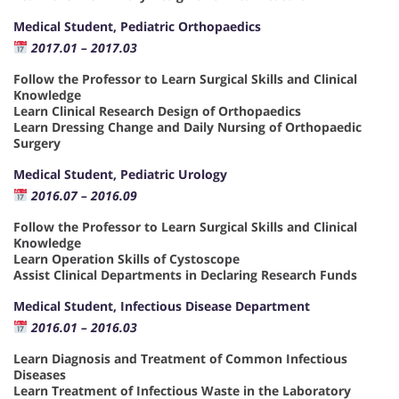
Medical Student, Pediatric Orthopaedics
2017.01 – 2017.03
Follow the Professor to Learn Surgical Skills and Clinical
Knowledge
Learn Clinical Research Design of Orthopaedics
Learn Dressing Change and Daily Nursing of Orthopaedic
Surgery
Medical Student, Pediatric Urology
2016.07 – 2016.09
Follow the Professor to Learn Surgical Skills and Clinical
Knowledge
Learn Operation Skills of Cystoscope
Assist Clinical Departments in Declaring Research Funds
Medical Student, Infectious Disease Department
2016.01 – 2016.03
Learn Diagnosis and Treatment of Common Infectious
Diseases
Learn Treatment of Infectious Waste in the Laboratory