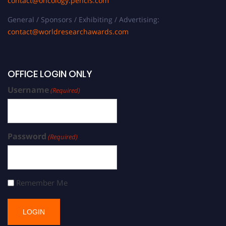
contact@oncology.pencis.com
General / Sponsors / Exhibiting / Advertising:
contact@worldresearchawards.com
OFFICE LOGIN ONLY
Username
(Required)
Password
(Required)
Remember Me