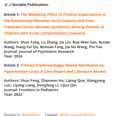
Notable Publication:
Article 1:
The Mediating Effect of Positive Expectations in
the Relationship Between Social Support and Post-
Traumatic Stress Disorder Symptoms Among Parents of
Children with Acute Lymphoblastic Leukemia
Authors: Shuo Feng, Lu Zhang, Jia Lin, Ruo-Wen Sun, Runan
Wang, Hang-Fei Qu, Boxuan Fang, Jia-Na Wang, Pin Yao
Journal: Journal of Psychiatric Research
Year: 2024
Article 2:
Primary Erythromelalgia Mainly Manifested by
Hypertensive Crisis: A Case Report and Literature Review
Authors: Shuo Feng, Zhanwen He, Liping Que, Xiangyang
Luo, Liyang Liang, Dongfang Li, Lijun Qin
Journal: Frontiers in Pediatrics
Year: 2022
Posted in:
Biography
Tagged:
Acute Lymphoblastic