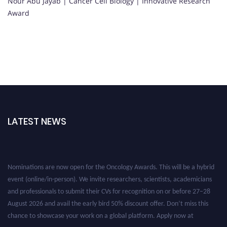
Nour Abu Jayab | Cancer Cell Biology | Innovative Research
Award
LATEST NEWS
Nominations are now open for the Oncology Awards. This will be a hybrid
event (online/in-person). We invite researchers, scientists, academicians
and professionals to submit their CVs for recognition on or before 27–28
August 2026 and avail the early bird 50% discount offer. Don’t miss this
chance to showcase your work on a global platform. Apply now at
oncology.pencis.com