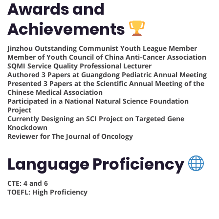
Awards and
Achievements
Jinzhou Outstanding Communist Youth League Member
Member of Youth Council of China Anti-Cancer Association
SQMI Service Quality Professional Lecturer
Authored 3 Papers at Guangdong Pediatric Annual Meeting
Presented 3 Papers at the Scientific Annual Meeting of the
Chinese Medical Association
Participated in a National Natural Science Foundation
Project
Currently Designing an SCI Project on Targeted Gene
Knockdown
Reviewer for The Journal of Oncology
Language Proficiency
CTE: 4 and 6
TOEFL: High Proficiency