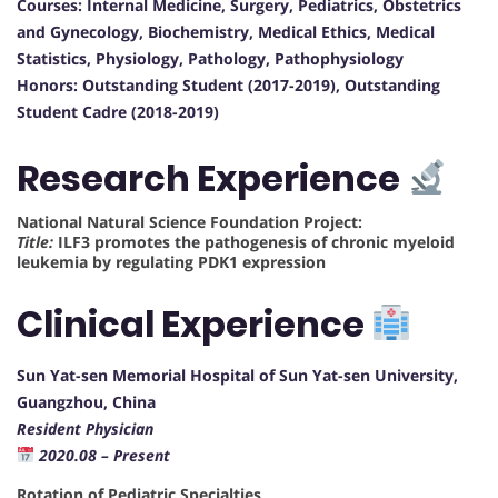
Courses: Internal Medicine, Surgery, Pediatrics, Obstetrics
and Gynecology, Biochemistry, Medical Ethics, Medical
Statistics, Physiology, Pathology, Pathophysiology
Honors: Outstanding Student (2017-2019), Outstanding
Student Cadre (2018-2019)
Research Experience
National Natural Science Foundation Project:
Title:
ILF3 promotes the pathogenesis of chronic myeloid
leukemia by regulating PDK1 expression
Clinical Experience
Sun Yat-sen Memorial Hospital of Sun Yat-sen University,
Guangzhou, China
Resident Physician
2020.08 – Present
Rotation of Pediatric Specialties