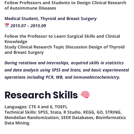
Follow Professors and Students to Design Clinical Research
of Autoimmune Diseases
Medical Student, Thyroid and Breast Surgery
2015.07 – 2015.09
Follow the Professor to Learn Surgical Skills and Clinical
Knowledge
Study Clinical Research Topic Discussion Design of Thyroid
and Breast Surgery
During rotations and internships, acquired skills in statistics
and data analysis using SPSS and Stata, and basic experimental
operations including PCR, WB, and immunohistochemistry.
Research Skills
Languages: CTE 4 and 6, TOEFL
Technical Skills: SPSS, Stata, R Studio, KEGG, GO, STRING,
Mendelian Randomization, SEER Databases, Bioinformatics
Data Mining