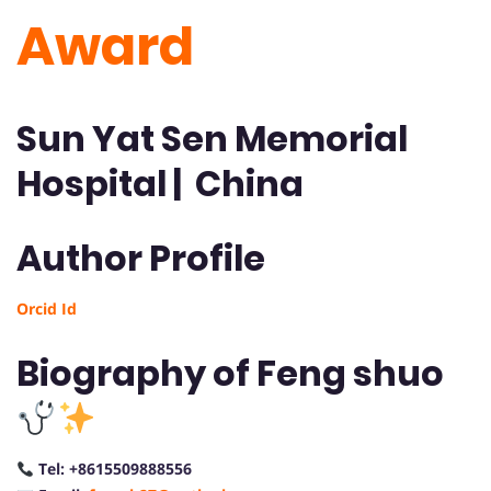
Award
Sun Yat Sen Memorial
Hospital | China
Author Profile
Orcid Id
Biography of Feng shuo
Tel: +8615509888556