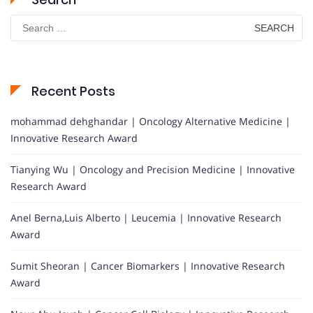
Search
for:
Recent Posts
mohammad dehghandar | Oncology Alternative Medicine |
Innovative Research Award
Tianying Wu | Oncology and Precision Medicine | Innovative
Research Award
Anel Berna,Luis Alberto | Leucemia | Innovative Research
Award
Sumit Sheoran | Cancer Biomarkers | Innovative Research
Award