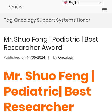
Skip
English
Pencis
to
Pri
content
Men
Tag:
Oncology Support Systems Honor
for
Mobi
Mr. Shuo Feng | Pediatric | Best
Researcher Award
Published on
14/06/2024
by
Oncology
Mr. Shuo Feng |
Pediatric| Best
Researcher