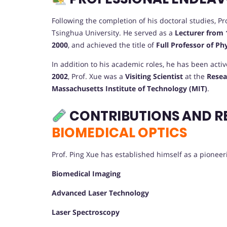
Following the completion of his doctoral studies, 
Tsinghua University. He served as a
Lecturer from 
2000
, and achieved the title of
Full Professor of Ph
In addition to his academic roles, he has been acti
2002
, Prof. Xue was a
Visiting Scientist
at the
Resea
Massachusetts Institute of Technology (MIT)
.
CONTRIBUTIONS AND R
BIOMEDICAL OPTICS
Prof. Ping Xue has established himself as a pioneerin
Biomedical Imaging
Advanced Laser Technology
Laser Spectroscopy