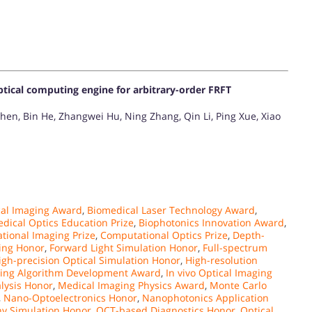
ptical computing engine for arbitrary-order FRFT
hen, Bin He, Zhangwei Hu, Ning Zhang, Qin Li, Ping Xue, Xiao
al Imaging Award
,
Biomedical Laser Technology Award
,
dical Optics Education Prize
,
Biophotonics Innovation Award
,
tional Imaging Prize
,
Computational Optics Prize
,
Depth-
ling Honor
,
Forward Light Simulation Honor
,
Full-spectrum
igh-precision Optical Simulation Honor
,
High-resolution
ing Algorithm Development Award
,
In vivo Optical Imaging
alysis Honor
,
Medical Imaging Physics Award
,
Monte Carlo
,
Nano-Optoelectronics Honor
,
Nanophotonics Application
y Simulation Honor
,
OCT-based Diagnostics Honor
,
Optical