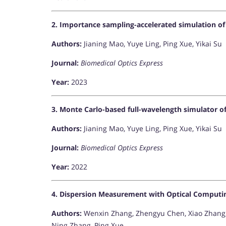
2. Importance sampling-accelerated simulation of 
Authors:
Jianing Mao, Yuye Ling, Ping Xue, Yikai Su
Journal:
Biomedical Optics Express
Year:
2023
3. Monte Carlo-based full-wavelength simulator 
Authors:
Jianing Mao, Yuye Ling, Ping Xue, Yikai Su
Journal:
Biomedical Optics Express
Year:
2022
4. Dispersion Measurement with Optical Comput
Authors:
Wenxin Zhang, Zhengyu Chen, Xiao Zhang,
Ning Zhang, Ping Xue