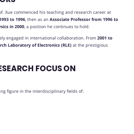
Prof. Xue commenced his teaching and research career at
1993 to 1996
, then as an
Associate Professor from 1996 to
ysics in 2000
, a position he continues to hold.
vely engaged in international collaboration. From
2001 to
rch Laboratory of Electronics (RLE)
at the prestigious
ESEARCH FOCUS ON
g figure in the interdisciplinary fields of: