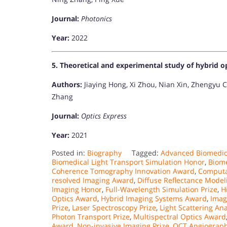
Journal:
Photonics
Year:
2022
5. Theoretical and experimental study of hybrid o
Authors:
Jiaying Hong, Xi Zhou, Nian Xin, Zhengyu C
Zhang
Journal:
Optics Express
Year:
2021​
Posted in:
Biography
Tagged:
Advanced Biomedic
Biomedical Light Transport Simulation Honor
,
Biome
Coherence Tomography Innovation Award
,
Computa
resolved Imaging Award
,
Diffuse Reflectance Mode
Imaging Honor
,
Full-Wavelength Simulation Prize
,
H
Optics Award
,
Hybrid Imaging Systems Award
,
Imag
Prize
,
Laser Spectroscopy Prize
,
Light Scattering An
Photon Transport Prize
,
Multispectral Optics Award
Award
,
Non-invasive Imaging Prize
,
OCT Angiograph