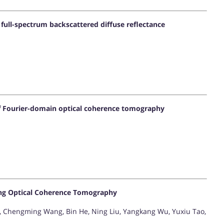
full-spectrum backscattered diffuse reflectance
of Fourier-domain optical coherence tomography
ing Optical Coherence Tomography
 Chengming Wang, Bin He, Ning Liu, Yangkang Wu, Yuxiu Tao,