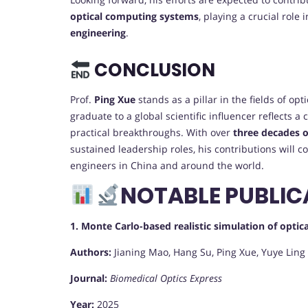
optical computing systems
, playing a crucial role
engineering
.
CONCLUSION
Prof.
Ping Xue
stands as a pillar in the fields of o
graduate to a global scientific influencer reflects a
practical breakthroughs. With over
three decades o
sustained leadership roles, his contributions will c
engineers in China and around the world.
NOTABLE PUBLIC
1. Monte Carlo-based realistic simulation of opt
Authors:
Jianing Mao, Hang Su, Ping Xue, Yuye Ling
Journal:
Biomedical Optics Express
Year:
2025