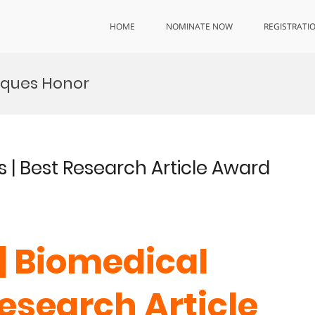
HOME
NOMINATE NOW
REGISTRATI
iques Honor
s | Best Research Article Award
 | Biomedical
Research Article