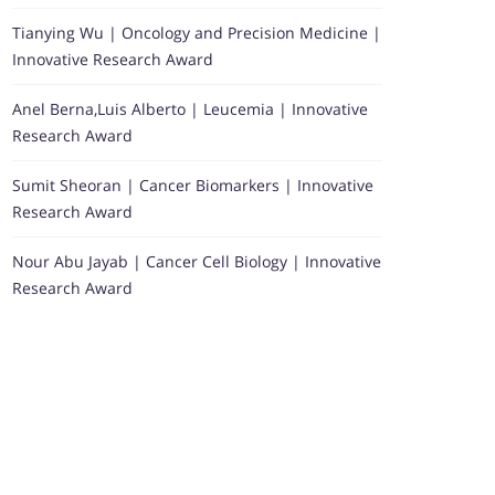
Tianying Wu | Oncology and Precision Medicine |
Innovative Research Award
Anel Berna,Luis Alberto | Leucemia | Innovative
Research Award
Sumit Sheoran | Cancer Biomarkers | Innovative
Research Award
Nour Abu Jayab | Cancer Cell Biology | Innovative
Research Award