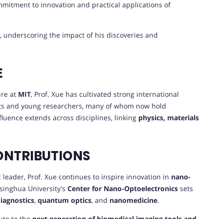
ommitment to innovation and practical applications of
, underscoring the impact of his discoveries and
E
ure at
MIT
, Prof. Xue has cultivated strong international
ts and young researchers, many of whom now hold
fluence extends across disciplines, linking
physics, materials
ONTRIBUTIONS
eader, Prof. Xue continues to inspire innovation in
nano-
Tsinghua University's
Center for Nano-Optoelectronics
sets
diagnostics
,
quantum optics
, and
nanomedicine
.
ute to the
next generation of biomedical imaging tools and