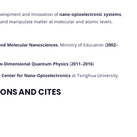
development and innovation of
nano-optoelectronic systems
,
 and manipulate matter at molecular and atomic levels.
and Molecular Nanosciences
, Ministry of Education (
2002–
ow-Dimensional Quantum Physics
(
2011–2016
)
e Center for Nano-Optoelectronics
at Tsinghua University.
ONS AND CITES