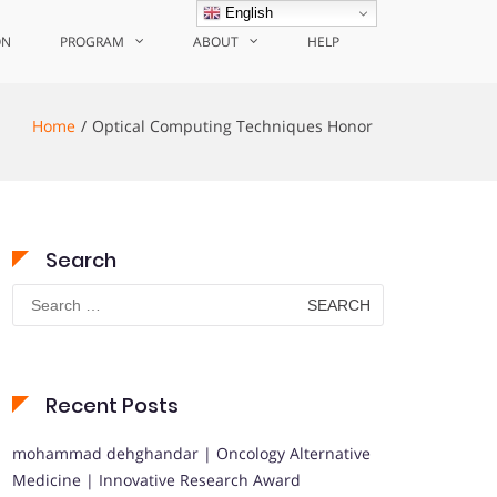
English
ON
PROGRAM
ABOUT
HELP
Home
Optical Computing Techniques Honor
Search
Search
for:
Recent Posts
mohammad dehghandar | Oncology Alternative
Medicine | Innovative Research Award