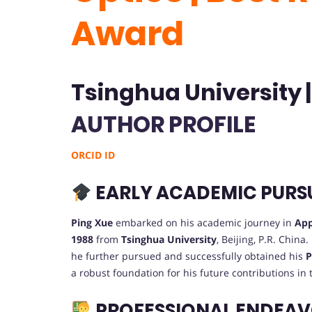
Award
Tsinghua University 
AUTHOR PROFILE
ORCID ID
EARLY ACADEMIC PURS
Ping Xue
embarked on his academic journey in
App
1988
from
Tsinghua University
, Beijing, P.R. China
he further pursued and successfully obtained his
P
a robust foundation for his future contributions in 
PROFESSIONAL ENDEA