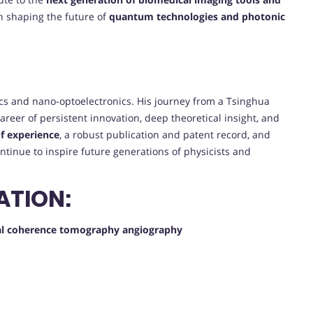
 in shaping the future of
quantum technologies and photonic
ptics and nano-optoelectronics. His journey from a Tsinghua
 career of persistent innovation, deep theoretical insight, and
f experience
, a robust publication and patent record, and
ontinue to inspire future generations of physicists and
ATION:
ical coherence tomography angiography