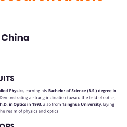
| China
UITS
lied Physics
, earning his
Bachelor of Science (B.S.) degree in
. Demonstrating a strong inclination toward the field of optics,
h.D. in Optics in 1993
, also from
Tsinghua University
, laying
the realm of physics and optics.
VORS