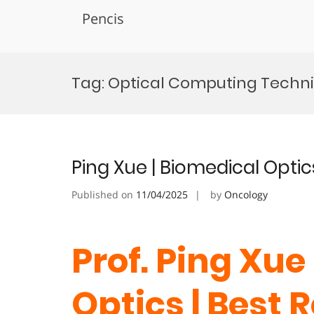
Pencis
Skip
to
Tag:
Optical Computing Techn
content
Ping Xue | Biomedical Optic
Published on
11/04/2025
by
Oncology
Prof. Ping Xue
Optics | Best 