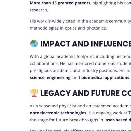
More than 15 granted patents
, highlighting his c
research.
His work is widely cited in the academic community
methodologies in optics and photonics.
IMPACT AND INFLUENC
With a global academic footprint, including his ten
collaborations. He has mentored numerous studen
prestigious academic and industry positions. His in
science, engineering
, and
biomedical applications
.
LEGACY AND FUTURE C
As a seasoned physicist and an esteemed academic l
optoelectronic technologies
. His ongoing work at 
the stage for future breakthroughs in
laser-based 
Looking forward, his efforts are expected to contrib