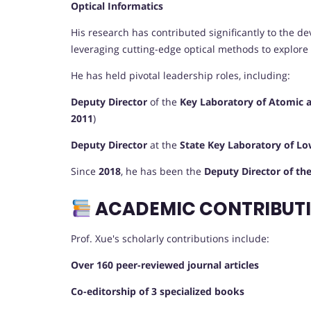
Optical Informatics
His research has contributed significantly to the 
leveraging cutting-edge optical methods to explore
He has held pivotal leadership roles, including:
Deputy Director
of the
Key Laboratory of Atomic 
2011
)
Deputy Director
at the
State Key Laboratory of L
Since
2018
, he has been the
Deputy Director of th
ACADEMIC CONTRIBUTI
Prof. Xue's scholarly contributions include:
Over 160 peer-reviewed journal articles
Co-editorship of 3 specialized books