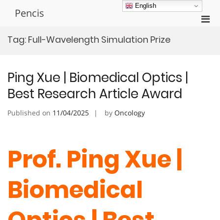
Skip
English
Pencis
to
Pri
content
Men
Tag:
Full-Wavelength Simulation Prize
for
Mobi
Ping Xue | Biomedical Optics |
Best Research Article Award
Published on
11/04/2025
by
Oncology
Prof. Ping Xue |
Biomedical