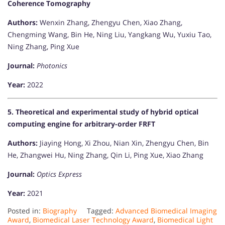
Coherence Tomography
Authors:
Wenxin Zhang, Zhengyu Chen, Xiao Zhang,
Chengming Wang, Bin He, Ning Liu, Yangkang Wu, Yuxiu Tao,
Ning Zhang, Ping Xue
Journal:
Photonics
Year:
2022
5. Theoretical and experimental study of hybrid optical
computing engine for arbitrary-order FRFT
Authors:
Jiaying Hong, Xi Zhou, Nian Xin, Zhengyu Chen, Bin
He, Zhangwei Hu, Ning Zhang, Qin Li, Ping Xue, Xiao Zhang
Journal:
Optics Express
Year:
2021​
Posted in:
Biography
Tagged:
Advanced Biomedical Imaging
Award
,
Biomedical Laser Technology Award
,
Biomedical Light