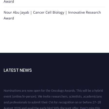
Award
Nour Abu Jayab | Cancer Cell Biology | Innovative Research
Award
LATEST NEWS
Nominations are now open for the Oncology Awards. This will be a hybrid
event (online/in-person). We invite researchers, scientists, academicians
and professionals to submit their CVs for recognition on or before 27–28
August 2026 and avail the early bird 50% discount offer. Don’t miss this