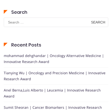
Search
Search
for:
Recent Posts
mohammad dehghandar | Oncology Alternative Medicine |
Innovative Research Award
Tianying Wu | Oncology and Precision Medicine | Innovative
Research Award
Anel Berna,Luis Alberto | Leucemia | Innovative Research
Award
Sumit Sheoran | Cancer Biomarkers | Innovative Research