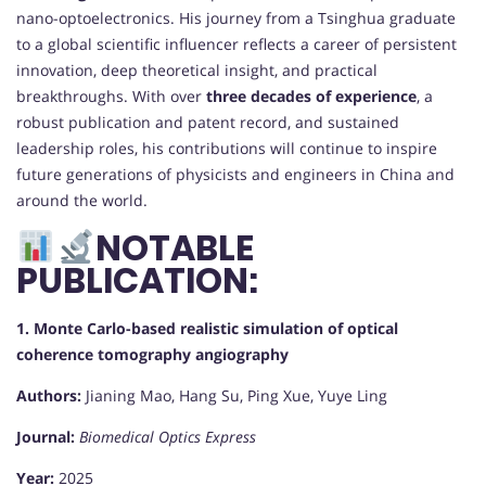
nano-optoelectronics. His journey from a Tsinghua graduate
to a global scientific influencer reflects a career of persistent
innovation, deep theoretical insight, and practical
breakthroughs. With over
three decades of experience
, a
robust publication and patent record, and sustained
leadership roles, his contributions will continue to inspire
future generations of physicists and engineers in China and
around the world.
NOTABLE
PUBLICATION:
1. Monte Carlo-based realistic simulation of optical
coherence tomography angiography
Authors:
Jianing Mao, Hang Su, Ping Xue, Yuye Ling
Journal:
Biomedical Optics Express
Year:
2025