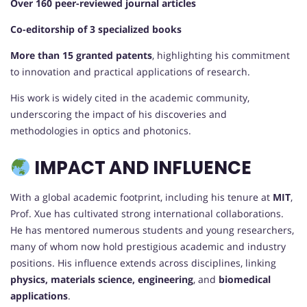
Over 160 peer-reviewed journal articles
Co-editorship of 3 specialized books
More than 15 granted patents
, highlighting his commitment
to innovation and practical applications of research.
His work is widely cited in the academic community,
underscoring the impact of his discoveries and
methodologies in optics and photonics.
IMPACT AND INFLUENCE
With a global academic footprint, including his tenure at
MIT
,
Prof. Xue has cultivated strong international collaborations.
He has mentored numerous students and young researchers,
many of whom now hold prestigious academic and industry
positions. His influence extends across disciplines, linking
physics, materials science, engineering
, and
biomedical
applications
.