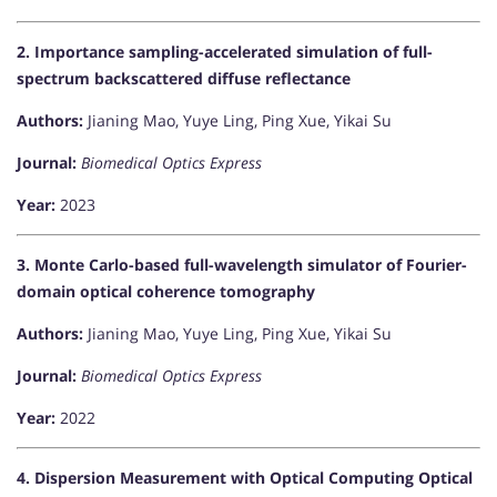
2. Importance sampling-accelerated simulation of full-
spectrum backscattered diffuse reflectance
Authors:
Jianing Mao, Yuye Ling, Ping Xue, Yikai Su
Journal:
Biomedical Optics Express
Year:
2023
3. Monte Carlo-based full-wavelength simulator of Fourier-
domain optical coherence tomography
Authors:
Jianing Mao, Yuye Ling, Ping Xue, Yikai Su
Journal:
Biomedical Optics Express
Year:
2022
4. Dispersion Measurement with Optical Computing Optical