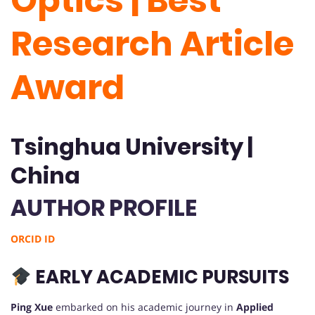
Optics | Best
Research Article
Award
Tsinghua University |
China
AUTHOR PROFILE
ORCID ID
EARLY ACADEMIC PURSUITS
Ping Xue
embarked on his academic journey in
Applied