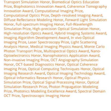
Transport Simulation Honor
,
Biomedical Optics Education
Prize
,
Biophotonics Innovation Award
,
Coherence Tomography
Innovation Award
,
Computational Imaging Prize
,
Computational Optics Prize
,
Depth-resolved Imaging Award
,
Diffuse Reflectance Modeling Honor
,
Forward Light Simulation
Honor
,
Full-spectrum Imaging Honor
,
Full-Wavelength
Simulation Prize
,
High-precision Optical Simulation Honor
,
High-resolution Optics Award
,
Hybrid Imaging Systems Award
,
Imaging Algorithm Development Award
,
In vivo Optical
Imaging Prize
,
Laser Spectroscopy Prize
,
Light Scattering
Analysis Honor
,
Medical Imaging Physics Award
,
Monte Carlo
Photon Transport Prize
,
Multispectral Optics Award
,
Nano-
Optoelectronics Honor
,
Nanophotonics Application Award
,
Non-invasive Imaging Prize
,
OCT Angiography Simulation
Honor
,
OCT-based Diagnostics Honor
,
Optical Coherence
Imaging Prize
,
Optical Computing Techniques Honor
,
Optical
Imaging Research Award
,
Optical Imaging Technology Award
,
Optical Informatics Research Honor
,
Optical Physics
Simulation Prize
,
Optical Signal Processing Honor
,
Optical
Simulation Research Prize
,
Photon Propagation Modeling
Prize
,
Photonics Modeling Excellence Award
,
Spectral Domain
OCT Prize
,
Spectroscopic Imaging Honor