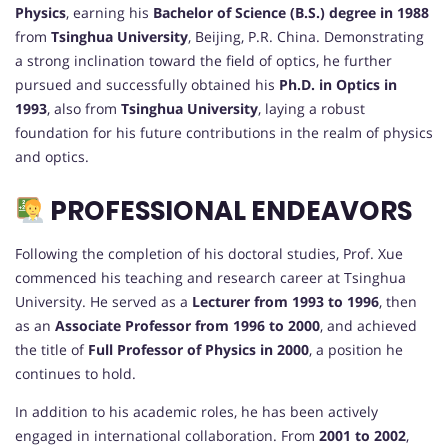
Physics
, earning his
Bachelor of Science (B.S.) degree in 1988
from
Tsinghua University
, Beijing, P.R. China. Demonstrating
a strong inclination toward the field of optics, he further
pursued and successfully obtained his
Ph.D. in Optics in
1993
, also from
Tsinghua University
, laying a robust
foundation for his future contributions in the realm of physics
and optics.
PROFESSIONAL ENDEAVORS
Following the completion of his doctoral studies, Prof. Xue
commenced his teaching and research career at Tsinghua
University. He served as a
Lecturer from 1993 to 1996
, then
as an
Associate Professor from 1996 to 2000
, and achieved
the title of
Full Professor of Physics in 2000
, a position he
continues to hold.
In addition to his academic roles, he has been actively
engaged in international collaboration. From
2001 to 2002
,