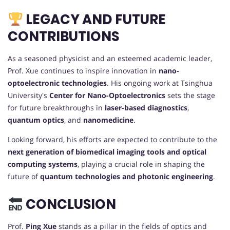
LEGACY AND FUTURE
CONTRIBUTIONS
As a seasoned physicist and an esteemed academic leader,
Prof. Xue continues to inspire innovation in
nano-
optoelectronic technologies
. His ongoing work at Tsinghua
University's
Center for Nano-Optoelectronics
sets the stage
for future breakthroughs in
laser-based diagnostics
,
quantum optics
, and
nanomedicine
.
Looking forward, his efforts are expected to contribute to the
next generation of biomedical imaging tools and optical
computing systems
, playing a crucial role in shaping the
future of
quantum technologies and photonic engineering
.
CONCLUSION
Prof.
Ping Xue
stands as a pillar in the fields of optics and