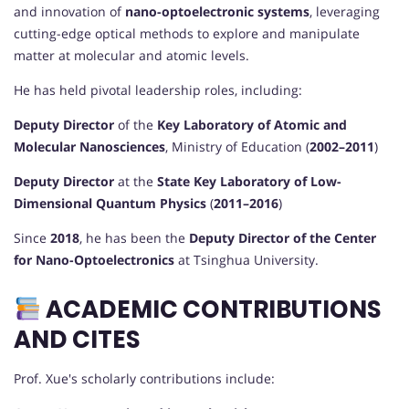
and innovation of
nano-optoelectronic systems
, leveraging
cutting-edge optical methods to explore and manipulate
matter at molecular and atomic levels.
He has held pivotal leadership roles, including:
Deputy Director
of the
Key Laboratory of Atomic and
Molecular Nanosciences
, Ministry of Education (
2002–2011
)
Deputy Director
at the
State Key Laboratory of Low-
Dimensional Quantum Physics
(
2011–2016
)
Since
2018
, he has been the
Deputy Director of the Center
for Nano-Optoelectronics
at Tsinghua University.
ACADEMIC CONTRIBUTIONS
AND CITES
Prof. Xue's scholarly contributions include: