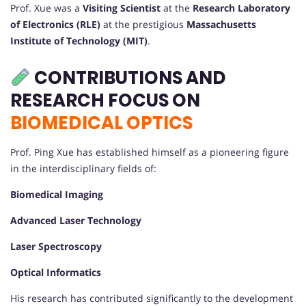
Prof. Xue was a
Visiting Scientist
at the
Research Laboratory
of Electronics (RLE)
at the prestigious
Massachusetts
Institute of Technology (MIT)
.
CONTRIBUTIONS AND
RESEARCH FOCUS ON
BIOMEDICAL OPTICS
Prof. Ping Xue has established himself as a pioneering figure
in the interdisciplinary fields of:
Biomedical Imaging
Advanced Laser Technology
Laser Spectroscopy
Optical Informatics
His research has contributed significantly to the development