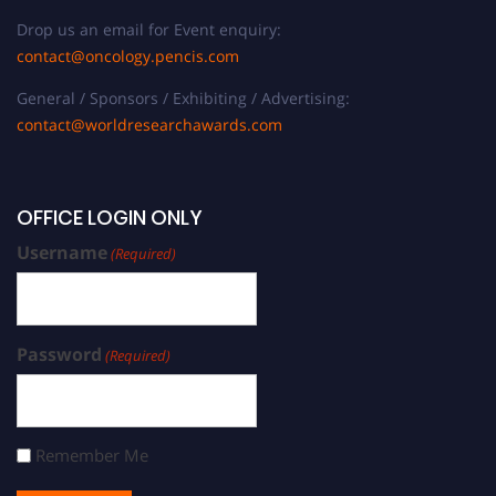
Drop us an email for Event enquiry:
contact@oncology.pencis.com
General / Sponsors / Exhibiting / Advertising:
contact@worldresearchawards.com
OFFICE LOGIN ONLY
Username
(Required)
Password
(Required)
Remember Me