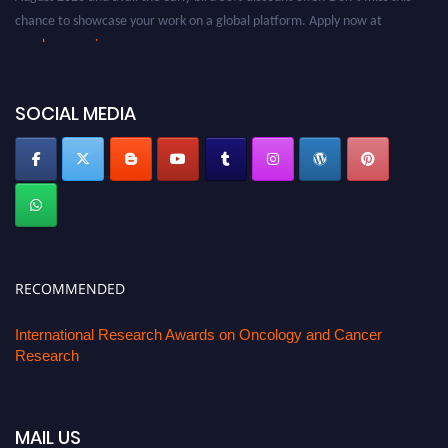
chance to showcase your work on a global platform. Apply now at
oncology.pencis.com
SOCIAL MEDIA
RECOMMENDED
International Research Awards on Oncology and Cancer
Research
MAIL US