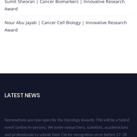
Sumit Sheoran | Cancer Biomarkers | Innovative Research
Award
Nour Abu Jayab | Cancer Cell Biology | Innovative Research
Award
LATEST NEWS
Nominations are now open for the Oncology Awards. This will be a hybrid
event (online/in-person). We invite researchers, scientists, academicians
and professionals to submit their CVs for recognition on or before 27–28