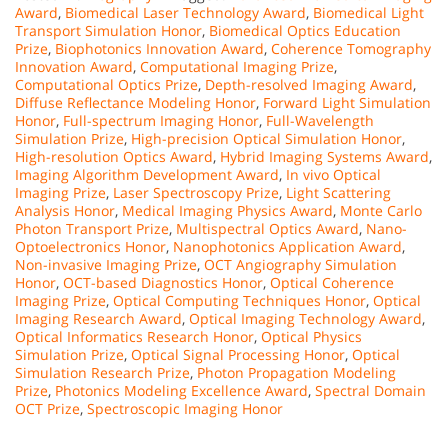
Award
,
Biomedical Laser Technology Award
,
Biomedical Light
Transport Simulation Honor
,
Biomedical Optics Education
Prize
,
Biophotonics Innovation Award
,
Coherence Tomography
Innovation Award
,
Computational Imaging Prize
,
Computational Optics Prize
,
Depth-resolved Imaging Award
,
Diffuse Reflectance Modeling Honor
,
Forward Light Simulation
Honor
,
Full-spectrum Imaging Honor
,
Full-Wavelength
Simulation Prize
,
High-precision Optical Simulation Honor
,
High-resolution Optics Award
,
Hybrid Imaging Systems Award
,
Imaging Algorithm Development Award
,
In vivo Optical
Imaging Prize
,
Laser Spectroscopy Prize
,
Light Scattering
Analysis Honor
,
Medical Imaging Physics Award
,
Monte Carlo
Photon Transport Prize
,
Multispectral Optics Award
,
Nano-
Optoelectronics Honor
,
Nanophotonics Application Award
,
Non-invasive Imaging Prize
,
OCT Angiography Simulation
Honor
,
OCT-based Diagnostics Honor
,
Optical Coherence
Imaging Prize
,
Optical Computing Techniques Honor
,
Optical
Imaging Research Award
,
Optical Imaging Technology Award
,
Optical Informatics Research Honor
,
Optical Physics
Simulation Prize
,
Optical Signal Processing Honor
,
Optical
Simulation Research Prize
,
Photon Propagation Modeling
Prize
,
Photonics Modeling Excellence Award
,
Spectral Domain
OCT Prize
,
Spectroscopic Imaging Honor