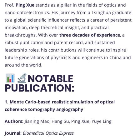
Prof.
Ping Xue
stands as a pillar in the fields of optics and
nano-optoelectronics. His journey from a Tsinghua graduate
to a global scientific influencer reflects a career of persistent
innovation, deep theoretical insight, and practical
breakthroughs. With over
three decades of experience
, a
robust publication and patent record, and sustained
leadership roles, his contributions will continue to inspire
future generations of physicists and engineers in China and
around the world.
NOTABLE
PUBLICATION:
1. Monte Carlo-based realistic simulation of optical
coherence tomography angiography
Authors:
Jianing Mao, Hang Su, Ping Xue, Yuye Ling
Journal:
Biomedical Optics Express