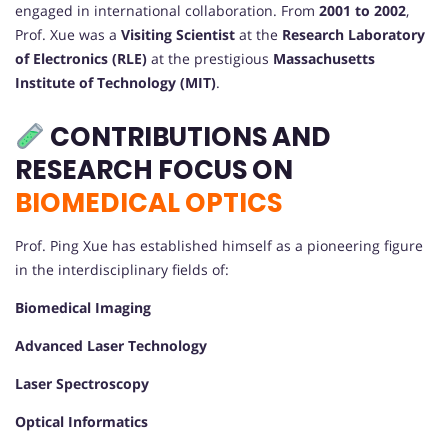
engaged in international collaboration. From
2001 to 2002
,
Prof. Xue was a
Visiting Scientist
at the
Research Laboratory
of Electronics (RLE)
at the prestigious
Massachusetts
Institute of Technology (MIT)
.
CONTRIBUTIONS AND
RESEARCH FOCUS ON
BIOMEDICAL OPTICS
Prof. Ping Xue has established himself as a pioneering figure
in the interdisciplinary fields of:
Biomedical Imaging
Advanced Laser Technology
Laser Spectroscopy
Optical Informatics