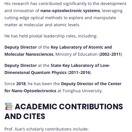
His research has contributed significantly to the development
and innovation of
nano-optoelectronic systems
, leveraging
cutting-edge optical methods to explore and manipulate
matter at molecular and atomic levels.
He has held pivotal leadership roles, including:
Deputy Director
of the
Key Laboratory of Atomic and
Molecular Nanosciences
, Ministry of Education (
2002–2011
)
Deputy Director
at the
State Key Laboratory of Low-
Dimensional Quantum Physics
(
2011–2016
)
Since
2018
, he has been the
Deputy Director of the Center
for Nano-Optoelectronics
at Tsinghua University.
ACADEMIC CONTRIBUTIONS
AND CITES
Prof. Xue's scholarly contributions include: