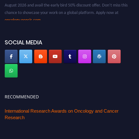
August 2026 and avail the early bird 50% discount offer. Don’t miss this
chance to showcase your work on a global platform. Apply now at
oncology.pencis.com
SOCIAL MEDIA
RECOMMENDED
International Research Awards on Oncology and Cancer
Research