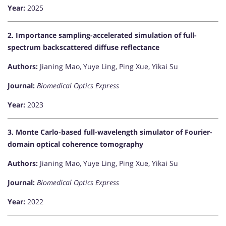
Year:
2025
2. Importance sampling-accelerated simulation of full-
spectrum backscattered diffuse reflectance
Authors:
Jianing Mao, Yuye Ling, Ping Xue, Yikai Su
Journal:
Biomedical Optics Express
Year:
2023
3. Monte Carlo-based full-wavelength simulator of Fourier-
domain optical coherence tomography
Authors:
Jianing Mao, Yuye Ling, Ping Xue, Yikai Su
Journal:
Biomedical Optics Express
Year:
2022