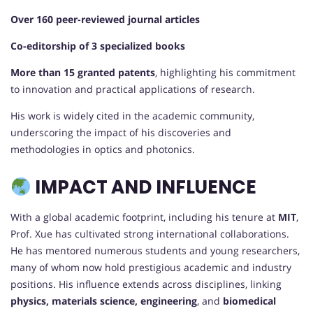
Over 160 peer-reviewed journal articles
Co-editorship of 3 specialized books
More than 15 granted patents
, highlighting his commitment
to innovation and practical applications of research.
His work is widely cited in the academic community,
underscoring the impact of his discoveries and
methodologies in optics and photonics.
IMPACT AND INFLUENCE
With a global academic footprint, including his tenure at
MIT
,
Prof. Xue has cultivated strong international collaborations.
He has mentored numerous students and young researchers,
many of whom now hold prestigious academic and industry
positions. His influence extends across disciplines, linking
physics, materials science, engineering
, and
biomedical