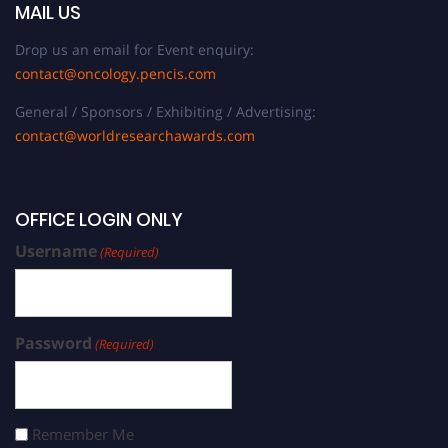
MAIL US
Drop us an email for Event enquiry:
contact@oncology.pencis.com
General / Sponsors / Exhibiting / Advertising:
contact@worldresearchawards.com
OFFICE LOGIN ONLY
Username
(Required)
Password
(Required)
Remember Me