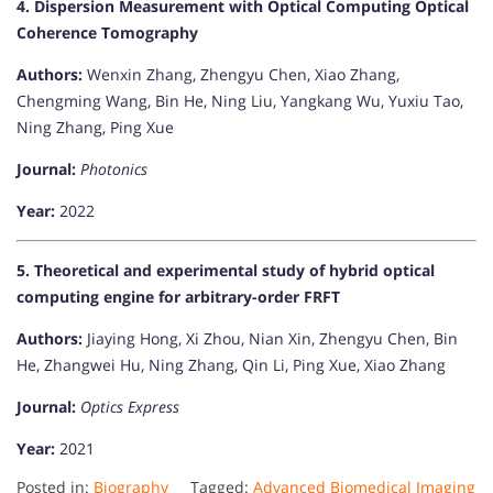
4. Dispersion Measurement with Optical Computing Optical
Coherence Tomography
Authors:
Wenxin Zhang, Zhengyu Chen, Xiao Zhang,
Chengming Wang, Bin He, Ning Liu, Yangkang Wu, Yuxiu Tao,
Ning Zhang, Ping Xue
Journal:
Photonics
Year:
2022
5. Theoretical and experimental study of hybrid optical
computing engine for arbitrary-order FRFT
Authors:
Jiaying Hong, Xi Zhou, Nian Xin, Zhengyu Chen, Bin
He, Zhangwei Hu, Ning Zhang, Qin Li, Ping Xue, Xiao Zhang
Journal:
Optics Express
Year:
2021​
Posted in:
Biography
Tagged:
Advanced Biomedical Imaging