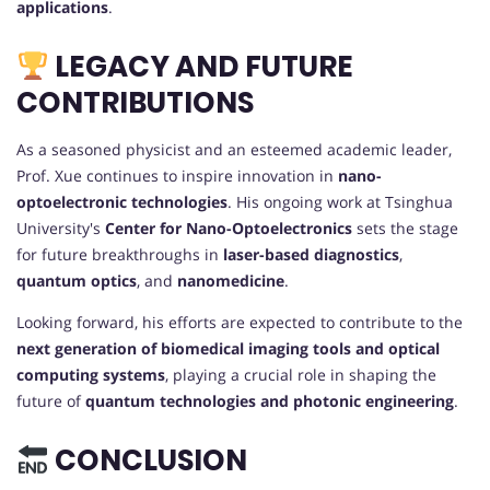
applications
.
LEGACY AND FUTURE
CONTRIBUTIONS
As a seasoned physicist and an esteemed academic leader,
Prof. Xue continues to inspire innovation in
nano-
optoelectronic technologies
. His ongoing work at Tsinghua
University's
Center for Nano-Optoelectronics
sets the stage
for future breakthroughs in
laser-based diagnostics
,
quantum optics
, and
nanomedicine
.
Looking forward, his efforts are expected to contribute to the
next generation of biomedical imaging tools and optical
computing systems
, playing a crucial role in shaping the
future of
quantum technologies and photonic engineering
.
CONCLUSION