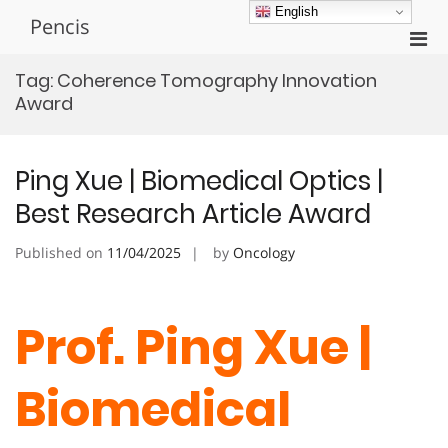
Skip
English
Pencis
to
Pri
content
Men
Tag:
Coherence Tomography Innovation
for
Award
Mobi
Ping Xue | Biomedical Optics |
Best Research Article Award
Published on
11/04/2025
by
Oncology
Prof. Ping Xue |
Biomedical