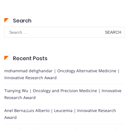
Search
Search
for:
Recent Posts
mohammad dehghandar | Oncology Alternative Medicine |
Innovative Research Award
Tianying Wu | Oncology and Precision Medicine | Innovative
Research Award
Anel Berna,Luis Alberto | Leucemia | Innovative Research
Award