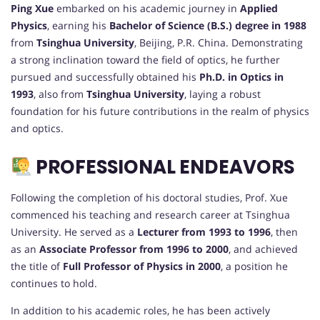
Ping Xue
embarked on his academic journey in
Applied
Physics
, earning his
Bachelor of Science (B.S.) degree in 1988
from
Tsinghua University
, Beijing, P.R. China. Demonstrating
a strong inclination toward the field of optics, he further
pursued and successfully obtained his
Ph.D. in Optics in
1993
, also from
Tsinghua University
, laying a robust
foundation for his future contributions in the realm of physics
and optics.
PROFESSIONAL ENDEAVORS
Following the completion of his doctoral studies, Prof. Xue
commenced his teaching and research career at Tsinghua
University. He served as a
Lecturer from 1993 to 1996
, then
as an
Associate Professor from 1996 to 2000
, and achieved
the title of
Full Professor of Physics in 2000
, a position he
continues to hold.
In addition to his academic roles, he has been actively