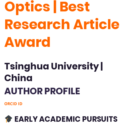
Optics | Best
Research Article
Award
Tsinghua University |
China
AUTHOR PROFILE
ORCID ID
EARLY ACADEMIC PURSUITS