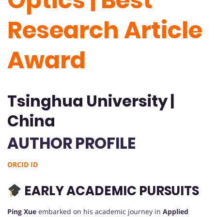
Optics | Best
Research Article
Award
Tsinghua University |
China
AUTHOR PROFILE
ORCID ID
EARLY ACADEMIC PURSUITS
Ping Xue
embarked on his academic journey in
Applied