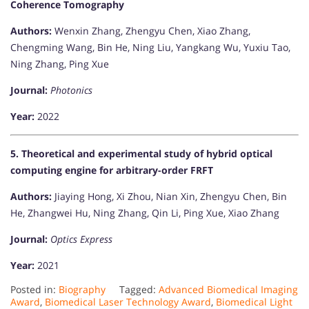
Coherence Tomography
Authors:
Wenxin Zhang, Zhengyu Chen, Xiao Zhang,
Chengming Wang, Bin He, Ning Liu, Yangkang Wu, Yuxiu Tao,
Ning Zhang, Ping Xue
Journal:
Photonics
Year:
2022
5. Theoretical and experimental study of hybrid optical
computing engine for arbitrary-order FRFT
Authors:
Jiaying Hong, Xi Zhou, Nian Xin, Zhengyu Chen, Bin
He, Zhangwei Hu, Ning Zhang, Qin Li, Ping Xue, Xiao Zhang
Journal:
Optics Express
Year:
2021​
Posted in:
Biography
Tagged:
Advanced Biomedical Imaging
Award
,
Biomedical Laser Technology Award
,
Biomedical Light