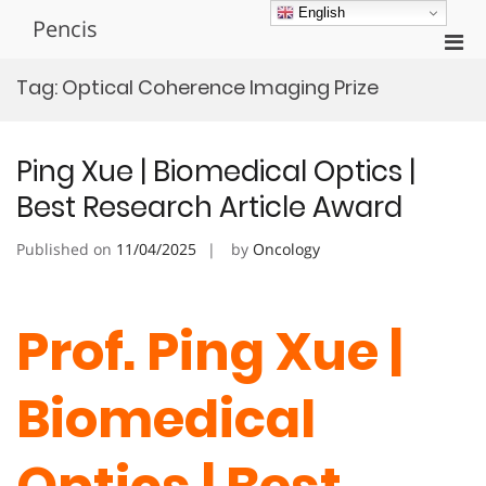
Skip
English
Pencis
to
Pri
content
Men
Tag:
Optical Coherence Imaging Prize
for
Mobi
Ping Xue | Biomedical Optics |
Best Research Article Award
Published on
11/04/2025
by
Oncology
Prof. Ping Xue |
Biomedical