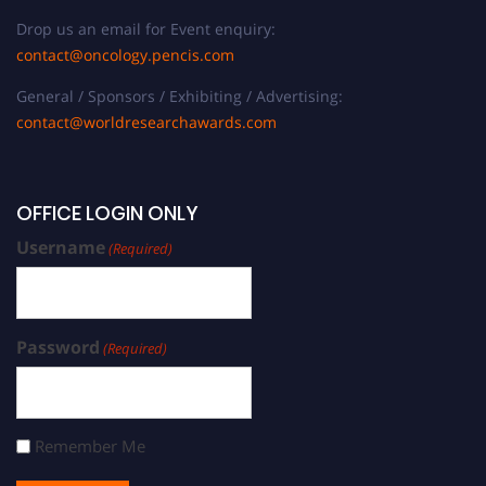
Drop us an email for Event enquiry:
contact@oncology.pencis.com
General / Sponsors / Exhibiting / Advertising:
contact@worldresearchawards.com
OFFICE LOGIN ONLY
Username
(Required)
Password
(Required)
Remember Me