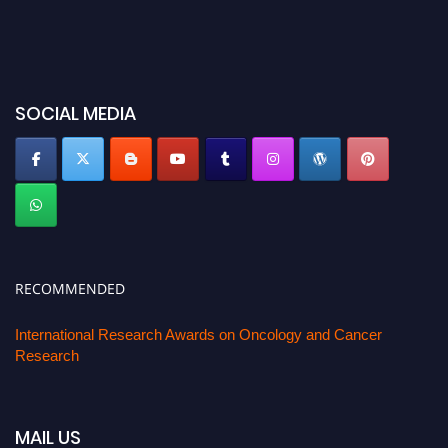
SOCIAL MEDIA
RECOMMENDED
International Research Awards on Oncology and Cancer
Research
MAIL US