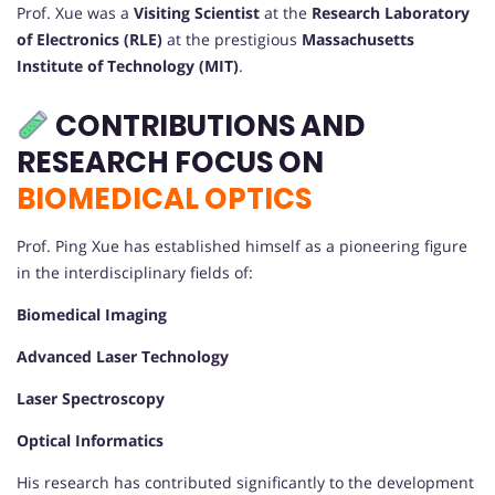
Prof. Xue was a
Visiting Scientist
at the
Research Laboratory
of Electronics (RLE)
at the prestigious
Massachusetts
Institute of Technology (MIT)
.
CONTRIBUTIONS AND
RESEARCH FOCUS ON
BIOMEDICAL OPTICS
Prof. Ping Xue has established himself as a pioneering figure
in the interdisciplinary fields of:
Biomedical Imaging
Advanced Laser Technology
Laser Spectroscopy
Optical Informatics
His research has contributed significantly to the development