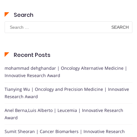
Search
Search
for:
Recent Posts
mohammad dehghandar | Oncology Alternative Medicine |
Innovative Research Award
Tianying Wu | Oncology and Precision Medicine | Innovative
Research Award
Anel Berna,Luis Alberto | Leucemia | Innovative Research
Award
Sumit Sheoran | Cancer Biomarkers | Innovative Research