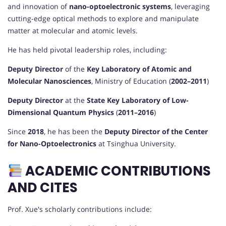
and innovation of
nano-optoelectronic systems
, leveraging
cutting-edge optical methods to explore and manipulate
matter at molecular and atomic levels.
He has held pivotal leadership roles, including:
Deputy Director
of the
Key Laboratory of Atomic and
Molecular Nanosciences
, Ministry of Education (
2002–2011
)
Deputy Director
at the
State Key Laboratory of Low-
Dimensional Quantum Physics
(
2011–2016
)
Since
2018
, he has been the
Deputy Director of the Center
for Nano-Optoelectronics
at Tsinghua University.
ACADEMIC CONTRIBUTIONS
AND CITES
Prof. Xue's scholarly contributions include: