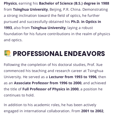
Physics
, earning his
Bachelor of Science (B.S.) degree in 1988
from
Tsinghua University
, Beijing, P.R. China. Demonstrating
a strong inclination toward the field of optics, he further
pursued and successfully obtained his
Ph.D. in Optics in
1993
, also from
Tsinghua University
, laying a robust
foundation for his future contributions in the realm of physics
and optics.
PROFESSIONAL ENDEAVORS
Following the completion of his doctoral studies, Prof. Xue
commenced his teaching and research career at Tsinghua
University. He served as a
Lecturer from 1993 to 1996
, then
as an
Associate Professor from 1996 to 2000
, and achieved
the title of
Full Professor of Physics in 2000
, a position he
continues to hold.
In addition to his academic roles, he has been actively
engaged in international collaboration. From
2001 to 2002
,