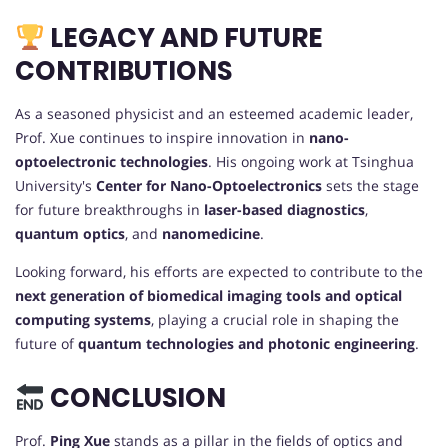
LEGACY AND FUTURE
CONTRIBUTIONS
As a seasoned physicist and an esteemed academic leader,
Prof. Xue continues to inspire innovation in
nano-
optoelectronic technologies
. His ongoing work at Tsinghua
University's
Center for Nano-Optoelectronics
sets the stage
for future breakthroughs in
laser-based diagnostics
,
quantum optics
, and
nanomedicine
.
Looking forward, his efforts are expected to contribute to the
next generation of biomedical imaging tools and optical
computing systems
, playing a crucial role in shaping the
future of
quantum technologies and photonic engineering
.
CONCLUSION
Prof.
Ping Xue
stands as a pillar in the fields of optics and