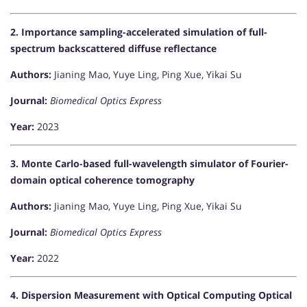
2. Importance sampling-accelerated simulation of full-
spectrum backscattered diffuse reflectance
Authors:
Jianing Mao, Yuye Ling, Ping Xue, Yikai Su
Journal:
Biomedical Optics Express
Year:
2023
3. Monte Carlo-based full-wavelength simulator of Fourier-
domain optical coherence tomography
Authors:
Jianing Mao, Yuye Ling, Ping Xue, Yikai Su
Journal:
Biomedical Optics Express
Year:
2022
4. Dispersion Measurement with Optical Computing Optical