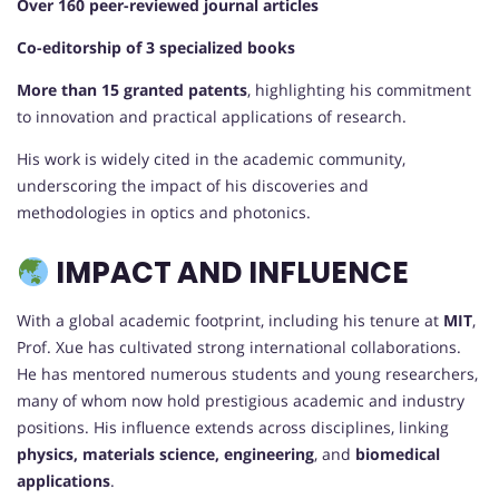
Over 160 peer-reviewed journal articles
Co-editorship of 3 specialized books
More than 15 granted patents
, highlighting his commitment
to innovation and practical applications of research.
His work is widely cited in the academic community,
underscoring the impact of his discoveries and
methodologies in optics and photonics.
IMPACT AND INFLUENCE
With a global academic footprint, including his tenure at
MIT
,
Prof. Xue has cultivated strong international collaborations.
He has mentored numerous students and young researchers,
many of whom now hold prestigious academic and industry
positions. His influence extends across disciplines, linking
physics, materials science, engineering
, and
biomedical
applications
.