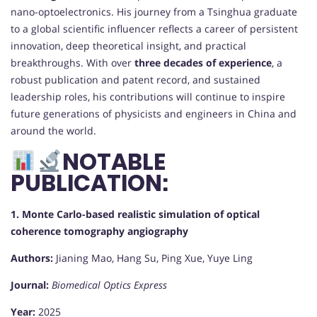
nano-optoelectronics. His journey from a Tsinghua graduate
to a global scientific influencer reflects a career of persistent
innovation, deep theoretical insight, and practical
breakthroughs. With over
three decades of experience
, a
robust publication and patent record, and sustained
leadership roles, his contributions will continue to inspire
future generations of physicists and engineers in China and
around the world.
NOTABLE
PUBLICATION:
1. Monte Carlo-based realistic simulation of optical
coherence tomography angiography
Authors:
Jianing Mao, Hang Su, Ping Xue, Yuye Ling
Journal:
Biomedical Optics Express
Year:
2025