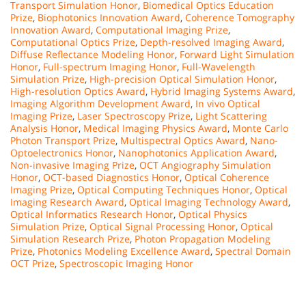
Transport Simulation Honor
,
Biomedical Optics Education
Prize
,
Biophotonics Innovation Award
,
Coherence Tomography
Innovation Award
,
Computational Imaging Prize
,
Computational Optics Prize
,
Depth-resolved Imaging Award
,
Diffuse Reflectance Modeling Honor
,
Forward Light Simulation
Honor
,
Full-spectrum Imaging Honor
,
Full-Wavelength
Simulation Prize
,
High-precision Optical Simulation Honor
,
High-resolution Optics Award
,
Hybrid Imaging Systems Award
,
Imaging Algorithm Development Award
,
In vivo Optical
Imaging Prize
,
Laser Spectroscopy Prize
,
Light Scattering
Analysis Honor
,
Medical Imaging Physics Award
,
Monte Carlo
Photon Transport Prize
,
Multispectral Optics Award
,
Nano-
Optoelectronics Honor
,
Nanophotonics Application Award
,
Non-invasive Imaging Prize
,
OCT Angiography Simulation
Honor
,
OCT-based Diagnostics Honor
,
Optical Coherence
Imaging Prize
,
Optical Computing Techniques Honor
,
Optical
Imaging Research Award
,
Optical Imaging Technology Award
,
Optical Informatics Research Honor
,
Optical Physics
Simulation Prize
,
Optical Signal Processing Honor
,
Optical
Simulation Research Prize
,
Photon Propagation Modeling
Prize
,
Photonics Modeling Excellence Award
,
Spectral Domain
OCT Prize
,
Spectroscopic Imaging Honor