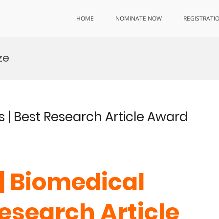
HOME
NOMINATE NOW
REGISTRATI
ze
s | Best Research Article Award
 | Biomedical
Research Article