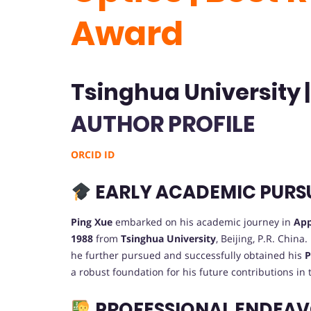
Award
Tsinghua University 
AUTHOR PROFILE
ORCID ID
EARLY ACADEMIC PURS
Ping Xue
embarked on his academic journey in
App
1988
from
Tsinghua University
, Beijing, P.R. China
he further pursued and successfully obtained his
P
a robust foundation for his future contributions in 
PROFESSIONAL ENDEA