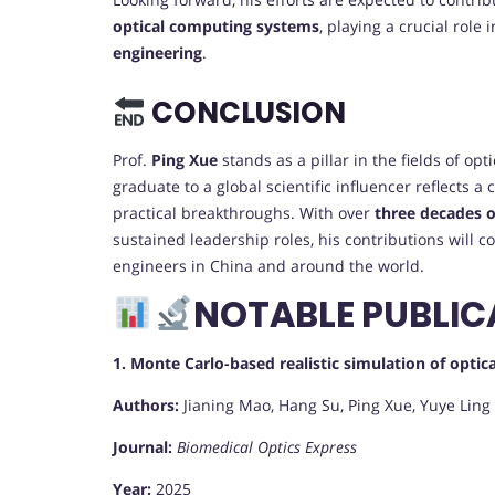
optical computing systems
, playing a crucial role
engineering
.
CONCLUSION
Prof.
Ping Xue
stands as a pillar in the fields of o
graduate to a global scientific influencer reflects a
practical breakthroughs. With over
three decades o
sustained leadership roles, his contributions will c
engineers in China and around the world.
NOTABLE PUBLIC
1. Monte Carlo-based realistic simulation of opt
Authors:
Jianing Mao, Hang Su, Ping Xue, Yuye Ling
Journal:
Biomedical Optics Express
Year:
2025