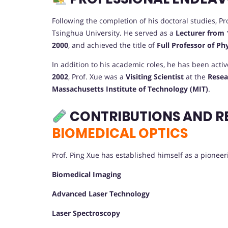
Following the completion of his doctoral studies, 
Tsinghua University. He served as a
Lecturer from 
2000
, and achieved the title of
Full Professor of Ph
In addition to his academic roles, he has been acti
2002
, Prof. Xue was a
Visiting Scientist
at the
Resea
Massachusetts Institute of Technology (MIT)
.
CONTRIBUTIONS AND R
BIOMEDICAL OPTICS
Prof. Ping Xue has established himself as a pioneerin
Biomedical Imaging
Advanced Laser Technology
Laser Spectroscopy