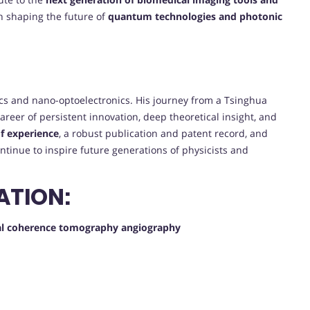
 in shaping the future of
quantum technologies and photonic
ptics and nano-optoelectronics. His journey from a Tsinghua
 career of persistent innovation, deep theoretical insight, and
f experience
, a robust publication and patent record, and
ontinue to inspire future generations of physicists and
ATION:
ical coherence tomography angiography