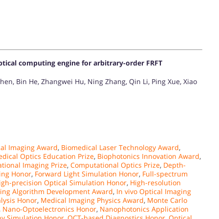
ptical computing engine for arbitrary-order FRFT
hen, Bin He, Zhangwei Hu, Ning Zhang, Qin Li, Ping Xue, Xiao
al Imaging Award
,
Biomedical Laser Technology Award
,
dical Optics Education Prize
,
Biophotonics Innovation Award
,
tional Imaging Prize
,
Computational Optics Prize
,
Depth-
ling Honor
,
Forward Light Simulation Honor
,
Full-spectrum
igh-precision Optical Simulation Honor
,
High-resolution
ing Algorithm Development Award
,
In vivo Optical Imaging
alysis Honor
,
Medical Imaging Physics Award
,
Monte Carlo
,
Nano-Optoelectronics Honor
,
Nanophotonics Application
y Simulation Honor
,
OCT-based Diagnostics Honor
,
Optical