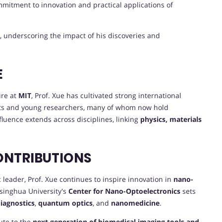
ommitment to innovation and practical applications of
, underscoring the impact of his discoveries and
E
ure at
MIT
, Prof. Xue has cultivated strong international
ts and young researchers, many of whom now hold
fluence extends across disciplines, linking
physics, materials
ONTRIBUTIONS
eader, Prof. Xue continues to inspire innovation in
nano-
Tsinghua University's
Center for Nano-Optoelectronics
sets
diagnostics
,
quantum optics
, and
nanomedicine
.
ute to the
next generation of biomedical imaging tools and