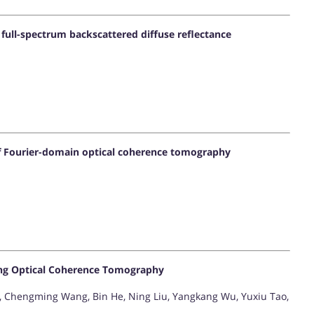
full-spectrum backscattered diffuse reflectance
of Fourier-domain optical coherence tomography
ing Optical Coherence Tomography
 Chengming Wang, Bin He, Ning Liu, Yangkang Wu, Yuxiu Tao,