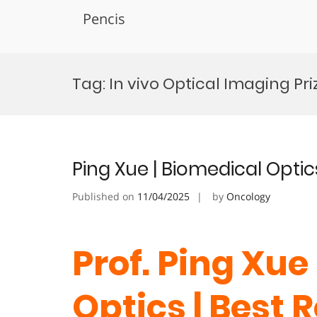
Pencis
Skip
to
Tag:
In vivo Optical Imaging Pri
content
Ping Xue | Biomedical Optic
Published on
11/04/2025
by
Oncology
Prof. Ping Xue
Optics | Best 