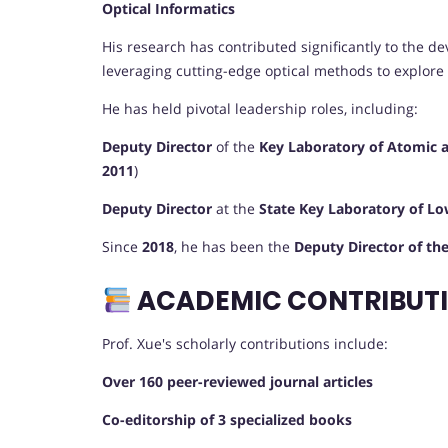
Optical Informatics
His research has contributed significantly to the 
leveraging cutting-edge optical methods to explore
He has held pivotal leadership roles, including:
Deputy Director
of the
Key Laboratory of Atomic 
2011
)
Deputy Director
at the
State Key Laboratory of L
Since
2018
, he has been the
Deputy Director of th
ACADEMIC CONTRIBUTI
Prof. Xue's scholarly contributions include:
Over 160 peer-reviewed journal articles
Co-editorship of 3 specialized books