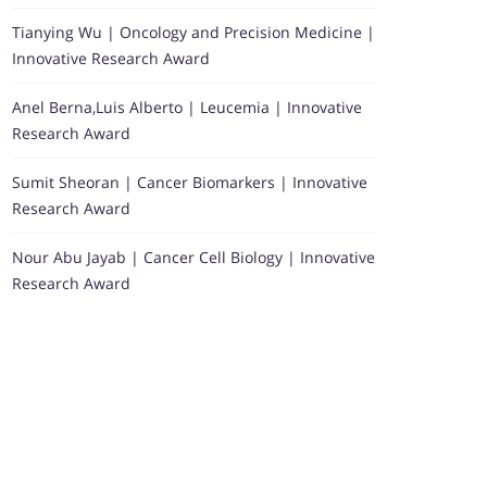
Tianying Wu | Oncology and Precision Medicine |
Innovative Research Award
Anel Berna,Luis Alberto | Leucemia | Innovative
Research Award
Sumit Sheoran | Cancer Biomarkers | Innovative
Research Award
Nour Abu Jayab | Cancer Cell Biology | Innovative
Research Award