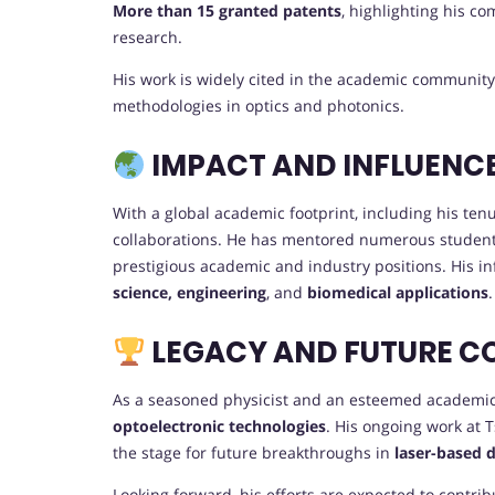
More than 15 granted patents
, highlighting his c
research.
His work is widely cited in the academic community
methodologies in optics and photonics.
IMPACT AND INFLUENC
With a global academic footprint, including his ten
collaborations. He has mentored numerous studen
prestigious academic and industry positions. His in
science, engineering
, and
biomedical applications
.
LEGACY AND FUTURE C
As a seasoned physicist and an esteemed academic l
optoelectronic technologies
. His ongoing work at 
the stage for future breakthroughs in
laser-based 
Looking forward, his efforts are expected to contrib