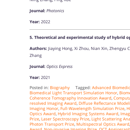
Journal:
Photonics
Year:
2022
5. Theoretical and experimental study of hybrid o
Authors:
Jiaying Hong, Xi Zhou, Nian Xin, Zhengyu C
Zhang
Journal:
Optics Express
Year:
2021​
Posted in:
Biography
Tagged:
Advanced Biomedic
Biomedical Light Transport Simulation Honor
,
Biome
Coherence Tomography Innovation Award
,
Computa
resolved Imaging Award
,
Diffuse Reflectance Mode
Imaging Honor
,
Full-Wavelength Simulation Prize
,
H
Optics Award
,
Hybrid Imaging Systems Award
,
Imag
Prize
,
Laser Spectroscopy Prize
,
Light Scattering An
Photon Transport Prize
,
Multispectral Optics Award
Award
,
Non-invasive Imaging Prize
,
OCT Angiograph