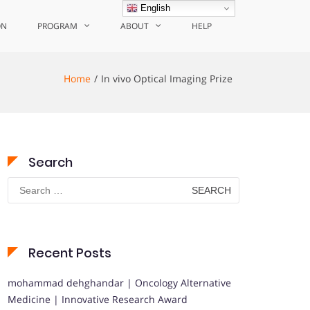
English
ON
PROGRAM
ABOUT
HELP
Home
In vivo Optical Imaging Prize
Search
Search
for:
Recent Posts
mohammad dehghandar | Oncology Alternative
Medicine | Innovative Research Award