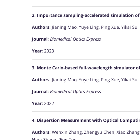
2. Importance sampling-accelerated simulation of 
Authors:
Jianing Mao, Yuye Ling, Ping Xue, Yikai Su
Journal:
Biomedical Optics Express
Year:
2023
3. Monte Carlo-based full-wavelength simulator 
Authors:
Jianing Mao, Yuye Ling, Ping Xue, Yikai Su
Journal:
Biomedical Optics Express
Year:
2022
4. Dispersion Measurement with Optical Comput
Authors:
Wenxin Zhang, Zhengyu Chen, Xiao Zhang,
Ning Zhang, Ping Xue