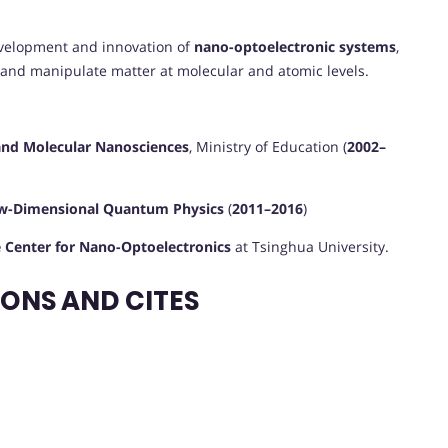
development and innovation of
nano-optoelectronic systems
,
 and manipulate matter at molecular and atomic levels.
and Molecular Nanosciences
, Ministry of Education (
2002–
ow-Dimensional Quantum Physics
(
2011–2016
)
e Center for Nano-Optoelectronics
at Tsinghua University.
ONS AND CITES