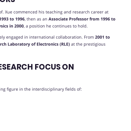
Prof. Xue commenced his teaching and research career at
1993 to 1996
, then as an
Associate Professor from 1996 to
ysics in 2000
, a position he continues to hold.
vely engaged in international collaboration. From
2001 to
rch Laboratory of Electronics (RLE)
at the prestigious
ESEARCH FOCUS ON
g figure in the interdisciplinary fields of: