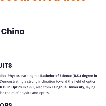
| China
UITS
lied Physics
, earning his
Bachelor of Science (B.S.) degree in
. Demonstrating a strong inclination toward the field of optics,
h.D. in Optics in 1993
, also from
Tsinghua University
, laying
the realm of physics and optics.
VORS