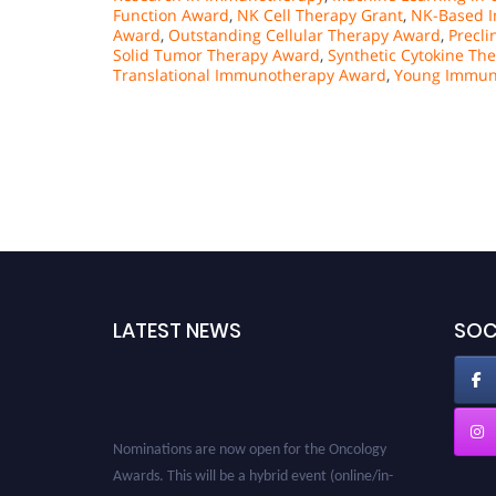
Function Award
,
NK Cell Therapy Grant
,
NK-Based I
Award
,
Outstanding Cellular Therapy Award
,
Precli
Solid Tumor Therapy Award
,
Synthetic Cytokine Th
Translational Immunotherapy Award
,
Young Immun
LATEST NEWS
SOC
Nominations are now open for the Oncology
Awards. This will be a hybrid event (online/in-
person). We invite researchers, scientists,