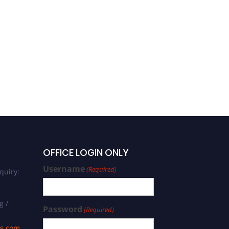
OFFICE LOGIN ONLY
Username
(Required)
quiry:
g /
Password
(Required)
ds.com