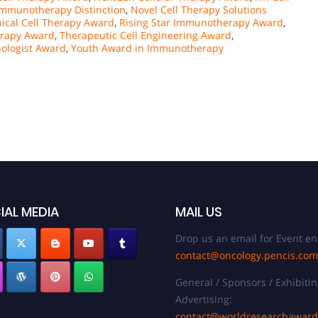
mmunotherapy Distinction
,
Novel Cell Therapy Solutions
nical Cell Therapy Award
,
Rising Star Immunotherapy Award
,
erapy Award
,
Therapeutic Cell Engineering Award
,
ologist Award
,
Youth Award in Immunotherapy
IAL MEDIA
MAIL US
Drop us an email for Event en
contact@oncology.pencis.com
General / Sponsors / Exhibitin
Advertising:
contact@worldresearchawar