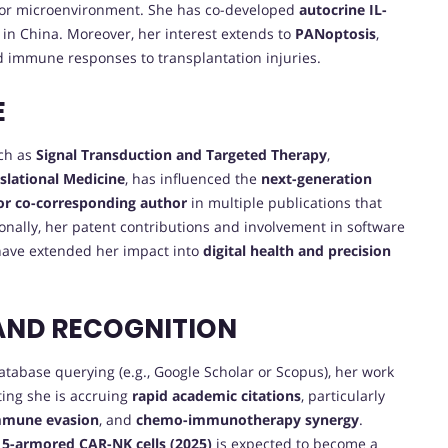
r microenvironment. She has co-developed
autocrine IL-
 in China. Moreover, her interest extends to
PANoptosis
,
d immune responses to transplantation injuries.
E
uch as
Signal Transduction and Targeted Therapy
,
nslational Medicine
, has influenced the
next-generation
 or co-corresponding author
in multiple publications that
ionally, her patent contributions and involvement in software
ave extended her impact into
digital health and precision
AND RECOGNITION
database querying (e.g., Google Scholar or Scopus), her work
ting she is accruing
rapid academic citations
, particularly
mmune evasion
, and
chemo-immunotherapy synergy
.
5-armored CAR-NK cells (2025)
is expected to become a