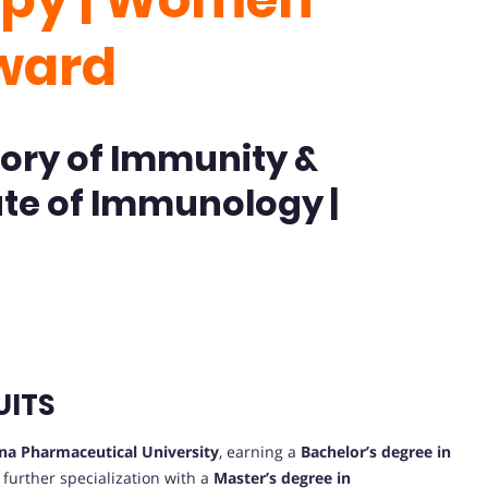
ward
ory of Immunity &
ute of Immunology |
UITS
na Pharmaceutical University
, earning a
Bachelor’s degree in
further specialization with a
Master’s degree in