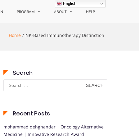
English
ON
PROGRAM
ABOUT
HELP
Home
NK-Based Immunotherapy Distinction
Search
Search
for:
Recent Posts
mohammad dehghandar | Oncology Alternative
Medicine | Innovative Research Award