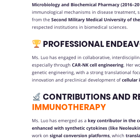
Microbiology and Biochemical Pharmacy (2016–20
immunological mechanisms in disease treatment, 
from the
Second Military Medical University of th
respected institutions in biomedical sciences.
PROFESSIONAL ENDEA
Ms. Luo has engaged in collaborative, interdiscipl
especially through
CAR-NK cell engineering
. Her w
genetic engineering, with a strong translational foc
innovation and preclinical development of
cellular
CONTRIBUTIONS AND R
IMMUNOTHERAPY
Ms. Luo has emerged as a
key contributor in the 
enhanced with synthetic cytokines (like Neoleuki
work on
signal conversion platforms
, which
transl