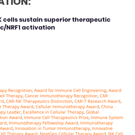
ATION:
ells sustain superior therapeutic
yc/NRF1 activation
apy Recognition
,
Award for Immune Cell Engineering
,
Award
ell Therapy
,
Cancer Immunotherapy Recognition
,
CAR
rd
,
CAR-NK Therapeutics Distinction
,
CAR-T Research Award
,
er Therapy Award
,
Cellular Immunotherapy Award
,
China
py Leader
,
Excellence in Cellular Therapy
,
Global
ation Award
,
Immune Cell Therapeutics Prize
,
Immune System
ard
,
Immunotherapy Fellowship Award
,
Immunotherapy
 Award
,
Innovation in Tumor Immunotherapy
,
Innovative
Cell Therapy Award
,
NextGen Cellular Therapy Award
,
NK Cell