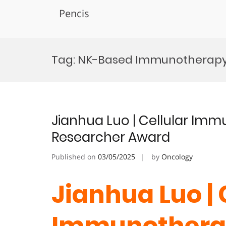
Pencis
Skip
to
Tag:
NK-Based Immunotherapy 
content
Jianhua Luo | Cellular I
Researcher Award
Published on
03/05/2025
by
Oncology
Jianhua Luo | 
Immunothera