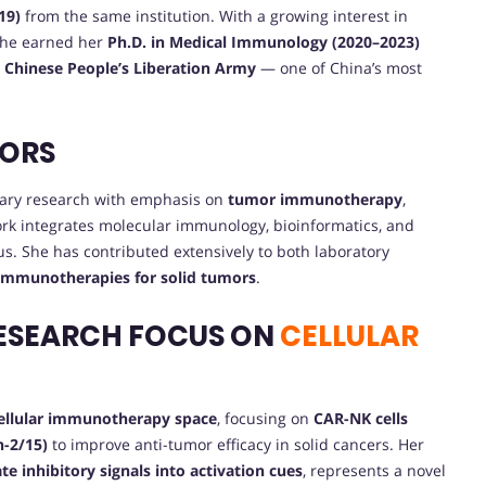
19)
from the same institution. With a growing interest in
she earned her
Ph.D. in Medical Immunology (2020–2023)
e Chinese People’s Liberation Army
— one of China’s most
VORS
inary research with emphasis on
tumor immunotherapy
,
ork integrates molecular immunology, bioinformatics, and
us. She has contributed extensively to both laboratory
 immunotherapies for solid tumors
.
ESEARCH FOCUS ON
CELLULAR
cellular immunotherapy space
, focusing on
CAR-NK cells
n-2/15)
to improve anti-tumor efficacy in solid cancers. Her
ate inhibitory signals into activation cues
, represents a novel