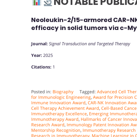
NOTABLE PUBLIC
Neoleukin-2/15-armored CAR-NK c
efficacy in solid tumors via c-M
Journal:
Signal Transduction and Targeted Therapy
Year:
2025
Citations:
1
Posted in:
Biography
Tagged:
Advanced Cell Ther
for Immunologic Engineering
,
Award for Precision C
Immune Innovation Award
,
CAR-NK Innovation Awa
Cell Therapy Achievement Award
,
Cell-Based Canc
Immunotherapy Excellence
,
Emerging Immunothera
Immunotherapy Award
,
Hallmarks of Cancer Innov
Research Award
,
Immunology Patent Innovation Aw
Mentorship Recognition
,
Immunotherapy Research
Research in Immunotherapy
,
Machine Learning in 