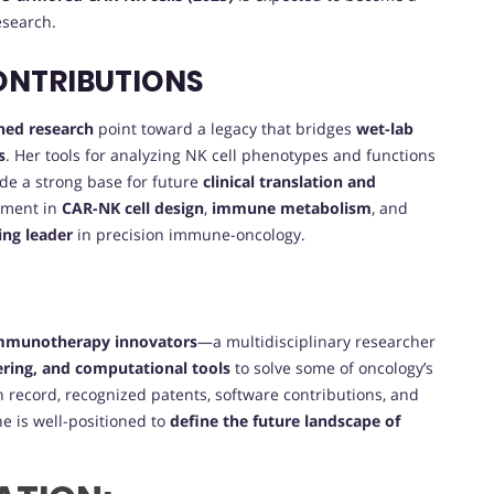
search.
ONTRIBUTIONS
hed research
point toward a legacy that bridges
wet-lab
s
. Her tools for analyzing NK cell phenotypes and functions
de a strong base for future
clinical translation and
ement in
CAR-NK cell design
,
immune metabolism
, and
sing leader
in precision immune-oncology.
immunotherapy innovators
—a multidisciplinary researcher
ring, and computational tools
to solve some of oncology’s
n record, recognized patents, software contributions, and
e is well-positioned to
define the future landscape of