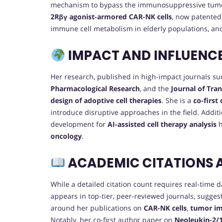
mechanism to bypass the immunosuppressive tumo
2Rβγ agonist-armored CAR-NK cells
, now patented
immune cell metabolism in elderly populations, an
IMPACT AND INFLUENC
Her research, published in high-impact journals s
Pharmacological Research
, and the
Journal of Tra
design of adoptive cell therapies
. She is a
co-first
introduce disruptive approaches in the field. Addit
development for
AI-assisted cell therapy analysis
h
oncology
.
ACADEMIC CITATIONS 
While a detailed citation count requires real-time 
appears in top-tier, peer-reviewed journals, sugges
around her publications on
CAR-NK cells
,
tumor i
Notably, her co-first author paper on
Neoleukin-2/1