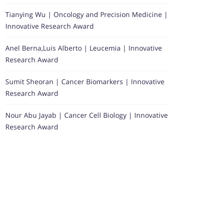
Tianying Wu | Oncology and Precision Medicine |
Innovative Research Award
Anel Berna,Luis Alberto | Leucemia | Innovative
Research Award
Sumit Sheoran | Cancer Biomarkers | Innovative
Research Award
Nour Abu Jayab | Cancer Cell Biology | Innovative
Research Award