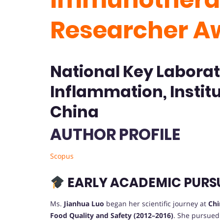
Researcher A
National Key Laborat
Inflammation, Instit
China
AUTHOR PROFILE
Scopus
EARLY ACADEMIC PURS
Ms.
Jianhua Luo
began her scientific journey at
Chi
Food Quality and Safety (2012–2016)
. She pursued 