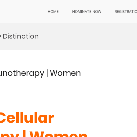
HOME
NOMINATE NOW
REGISTRATI
Distinction
mmunotherapy | Women
Cellular
py | Women