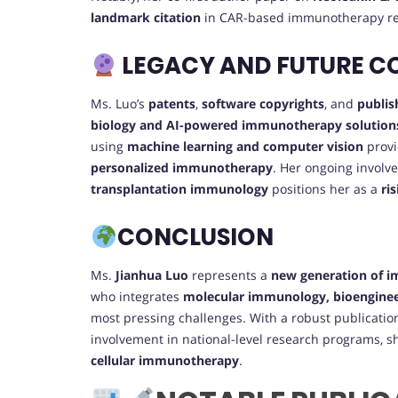
landmark citation
in CAR-based immunotherapy re
LEGACY AND FUTURE C
Ms. Luo’s
patents
,
software copyrights
, and
publis
biology and AI-powered immunotherapy solution
using
machine learning and computer vision
provi
personalized immunotherapy
. Her ongoing involv
transplantation immunology
positions her as a
ri
CONCLUSION
Ms.
Jianhua Luo
represents a
new generation of 
who integrates
molecular immunology, bioenginee
most pressing challenges. With a robust publicatio
involvement in national-level research programs, sh
cellular immunotherapy
.