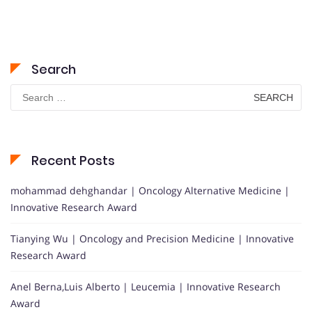
Search
Search
for:
Recent Posts
mohammad dehghandar | Oncology Alternative Medicine |
Innovative Research Award
Tianying Wu | Oncology and Precision Medicine | Innovative
Research Award
Anel Berna,Luis Alberto | Leucemia | Innovative Research
Award