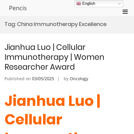
Skip
English
Pencis
to
Pri
content
Men
Tag:
China Immunotherapy Excellence
for
Mobi
Jianhua Luo | Cellular
Immunotherapy | Women
Researcher Award
Published on
03/05/2025
by
Oncology
Jianhua Luo |
Cellular