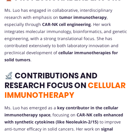
Ms. Luo has engaged in collaborative, interdisciplinary
research with emphasis on
tumor immunotherapy
,
especially through
CAR-NK cell engineering
. Her work
integrates molecular immunology, bioinformatics, and genetic
engineering, with a strong translational focus. She has
contributed extensively to both laboratory innovation and
preclinical development of
cellular immunotherapies for
solid tumors
.
CONTRIBUTIONS AND
RESEARCH FOCUS ON
CELLULAR
IMMUNOTHERAPY
Ms. Luo has emerged as a
key contributor in the cellular
immunotherapy space
, focusing on
CAR-NK cells enhanced
with synthetic cytokines (like Neoleukin-2/15)
to improve
anti-tumor efficacy in solid cancers. Her work on
signal