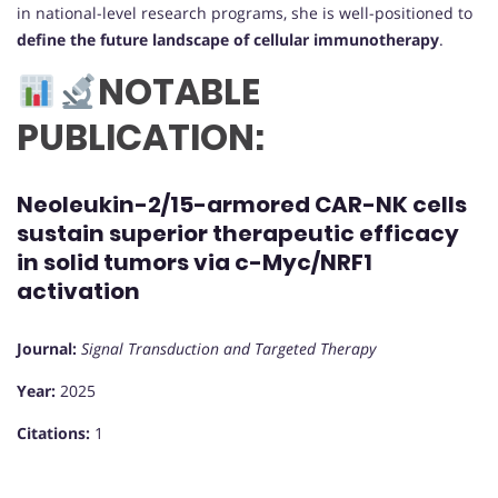
in national-level research programs, she is well-positioned to
define the future landscape of cellular immunotherapy
.
NOTABLE
PUBLICATION:
Neoleukin-2/15-armored CAR-NK cells
sustain superior therapeutic efficacy
in solid tumors via c-Myc/NRF1
activation
Journal:
Signal Transduction and Targeted Therapy
Year:
2025
Citations:
1