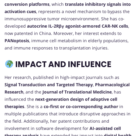
conversion platforms
, which
translate inhibitory signals into
activation cues
, represents a novel mechanism to bypass the
immunosuppressive tumor microenvironment. She has co-
developed
autocrine IL-2Rβγ agonist-armored CAR-NK cells
,
now patented in China. Moreover, her interest extends to
PANoptosis
, immune cell metabolism in elderly populations,
and immune responses to transplantation injuries.
IMPACT AND INFLUENCE
Her research, published in high-impact journals such as
Signal Transduction and Targeted Therapy
,
Pharmacological
Research
, and the
Journal of Translational Medicine
, has
influenced the
next-generation design of adoptive cell
therapies
. She is a
co-first or co-corresponding author
in
multiple publications that introduce disruptive approaches in
the field. Additionally, her patent contributions and
involvement in software development for
AI-assisted cell
therapy analysis
have extended her impact into
digital health