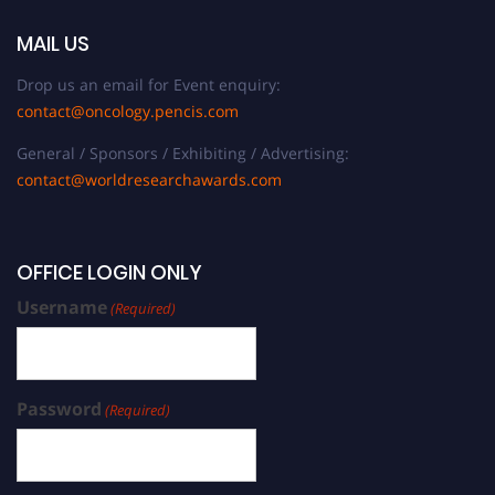
MAIL US
Drop us an email for Event enquiry:
contact@oncology.pencis.com
General / Sponsors / Exhibiting / Advertising:
contact@worldresearchawards.com
OFFICE LOGIN ONLY
Username
(Required)
Password
(Required)