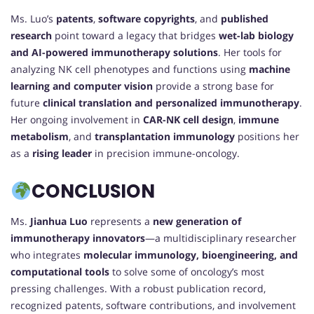
Ms. Luo’s
patents
,
software copyrights
, and
published
research
point toward a legacy that bridges
wet-lab biology
and AI-powered immunotherapy solutions
. Her tools for
analyzing NK cell phenotypes and functions using
machine
learning and computer vision
provide a strong base for
future
clinical translation and personalized immunotherapy
.
Her ongoing involvement in
CAR-NK cell design
,
immune
metabolism
, and
transplantation immunology
positions her
as a
rising leader
in precision immune-oncology.
CONCLUSION
Ms.
Jianhua Luo
represents a
new generation of
immunotherapy innovators
—a multidisciplinary researcher
who integrates
molecular immunology, bioengineering, and
computational tools
to solve some of oncology’s most
pressing challenges. With a robust publication record,
recognized patents, software contributions, and involvement