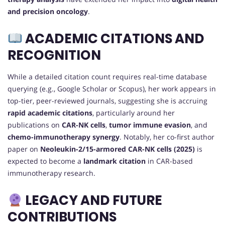
and precision oncology
.
ACADEMIC CITATIONS AND
RECOGNITION
While a detailed citation count requires real-time database
querying (e.g., Google Scholar or Scopus), her work appears in
top-tier, peer-reviewed journals, suggesting she is accruing
rapid academic citations
, particularly around her
publications on
CAR-NK cells
,
tumor immune evasion
, and
chemo-immunotherapy synergy
. Notably, her co-first author
paper on
Neoleukin-2/15-armored CAR-NK cells (2025)
is
expected to become a
landmark citation
in CAR-based
immunotherapy research.
LEGACY AND FUTURE
CONTRIBUTIONS