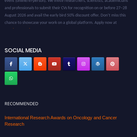
and professionals to submit their CVs for recognition on or before 27–28
August 2026 and avail the early bird 50% discount offer. Don’t miss this
chance to showcase your work on a global platform. Apply now at
oncology.pencis.com
SOCIAL MEDIA
RECOMMENDED
International Research Awards on Oncology and Cancer
Research