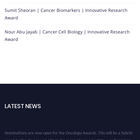
Sumit Sheoran | Cancer Biomarkers | Innovative Research
Award
Nour Abu Jayab | Cancer Cell Biology | Innovative Research
Award
LATEST NEWS
Nominations are now open for the Oncology Awards. This will be a hybrid
event (online/in-person). We invite researchers, scientists, academicians