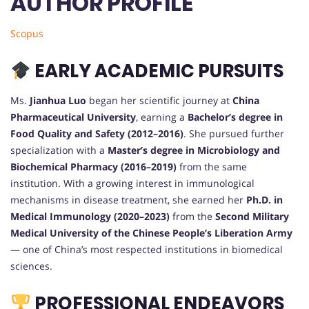
AUTHOR PROFILE
Scopus
EARLY ACADEMIC PURSUITS
Ms.
Jianhua Luo
began her scientific journey at
China
Pharmaceutical University
, earning a
Bachelor’s degree in
Food Quality and Safety (2012–2016)
. She pursued further
specialization with a
Master’s degree in Microbiology and
Biochemical Pharmacy (2016–2019)
from the same
institution. With a growing interest in immunological
mechanisms in disease treatment, she earned her
Ph.D. in
Medical Immunology (2020–2023)
from the
Second Military
Medical University of the Chinese People’s Liberation Army
— one of China’s most respected institutions in biomedical
sciences.
PROFESSIONAL ENDEAVORS