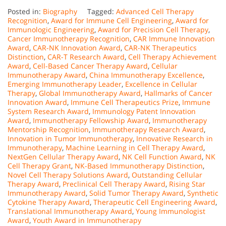
Posted in:
Biography
Tagged:
Advanced Cell Therapy
Recognition
,
Award for Immune Cell Engineering
,
Award for
Immunologic Engineering
,
Award for Precision Cell Therapy
,
Cancer Immunotherapy Recognition
,
CAR Immune Innovation
Award
,
CAR-NK Innovation Award
,
CAR-NK Therapeutics
Distinction
,
CAR-T Research Award
,
Cell Therapy Achievement
Award
,
Cell-Based Cancer Therapy Award
,
Cellular
Immunotherapy Award
,
China Immunotherapy Excellence
,
Emerging Immunotherapy Leader
,
Excellence in Cellular
Therapy
,
Global Immunotherapy Award
,
Hallmarks of Cancer
Innovation Award
,
Immune Cell Therapeutics Prize
,
Immune
System Research Award
,
Immunology Patent Innovation
Award
,
Immunotherapy Fellowship Award
,
Immunotherapy
Mentorship Recognition
,
Immunotherapy Research Award
,
Innovation in Tumor Immunotherapy
,
Innovative Research in
Immunotherapy
,
Machine Learning in Cell Therapy Award
,
NextGen Cellular Therapy Award
,
NK Cell Function Award
,
NK
Cell Therapy Grant
,
NK-Based Immunotherapy Distinction
,
Novel Cell Therapy Solutions Award
,
Outstanding Cellular
Therapy Award
,
Preclinical Cell Therapy Award
,
Rising Star
Immunotherapy Award
,
Solid Tumor Therapy Award
,
Synthetic
Cytokine Therapy Award
,
Therapeutic Cell Engineering Award
,
Translational Immunotherapy Award
,
Young Immunologist
Award
,
Youth Award in Immunotherapy