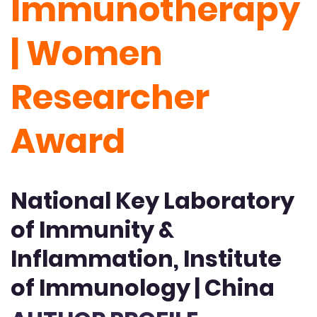
Immunotherapy
| Women
Researcher
Award
National Key Laboratory
of Immunity &
Inflammation, Institute
of Immunology | China