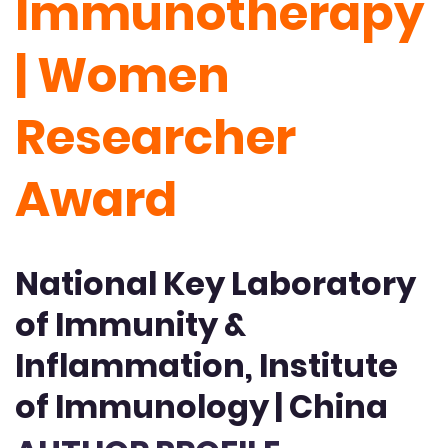
Immunotherapy
| Women
Researcher
Award
National Key Laboratory
of Immunity &
Inflammation, Institute
of Immunology | China