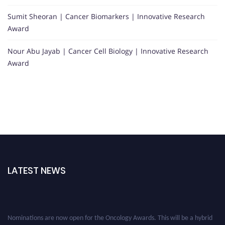
Sumit Sheoran | Cancer Biomarkers | Innovative Research
Award
Nour Abu Jayab | Cancer Cell Biology | Innovative Research
Award
LATEST NEWS
Nominations are now open for the Oncology Awards. This will be a hybrid