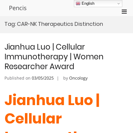
Skip
English
Pencis
to
Pri
content
Men
Tag:
CAR-NK Therapeutics Distinction
for
Mobi
Jianhua Luo | Cellular
Immunotherapy | Women
Researcher Award
Published on
03/05/2025
by
Oncology
Jianhua Luo |
Cellular