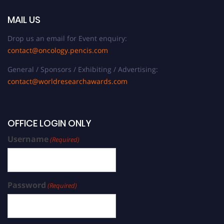
MAIL US
Drop us an email for Event enquiry:
contact@oncology.pencis.com
General / Sponsors / Exhibiting / Advertising:
contact@worldresearchawards.com
OFFICE LOGIN ONLY
Username
(Required)
Password
(Required)