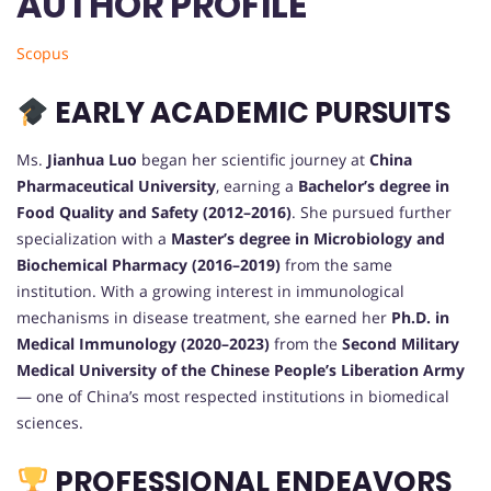
AUTHOR PROFILE
Scopus
EARLY ACADEMIC PURSUITS
Ms.
Jianhua Luo
began her scientific journey at
China
Pharmaceutical University
, earning a
Bachelor’s degree in
Food Quality and Safety (2012–2016)
. She pursued further
specialization with a
Master’s degree in Microbiology and
Biochemical Pharmacy (2016–2019)
from the same
institution. With a growing interest in immunological
mechanisms in disease treatment, she earned her
Ph.D. in
Medical Immunology (2020–2023)
from the
Second Military
Medical University of the Chinese People’s Liberation Army
— one of China’s most respected institutions in biomedical
sciences.
PROFESSIONAL ENDEAVORS