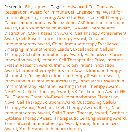
Posted in:
Biography
Tagged:
Advanced Cell Therapy
Recognition
,
Award for Immune Cell Engineering
,
Award for
Immunologic Engineering
,
Award for Precision Cell Therapy
,
Cancer Immunotherapy Recognition
,
CAR Immune Innovation
Award
,
CAR-NK Innovation Award
,
CAR-NK Therapeutics
Distinction
,
CAR-T Research Award
,
Cell Therapy Achievement
Award
,
Cell-Based Cancer Therapy Award
,
Cellular
Immunotherapy Award
,
China Immunotherapy Excellence
,
Emerging Immunotherapy Leader
,
Excellence in Cellular
Therapy
,
Global Immunotherapy Award
,
Hallmarks of Cancer
Innovation Award
,
Immune Cell Therapeutics Prize
,
Immune
System Research Award
,
Immunology Patent Innovation
Award
,
Immunotherapy Fellowship Award
,
Immunotherapy
Mentorship Recognition
,
Immunotherapy Research Award
,
Innovation in Tumor Immunotherapy
,
Innovative Research in
Immunotherapy
,
Machine Learning in Cell Therapy Award
,
NextGen Cellular Therapy Award
,
NK Cell Function Award
,
NK
Cell Therapy Grant
,
NK-Based Immunotherapy Distinction
,
Novel Cell Therapy Solutions Award
,
Outstanding Cellular
Therapy Award
,
Preclinical Cell Therapy Award
,
Rising Star
Immunotherapy Award
,
Solid Tumor Therapy Award
,
Synthetic
Cytokine Therapy Award
,
Therapeutic Cell Engineering Award
,
Translational Immunotherapy Award
,
Young Immunologist
Award
,
Youth Award in Immunotherapy