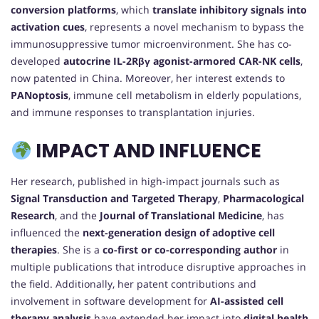
conversion platforms
, which
translate inhibitory signals into
activation cues
, represents a novel mechanism to bypass the
immunosuppressive tumor microenvironment. She has co-
developed
autocrine IL-2Rβγ agonist-armored CAR-NK cells
,
now patented in China. Moreover, her interest extends to
PANoptosis
, immune cell metabolism in elderly populations,
and immune responses to transplantation injuries.
IMPACT AND INFLUENCE
Her research, published in high-impact journals such as
Signal Transduction and Targeted Therapy
,
Pharmacological
Research
, and the
Journal of Translational Medicine
, has
influenced the
next-generation design of adoptive cell
therapies
. She is a
co-first or co-corresponding author
in
multiple publications that introduce disruptive approaches in
the field. Additionally, her patent contributions and
involvement in software development for
AI-assisted cell
therapy analysis
have extended her impact into
digital health