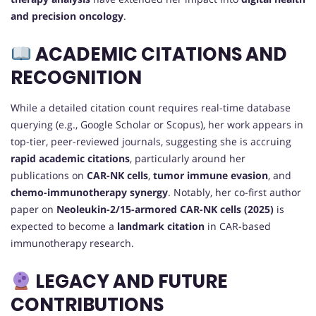
and precision oncology
.
ACADEMIC CITATIONS AND
RECOGNITION
While a detailed citation count requires real-time database
querying (e.g., Google Scholar or Scopus), her work appears in
top-tier, peer-reviewed journals, suggesting she is accruing
rapid academic citations
, particularly around her
publications on
CAR-NK cells
,
tumor immune evasion
, and
chemo-immunotherapy synergy
. Notably, her co-first author
paper on
Neoleukin-2/15-armored CAR-NK cells (2025)
is
expected to become a
landmark citation
in CAR-based
immunotherapy research.
LEGACY AND FUTURE
CONTRIBUTIONS