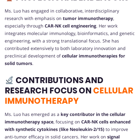
Ms. Luo has engaged in collaborative, interdisciplinary
research with emphasis on
tumor immunotherapy
,
especially through
CAR-NK cell engineering
. Her work
integrates molecular immunology, bioinformatics, and genetic
engineering, with a strong translational focus. She has
contributed extensively to both laboratory innovation and
preclinical development of
cellular immunotherapies for
solid tumors
.
CONTRIBUTIONS AND
RESEARCH FOCUS ON
CELLULAR
IMMUNOTHERAPY
Ms. Luo has emerged as a
key contributor in the cellular
immunotherapy space
, focusing on
CAR-NK cells enhanced
with synthetic cytokines (like Neoleukin-2/15)
to improve
anti-tumor efficacy in solid cancers. Her work on
signal