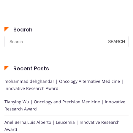
Search
Search
for:
Recent Posts
mohammad dehghandar | Oncology Alternative Medicine |
Innovative Research Award
Tianying Wu | Oncology and Precision Medicine | Innovative
Research Award
Anel Berna,Luis Alberto | Leucemia | Innovative Research
Award