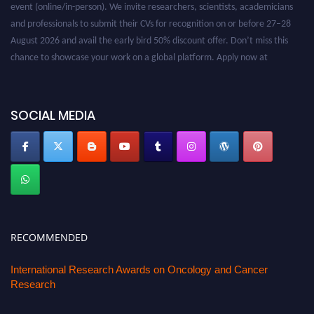
event (online/in-person). We invite researchers, scientists, academicians
and professionals to submit their CVs for recognition on or before 27–28
August 2026 and avail the early bird 50% discount offer. Don’t miss this
chance to showcase your work on a global platform. Apply now at
oncology.pencis.com
SOCIAL MEDIA
RECOMMENDED
International Research Awards on Oncology and Cancer
Research