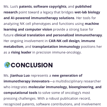
Ms. Luo’s
patents
,
software copyrights
, and
published
research
point toward a legacy that bridges
wet-lab biology
and AI-powered immunotherapy solutions
. Her tools for
analyzing NK cell phenotypes and functions using
machine
learning and computer vision
provide a strong base for
future
clinical translation and personalized immunotherapy
.
Her ongoing involvement in
CAR-NK cell design
,
immune
metabolism
, and
transplantation immunology
positions her
as a
rising leader
in precision immune-oncology.
CONCLUSION
Ms.
Jianhua Luo
represents a
new generation of
immunotherapy innovators
—a multidisciplinary researcher
who integrates
molecular immunology, bioengineering, and
computational tools
to solve some of oncology’s most
pressing challenges. With a robust publication record,
recognized patents, software contributions, and involvement