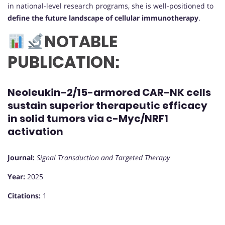
in national-level research programs, she is well-positioned to
define the future landscape of cellular immunotherapy
.
NOTABLE
PUBLICATION:
Neoleukin-2/15-armored CAR-NK cells
sustain superior therapeutic efficacy
in solid tumors via c-Myc/NRF1
activation
Journal:
Signal Transduction and Targeted Therapy
Year:
2025
Citations:
1