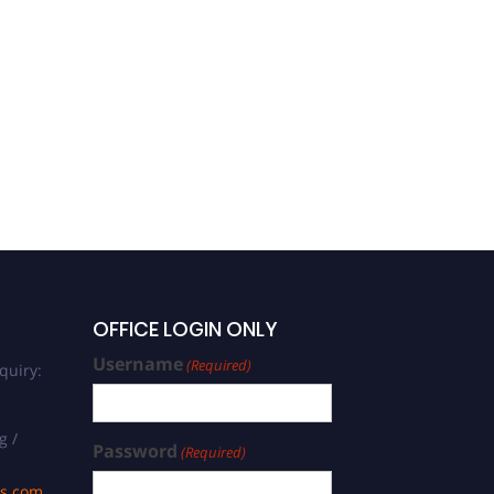
OFFICE LOGIN ONLY
Username
(Required)
quiry:
g /
Password
(Required)
ds.com