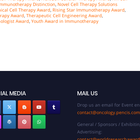
mmunotherapy Distinction
,
Novel Cell Therapy Solutions
nical Cell Therapy Award
,
Rising Star Immunotherapy Award
,
erapy Award
,
Therapeutic Cell Engineering Award
,
ologist Award
,
Youth Award in Immunotherapy
IAL MEDIA
MAIL US
Drop us an email for Event en
contact@oncology.pencis.com
General / Sponsors / Exhibitin
Advertising:
contact@worldresearchawar