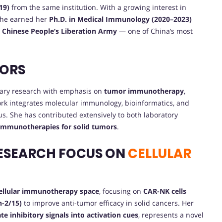
19)
from the same institution. With a growing interest in
she earned her
Ph.D. in Medical Immunology (2020–2023)
e Chinese People’s Liberation Army
— one of China’s most
VORS
inary research with emphasis on
tumor immunotherapy
,
ork integrates molecular immunology, bioinformatics, and
us. She has contributed extensively to both laboratory
 immunotherapies for solid tumors
.
ESEARCH FOCUS ON
CELLULAR
cellular immunotherapy space
, focusing on
CAR-NK cells
n-2/15)
to improve anti-tumor efficacy in solid cancers. Her
ate inhibitory signals into activation cues
, represents a novel