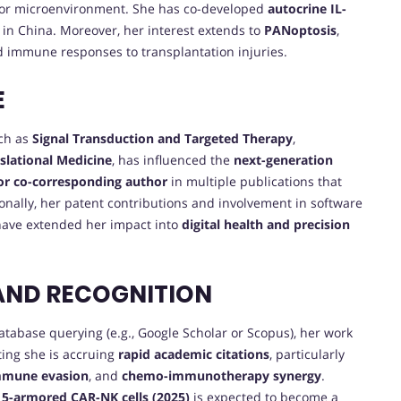
r microenvironment. She has co-developed
autocrine IL-
 in China. Moreover, her interest extends to
PANoptosis
,
d immune responses to transplantation injuries.
E
uch as
Signal Transduction and Targeted Therapy
,
nslational Medicine
, has influenced the
next-generation
 or co-corresponding author
in multiple publications that
ionally, her patent contributions and involvement in software
ave extended her impact into
digital health and precision
AND RECOGNITION
database querying (e.g., Google Scholar or Scopus), her work
ting she is accruing
rapid academic citations
, particularly
mmune evasion
, and
chemo-immunotherapy synergy
.
5-armored CAR-NK cells (2025)
is expected to become a