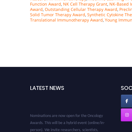
Function Award
,
NK Cell Therapy Grant
,
NK-Based I
Award
,
Outstanding Cellular Therapy Award
,
Precli
Solid Tumor Therapy Award
,
Synthetic Cytokine Th
Translational Immunotherapy Award
,
Young Immun
LATEST NEWS
SOC
Nominations are now open for the Oncology
Awards. This will be a hybrid event (online/in-
person). We invite researchers, scientists,