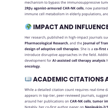
mechanism to bypass the immunosuppressive tumo
2Rβγ agonist-armored CAR-NK cells
, now patented
immune cell metabolism in elderly populations, an
IMPACT AND INFLUENC
Her research, published in high-impact journals s
Pharmacological Research
, and the
Journal of Tra
design of adoptive cell therapies
. She is a
co-first
introduce disruptive approaches in the field. Addit
development for
AI-assisted cell therapy analysis
h
oncology
.
ACADEMIC CITATIONS 
While a detailed citation count requires real-time 
appears in top-tier, peer-reviewed journals, sugges
around her publications on
CAR-NK cells
,
tumor i
Notably, her co-first author paper on
Neoleukin-2/1