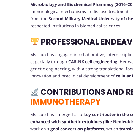
Microbiology and Biochemical Pharmacy (2016–20
immunological mechanisms in disease treatment, 
from the
Second Military Medical University of th
respected institutions in biomedical sciences.
PROFESSIONAL ENDEA
Ms. Luo has engaged in collaborative, interdiscipl
especially through
CAR-NK cell engineering
. Her w
genetic engineering, with a strong translational foc
innovation and preclinical development of
cellular
CONTRIBUTIONS AND R
IMMUNOTHERAPY
Ms. Luo has emerged as a
key contributor in the 
enhanced with synthetic cytokines (like Neoleuki
work on
signal conversion platforms
, which
transl