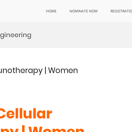
HOME
NOMINATE NOW
REGISTRATI
gineering
mmunotherapy | Women
Cellular
py | Women