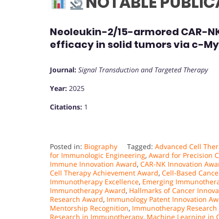
NOTABLE PUBLIC
Neoleukin-2/15-armored CAR-NK c
efficacy in solid tumors via c-M
Journal:
Signal Transduction and Targeted Therapy
Year:
2025
Citations:
1
Posted in:
Biography
Tagged:
Advanced Cell Ther
for Immunologic Engineering
,
Award for Precision C
Immune Innovation Award
,
CAR-NK Innovation Awa
Cell Therapy Achievement Award
,
Cell-Based Canc
Immunotherapy Excellence
,
Emerging Immunothera
Immunotherapy Award
,
Hallmarks of Cancer Innov
Research Award
,
Immunology Patent Innovation Aw
Mentorship Recognition
,
Immunotherapy Research
Research in Immunotherapy
,
Machine Learning in 