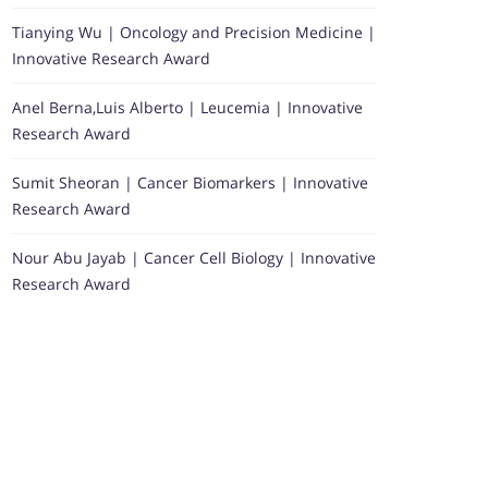
Tianying Wu | Oncology and Precision Medicine |
Innovative Research Award
Anel Berna,Luis Alberto | Leucemia | Innovative
Research Award
Sumit Sheoran | Cancer Biomarkers | Innovative
Research Award
Nour Abu Jayab | Cancer Cell Biology | Innovative
Research Award