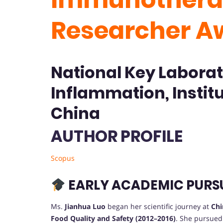
Researcher A
National Key Laborat
Inflammation, Instit
China
AUTHOR PROFILE
Scopus
EARLY ACADEMIC PURS
Ms.
Jianhua Luo
began her scientific journey at
Chi
Food Quality and Safety (2012–2016)
. She pursued 