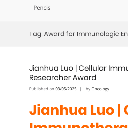
Pencis
Skip
to
Tag:
Award for Immunologic En
content
Jianhua Luo | Cellular I
Researcher Award
Published on
03/05/2025
by
Oncology
Jianhua Luo | 
Immunothera