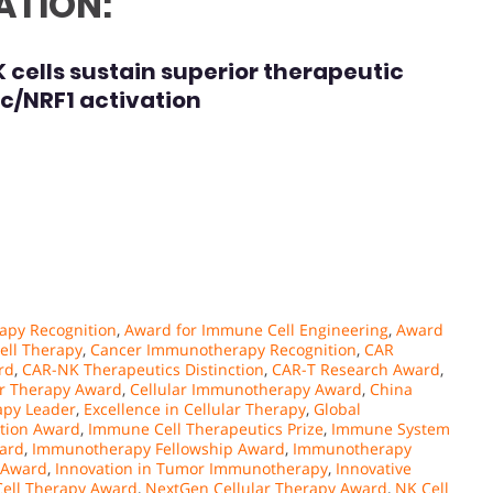
ATION:
ells sustain superior therapeutic
yc/NRF1 activation
apy Recognition
,
Award for Immune Cell Engineering
,
Award
ell Therapy
,
Cancer Immunotherapy Recognition
,
CAR
rd
,
CAR-NK Therapeutics Distinction
,
CAR-T Research Award
,
er Therapy Award
,
Cellular Immunotherapy Award
,
China
py Leader
,
Excellence in Cellular Therapy
,
Global
ation Award
,
Immune Cell Therapeutics Prize
,
Immune System
ard
,
Immunotherapy Fellowship Award
,
Immunotherapy
 Award
,
Innovation in Tumor Immunotherapy
,
Innovative
Cell Therapy Award
,
NextGen Cellular Therapy Award
,
NK Cell