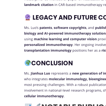
landmark citation
in CAR-based immunotherapy re
LEGACY AND FUTURE C
Ms. Luo’s
patents
,
software copyrights
, and
publis
biology and AI-powered immunotherapy solution
using
machine learning and computer vision
provi
personalized immunotherapy
. Her ongoing involv
transplantation immunology
positions her as a
ri
CONCLUSION
Ms.
Jianhua Luo
represents a
new generation of 
who integrates
molecular immunology, bioenginee
most pressing challenges. With a robust publicatio
involvement in national-level research programs, sh
cellular immunotherapy
.