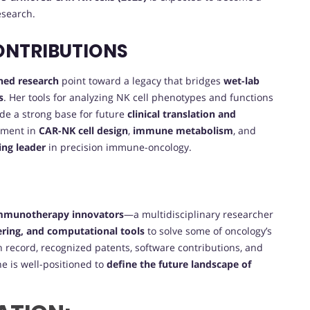
search.
ONTRIBUTIONS
hed research
point toward a legacy that bridges
wet-lab
s
. Her tools for analyzing NK cell phenotypes and functions
de a strong base for future
clinical translation and
ement in
CAR-NK cell design
,
immune metabolism
, and
sing leader
in precision immune-oncology.
immunotherapy innovators
—a multidisciplinary researcher
ring, and computational tools
to solve some of oncology’s
n record, recognized patents, software contributions, and
e is well-positioned to
define the future landscape of