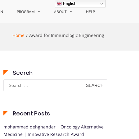
English
ON
PROGRAM
ABOUT
HELP
Home
Award for Immunologic Engineering
Search
Search
for:
Recent Posts
mohammad dehghandar | Oncology Alternative
Medicine | Innovative Research Award