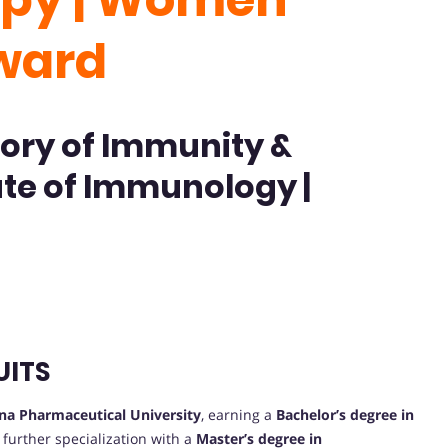
ward
ory of Immunity &
ute of Immunology |
UITS
na Pharmaceutical University
, earning a
Bachelor’s degree in
further specialization with a
Master’s degree in