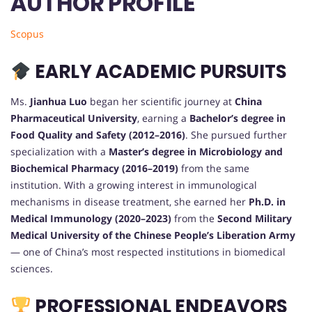
AUTHOR PROFILE
Scopus
EARLY ACADEMIC PURSUITS
Ms.
Jianhua Luo
began her scientific journey at
China
Pharmaceutical University
, earning a
Bachelor’s degree in
Food Quality and Safety (2012–2016)
. She pursued further
specialization with a
Master’s degree in Microbiology and
Biochemical Pharmacy (2016–2019)
from the same
institution. With a growing interest in immunological
mechanisms in disease treatment, she earned her
Ph.D. in
Medical Immunology (2020–2023)
from the
Second Military
Medical University of the Chinese People’s Liberation Army
— one of China’s most respected institutions in biomedical
sciences.
PROFESSIONAL ENDEAVORS