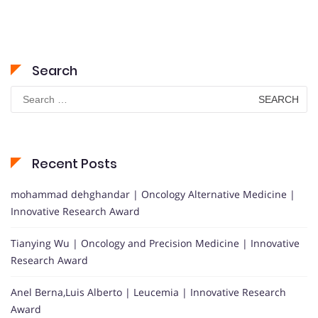
Search
Search
for:
Recent Posts
mohammad dehghandar | Oncology Alternative Medicine |
Innovative Research Award
Tianying Wu | Oncology and Precision Medicine | Innovative
Research Award
Anel Berna,Luis Alberto | Leucemia | Innovative Research
Award