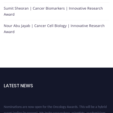
Sumit Sheoran | Cancer Biomarkers | Innovative Research
Award
Nour Abu Jayab | Cancer Cell Biology | Innovative Research
Award
LATEST NEWS
Nominations are now open for the Oncology Awards. This will be a hybrid
event (online/in-person). We invite researchers, scientists, academicians