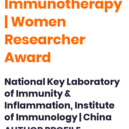
Immunotherapy
| Women
Researcher
Award
National Key Laboratory
of Immunity &
Inflammation, Institute
of Immunology | China