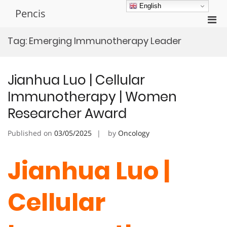
Skip
English
Pencis
to
Pri
content
Men
Tag:
Emerging Immunotherapy Leader
for
Mobi
Jianhua Luo | Cellular
Immunotherapy | Women
Researcher Award
Published on
03/05/2025
by
Oncology
Jianhua Luo |
Cellular