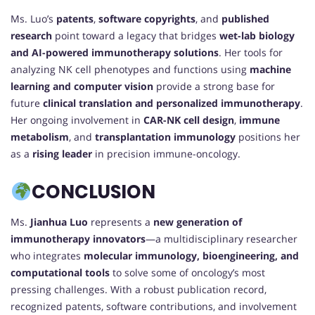
Ms. Luo’s
patents
,
software copyrights
, and
published
research
point toward a legacy that bridges
wet-lab biology
and AI-powered immunotherapy solutions
. Her tools for
analyzing NK cell phenotypes and functions using
machine
learning and computer vision
provide a strong base for
future
clinical translation and personalized immunotherapy
.
Her ongoing involvement in
CAR-NK cell design
,
immune
metabolism
, and
transplantation immunology
positions her
as a
rising leader
in precision immune-oncology.
CONCLUSION
Ms.
Jianhua Luo
represents a
new generation of
immunotherapy innovators
—a multidisciplinary researcher
who integrates
molecular immunology, bioengineering, and
computational tools
to solve some of oncology’s most
pressing challenges. With a robust publication record,
recognized patents, software contributions, and involvement