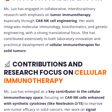
Ms. Luo has engaged in collaborative, interdisciplinary
research with emphasis on
tumor immunotherapy
,
especially through
CAR-NK cell engineering
. Her work
integrates molecular immunology, bioinformatics, and genetic
engineering, with a strong translational focus. She has
contributed extensively to both laboratory innovation and
preclinical development of
cellular immunotherapies for
solid tumors
.
CONTRIBUTIONS AND
RESEARCH FOCUS ON
CELLULAR
IMMUNOTHERAPY
Ms. Luo has emerged as a
key contributor in the cellular
immunotherapy space
, focusing on
CAR-NK cells enhanced
with synthetic cytokines (like Neoleukin-2/15)
to improve
anti-tumor efficacy in solid cancers. Her work on
signal