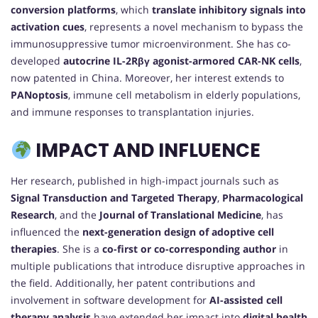
conversion platforms
, which
translate inhibitory signals into
activation cues
, represents a novel mechanism to bypass the
immunosuppressive tumor microenvironment. She has co-
developed
autocrine IL-2Rβγ agonist-armored CAR-NK cells
,
now patented in China. Moreover, her interest extends to
PANoptosis
, immune cell metabolism in elderly populations,
and immune responses to transplantation injuries.
IMPACT AND INFLUENCE
Her research, published in high-impact journals such as
Signal Transduction and Targeted Therapy
,
Pharmacological
Research
, and the
Journal of Translational Medicine
, has
influenced the
next-generation design of adoptive cell
therapies
. She is a
co-first or co-corresponding author
in
multiple publications that introduce disruptive approaches in
the field. Additionally, her patent contributions and
involvement in software development for
AI-assisted cell
therapy analysis
have extended her impact into
digital health