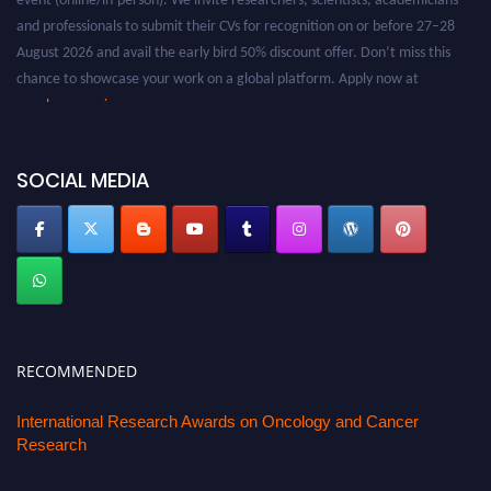
and professionals to submit their CVs for recognition on or before 27–28
August 2026 and avail the early bird 50% discount offer. Don’t miss this
chance to showcase your work on a global platform. Apply now at
oncology.pencis.com
SOCIAL MEDIA
RECOMMENDED
International Research Awards on Oncology and Cancer
Research