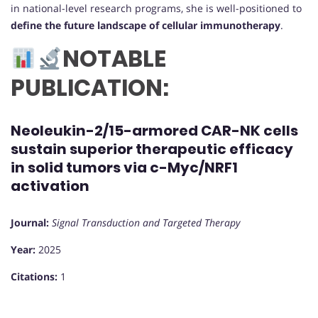
in national-level research programs, she is well-positioned to
define the future landscape of cellular immunotherapy
.
NOTABLE
PUBLICATION:
Neoleukin-2/15-armored CAR-NK cells
sustain superior therapeutic efficacy
in solid tumors via c-Myc/NRF1
activation
Journal:
Signal Transduction and Targeted Therapy
Year:
2025
Citations:
1