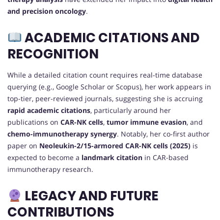
and precision oncology
.
ACADEMIC CITATIONS AND
RECOGNITION
While a detailed citation count requires real-time database
querying (e.g., Google Scholar or Scopus), her work appears in
top-tier, peer-reviewed journals, suggesting she is accruing
rapid academic citations
, particularly around her
publications on
CAR-NK cells
,
tumor immune evasion
, and
chemo-immunotherapy synergy
. Notably, her co-first author
paper on
Neoleukin-2/15-armored CAR-NK cells (2025)
is
expected to become a
landmark citation
in CAR-based
immunotherapy research.
LEGACY AND FUTURE
CONTRIBUTIONS