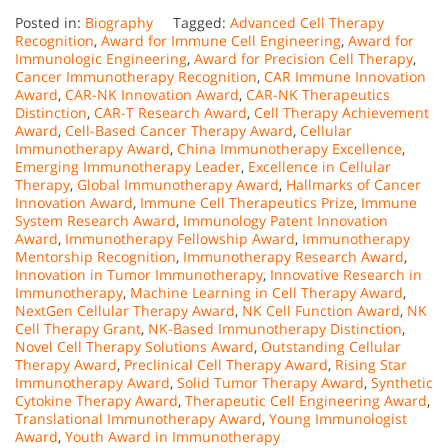
Posted in:
Biography
Tagged:
Advanced Cell Therapy
Recognition
,
Award for Immune Cell Engineering
,
Award for
Immunologic Engineering
,
Award for Precision Cell Therapy
,
Cancer Immunotherapy Recognition
,
CAR Immune Innovation
Award
,
CAR-NK Innovation Award
,
CAR-NK Therapeutics
Distinction
,
CAR-T Research Award
,
Cell Therapy Achievement
Award
,
Cell-Based Cancer Therapy Award
,
Cellular
Immunotherapy Award
,
China Immunotherapy Excellence
,
Emerging Immunotherapy Leader
,
Excellence in Cellular
Therapy
,
Global Immunotherapy Award
,
Hallmarks of Cancer
Innovation Award
,
Immune Cell Therapeutics Prize
,
Immune
System Research Award
,
Immunology Patent Innovation
Award
,
Immunotherapy Fellowship Award
,
Immunotherapy
Mentorship Recognition
,
Immunotherapy Research Award
,
Innovation in Tumor Immunotherapy
,
Innovative Research in
Immunotherapy
,
Machine Learning in Cell Therapy Award
,
NextGen Cellular Therapy Award
,
NK Cell Function Award
,
NK
Cell Therapy Grant
,
NK-Based Immunotherapy Distinction
,
Novel Cell Therapy Solutions Award
,
Outstanding Cellular
Therapy Award
,
Preclinical Cell Therapy Award
,
Rising Star
Immunotherapy Award
,
Solid Tumor Therapy Award
,
Synthetic
Cytokine Therapy Award
,
Therapeutic Cell Engineering Award
,
Translational Immunotherapy Award
,
Young Immunologist
Award
,
Youth Award in Immunotherapy