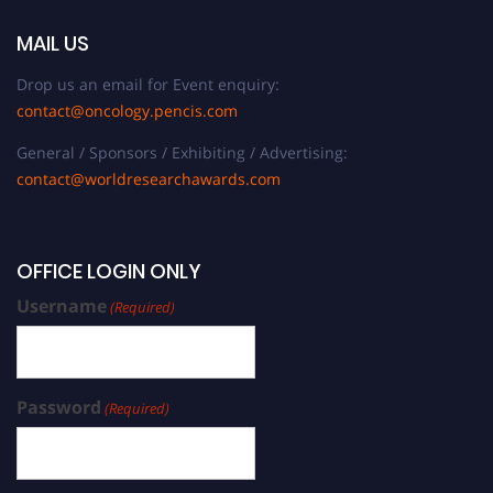
MAIL US
Drop us an email for Event enquiry:
contact@oncology.pencis.com
General / Sponsors / Exhibiting / Advertising:
contact@worldresearchawards.com
OFFICE LOGIN ONLY
Username
(Required)
Password
(Required)