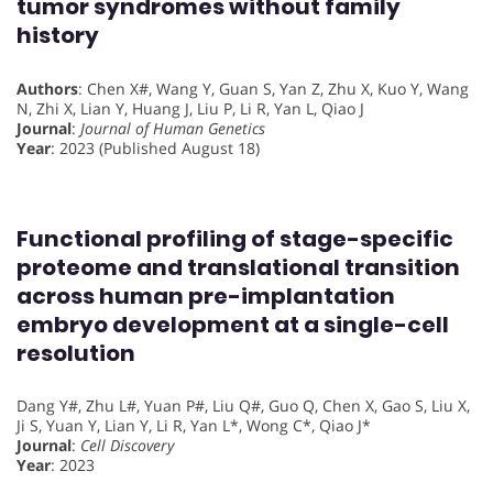
tumor syndromes without family
history
Authors
: Chen X#, Wang Y, Guan S, Yan Z, Zhu X, Kuo Y, Wang
N, Zhi X, Lian Y, Huang J, Liu P, Li R, Yan L, Qiao J
Journal
:
Journal of Human Genetics
Year
: 2023 (Published August 18)
Functional profiling of stage-specific
proteome and translational transition
across human pre-implantation
embryo development at a single-cell
resolution
Dang Y#, Zhu L#, Yuan P#, Liu Q#, Guo Q, Chen X, Gao S, Liu X,
Ji S, Yuan Y, Lian Y, Li R, Yan L*, Wong C*, Qiao J*
Journal
:
Cell Discovery
Year
: 2023