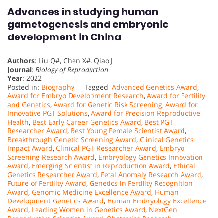
Advances in studying human
gametogenesis and embryonic
development in China
Authors
: Liu Q#, Chen X#, Qiao J
Journal
:
Biology of Reproduction
Year
: 2022
Posted in:
Biography
Tagged:
Advanced Genetics Award
,
Award for Embryo Development Research
,
Award for Fertility
and Genetics
,
Award for Genetic Risk Screening
,
Award for
Innovative PGT Solutions
,
Award for Precision Reproductive
Health
,
Best Early Career Genetics Award
,
Best PGT
Researcher Award
,
Best Young Female Scientist Award
,
Breakthrough Genetic Screening Award
,
Clinical Genetics
Impact Award
,
Clinical PGT Researcher Award
,
Embryo
Screening Research Award
,
Embryology Genetics Innovation
Award
,
Emerging Scientist in Reproduction Award
,
Ethical
Genetics Researcher Award
,
Fetal Anomaly Research Award
,
Future of Fertility Award
,
Genetics in Fertility Recognition
Award
,
Genomic Medicine Excellence Award
,
Human
Development Genetics Award
,
Human Embryology Excellence
Award
,
Leading Women in Genetics Award
,
NextGen