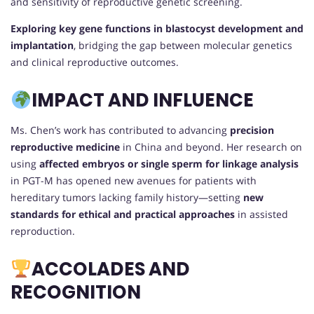
and sensitivity of reproductive genetic screening.
Exploring key gene functions in blastocyst development and
implantation
, bridging the gap between molecular genetics
and clinical reproductive outcomes.
IMPACT AND INFLUENCE
Ms. Chen’s work has contributed to advancing
precision
reproductive medicine
in China and beyond. Her research on
using
affected embryos or single sperm for linkage analysis
in PGT-M has opened new avenues for patients with
hereditary tumors lacking family history—setting
new
standards for ethical and practical approaches
in assisted
reproduction.
ACCOLADES AND
RECOGNITION