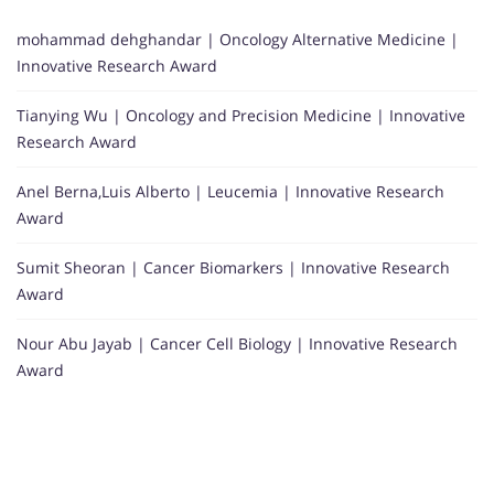
mohammad dehghandar | Oncology Alternative Medicine |
Innovative Research Award
Tianying Wu | Oncology and Precision Medicine | Innovative
Research Award
Anel Berna,Luis Alberto | Leucemia | Innovative Research
Award
Sumit Sheoran | Cancer Biomarkers | Innovative Research
Award
Nour Abu Jayab | Cancer Cell Biology | Innovative Research
Award