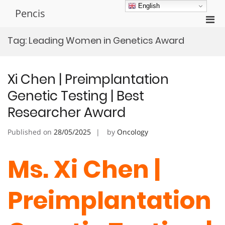
Skip
English
Pencis
to
Pri
content
Men
Tag:
Leading Women in Genetics Award
for
Mobi
Xi Chen | Preimplantation
Genetic Testing | Best
Researcher Award
Published on
28/05/2025
by
Oncology
Ms. Xi Chen |
Preimplantation