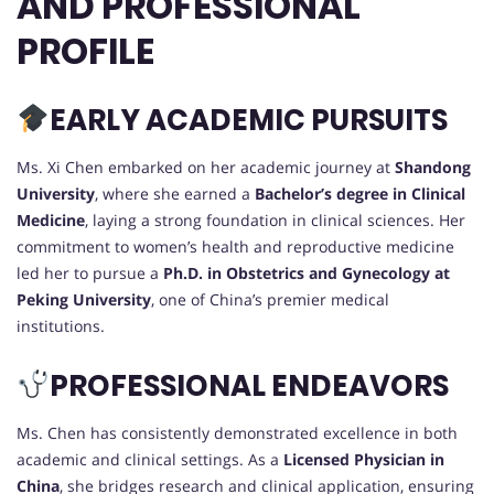
AND PROFESSIONAL
PROFILE
EARLY ACADEMIC PURSUITS
Ms. Xi Chen embarked on her academic journey at
Shandong
University
, where she earned a
Bachelor’s degree in Clinical
Medicine
, laying a strong foundation in clinical sciences. Her
commitment to women’s health and reproductive medicine
led her to pursue a
Ph.D. in Obstetrics and Gynecology at
Peking University
, one of China’s premier medical
institutions.
PROFESSIONAL ENDEAVORS
Ms. Chen has consistently demonstrated excellence in both
academic and clinical settings. As a
Licensed Physician in
China
, she bridges research and clinical application, ensuring