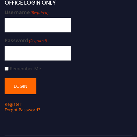
OFFICE LOGIN ONLY
Username
(Required)
Password
(Required)
Remember Me
Register
Forgot Password?