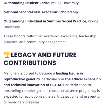
Outstanding Student Cadre
, Peking University
National Second-Class Academic Scholarship
Outstanding Individual in Summer Social Practice
, Peking
University
These honors reflect her academic excellence, leadership
qualities, and community engagement.
LEGACY AND FUTURE
CONTRIBUTIONS
Ms. Chen is poised to become a
leading figure in
reproductive genetics
, particularly in
the ethical expansion
and technical innovation of PGT-M
. Her dedication to
unraveling complex genetic causes of adverse pregnancy is
expected to revolutionize the early detection and prevention
of hereditary diseases.