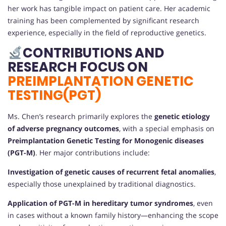
her work has tangible impact on patient care. Her academic
training has been complemented by significant research
experience, especially in the field of reproductive genetics.
CONTRIBUTIONS AND
RESEARCH FOCUS ON
PREIMPLANTATION GENETIC
TESTING(PGT)
Ms. Chen’s research primarily explores the
genetic etiology
of adverse pregnancy outcomes
, with a special emphasis on
Preimplantation Genetic Testing for Monogenic diseases
(PGT-M)
. Her major contributions include:
Investigation of genetic causes of recurrent fetal anomalies
,
especially those unexplained by traditional diagnostics.
Application of PGT-M in hereditary tumor syndromes
, even
in cases without a known family history—enhancing the scope