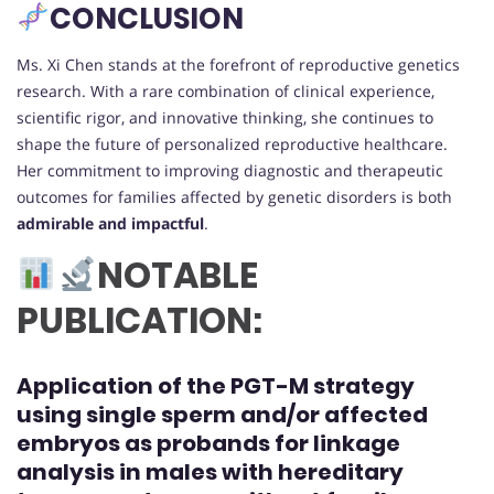
CONCLUSION
Ms. Xi Chen stands at the forefront of reproductive genetics
research. With a rare combination of clinical experience,
scientific rigor, and innovative thinking, she continues to
shape the future of personalized reproductive healthcare.
Her commitment to improving diagnostic and therapeutic
outcomes for families affected by genetic disorders is both
admirable and impactful
.
NOTABLE
PUBLICATION:
Application of the PGT-M strategy
using single sperm and/or affected
embryos as probands for linkage
analysis in males with hereditary