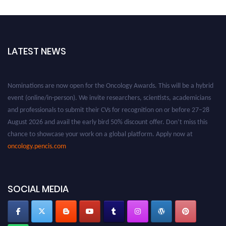
LATEST NEWS
Nominations are now open for the Oncology Awards. This will be a hybrid
event (online/in-person). We invite researchers, scientists, academicians
and professionals to submit their CVs for recognition on or before 27–28
August 2026 and avail the early bird 50% discount offer. Don’t miss this
chance to showcase your work on a global platform. Apply now at
oncology.pencis.com
SOCIAL MEDIA