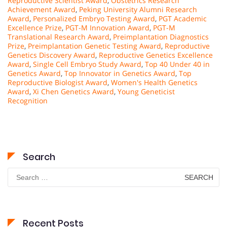
Reproductive Scientist Award
,
Obstetrics Research
Achievement Award
,
Peking University Alumni Research
Award
,
Personalized Embryo Testing Award
,
PGT Academic
Excellence Prize
,
PGT-M Innovation Award
,
PGT-M
Translational Research Award
,
Preimplantation Diagnostics
Prize
,
Preimplantation Genetic Testing Award
,
Reproductive
Genetics Discovery Award
,
Reproductive Genetics Excellence
Award
,
Single Cell Embryo Study Award
,
Top 40 Under 40 in
Genetics Award
,
Top Innovator in Genetics Award
,
Top
Reproductive Biologist Award
,
Women's Health Genetics
Award
,
Xi Chen Genetics Award
,
Young Geneticist
Recognition
Search
Search
for:
Recent Posts