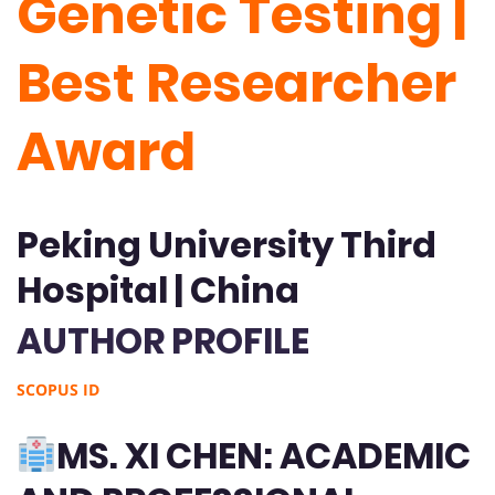
Genetic Testing |
Best Researcher
Award
Peking University Third
Hospital | China
AUTHOR PROFILE
SCOPUS ID
MS. XI CHEN: ACADEMIC