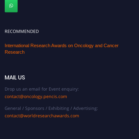
RECOMMENDED
International Research Awards on Oncology and Cancer
Research
MAIL US
Drop us an email for Event enquiry:
contact@oncology.pencis.com
General / Sponsors / Exhibiting / Advertising:
contact@worldresearchawards.com