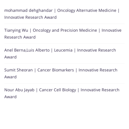
mohammad dehghandar | Oncology Alternative Medicine |
Innovative Research Award
Tianying Wu | Oncology and Precision Medicine | Innovative
Research Award
Anel Berna,Luis Alberto | Leucemia | Innovative Research
Award
Sumit Sheoran | Cancer Biomarkers | Innovative Research
Award
Nour Abu Jayab | Cancer Cell Biology | Innovative Research
Award