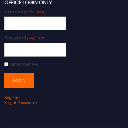
OFFICE LOGIN ONLY
Username
(Required)
Password
(Required)
Remember Me
Register
Forgot Password?