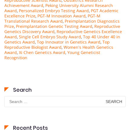
Reproductive Scientist Award
,
Obstetrics Research
Achievement Award
,
Peking University Alumni Research
Award
,
Personalized Embryo Testing Award
,
PGT Academic
Excellence Prize
,
PGT-M Innovation Award
,
PGT-M
Translational Research Award
,
Preimplantation Diagnostics
Prize
,
Preimplantation Genetic Testing Award
,
Reproductive
Genetics Discovery Award
,
Reproductive Genetics Excellence
Award
,
Single Cell Embryo Study Award
,
Top 40 Under 40 in
Genetics Award
,
Top Innovator in Genetics Award
,
Top
Reproductive Biologist Award
,
Women's Health Genetics
Award
,
Xi Chen Genetics Award
,
Young Geneticist
Recognition
Search
Search
for:
Recent Posts