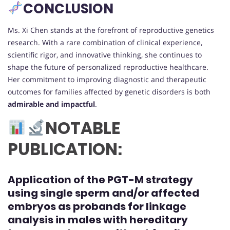
CONCLUSION
Ms. Xi Chen stands at the forefront of reproductive genetics
research. With a rare combination of clinical experience,
scientific rigor, and innovative thinking, she continues to
shape the future of personalized reproductive healthcare.
Her commitment to improving diagnostic and therapeutic
outcomes for families affected by genetic disorders is both
admirable and impactful
.
NOTABLE
PUBLICATION:
Application of the PGT-M strategy
using single sperm and/or affected
embryos as probands for linkage
analysis in males with hereditary