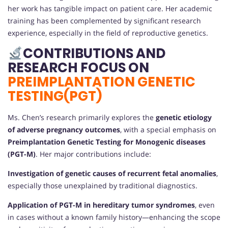
her work has tangible impact on patient care. Her academic
training has been complemented by significant research
experience, especially in the field of reproductive genetics.
CONTRIBUTIONS AND
RESEARCH FOCUS ON
PREIMPLANTATION GENETIC
TESTING(PGT)
Ms. Chen’s research primarily explores the
genetic etiology
of adverse pregnancy outcomes
, with a special emphasis on
Preimplantation Genetic Testing for Monogenic diseases
(PGT-M)
. Her major contributions include:
Investigation of genetic causes of recurrent fetal anomalies
,
especially those unexplained by traditional diagnostics.
Application of PGT-M in hereditary tumor syndromes
, even
in cases without a known family history—enhancing the scope