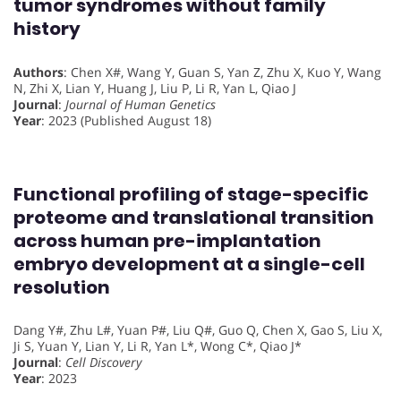
tumor syndromes without family
history
Authors
: Chen X#, Wang Y, Guan S, Yan Z, Zhu X, Kuo Y, Wang
N, Zhi X, Lian Y, Huang J, Liu P, Li R, Yan L, Qiao J
Journal
:
Journal of Human Genetics
Year
: 2023 (Published August 18)
Functional profiling of stage-specific
proteome and translational transition
across human pre-implantation
embryo development at a single-cell
resolution
Dang Y#, Zhu L#, Yuan P#, Liu Q#, Guo Q, Chen X, Gao S, Liu X,
Ji S, Yuan Y, Lian Y, Li R, Yan L*, Wong C*, Qiao J*
Journal
:
Cell Discovery
Year
: 2023