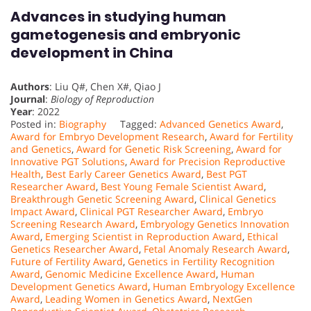
Advances in studying human
gametogenesis and embryonic
development in China
Authors
: Liu Q#, Chen X#, Qiao J
Journal
:
Biology of Reproduction
Year
: 2022
Posted in:
Biography
Tagged:
Advanced Genetics Award
,
Award for Embryo Development Research
,
Award for Fertility
and Genetics
,
Award for Genetic Risk Screening
,
Award for
Innovative PGT Solutions
,
Award for Precision Reproductive
Health
,
Best Early Career Genetics Award
,
Best PGT
Researcher Award
,
Best Young Female Scientist Award
,
Breakthrough Genetic Screening Award
,
Clinical Genetics
Impact Award
,
Clinical PGT Researcher Award
,
Embryo
Screening Research Award
,
Embryology Genetics Innovation
Award
,
Emerging Scientist in Reproduction Award
,
Ethical
Genetics Researcher Award
,
Fetal Anomaly Research Award
,
Future of Fertility Award
,
Genetics in Fertility Recognition
Award
,
Genomic Medicine Excellence Award
,
Human
Development Genetics Award
,
Human Embryology Excellence
Award
,
Leading Women in Genetics Award
,
NextGen