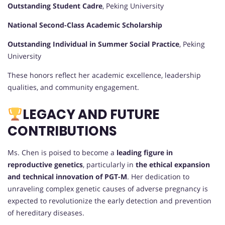
Outstanding Student Cadre
, Peking University
National Second-Class Academic Scholarship
Outstanding Individual in Summer Social Practice
, Peking
University
These honors reflect her academic excellence, leadership
qualities, and community engagement.
LEGACY AND FUTURE
CONTRIBUTIONS
Ms. Chen is poised to become a
leading figure in
reproductive genetics
, particularly in
the ethical expansion
and technical innovation of PGT-M
. Her dedication to
unraveling complex genetic causes of adverse pregnancy is
expected to revolutionize the early detection and prevention
of hereditary diseases.