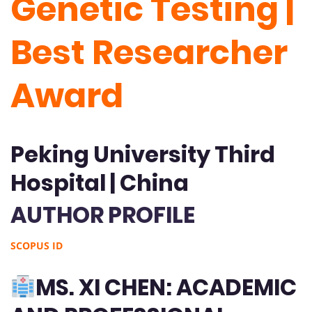
Genetic Testing |
Best Researcher
Award
Peking University Third
Hospital | China
AUTHOR PROFILE
SCOPUS ID
MS. XI CHEN: ACADEMIC