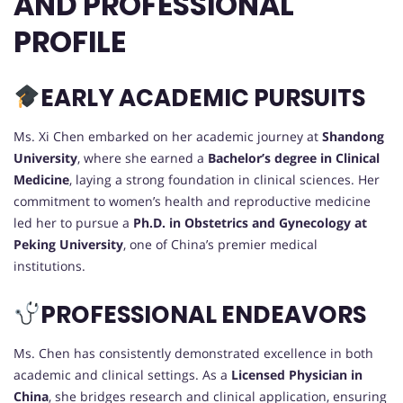
AND PROFESSIONAL
PROFILE
EARLY ACADEMIC PURSUITS
Ms. Xi Chen embarked on her academic journey at
Shandong
University
, where she earned a
Bachelor’s degree in Clinical
Medicine
, laying a strong foundation in clinical sciences. Her
commitment to women’s health and reproductive medicine
led her to pursue a
Ph.D. in Obstetrics and Gynecology at
Peking University
, one of China’s premier medical
institutions.
PROFESSIONAL ENDEAVORS
Ms. Chen has consistently demonstrated excellence in both
academic and clinical settings. As a
Licensed Physician in
China
, she bridges research and clinical application, ensuring