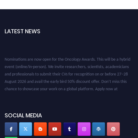
LATEST NEWS
Nominations are now open for the Oncology Awards. This will be a hybrid
event (online/in-person). We invite researchers, scientists, academicians
and professionals to submit their CVs for recognition on or before 27–28
August 2026 and avail the early bird 50% discount offer. Don’t miss this
chance to showcase your work on a global platform. Apply now at
oncology.pencis.com
SOCIAL MEDIA