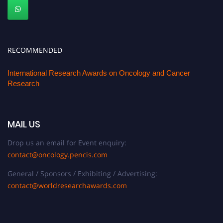
RECOMMENDED
International Research Awards on Oncology and Cancer
Research
MAIL US
Drop us an email for Event enquiry:
contact@oncology.pencis.com
General / Sponsors / Exhibiting / Advertising:
contact@worldresearchawards.com