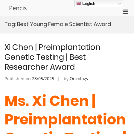
Skip
English
Pencis
to
Pri
content
Men
Tag:
Best Young Female Scientist Award
for
Mobi
Xi Chen | Preimplantation
Genetic Testing | Best
Researcher Award
Published on
28/05/2025
by
Oncology
Ms. Xi Chen |
Preimplantation