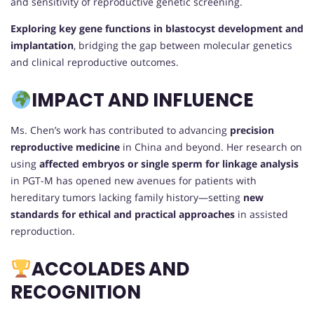
and sensitivity of reproductive genetic screening.
Exploring key gene functions in blastocyst development and
implantation
, bridging the gap between molecular genetics
and clinical reproductive outcomes.
IMPACT AND INFLUENCE
Ms. Chen’s work has contributed to advancing
precision
reproductive medicine
in China and beyond. Her research on
using
affected embryos or single sperm for linkage analysis
in PGT-M has opened new avenues for patients with
hereditary tumors lacking family history—setting
new
standards for ethical and practical approaches
in assisted
reproduction.
ACCOLADES AND
RECOGNITION