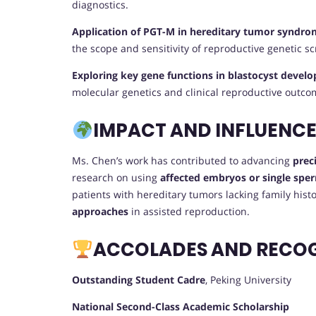
diagnostics.
Application of PGT-M in hereditary tumor syndro
the scope and sensitivity of reproductive genetic s
Exploring key gene functions in blastocyst deve
molecular genetics and clinical reproductive outco
IMPACT AND INFLUENC
Ms. Chen’s work has contributed to advancing
prec
research on using
affected embryos or single sper
patients with hereditary tumors lacking family his
approaches
in assisted reproduction.
ACCOLADES AND RECO
Outstanding Student Cadre
, Peking University
National Second-Class Academic Scholarship