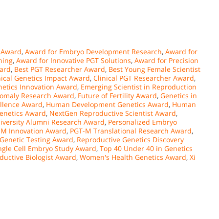
 Award
,
Award for Embryo Development Research
,
Award for
ning
,
Award for Innovative PGT Solutions
,
Award for Precision
ward
,
Best PGT Researcher Award
,
Best Young Female Scientist
nical Genetics Impact Award
,
Clinical PGT Researcher Award
,
etics Innovation Award
,
Emerging Scientist in Reproduction
nomaly Research Award
,
Future of Fertility Award
,
Genetics in
llence Award
,
Human Development Genetics Award
,
Human
enetics Award
,
NextGen Reproductive Scientist Award
,
iversity Alumni Research Award
,
Personalized Embryo
-M Innovation Award
,
PGT-M Translational Research Award
,
 Genetic Testing Award
,
Reproductive Genetics Discovery
ngle Cell Embryo Study Award
,
Top 40 Under 40 in Genetics
ductive Biologist Award
,
Women's Health Genetics Award
,
Xi
n