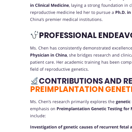
in Clinical Medicine
, laying a strong foundation in
reproductive medicine led her to pursue a
Ph.D. in
China’s premier medical institutions.
PROFESSIONAL ENDEAV
Ms. Chen has consistently demonstrated excellence 
Physician in China
, she bridges research and clini
patient care. Her academic training has been compl
field of reproductive genetics.
CONTRIBUTIONS AND R
PREIMPLANTATION GENETI
Ms. Chen’s research primarily explores the
genetic
emphasis on
Preimplantation Genetic Testing for
include:
Investigation of genetic causes of recurrent fetal