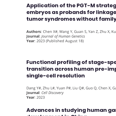
Application of the PGT-M strate
embryos as probands for linkage
tumor syndromes without family
Authors
: Chen X#, Wang Y, Guan S, Yan Z, Zhu X, Kuo 
Journal
:
Journal of Human Genetics
Year
: 2023 (Published August 18)
Functional profiling of stage-sp
transition across human pre-im
single-cell resolution
Dang Y#, Zhu L#, Yuan P#, Liu Q#, Guo Q, Chen X, Gao 
Journal
:
Cell Discovery
Year
: 2023
Advances in studying human g