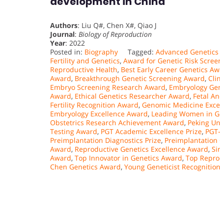
development in China
Authors
: Liu Q#, Chen X#, Qiao J
Journal
:
Biology of Reproduction
Year
: 2022
Posted in:
Biography
Tagged:
Advanced Genetics
Fertility and Genetics
,
Award for Genetic Risk Scree
Reproductive Health
,
Best Early Career Genetics A
Award
,
Breakthrough Genetic Screening Award
,
Cli
Embryo Screening Research Award
,
Embryology Gen
Award
,
Ethical Genetics Researcher Award
,
Fetal A
Fertility Recognition Award
,
Genomic Medicine Exce
Embryology Excellence Award
,
Leading Women in G
Obstetrics Research Achievement Award
,
Peking Un
Testing Award
,
PGT Academic Excellence Prize
,
PGT
Preimplantation Diagnostics Prize
,
Preimplantation
Award
,
Reproductive Genetics Excellence Award
,
Si
Award
,
Top Innovator in Genetics Award
,
Top Repro
Chen Genetics Award
,
Young Geneticist Recognitio