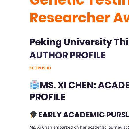
Researcher A
Peking University Thi
AUTHOR PROFILE
SCOPUS ID
MS. XI CHEN: ACA
PROFILE
EARLY ACADEMIC PURSU
Ms. Xi Chen embarked on her academic journey at