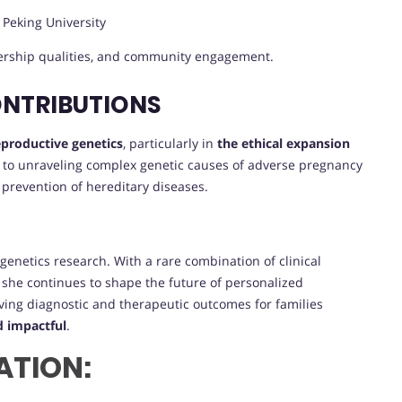
, Peking University
dership qualities, and community engagement.
ONTRIBUTIONS
reproductive genetics
, particularly in
the ethical expansion
n to unraveling complex genetic causes of adverse pregnancy
 prevention of hereditary diseases.
genetics research. With a rare combination of clinical
g, she continues to shape the future of personalized
ing diagnostic and therapeutic outcomes for families
d impactful
.
ATION: