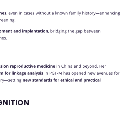
mes
, even in cases without a known family history—enhancing
creening.
lopment and implantation
, bridging the gap between
mes.
E
ision reproductive medicine
in China and beyond. Her
m for linkage analysis
in PGT-M has opened new avenues for
tory—setting
new standards for ethical and practical
GNITION