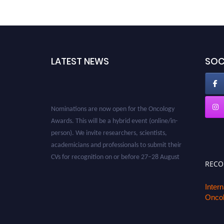
LATEST NEWS
SOC
Nominations are now open for the Oncology
Awards. This will be a hybrid event (online/in-
person). We invite researchers, scientists,
academicians and professionals to submit their
CVs for recognition on or before 27–28 August
2026 and avail the early bird 50% discount
REC
offer. Don’t miss this chance to showcase your
work on a global platform. Apply now at
Inter
Oncol
oncology.pencis.com