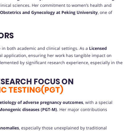
 clinical sciences. Her commitment to women’s health and
 Obstetrics and Gynecology at Peking University
, one of
ORS
in both academic and clinical settings. As a
Licensed
cal application, ensuring her work has tangible impact on
emented by significant research experience, especially in the
ESEARCH FOCUS ON
C TESTING(PGT)
 etiology of adverse pregnancy outcomes
, with a special
 Monogenic diseases (PGT-M)
. Her major contributions
 anomalies
, especially those unexplained by traditional