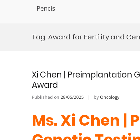
Pencis
Skip
to
Tag:
Award for Fertility and Ge
content
Xi Chen | Preimplantation G
Award
Published on
28/05/2025
by
Oncology
Ms. Xi Chen |
Genetic Testin