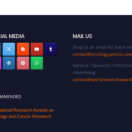
IAL MEDIA
MAIL US
Drop us an email for Event en
contact@oncology.pencis.com
General / Sponsors / Exhibitin
Advertising:
contact@worldresearchawar
OMMENDED
national Research Awards on
ogy and Cancer Research