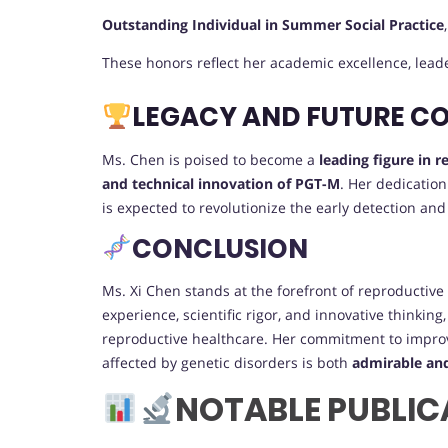
Outstanding Individual in Summer Social Practice
These honors reflect her academic excellence, lea
LEGACY AND FUTURE C
Ms. Chen is poised to become a
leading figure in 
and technical innovation of PGT-M
. Her dedicatio
is expected to revolutionize the early detection and
CONCLUSION
Ms. Xi Chen stands at the forefront of reproductive 
experience, scientific rigor, and innovative thinkin
reproductive healthcare. Her commitment to improv
affected by genetic disorders is both
admirable an
NOTABLE PUBLIC