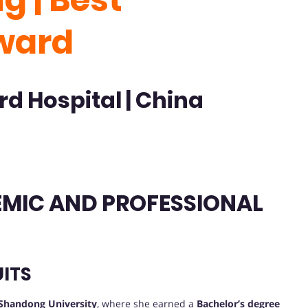
ward
rd Hospital | China
DEMIC AND PROFESSIONAL
ITS
Shandong University
, where she earned a
Bachelor’s degree