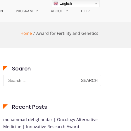
English
ON
PROGRAM
ABOUT
HELP
Home
Award for Fertility and Genetics
Search
Search
for:
Recent Posts
mohammad dehghandar | Oncology Alternative
Medicine | Innovative Research Award