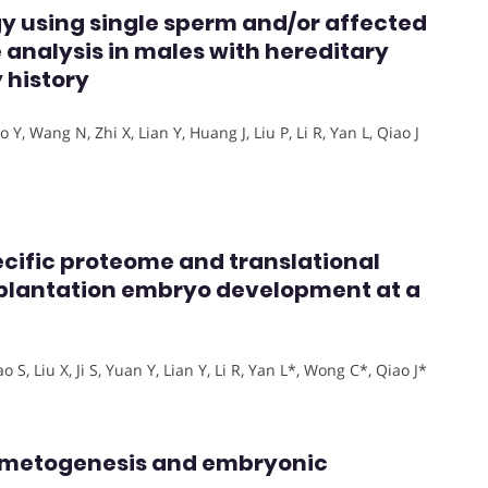
gy using single sperm and/or affected
 analysis in males with hereditary
 history
Y, Wang N, Zhi X, Lian Y, Huang J, Liu P, Li R, Yan L, Qiao J
ecific proteome and translational
plantation embryo development at a
S, Liu X, Ji S, Yuan Y, Lian Y, Li R, Yan L*, Wong C*, Qiao J*
ametogenesis and embryonic