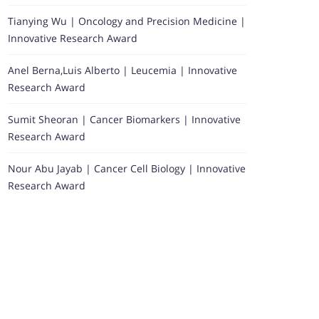
Tianying Wu | Oncology and Precision Medicine |
Innovative Research Award
Anel Berna,Luis Alberto | Leucemia | Innovative
Research Award
Sumit Sheoran | Cancer Biomarkers | Innovative
Research Award
Nour Abu Jayab | Cancer Cell Biology | Innovative
Research Award