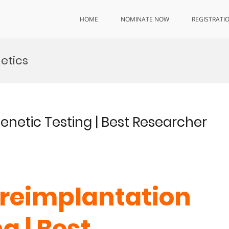
HOME
NOMINATE NOW
REGISTRATI
netics
enetic Testing | Best Researcher
 Preimplantation
g | Best