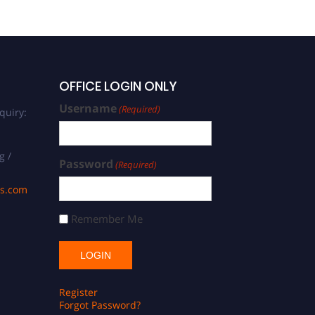
OFFICE LOGIN ONLY
Username
(Required)
quiry:
g /
Password
(Required)
ds.com
Remember Me
Register
Forgot Password?