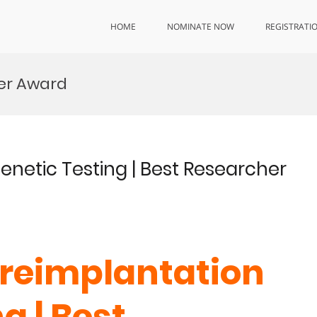
HOME
NOMINATE NOW
REGISTRATI
her Award
enetic Testing | Best Researcher
 Preimplantation
g | Best