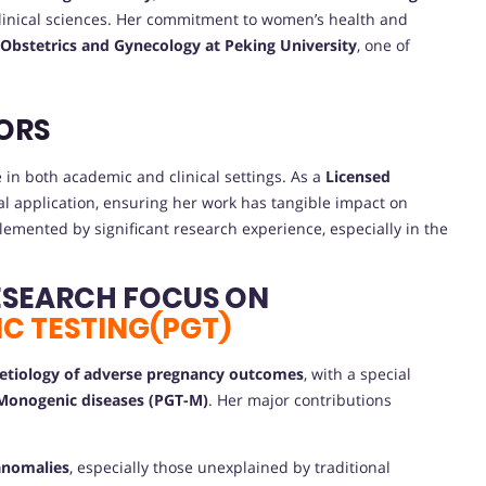
 clinical sciences. Her commitment to women’s health and
 Obstetrics and Gynecology at Peking University
, one of
ORS
in both academic and clinical settings. As a
Licensed
cal application, ensuring her work has tangible impact on
emented by significant research experience, especially in the
ESEARCH FOCUS ON
C TESTING(PGT)
 etiology of adverse pregnancy outcomes
, with a special
 Monogenic diseases (PGT-M)
. Her major contributions
 anomalies
, especially those unexplained by traditional