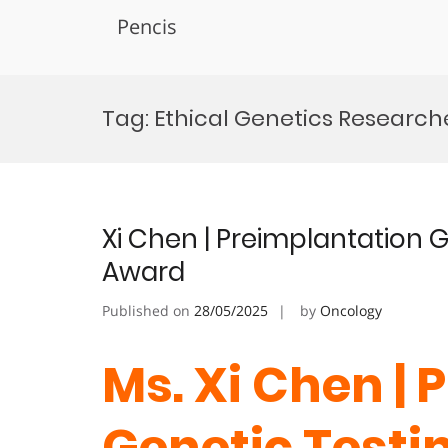
Pencis
Skip
to
Tag:
Ethical Genetics Researc
content
Xi Chen | Preimplantation G
Award
Published on
28/05/2025
by
Oncology
Ms. Xi Chen |
Genetic Testin