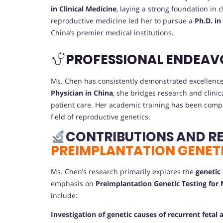
in Clinical Medicine
, laying a strong foundation in
reproductive medicine led her to pursue a
Ph.D. in
China’s premier medical institutions.
PROFESSIONAL ENDEAV
Ms. Chen has consistently demonstrated excellence 
Physician in China
, she bridges research and clini
patient care. Her academic training has been compl
field of reproductive genetics.
CONTRIBUTIONS AND R
PREIMPLANTATION GENETI
Ms. Chen’s research primarily explores the
genetic
emphasis on
Preimplantation Genetic Testing for
include:
Investigation of genetic causes of recurrent fetal