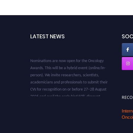
LATEST NEWS
SOC
Nominations are now open for the Oncology
Awards. This will be a hybrid event (online/in-
person). We invite researchers, scientists,
academicians and professionals to submit their
CVs for recognition on or before 27–28 August
2026 and avail the early bird 50% discount
REC
offer. Don’t miss this chance to showcase your
work on a global platform. Apply now at
Inter
oncology.pencis.com
Oncol