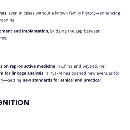
mes
, even in cases without a known family history—enhancing
creening.
lopment and implantation
, bridging the gap between
mes.
E
ision reproductive medicine
in China and beyond. Her
m for linkage analysis
in PGT-M has opened new avenues for
tory—setting
new standards for ethical and practical
GNITION