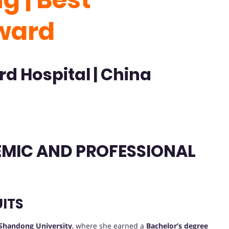
ward
rd Hospital | China
DEMIC AND PROFESSIONAL
ITS
Shandong University
, where she earned a
Bachelor’s degree