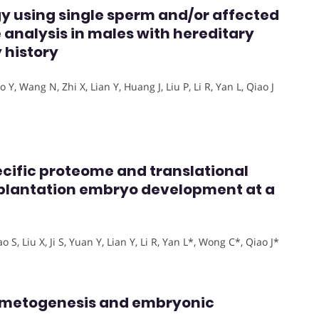
gy using single sperm and/or affected
 analysis in males with hereditary
 history
Y, Wang N, Zhi X, Lian Y, Huang J, Liu P, Li R, Yan L, Qiao J
ecific proteome and translational
plantation embryo development at a
S, Liu X, Ji S, Yuan Y, Lian Y, Li R, Yan L*, Wong C*, Qiao J*
ametogenesis and embryonic