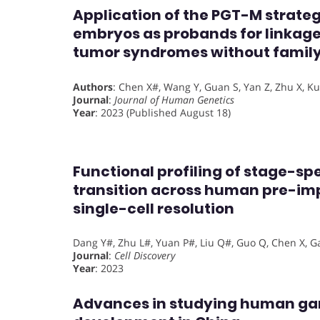
Application of the PGT-M strate
embryos as probands for linkage
tumor syndromes without family
Authors
: Chen X#, Wang Y, Guan S, Yan Z, Zhu X, Kuo 
Journal
:
Journal of Human Genetics
Year
: 2023 (Published August 18)
Functional profiling of stage-sp
transition across human pre-im
single-cell resolution
Dang Y#, Zhu L#, Yuan P#, Liu Q#, Guo Q, Chen X, Gao 
Journal
:
Cell Discovery
Year
: 2023
Advances in studying human g