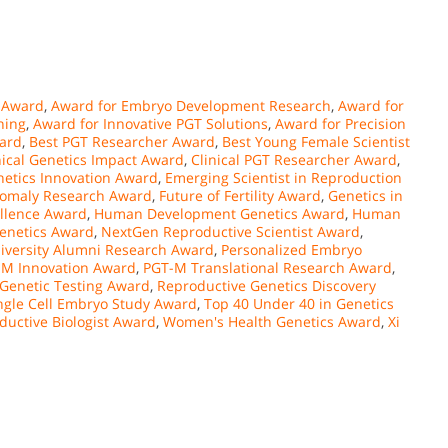
 Award
,
Award for Embryo Development Research
,
Award for
ning
,
Award for Innovative PGT Solutions
,
Award for Precision
ward
,
Best PGT Researcher Award
,
Best Young Female Scientist
nical Genetics Impact Award
,
Clinical PGT Researcher Award
,
etics Innovation Award
,
Emerging Scientist in Reproduction
nomaly Research Award
,
Future of Fertility Award
,
Genetics in
llence Award
,
Human Development Genetics Award
,
Human
enetics Award
,
NextGen Reproductive Scientist Award
,
iversity Alumni Research Award
,
Personalized Embryo
-M Innovation Award
,
PGT-M Translational Research Award
,
 Genetic Testing Award
,
Reproductive Genetics Discovery
ngle Cell Embryo Study Award
,
Top 40 Under 40 in Genetics
ductive Biologist Award
,
Women's Health Genetics Award
,
Xi
n