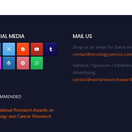
IAL MEDIA
MAIL US
Drop us an email for Event en
contact@oncology.pencis.com
General / Sponsors / Exhibitin
Advertising:
contact@worldresearchawar
OMMENDED
national Research Awards on
ogy and Cancer Research