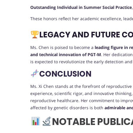
Outstanding Individual in Summer Social Practice
These honors reflect her academic excellence, lea
LEGACY AND FUTURE C
Ms. Chen is poised to become a
leading figure in 
and technical innovation of PGT-M
. Her dedicatio
is expected to revolutionize the early detection and
CONCLUSION
Ms. Xi Chen stands at the forefront of reproductive 
experience, scientific rigor, and innovative thinkin
reproductive healthcare. Her commitment to improv
affected by genetic disorders is both
admirable an
NOTABLE PUBLIC