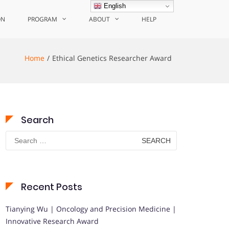
English
ON
PROGRAM
ABOUT
HELP
Home
Ethical Genetics Researcher Award
Search
Search
for:
Recent Posts
Tianying Wu | Oncology and Precision Medicine |
Innovative Research Award