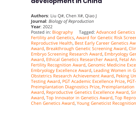
development in China
Authors
: Liu Q#, Chen X#, Qiao J
Journal
:
Biology of Reproduction
Year
: 2022
Posted in:
Biography
Tagged:
Advanced Genetics
Fertility and Genetics
,
Award for Genetic Risk Scree
Reproductive Health
,
Best Early Career Genetics A
Award
,
Breakthrough Genetic Screening Award
,
Cli
Embryo Screening Research Award
,
Embryology Gen
Award
,
Ethical Genetics Researcher Award
,
Fetal A
Fertility Recognition Award
,
Genomic Medicine Exce
Embryology Excellence Award
,
Leading Women in G
Obstetrics Research Achievement Award
,
Peking Un
Testing Award
,
PGT Academic Excellence Prize
,
PGT
Preimplantation Diagnostics Prize
,
Preimplantation
Award
,
Reproductive Genetics Excellence Award
,
Si
Award
,
Top Innovator in Genetics Award
,
Top Repro
Chen Genetics Award
,
Young Geneticist Recognitio