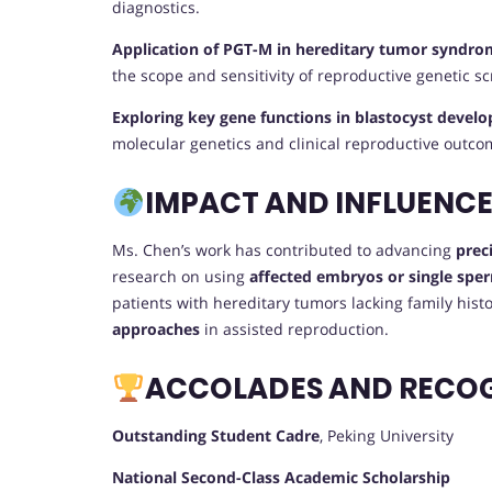
diagnostics.
Application of PGT-M in hereditary tumor syndro
the scope and sensitivity of reproductive genetic s
Exploring key gene functions in blastocyst deve
molecular genetics and clinical reproductive outco
IMPACT AND INFLUENC
Ms. Chen’s work has contributed to advancing
prec
research on using
affected embryos or single sper
patients with hereditary tumors lacking family his
approaches
in assisted reproduction.
ACCOLADES AND RECO
Outstanding Student Cadre
, Peking University
National Second-Class Academic Scholarship