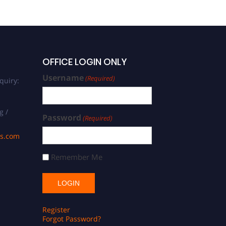
OFFICE LOGIN ONLY
Username
(Required)
quiry:
g /
Password
(Required)
ds.com
Remember Me
Register
Forgot Password?