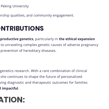
, Peking University
dership qualities, and community engagement.
ONTRIBUTIONS
reproductive genetics
, particularly in
the ethical expansion
n to unraveling complex genetic causes of adverse pregnancy
 prevention of hereditary diseases.
genetics research. With a rare combination of clinical
g, she continues to shape the future of personalized
ing diagnostic and therapeutic outcomes for families
d impactful
.
ATION: