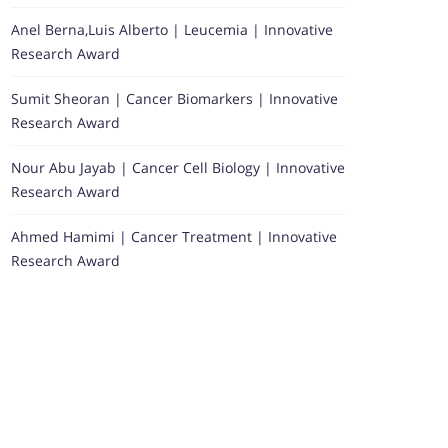
Anel Berna,Luis Alberto | Leucemia | Innovative
Research Award
Sumit Sheoran | Cancer Biomarkers | Innovative
Research Award
Nour Abu Jayab | Cancer Cell Biology | Innovative
Research Award
Ahmed Hamimi | Cancer Treatment | Innovative
Research Award