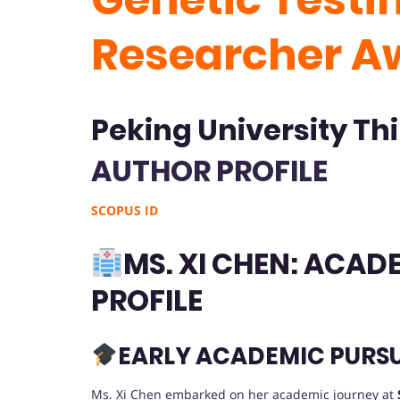
Researcher A
Peking University Thi
AUTHOR PROFILE
SCOPUS ID
MS. XI CHEN: ACA
PROFILE
EARLY ACADEMIC PURSU
Ms. Xi Chen embarked on her academic journey at