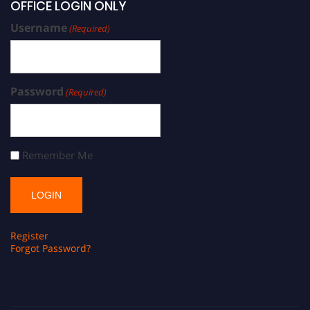
OFFICE LOGIN ONLY
Username
(Required)
Password
(Required)
Remember Me
Register
Forgot Password?