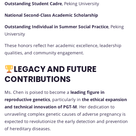
Outstanding Student Cadre
, Peking University
National Second-Class Academic Scholarship
Outstanding Individual in Summer Social Practice
, Peking
University
These honors reflect her academic excellence, leadership
qualities, and community engagement.
LEGACY AND FUTURE
CONTRIBUTIONS
Ms. Chen is poised to become a
leading figure in
reproductive genetics
, particularly in
the ethical expansion
and technical innovation of PGT-M
. Her dedication to
unraveling complex genetic causes of adverse pregnancy is
expected to revolutionize the early detection and prevention
of hereditary diseases.