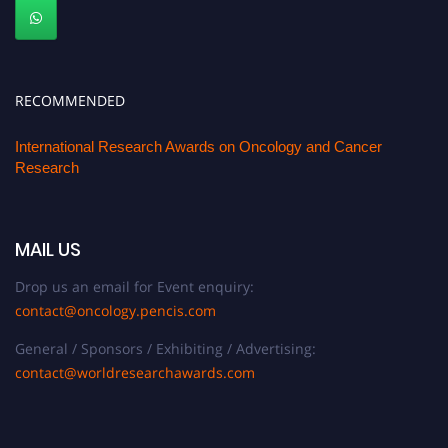
RECOMMENDED
International Research Awards on Oncology and Cancer
Research
MAIL US
Drop us an email for Event enquiry:
contact@oncology.pencis.com
General / Sponsors / Exhibiting / Advertising:
contact@worldresearchawards.com