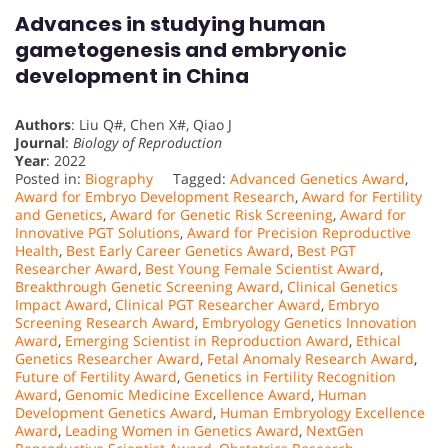
Advances in studying human
gametogenesis and embryonic
development in China
Authors
: Liu Q#, Chen X#, Qiao J
Journal
:
Biology of Reproduction
Year
: 2022
Posted in:
Biography
Tagged:
Advanced Genetics Award
,
Award for Embryo Development Research
,
Award for Fertility
and Genetics
,
Award for Genetic Risk Screening
,
Award for
Innovative PGT Solutions
,
Award for Precision Reproductive
Health
,
Best Early Career Genetics Award
,
Best PGT
Researcher Award
,
Best Young Female Scientist Award
,
Breakthrough Genetic Screening Award
,
Clinical Genetics
Impact Award
,
Clinical PGT Researcher Award
,
Embryo
Screening Research Award
,
Embryology Genetics Innovation
Award
,
Emerging Scientist in Reproduction Award
,
Ethical
Genetics Researcher Award
,
Fetal Anomaly Research Award
,
Future of Fertility Award
,
Genetics in Fertility Recognition
Award
,
Genomic Medicine Excellence Award
,
Human
Development Genetics Award
,
Human Embryology Excellence
Award
,
Leading Women in Genetics Award
,
NextGen