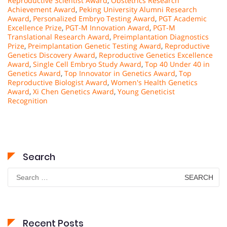
Reproductive Scientist Award
,
Obstetrics Research
Achievement Award
,
Peking University Alumni Research
Award
,
Personalized Embryo Testing Award
,
PGT Academic
Excellence Prize
,
PGT-M Innovation Award
,
PGT-M
Translational Research Award
,
Preimplantation Diagnostics
Prize
,
Preimplantation Genetic Testing Award
,
Reproductive
Genetics Discovery Award
,
Reproductive Genetics Excellence
Award
,
Single Cell Embryo Study Award
,
Top 40 Under 40 in
Genetics Award
,
Top Innovator in Genetics Award
,
Top
Reproductive Biologist Award
,
Women's Health Genetics
Award
,
Xi Chen Genetics Award
,
Young Geneticist
Recognition
Search
Search
for:
Recent Posts