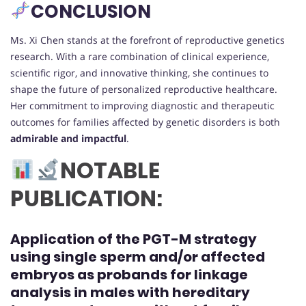
CONCLUSION
Ms. Xi Chen stands at the forefront of reproductive genetics
research. With a rare combination of clinical experience,
scientific rigor, and innovative thinking, she continues to
shape the future of personalized reproductive healthcare.
Her commitment to improving diagnostic and therapeutic
outcomes for families affected by genetic disorders is both
admirable and impactful
.
NOTABLE
PUBLICATION:
Application of the PGT-M strategy
using single sperm and/or affected
embryos as probands for linkage
analysis in males with hereditary