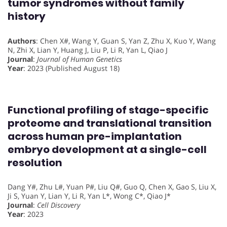
tumor syndromes without family
history
Authors
: Chen X#, Wang Y, Guan S, Yan Z, Zhu X, Kuo Y, Wang
N, Zhi X, Lian Y, Huang J, Liu P, Li R, Yan L, Qiao J
Journal
:
Journal of Human Genetics
Year
: 2023 (Published August 18)
Functional profiling of stage-specific
proteome and translational transition
across human pre-implantation
embryo development at a single-cell
resolution
Dang Y#, Zhu L#, Yuan P#, Liu Q#, Guo Q, Chen X, Gao S, Liu X,
Ji S, Yuan Y, Lian Y, Li R, Yan L*, Wong C*, Qiao J*
Journal
:
Cell Discovery
Year
: 2023