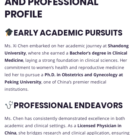
AND PROFESSIONAL
PROFILE
EARLY ACADEMIC PURSUITS
Ms. Xi Chen embarked on her academic journey at
Shandong
University
, where she earned a
Bachelor’s degree in Clinical
Medicine
, laying a strong foundation in clinical sciences. Her
commitment to women’s health and reproductive medicine
led her to pursue a
Ph.D. in Obstetrics and Gynecology at
Peking University
, one of China’s premier medical
institutions.
PROFESSIONAL ENDEAVORS
Ms. Chen has consistently demonstrated excellence in both
academic and clinical settings. As a
Licensed Physician in
China
, she bridges research and clinical application, ensuring