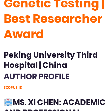
Genetic Testing |
Best Researcher
Award
Peking University Third
Hospital | China
AUTHOR PROFILE
SCOPUS ID
MS. XI CHEN: ACADEMIC