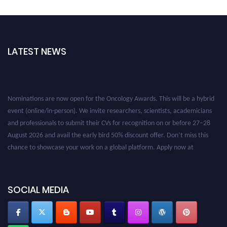
LATEST NEWS
Nominations are now open for the Oncology Awards. This will be a hybrid
event (online/in-person). We invite researchers, scientists, academicians
and professionals to submit their CVs for recognition on or before 27–28
August 2026 and avail the early bird 50% discount offer. Don’t miss this
chance to showcase your work on a global platform. Apply now at
oncology.pencis.com
SOCIAL MEDIA