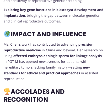
and sensitivity of reproductive genetic screening.
Exploring key gene functions in blastocyst development and
implantation
, bridging the gap between molecular genetics
and clinical reproductive outcomes.
IMPACT AND INFLUENCE
Ms. Chen’s work has contributed to advancing
precision
reproductive medicine
in China and beyond. Her research on
using
affected embryos or single sperm for linkage analysis
in PGT-M has opened new avenues for patients with
hereditary tumors lacking family history—setting
new
standards for ethical and practical approaches
in assisted
reproduction.
ACCOLADES AND
RECOGNITION