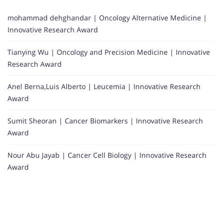
mohammad dehghandar | Oncology Alternative Medicine |
Innovative Research Award
Tianying Wu | Oncology and Precision Medicine | Innovative
Research Award
Anel Berna,Luis Alberto | Leucemia | Innovative Research
Award
Sumit Sheoran | Cancer Biomarkers | Innovative Research
Award
Nour Abu Jayab | Cancer Cell Biology | Innovative Research
Award