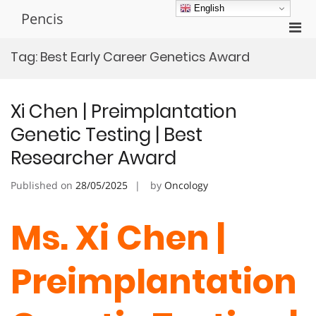
Skip
English
Pencis
to
Pri
content
Men
Tag:
Best Early Career Genetics Award
for
Mobi
Xi Chen | Preimplantation
Genetic Testing | Best
Researcher Award
Published on
28/05/2025
by
Oncology
Ms. Xi Chen |
Preimplantation