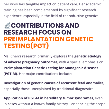
her work has tangible impact on patient care. Her academic
training has been complemented by significant research
experience, especially in the field of reproductive genetics.
CONTRIBUTIONS AND
RESEARCH FOCUS ON
PREIMPLANTATION GENETIC
TESTING(PGT)
Ms. Chen’s research primarily explores the
genetic etiology
of adverse pregnancy outcomes
, with a special emphasis on
Preimplantation Genetic Testing for Monogenic diseases
(PGT-M)
. Her major contributions include:
Investigation of genetic causes of recurrent fetal anomalies
,
especially those unexplained by traditional diagnostics.
Application of PGT-M in hereditary tumor syndromes
, even
in cases without a known family history—enhancing the scope