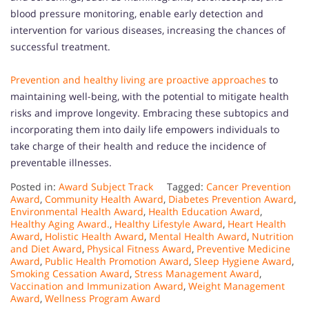
blood pressure monitoring, enable early detection and
intervention for various diseases, increasing the chances of
successful treatment.
Prevention and healthy living are proactive approaches
to
maintaining well-being, with the potential to mitigate health
risks and improve longevity. Embracing these subtopics and
incorporating them into daily life empowers individuals to
take charge of their health and reduce the incidence of
preventable illnesses.
Posted in:
Award Subject Track
Tagged:
Cancer Prevention
Award
,
Community Health Award
,
Diabetes Prevention Award
,
Environmental Health Award
,
Health Education Award
,
Healthy Aging Award.
,
Healthy Lifestyle Award
,
Heart Health
Award
,
Holistic Health Award
,
Mental Health Award
,
Nutrition
and Diet Award
,
Physical Fitness Award
,
Preventive Medicine
Award
,
Public Health Promotion Award
,
Sleep Hygiene Award
,
Smoking Cessation Award
,
Stress Management Award
,
Vaccination and Immunization Award
,
Weight Management
Award
,
Wellness Program Award