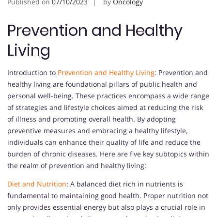
Published on
07/10/2023
by
Oncology
Prevention and Healthy
Living
Introduction to
Prevention and Healthy Living
: Prevention and
healthy living are foundational pillars of public health and
personal well-being. These practices encompass a wide range
of strategies and lifestyle choices aimed at reducing the risk
of illness and promoting overall health. By adopting
preventive measures and embracing a healthy lifestyle,
individuals can enhance their quality of life and reduce the
burden of chronic diseases. Here are five key subtopics within
the realm of prevention and healthy living:
Diet and Nutrition
: A balanced diet rich in nutrients is
fundamental to maintaining good health. Proper nutrition not
only provides essential energy but also plays a crucial role in