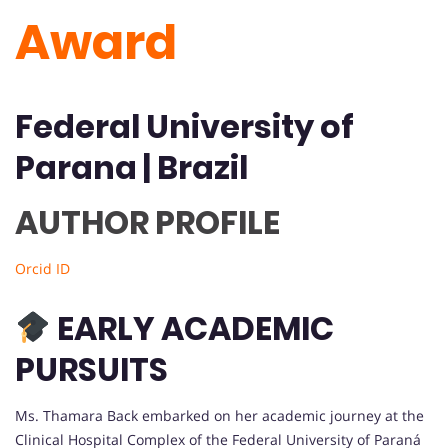
Award
Federal University of
Parana
| Brazil
AUTHOR PROFILE
Orcid ID
EARLY ACADEMIC
PURSUITS
Ms. Thamara Back embarked on her academic journey at the
Clinical Hospital Complex of the Federal University of Paraná