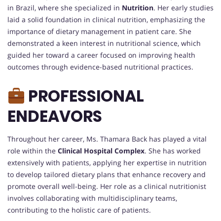
in Brazil, where she specialized in
Nutrition
. Her early studies
laid a solid foundation in clinical nutrition, emphasizing the
importance of dietary management in patient care. She
demonstrated a keen interest in nutritional science, which
guided her toward a career focused on improving health
outcomes through evidence-based nutritional practices.
PROFESSIONAL
ENDEAVORS
Throughout her career, Ms. Thamara Back has played a vital
role within the
Clinical Hospital Complex
. She has worked
extensively with patients, applying her expertise in nutrition
to develop tailored dietary plans that enhance recovery and
promote overall well-being. Her role as a clinical nutritionist
involves collaborating with multidisciplinary teams,
contributing to the holistic care of patients.