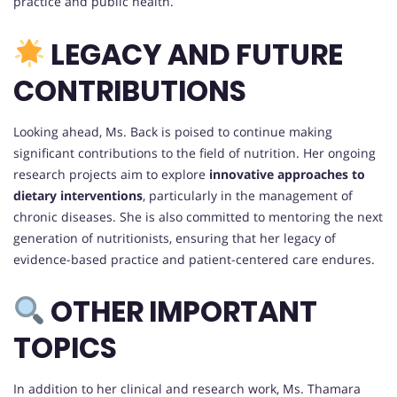
practice and public health.
LEGACY AND FUTURE
CONTRIBUTIONS
Looking ahead, Ms. Back is poised to continue making
significant contributions to the field of nutrition. Her ongoing
research projects aim to explore
innovative approaches to
dietary interventions
, particularly in the management of
chronic diseases. She is also committed to mentoring the next
generation of nutritionists, ensuring that her legacy of
evidence-based practice and patient-centered care endures.
OTHER IMPORTANT
TOPICS
In addition to her clinical and research work, Ms. Thamara