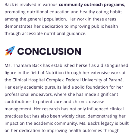
Back is involved in various
community outreach programs
,
promoting nutritional education and healthy eating habits
among the general population. Her work in these areas
demonstrates her dedication to improving public health
through accessible nutritional guidance.
CONCLUSION
Ms. Thamara Back has established herself as a distinguished
figure in the field of Nutrition through her extensive work at
the Clinical Hospital Complex, Federal University of Paraná.
Her early academic pursuits laid a solid foundation for her
professional endeavors, where she has made significant
contributions to patient care and chronic disease
management. Her research has not only influenced clinical
practices but has also been widely cited, demonstrating her
impact on the academic community. Ms. Back’s legacy is built
on her dedication to improving health outcomes through