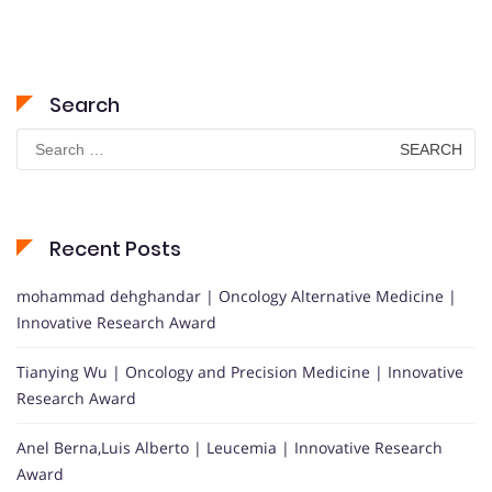
Search
Search
for:
Recent Posts
mohammad dehghandar | Oncology Alternative Medicine |
Innovative Research Award
Tianying Wu | Oncology and Precision Medicine | Innovative
Research Award
Anel Berna,Luis Alberto | Leucemia | Innovative Research
Award