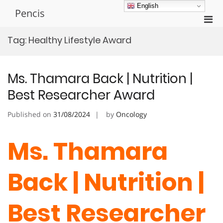
Skip
English
Pencis
to
Pri
content
Men
Tag:
Healthy Lifestyle Award
for
Mobi
Ms. Thamara Back | Nutrition |
Best Researcher Award
Published on
31/08/2024
by
Oncology
Ms. Thamara
Back | Nutrition |
Best Researcher