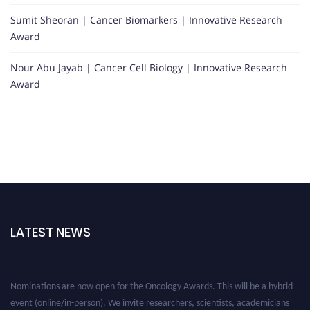
Sumit Sheoran | Cancer Biomarkers | Innovative Research
Award
Nour Abu Jayab | Cancer Cell Biology | Innovative Research
Award
LATEST NEWS
Nominations are now open for the Oncology Awards. This will be a hybrid
event (online/in-person). We invite researchers, scientists, academicians