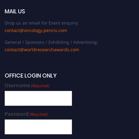
MAIL US
Drop us an email for Event enquiry:
contact@oncology.pencis.com
General / Sponsors / Exhibiting / Advertising:
contact@worldresearchawards.com
OFFICE LOGIN ONLY
Username
(Required)
Password
(Required)