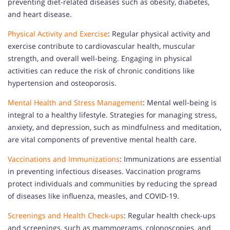
preventing diet-related diseases such as obesity, diabetes,
and heart disease.
Physical Activity and Exercise
: Regular physical activity and
exercise contribute to cardiovascular health, muscular
strength, and overall well-being. Engaging in physical
activities can reduce the risk of chronic conditions like
hypertension and osteoporosis.
Mental Health and Stress Management
: Mental well-being is
integral to a healthy lifestyle. Strategies for managing stress,
anxiety, and depression, such as mindfulness and meditation,
are vital components of preventive mental health care.
Vaccinations and Immunizations
: Immunizations are essential
in preventing infectious diseases. Vaccination programs
protect individuals and communities by reducing the spread
of diseases like influenza, measles, and COVID-19.
Screenings and Health Check-ups
: Regular health check-ups
and screenings, such as mammograms, colonoscopies, and