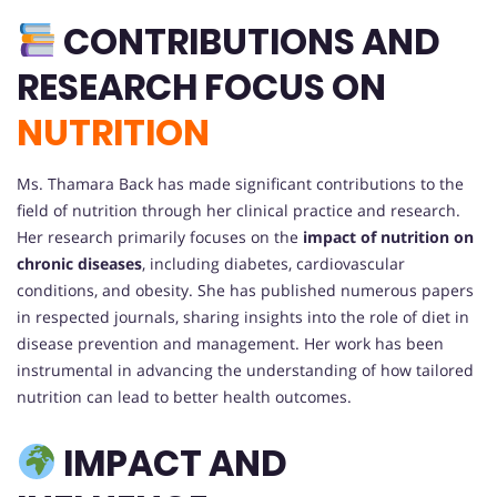
CONTRIBUTIONS AND
RESEARCH FOCUS ON
NUTRITION
Ms. Thamara Back has made significant contributions to the
field of nutrition through her clinical practice and research.
Her research primarily focuses on the
impact of nutrition on
chronic diseases
, including diabetes, cardiovascular
conditions, and obesity. She has published numerous papers
in respected journals, sharing insights into the role of diet in
disease prevention and management. Her work has been
instrumental in advancing the understanding of how tailored
nutrition can lead to better health outcomes.
IMPACT AND