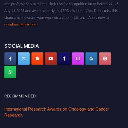
and professionals to submit their CVs for recognition on or before 27–28
August 2026 and avail the early bird 50% discount offer. Don’t miss this
chance to showcase your work on a global platform. Apply now at
oncology.pencis.com
SOCIAL MEDIA
RECOMMENDED
International Research Awards on Oncology and Cancer
Research