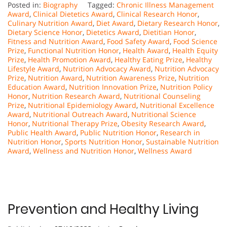
Posted in:
Biography
Tagged:
Chronic Illness Management
Award
,
Clinical Dietetics Award
,
Clinical Research Honor
,
Culinary Nutrition Award
,
Diet Award
,
Dietary Research Honor
,
Dietary Science Honor
,
Dietetics Award
,
Dietitian Honor
,
Fitness and Nutrition Award
,
Food Safety Award
,
Food Science
Prize
,
Functional Nutrition Honor
,
Health Award
,
Health Equity
Prize
,
Health Promotion Award
,
Healthy Eating Prize
,
Healthy
Lifestyle Award
,
Nutrition Advocacy Award
,
Nutrition Advocacy
Prize
,
Nutrition Award
,
Nutrition Awareness Prize
,
Nutrition
Education Award
,
Nutrition Innovation Prize
,
Nutrition Policy
Honor
,
Nutrition Research Award
,
Nutritional Counseling
Prize
,
Nutritional Epidemiology Award
,
Nutritional Excellence
Award
,
Nutritional Outreach Award
,
Nutritional Science
Honor
,
Nutritional Therapy Prize
,
Obesity Research Award
,
Public Health Award
,
Public Nutrition Honor
,
Research in
Nutrition Honor
,
Sports Nutrition Honor
,
Sustainable Nutrition
Award
,
Wellness and Nutrition Honor
,
Wellness Award
Prevention and Healthy Living