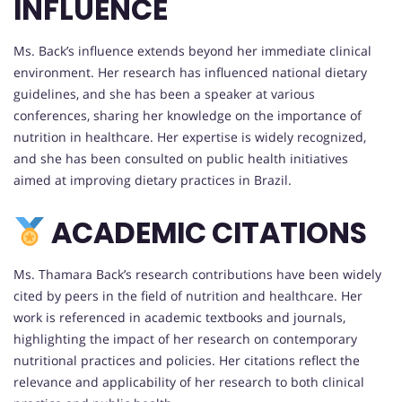
INFLUENCE
Ms. Back’s influence extends beyond her immediate clinical
environment. Her research has influenced national dietary
guidelines, and she has been a speaker at various
conferences, sharing her knowledge on the importance of
nutrition in healthcare. Her expertise is widely recognized,
and she has been consulted on public health initiatives
aimed at improving dietary practices in Brazil.
ACADEMIC CITATIONS
Ms. Thamara Back’s research contributions have been widely
cited by peers in the field of nutrition and healthcare. Her
work is referenced in academic textbooks and journals,
highlighting the impact of her research on contemporary
nutritional practices and policies. Her citations reflect the
relevance and applicability of her research to both clinical