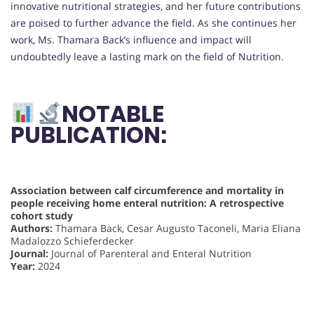
innovative nutritional strategies, and her future contributions
are poised to further advance the field. As she continues her
work, Ms. Thamara Back’s influence and impact will
undoubtedly leave a lasting mark on the field of Nutrition.
NOTABLE
PUBLICATION:
Association between calf circumference and mortality in
people receiving home enteral nutrition: A retrospective
cohort study
Authors:
Thamara Back, Cesar Augusto Taconeli, Maria Eliana
Madalozzo Schieferdecker
Journal:
Journal of Parenteral and Enteral Nutrition
Year:
2024