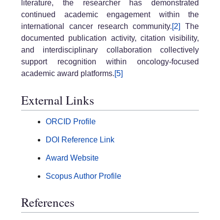
literature, the researcher has demonstrated
continued academic engagement within the
international cancer research community.
[2]
The
documented publication activity, citation visibility,
and interdisciplinary collaboration collectively
support recognition within oncology-focused
academic award platforms.
[5]
External Links
ORCID Profile
DOI Reference Link
Award Website
Scopus Author Profile
References