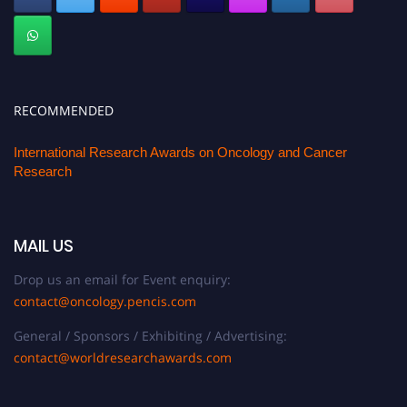
RECOMMENDED
International Research Awards on Oncology and Cancer
Research
MAIL US
Drop us an email for Event enquiry:
contact@oncology.pencis.com
General / Sponsors / Exhibiting / Advertising:
contact@worldresearchawards.com