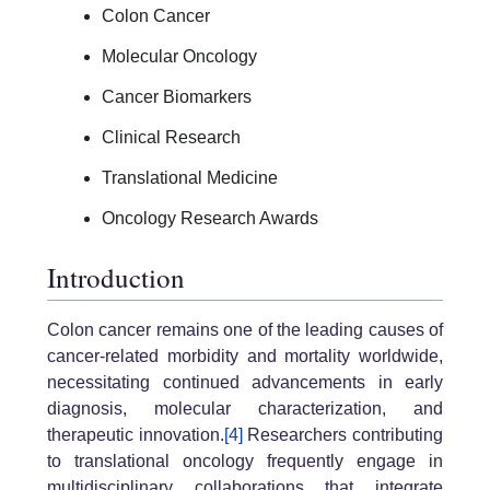
Colon Cancer
Molecular Oncology
Cancer Biomarkers
Clinical Research
Translational Medicine
Oncology Research Awards
Introduction
Colon cancer remains one of the leading causes of
cancer-related morbidity and mortality worldwide,
necessitating continued advancements in early
diagnosis, molecular characterization, and
therapeutic innovation.
[4]
Researchers contributing
to translational oncology frequently engage in
multidisciplinary collaborations that integrate