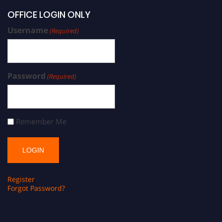
OFFICE LOGIN ONLY
Username
(Required)
Password
(Required)
Remember Me
Register
Forgot Password?