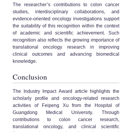
The researcher’s contributions to colon cancer
studies, interdisciplinary collaborations, and
evidence-oriented oncology investigations support
the suitability of this recognition within the context
of academic and scientific achievement. Such
recognition also reflects the growing importance of
translational oncology research in improving
clinical outcomes and advancing biomedical
knowledge.
Conclusion
The Industry Impact Award article highlights the
scholarly profile and oncology-related research
activities of Feipeng Xu from the Hospital of
Guangdong Medical University. Through
contributions to colon cancer research,
translational oncology, and clinical scientific