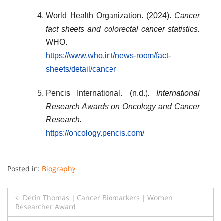
World Health Organization. (2024).
Cancer
fact sheets and colorectal cancer statistics.
WHO.
https://www.who.int/news-room/fact-
sheets/detail/cancer
Pencis International. (n.d.).
International
Research Awards on Oncology and Cancer
Research.
https://oncology.pencis.com/
Posted in:
Biography
Post
Derin Thomas | Cancer Biomarkers | Women
Researcher Award
navigation