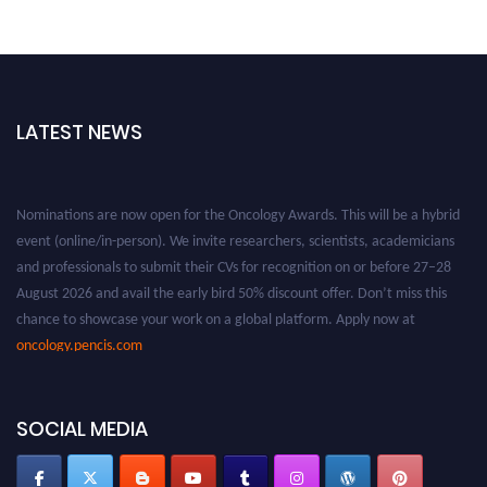
LATEST NEWS
Nominations are now open for the Oncology Awards. This will be a hybrid
event (online/in-person). We invite researchers, scientists, academicians
and professionals to submit their CVs for recognition on or before 27–28
August 2026 and avail the early bird 50% discount offer. Don’t miss this
chance to showcase your work on a global platform. Apply now at
oncology.pencis.com
SOCIAL MEDIA