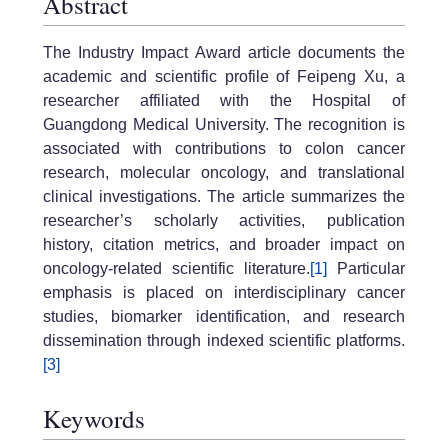
Abstract
The Industry Impact Award article documents the
academic and scientific profile of Feipeng Xu, a
researcher affiliated with the Hospital of
Guangdong Medical University. The recognition is
associated with contributions to colon cancer
research, molecular oncology, and translational
clinical investigations. The article summarizes the
researcher’s scholarly activities, publication
history, citation metrics, and broader impact on
oncology-related scientific literature.
[1]
Particular
emphasis is placed on interdisciplinary cancer
studies, biomarker identification, and research
dissemination through indexed scientific platforms.
[3]
Keywords