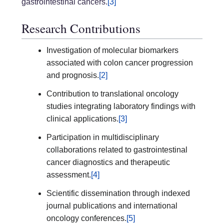
gastrointestinal cancers.
[3]
Research Contributions
Investigation of molecular biomarkers
associated with colon cancer progression
and prognosis.
[2]
Contribution to translational oncology
studies integrating laboratory findings with
clinical applications.
[3]
Participation in multidisciplinary
collaborations related to gastrointestinal
cancer diagnostics and therapeutic
assessment.
[4]
Scientific dissemination through indexed
journal publications and international
oncology conferences.
[5]