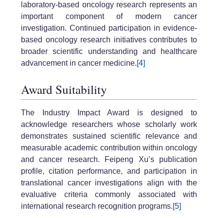
laboratory-based oncology research represents an
important component of modern cancer
investigation. Continued participation in evidence-
based oncology research initiatives contributes to
broader scientific understanding and healthcare
advancement in cancer medicine.
[4]
Award Suitability
The Industry Impact Award is designed to
acknowledge researchers whose scholarly work
demonstrates sustained scientific relevance and
measurable academic contribution within oncology
and cancer research. Feipeng Xu’s publication
profile, citation performance, and participation in
translational cancer investigations align with the
evaluative criteria commonly associated with
international research recognition programs.
[5]