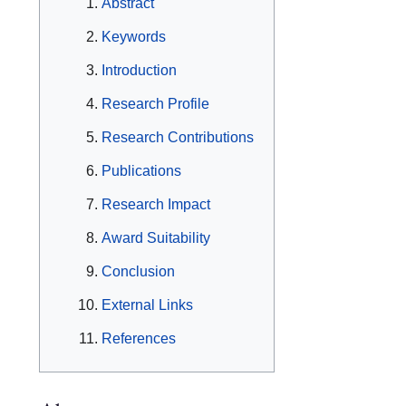
Abstract
Keywords
Introduction
Research Profile
Research Contributions
Publications
Research Impact
Award Suitability
Conclusion
External Links
References