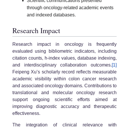
Scientific communications presented
through oncology-related academic events
and indexed databases.
Research Impact
Research impact in oncology is frequently
evaluated using bibliometric indicators, including
citation counts, h-index values, database indexing,
and interdisciplinary collaboration outcomes.
[1]
Feipeng Xu’s scholarly record reflects measurable
academic visibility within colon cancer research
and associated oncology domains. Contributions to
translational and molecular oncology research
support ongoing scientific efforts aimed at
improving diagnostic accuracy and therapeutic
effectiveness.
The integration of clinical relevance with