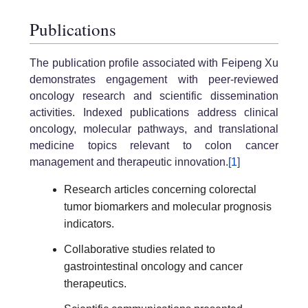
Publications
The publication profile associated with Feipeng Xu
demonstrates engagement with peer-reviewed
oncology research and scientific dissemination
activities. Indexed publications address clinical
oncology, molecular pathways, and translational
medicine topics relevant to colon cancer
management and therapeutic innovation.
[1]
Research articles concerning colorectal
tumor biomarkers and molecular prognosis
indicators.
Collaborative studies related to
gastrointestinal oncology and cancer
therapeutics.