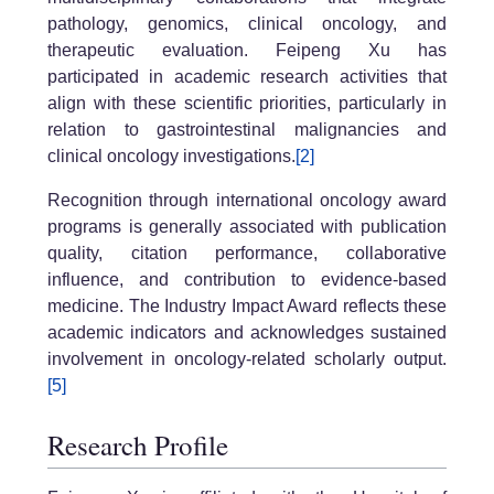
pathology, genomics, clinical oncology, and
therapeutic evaluation. Feipeng Xu has
participated in academic research activities that
align with these scientific priorities, particularly in
relation to gastrointestinal malignancies and
clinical oncology investigations.
[2]
Recognition through international oncology award
programs is generally associated with publication
quality, citation performance, collaborative
influence, and contribution to evidence-based
medicine. The Industry Impact Award reflects these
academic indicators and acknowledges sustained
involvement in oncology-related scholarly output.
[5]
Research Profile