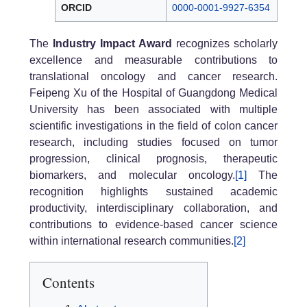
ORCID
0000-0001-9927-6354
The
Industry Impact Award
recognizes scholarly
excellence and measurable contributions to
translational oncology and cancer research.
Feipeng Xu of the Hospital of Guangdong Medical
University has been associated with multiple
scientific investigations in the field of colon cancer
research, including studies focused on tumor
progression, clinical prognosis, therapeutic
biomarkers, and molecular oncology.
[1]
The
recognition highlights sustained academic
productivity, interdisciplinary collaboration, and
contributions to evidence-based cancer science
within international research communities.
[2]
Contents