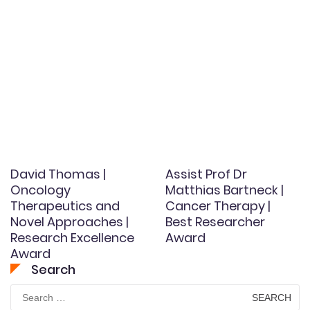
David Thomas |
Assist Prof Dr
Oncology
Matthias Bartneck |
Therapeutics and
Cancer Therapy |
Novel Approaches |
Best Researcher
Research Excellence
Award
Award
Search
Search
for: