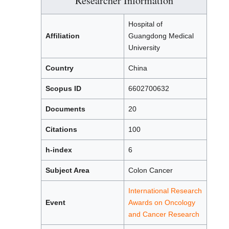
Researcher Information
Hospital of
Affiliation
Guangdong Medical
University
Country
China
Scopus ID
6602700632
Documents
20
Citations
100
h-index
6
Subject Area
Colon Cancer
International Research
Event
Awards on Oncology
and Cancer Research