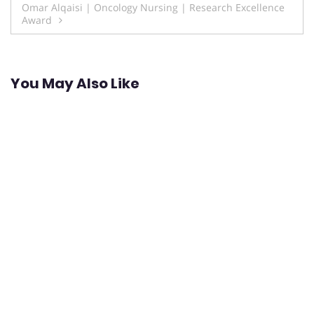
Omar Alqaisi | Oncology Nursing | Research Excellence
Award
You May Also Like