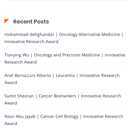
Recent Posts
mohammad dehghandar | Oncology Alternative Medicine |
Innovative Research Award
Tianying Wu | Oncology and Precision Medicine | Innovative
Research Award
Anel Berna,Luis Alberto | Leucemia | Innovative Research
Award
Sumit Sheoran | Cancer Biomarkers | Innovative Research
Award
Nour Abu Jayab | Cancer Cell Biology | Innovative Research
Award