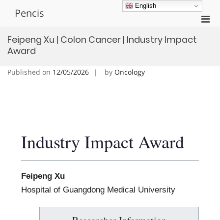
Skip
English
Pencis
to
Pri
content
Men
Feipeng Xu | Colon Cancer | Industry Impact
for
Award
Mobi
Published on
12/05/2026
by
Oncology
Industry Impact Award
Feipeng Xu
Hospital of Guangdong Medical University