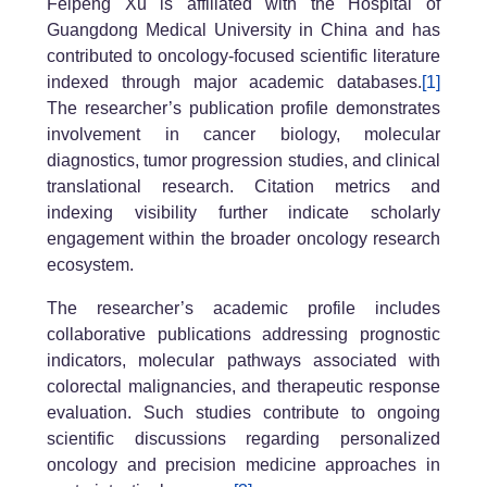
Feipeng Xu is affiliated with the Hospital of
Guangdong Medical University in China and has
contributed to oncology-focused scientific literature
indexed through major academic databases.
[1]
The researcher’s publication profile demonstrates
involvement in cancer biology, molecular
diagnostics, tumor progression studies, and clinical
translational research. Citation metrics and
indexing visibility further indicate scholarly
engagement within the broader oncology research
ecosystem.
The researcher’s academic profile includes
collaborative publications addressing prognostic
indicators, molecular pathways associated with
colorectal malignancies, and therapeutic response
evaluation. Such studies contribute to ongoing
scientific discussions regarding personalized
oncology and precision medicine approaches in