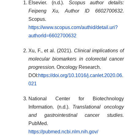
Elsevier. (n.d.).
Scopus author details:
Feipeng Xu, Author ID 6602700632.
Scopus.
https://www.scopus.com/authid/detail.uri?
authorId=6602700632
Xu, F., et al. (2021).
Clinical implications of
molecular biomarkers in colorectal cancer
progression.
Oncology Research.
DOI:
https://doi.org/10.1016/j.canlet.2020.06.
021
National Center for Biotechnology
Information. (n.d.).
Translational oncology
and gastrointestinal cancer studies.
PubMed.
https://pubmed.ncbi.nlm.nih.gov/