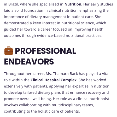
in Brazil, where she specialized in
Nutrition
. Her early studies
laid a solid foundation in clinical nutrition, emphasizing the
importance of dietary management in patient care. She
demonstrated a keen interest in nutritional science, which
guided her toward a career focused on improving health
outcomes through evidence-based nutritional practices.
PROFESSIONAL
ENDEAVORS
Throughout her career, Ms. Thamara Back has played a vital
role within the
Clinical Hospital Complex
. She has worked
extensively with patients, applying her expertise in nutrition
to develop tailored dietary plans that enhance recovery and
promote overall well-being. Her role as a clinical nutritionist
involves collaborating with multidisciplinary teams,
contributing to the holistic care of patients.