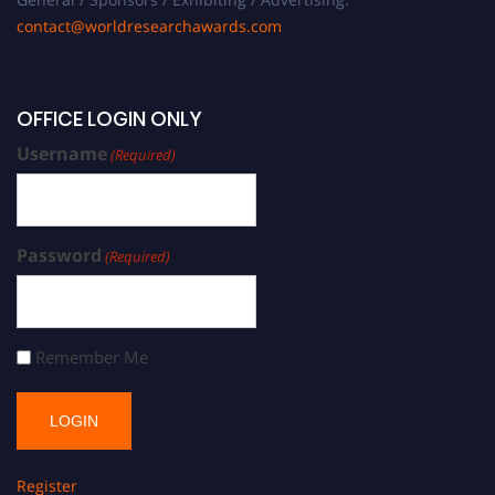
contact@worldresearchawards.com
OFFICE LOGIN ONLY
Username
(Required)
Password
(Required)
Remember Me
Register