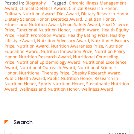
Posted in:
Biography
Tagged:
Chronic Illness Management
Award
,
Clinical Dietetics Award
,
Clinical Research Honor
,
Culinary Nutrition Award
,
Diet Award
,
Dietary Research Honor
,
Dietary Science Honor
,
Dietetics Award
,
Dietitian Honor
,
Fitness and Nutrition Award
,
Food Safety Award
,
Food Science
Prize
,
Functional Nutrition Honor
,
Health Award
,
Health Equity
Prize
,
Health Promotion Award
,
Healthy Eating Prize
,
Healthy
Lifestyle Award
,
Nutrition Advocacy Award
,
Nutrition Advocacy
Prize
,
Nutrition Award
,
Nutrition Awareness Prize
,
Nutrition
Education Award
,
Nutrition Innovation Prize
,
Nutrition Policy
Honor
,
Nutrition Research Award
,
Nutritional Counseling
Prize
,
Nutritional Epidemiology Award
,
Nutritional Excellence
Award
,
Nutritional Outreach Award
,
Nutritional Science
Honor
,
Nutritional Therapy Prize
,
Obesity Research Award
,
Public Health Award
,
Public Nutrition Honor
,
Research in
Nutrition Honor
,
Sports Nutrition Honor
,
Sustainable Nutrition
Award
,
Wellness and Nutrition Honor
,
Wellness Award
Search
Search