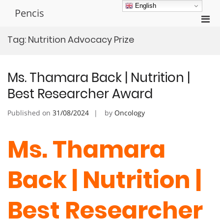
Skip
English
Pencis
to
Pri
content
Men
Tag:
Nutrition Advocacy Prize
for
Mobi
Ms. Thamara Back | Nutrition |
Best Researcher Award
Published on
31/08/2024
by
Oncology
Ms. Thamara
Back | Nutrition |
Best Researcher