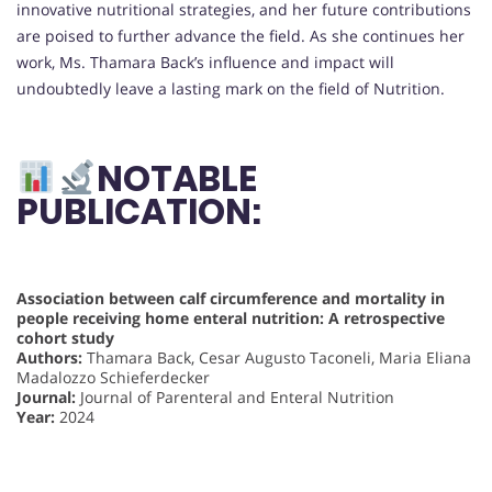
innovative nutritional strategies, and her future contributions
are poised to further advance the field. As she continues her
work, Ms. Thamara Back’s influence and impact will
undoubtedly leave a lasting mark on the field of Nutrition.
NOTABLE
PUBLICATION:
Association between calf circumference and mortality in
people receiving home enteral nutrition: A retrospective
cohort study
Authors:
Thamara Back, Cesar Augusto Taconeli, Maria Eliana
Madalozzo Schieferdecker
Journal:
Journal of Parenteral and Enteral Nutrition
Year:
2024