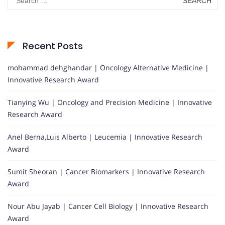
for:
Recent Posts
mohammad dehghandar | Oncology Alternative Medicine |
Innovative Research Award
Tianying Wu | Oncology and Precision Medicine | Innovative
Research Award
Anel Berna,Luis Alberto | Leucemia | Innovative Research
Award
Sumit Sheoran | Cancer Biomarkers | Innovative Research
Award
Nour Abu Jayab | Cancer Cell Biology | Innovative Research
Award