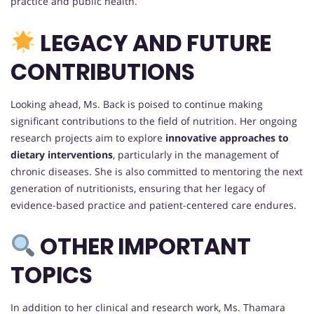
practice and public health.
LEGACY AND FUTURE
CONTRIBUTIONS
Looking ahead, Ms. Back is poised to continue making
significant contributions to the field of nutrition. Her ongoing
research projects aim to explore
innovative approaches to
dietary interventions
, particularly in the management of
chronic diseases. She is also committed to mentoring the next
generation of nutritionists, ensuring that her legacy of
evidence-based practice and patient-centered care endures.
OTHER IMPORTANT
TOPICS
In addition to her clinical and research work, Ms. Thamara