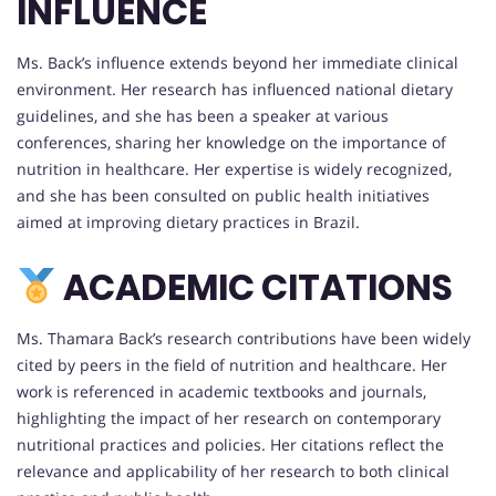
INFLUENCE
Ms. Back’s influence extends beyond her immediate clinical
environment. Her research has influenced national dietary
guidelines, and she has been a speaker at various
conferences, sharing her knowledge on the importance of
nutrition in healthcare. Her expertise is widely recognized,
and she has been consulted on public health initiatives
aimed at improving dietary practices in Brazil.
ACADEMIC CITATIONS
Ms. Thamara Back’s research contributions have been widely
cited by peers in the field of nutrition and healthcare. Her
work is referenced in academic textbooks and journals,
highlighting the impact of her research on contemporary
nutritional practices and policies. Her citations reflect the
relevance and applicability of her research to both clinical