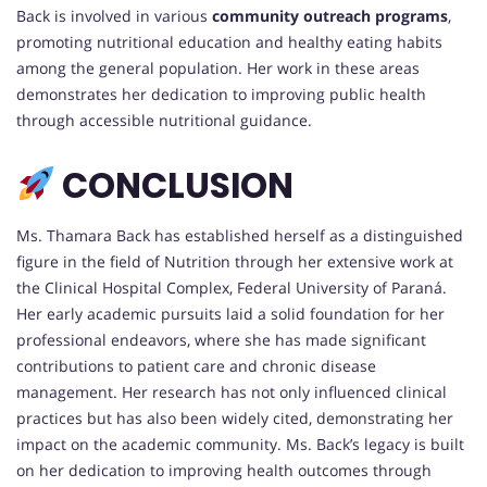
Back is involved in various
community outreach programs
,
promoting nutritional education and healthy eating habits
among the general population. Her work in these areas
demonstrates her dedication to improving public health
through accessible nutritional guidance.
CONCLUSION
Ms. Thamara Back has established herself as a distinguished
figure in the field of Nutrition through her extensive work at
the Clinical Hospital Complex, Federal University of Paraná.
Her early academic pursuits laid a solid foundation for her
professional endeavors, where she has made significant
contributions to patient care and chronic disease
management. Her research has not only influenced clinical
practices but has also been widely cited, demonstrating her
impact on the academic community. Ms. Back’s legacy is built
on her dedication to improving health outcomes through