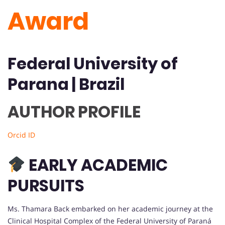
Award
Federal University of
Parana
| Brazil
AUTHOR PROFILE
Orcid ID
EARLY ACADEMIC
PURSUITS
Ms. Thamara Back embarked on her academic journey at the
Clinical Hospital Complex of the Federal University of Paraná