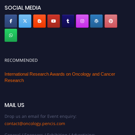
SOCIAL MEDIA
RECOMMENDED
International Research Awards on Oncology and Cancer
Research
MAIL US
Drop us an email for Event enquiry:
contact@oncology.pencis.com
General / Sponsors / Exhibiting / Advertising: