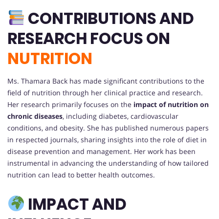
CONTRIBUTIONS AND
RESEARCH FOCUS ON
NUTRITION
Ms. Thamara Back has made significant contributions to the
field of nutrition through her clinical practice and research.
Her research primarily focuses on the
impact of nutrition on
chronic diseases
, including diabetes, cardiovascular
conditions, and obesity. She has published numerous papers
in respected journals, sharing insights into the role of diet in
disease prevention and management. Her work has been
instrumental in advancing the understanding of how tailored
nutrition can lead to better health outcomes.
IMPACT AND