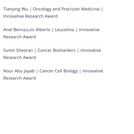
Tianying Wu | Oncology and Precision Medicine |
Innovative Research Award
Anel Berna,Luis Alberto | Leucemia | Innovative
Research Award
Sumit Sheoran | Cancer Biomarkers | Innovative
Research Award
Nour Abu Jayab | Cancer Cell Biology | Innovative
Research Award