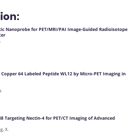
ion:
stic Nanoprobe for PET/MRI/PAI Image-Guided Radioisotope
cer
.
g Copper 64 Labeled Peptide WL12 by Micro-PET Imaging in
s
88 Targeting Nectin-4 for PET/CT Imaging of Advanced
g, X.