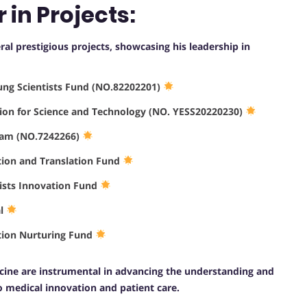
 in Projects:
eral prestigious projects, showcasing his leadership in
oung Scientists Fund (NO.82202201)
tion for Science and Technology (NO. YESS20220230)
gram (NO.7242266)
tion and Translation Fund
tists Innovation Fund
al
ation Nurturing Fund
dicine are instrumental in advancing the understanding and
o medical innovation and patient care.