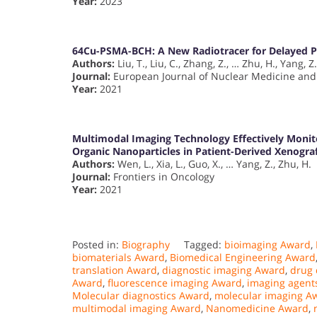
Year:
2023
64Cu-PSMA-BCH: A New Radiotracer for Delayed P
Authors:
Liu, T., Liu, C., Zhang, Z., … Zhu, H., Yang, Z.
Journal:
European Journal of Nuclear Medicine and
Year:
2021
Multimodal Imaging Technology Effectively Moni
Organic Nanoparticles in Patient-Derived Xenogra
Authors:
Wen, L., Xia, L., Guo, X., … Yang, Z., Zhu, H.
Journal:
Frontiers in Oncology
Year:
2021
Posted in:
Biography
Tagged:
bioimaging Award
,
biomaterials Award
,
Biomedical Engineering Award
translation Award
,
diagnostic imaging Award
,
drug 
Award
,
fluorescence imaging Award
,
imaging agent
Molecular diagnostics Award
,
molecular imaging A
multimodal imaging Award
,
Nanomedicine Award
,