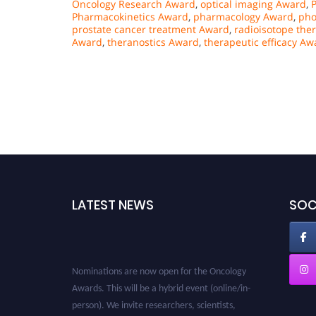
Oncology Research Award
,
optical imaging Award
,
Pharmacokinetics Award
,
pharmacology Award
,
pho
prostate cancer treatment Award
,
radioisotope the
Award
,
theranostics Award
,
therapeutic efficacy Aw
LATEST NEWS
SOC
Nominations are now open for the Oncology
Awards. This will be a hybrid event (online/in-
person). We invite researchers, scientists,
academicians and professionals to submit their