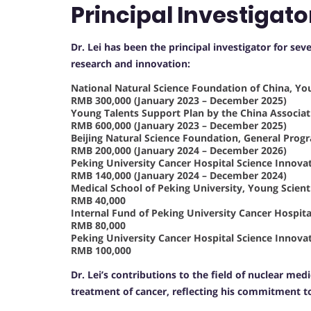
Principal Investigator
Dr. Lei has been the principal investigator for sev
research and innovation:
National Natural Science Foundation of China, Y
RMB 300,000 (January 2023 – December 2025)
Young Talents Support Plan by the China Associa
RMB 600,000 (January 2023 – December 2025)
Beijing Natural Science Foundation, General Pro
RMB 200,000 (January 2024 – December 2026)
Peking University Cancer Hospital Science Innova
RMB 140,000 (January 2024 – December 2024)
Medical School of Peking University, Young Scien
RMB 40,000
Internal Fund of Peking University Cancer Hospit
RMB 80,000
Peking University Cancer Hospital Science Innov
RMB 100,000
Dr. Lei’s contributions to the field of nuclear me
treatment of cancer, reflecting his commitment t