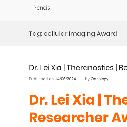
Pencis
Skip
to
Tag:
cellular imaging Award
content
Dr. Lei Xia | Theranostics |
Published on
14/06/2024
by
Oncology
Dr. Lei Xia | T
Researcher A