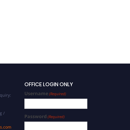
OFFICE LOGIN ONLY
Username
(Required)
quiry:
g /
Password
(Required)
ds.com