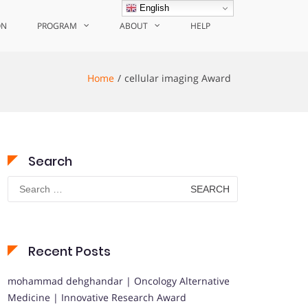
English
ON
PROGRAM
ABOUT
HELP
Home
cellular imaging Award
Search
Search
for:
Recent Posts
mohammad dehghandar | Oncology Alternative
Medicine | Innovative Research Award