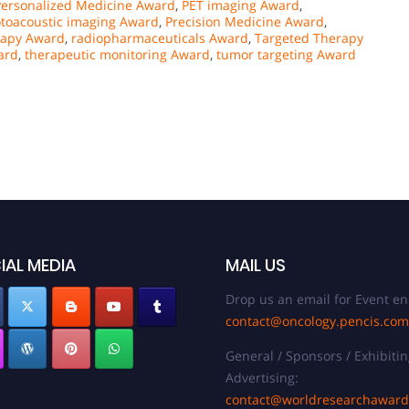
Personalized Medicine Award
,
PET imaging Award
,
toacoustic imaging Award
,
Precision Medicine Award
,
rapy Award
,
radiopharmaceuticals Award
,
Targeted Therapy
ard
,
therapeutic monitoring Award
,
tumor targeting Award
IAL MEDIA
MAIL US
Drop us an email for Event en
contact@oncology.pencis.com
General / Sponsors / Exhibitin
Advertising:
contact@worldresearchawar