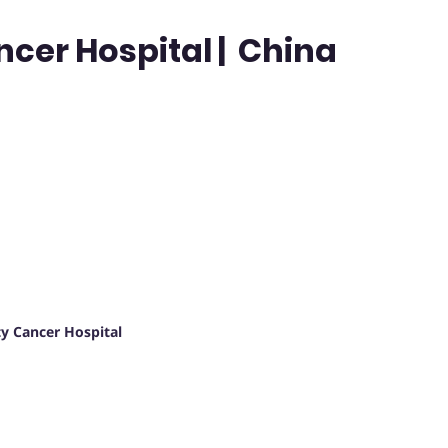
ncer Hospital | China
y Cancer Hospital