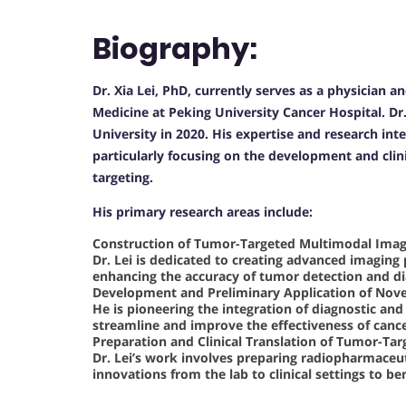
Biography:
Dr. Xia Lei, PhD, currently serves as a physician 
Medicine at Peking University Cancer Hospital. Dr
University in 2020. His expertise and research inte
particularly focusing on the development and clin
targeting.
His primary research areas include:
Construction of Tumor-Targeted Multimodal Imag
Dr. Lei is dedicated to creating advanced imaging
enhancing the accuracy of tumor detection and di
Development and Preliminary Application of Nove
He is pioneering the integration of diagnostic and
streamline and improve the effectiveness of canc
Preparation and Clinical Translation of Tumor-T
Dr. Lei’s work involves preparing radiopharmaceuti
innovations from the lab to clinical settings to ben