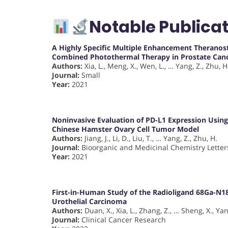
Notable Publicat
A Highly Specific Multiple Enhancement Therano
Combined Photothermal Therapy in Prostate Can
Authors:
Xia, L., Meng, X., Wen, L., … Yang, Z., Zhu, H
Journal:
Small
Year:
2021
Noninvasive Evaluation of PD-L1 Expression Usin
Chinese Hamster Ovary Cell Tumor Model
Authors:
Jiang, J., Li, D., Liu, T., … Yang, Z., Zhu, H.
Journal:
Bioorganic and Medicinal Chemistry Letter
Year:
2021
First-in-Human Study of the Radioligand 68Ga-N1
Urothelial Carcinoma
Authors:
Duan, X., Xia, L., Zhang, Z., … Sheng, X., Yan
Journal:
Clinical Cancer Research