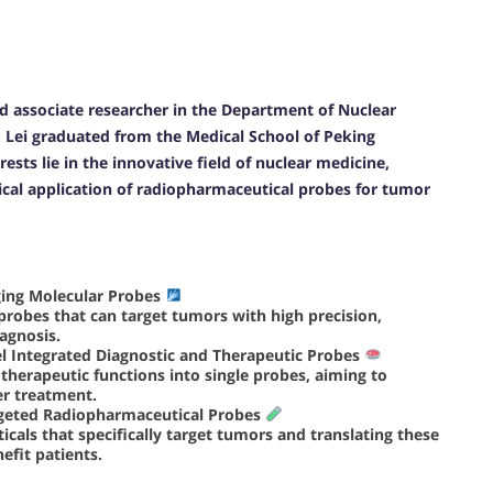
and associate researcher in the Department of Nuclear
. Lei graduated from the Medical School of Peking
rests lie in the innovative field of nuclear medicine,
ical application of radiopharmaceutical probes for tumor
ing Molecular Probes
 probes that can target tumors with high precision,
agnosis.
l Integrated Diagnostic and Therapeutic Probes
 therapeutic functions into single probes, aiming to
er treatment.
argeted Radiopharmaceutical Probes
cals that specifically target tumors and translating these
efit patients.