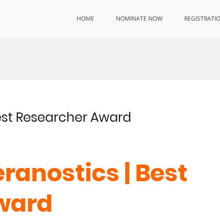
HOME
NOMINATE NOW
REGISTRATI
 Best Researcher Award
heranostics | Best
ward