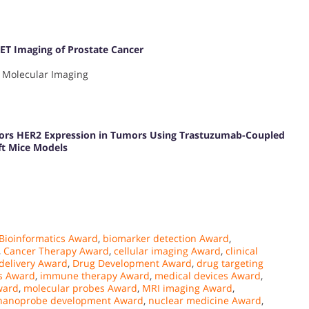
ET Imaging of Prostate Cancer
 Molecular Imaging
tors HER2 Expression in Tumors Using Trastuzumab-Coupled
ft Mice Models
Bioinformatics Award
,
biomarker detection Award
,
,
Cancer Therapy Award
,
cellular imaging Award
,
clinical
delivery Award
,
Drug Development Award
,
drug targeting
s Award
,
immune therapy Award
,
medical devices Award
,
ward
,
molecular probes Award
,
MRI imaging Award
,
nanoprobe development Award
,
nuclear medicine Award
,