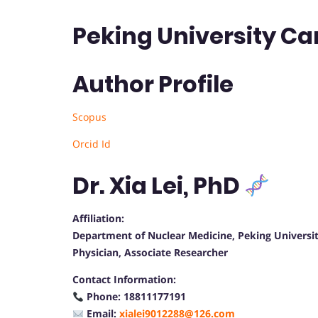
Peking University Ca
Author Profile
Scopus
Orcid Id
Dr. Xia Lei, PhD
Affiliation:
Department of Nuclear Medicine, Peking Universit
Physician, Associate Researcher
Contact Information:
Phone: 18811177191
Email:
xialei9012288@126.com