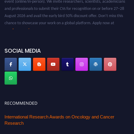
and professionals to submit their CVs for recognition on or before 27–28
August 2026 and avail the early bird 50% discount offer. Don’t miss this
chance to showcase your work on a global platform. Apply now at
oncology.pencis.com
SOCIAL MEDIA
RECOMMENDED
International Research Awards on Oncology and Cancer
Research