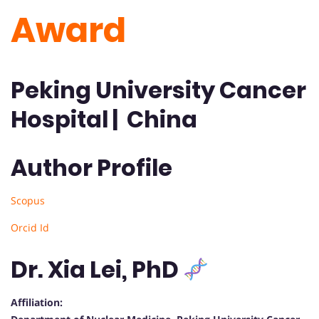
Award
Peking University Cancer
Hospital | China
Author Profile
Scopus
Orcid Id
Dr. Xia Lei, PhD
Affiliation: