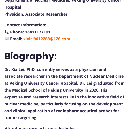
Department of Nuclear Medicine, Peking University Cancer
Hospital
Physician, Associate Researcher
Contact Information:
Phone: 18811177191
Email:
xialei9012288@126.com
Biography:
Dr. Xia Lei, PhD, currently serves as a physician and
associate researcher in the Department of Nuclear Medicine
at Peking University Cancer Hospital. Dr. Lei graduated from
the Medical School of Peking University in 2020. His
expertise and research interests lie in the innovative field of
nuclear medicine, particularly focusing on the development
and clinical application of radiopharmaceutical probes for
tumor targeting.
His primary research areas include: