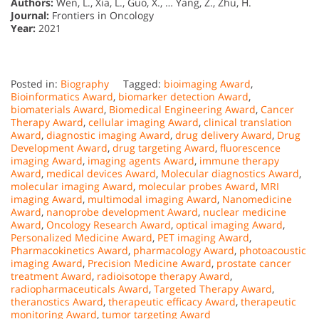
Authors:
Wen, L., Xia, L., Guo, X., … Yang, Z., Zhu, H.
Journal:
Frontiers in Oncology
Year:
2021
Posted in:
Biography
Tagged:
bioimaging Award
,
Bioinformatics Award
,
biomarker detection Award
,
biomaterials Award
,
Biomedical Engineering Award
,
Cancer
Therapy Award
,
cellular imaging Award
,
clinical translation
Award
,
diagnostic imaging Award
,
drug delivery Award
,
Drug
Development Award
,
drug targeting Award
,
fluorescence
imaging Award
,
imaging agents Award
,
immune therapy
Award
,
medical devices Award
,
Molecular diagnostics Award
,
molecular imaging Award
,
molecular probes Award
,
MRI
imaging Award
,
multimodal imaging Award
,
Nanomedicine
Award
,
nanoprobe development Award
,
nuclear medicine
Award
,
Oncology Research Award
,
optical imaging Award
,
Personalized Medicine Award
,
PET imaging Award
,
Pharmacokinetics Award
,
pharmacology Award
,
photoacoustic
imaging Award
,
Precision Medicine Award
,
prostate cancer
treatment Award
,
radioisotope therapy Award
,
radiopharmaceuticals Award
,
Targeted Therapy Award
,
theranostics Award
,
therapeutic efficacy Award
,
therapeutic
monitoring Award
,
tumor targeting Award