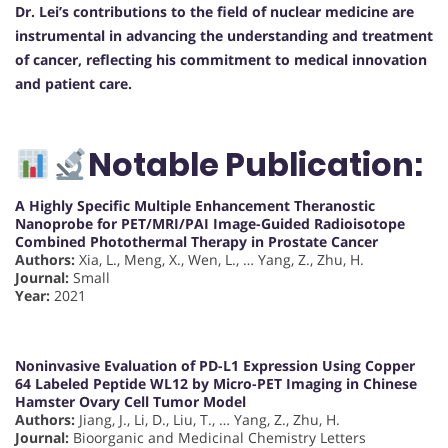
Dr. Lei’s contributions to the field of nuclear medicine are
instrumental in advancing the understanding and treatment
of cancer, reflecting his commitment to medical innovation
and patient care.
Notable Publication:
A Highly Specific Multiple Enhancement Theranostic
Nanoprobe for PET/MRI/PAI Image-Guided Radioisotope
Combined Photothermal Therapy in Prostate Cancer
Authors:
Xia, L., Meng, X., Wen, L., … Yang, Z., Zhu, H.
Journal:
Small
Year:
2021
Noninvasive Evaluation of PD-L1 Expression Using Copper
64 Labeled Peptide WL12 by Micro-PET Imaging in Chinese
Hamster Ovary Cell Tumor Model
Authors:
Jiang, J., Li, D., Liu, T., … Yang, Z., Zhu, H.
Journal:
Bioorganic and Medicinal Chemistry Letters