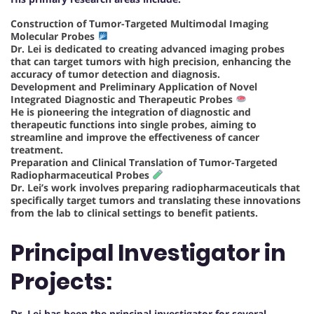
Construction of Tumor-Targeted Multimodal Imaging
Molecular Probes
Dr. Lei is dedicated to creating advanced imaging probes
that can target tumors with high precision, enhancing the
accuracy of tumor detection and diagnosis.
Development and Preliminary Application of Novel
Integrated Diagnostic and Therapeutic Probes
He is pioneering the integration of diagnostic and
therapeutic functions into single probes, aiming to
streamline and improve the effectiveness of cancer
treatment.
Preparation and Clinical Translation of Tumor-Targeted
Radiopharmaceutical Probes
Dr. Lei’s work involves preparing radiopharmaceuticals that
specifically target tumors and translating these innovations
from the lab to clinical settings to benefit patients.
Principal Investigator in
Projects:
Dr. Lei has been the principal investigator for several