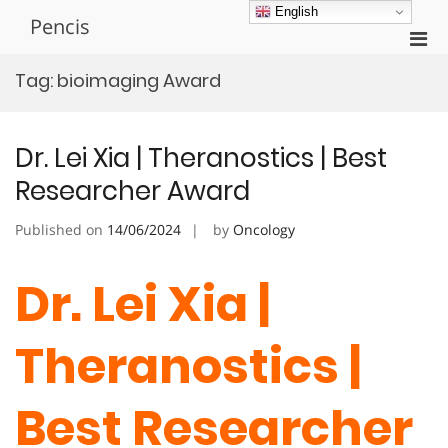
Skip
English
Pencis
to
Pri
content
Men
Tag:
bioimaging Award
for
Mobi
Dr. Lei Xia | Theranostics | Best
Researcher Award
Published on
14/06/2024
by
Oncology
Dr. Lei Xia |
Theranostics |
Best Researcher