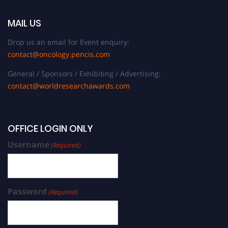
MAIL US
Drop us an email for Event enquiry:
contact@oncology.pencis.com
General / Sponsors / Exhibiting / Advertising:
contact@worldresearchawards.com
OFFICE LOGIN ONLY
Username
(Required)
Password
(Required)