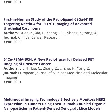
Year:
2021
First-in-Human Study of the Radioligand 68Ga-N188
Targeting Nectin-4 for PET/CT Imaging of Advanced
Urothelial Carcinoma
Authors:
Duan, X., Xia, L., Zhang, Z., … Sheng, X., Yang, X.
Journal:
Clinical Cancer Research
Year:
2023
64Cu-PSMA-BCH: A New Radiotracer for Delayed PET
Imaging of Prostate Cancer
Authors:
Liu, T., Liu, C., Zhang, Z., … Zhu, H., Yang, Z.
Journal:
European Journal of Nuclear Medicine and Molecular
Imaging
Year:
2021
Multimodal Imaging Technology Effectively Monitors HER2
Expression in Tumors Using Trastuzumab-Coupled Organic
Nanoparticles in Patient-Derived Xenograft Mice Models