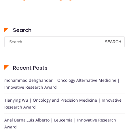
Search
Search
for:
Recent Posts
mohammad dehghandar | Oncology Alternative Medicine |
Innovative Research Award
Tianying Wu | Oncology and Precision Medicine | Innovative
Research Award
Anel Berna,Luis Alberto | Leucemia | Innovative Research
Award