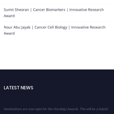
Sumit Sheoran | Cancer Biomarkers | Innovative Research
Award
Nour Abu Jayab | Cancer Cell Biology | Innovative Research
Award
LATEST NEWS
Nominations are now open for the Oncology Awards. This will be a hybrid
event (online/in-person). We invite researchers, scientists, academicians