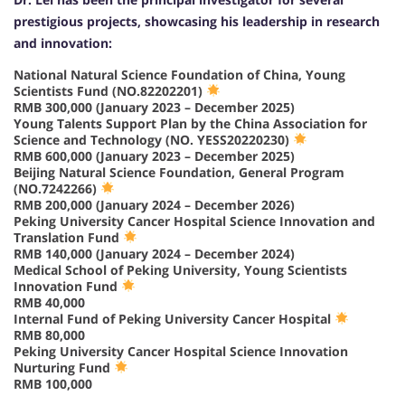
prestigious projects, showcasing his leadership in research
and innovation:
National Natural Science Foundation of China, Young
Scientists Fund (NO.82202201)
RMB 300,000 (January 2023 – December 2025)
Young Talents Support Plan by the China Association for
Science and Technology (NO. YESS20220230)
RMB 600,000 (January 2023 – December 2025)
Beijing Natural Science Foundation, General Program
(NO.7242266)
RMB 200,000 (January 2024 – December 2026)
Peking University Cancer Hospital Science Innovation and
Translation Fund
RMB 140,000 (January 2024 – December 2024)
Medical School of Peking University, Young Scientists
Innovation Fund
RMB 40,000
Internal Fund of Peking University Cancer Hospital
RMB 80,000
Peking University Cancer Hospital Science Innovation
Nurturing Fund
RMB 100,000