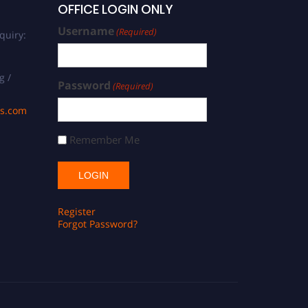
OFFICE LOGIN ONLY
Username
(Required)
quiry:
g /
Password
(Required)
ds.com
Remember Me
Register
Forgot Password?