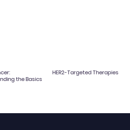
cer:
HER2-Targeted Therapies
nding the Basics