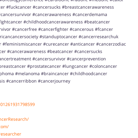
er #fuckcancer #cancersucks #breastcancerawareness
cancersurvivor #cancerawareness #cancerdemama
ightcancer #childhoodcancerawareness #beatcancer
ivor #cancerfree #cancerfighter #cancerous #fcancer
ricancancersociety #standuptocancer #cancerresearchuk
 #feminismiscancer #curecancer #anticancer #cancerzodiac
ncer #cancerawareness #beatcancer #cancersucks
ancertreatment #cancersurvivor #cancerprevention
reastcancer #prostatecancer #lungcancer #coloncancer
ymphoma #melanoma #braincancer #childhoodcancer
sis #cancerribbon #cancerjourney
101261931798599
ncerResearch/
com/
researcher