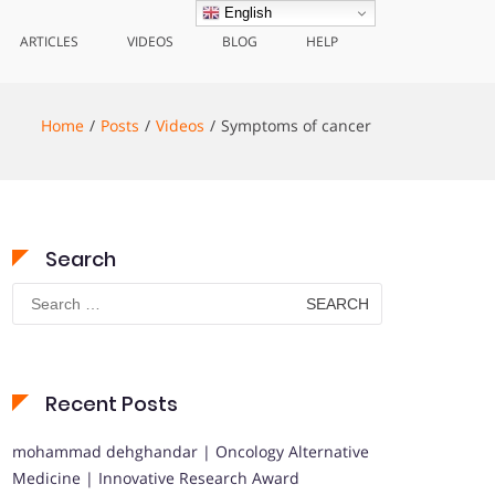
English
ARTICLES
VIDEOS
BLOG
HELP
Home
Posts
Videos
Symptoms of cancer
Search
Search
for:
Recent Posts
mohammad dehghandar | Oncology Alternative
Medicine | Innovative Research Award