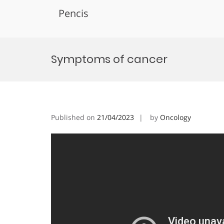
Pencis
Skip
to
Symptoms of cancer
content
Published on
21/04/2023
by
Oncology