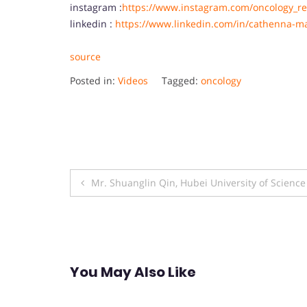
instagram :
https://www.instagram.com/oncology_re
linkedin :
https://www.linkedin.com/in/cathenna-m
source
Posted in:
Videos
Tagged:
oncology
Post
Mr. Shuanglin Qin, Hubei University of Scienc
navigation
You May Also Like