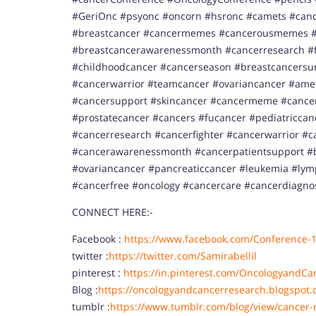
#GeriOnc #psyonc #oncorn #hsronc #camets #canc
#breastcancer #cancermemes #cancerousmemes #
#breastcancerawarenessmonth #cancerresearch #f
#childhoodcancer #cancerseason #breastcancersurv
#cancerwarrior #teamcancer #ovariancancer #ame
#cancersupport #skincancer #cancermeme #cancer
#prostatecancer #cancers #fucancer #pediatricca
#cancerresearch #cancerfighter #cancerwarrior #c
#cancerawarenessmonth #cancerpatientsupport #b
#ovariancancer #pancreaticcancer #leukemia #l
#cancerfree #oncology #cancercare #cancerdiagno
CONNECT HERE:-
Facebook :
https://www.facebook.com/Conference-
twitter :
https://twitter.com/Samirabellil
pinterest :
https://in.pinterest.com/OncologyandCa
Blog :
https://oncologyandcancerresearch.blogspot.
tumblr :
https://www.tumblr.com/blog/view/cancer-