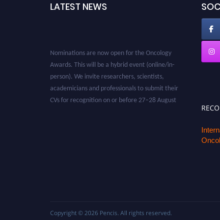
LATEST NEWS
SOC
Nominations are now open for the Oncology
Awards. This will be a hybrid event (online/in-
person). We invite researchers, scientists,
academicians and professionals to submit their
CVs for recognition on or before 27–28 August
2026 and avail the early bird 50% discount
REC
offer. Don’t miss this chance to showcase your
work on a global platform. Apply now at
Inter
Oncol
oncology.pencis.com
Copyright © 2026
Pencis
. All rights reserved.