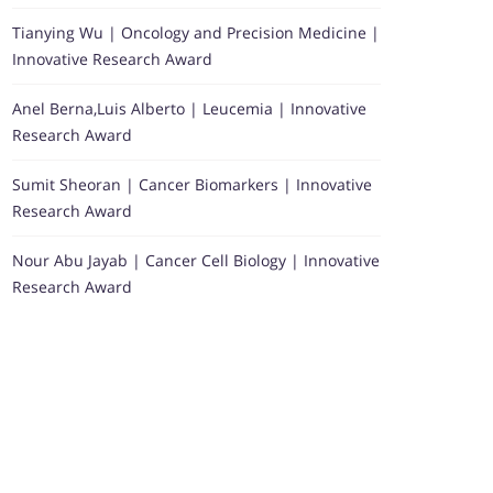
Tianying Wu | Oncology and Precision Medicine |
Innovative Research Award
Anel Berna,Luis Alberto | Leucemia | Innovative
Research Award
Sumit Sheoran | Cancer Biomarkers | Innovative
Research Award
Nour Abu Jayab | Cancer Cell Biology | Innovative
Research Award