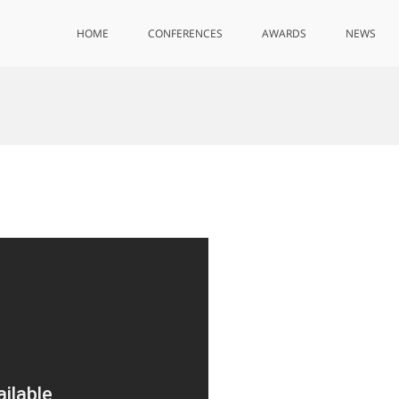
HOME
CONFERENCES
AWARDS
NEWS