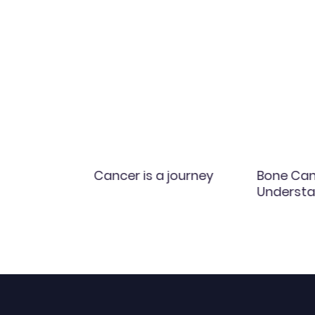
y
Cancer is a journey
Bone Can
Understa