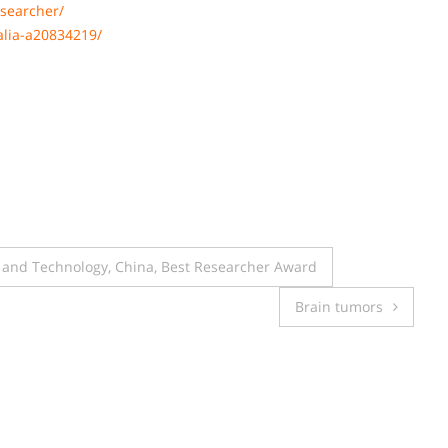
searcher/
alia-a20834219/
e and Technology, China, Best Researcher Award
Brain tumors