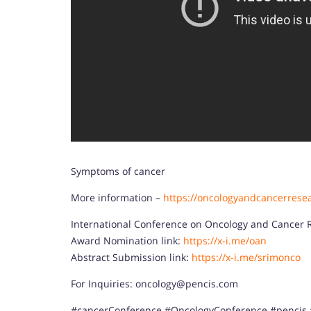
Symptoms of cancer
More information –
https://oncologyandcancerrese
International Conference on Oncology and Cancer 
Award Nomination link:
https://x-i.me/oan
Abstract Submission link:
https://x-i.me/srimonco
For Inquiries: oncology@pencis.com
#cancerConference #OncologyConference #pencis