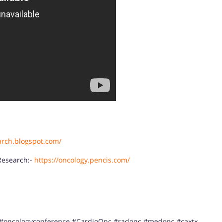
arch.blogspot.com/
Research:-
https://oncology.pencis.com/
 #oncologyconference #CardioOnc #radonc #medonc #caxtx