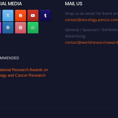
IAL MEDIA
MAIL US
Drop us an email for Event en
contact@oncology.pencis.com
General / Sponsors / Exhibitin
Advertising:
contact@worldresearchawar
OMMENDED
national Research Awards on
ogy and Cancer Research