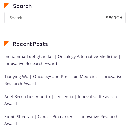
Search
Search
for:
Recent Posts
mohammad dehghandar | Oncology Alternative Medicine |
Innovative Research Award
Tianying Wu | Oncology and Precision Medicine | Innovative
Research Award
Anel Berna,Luis Alberto | Leucemia | Innovative Research
Award
Sumit Sheoran | Cancer Biomarkers | Innovative Research
Award