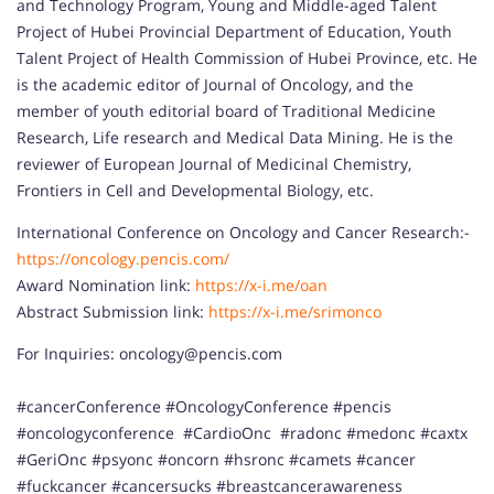
and Technology Program, Young and Middle-aged Talent
Project of Hubei Provincial Department of Education, Youth
Talent Project of Health Commission of Hubei Province, etc. He
is the academic editor of Journal of Oncology, and the
member of youth editorial board of Traditional Medicine
Research, Life research and Medical Data Mining. He is the
reviewer of European Journal of Medicinal Chemistry,
Frontiers in Cell and Developmental Biology, etc.
International Conference on Oncology and Cancer Research:-
https://oncology.pencis.com/
Award Nomination link:
https://x-i.me/oan
Abstract Submission link:
https://x-i.me/srimonco
For Inquiries: oncology@pencis.com
#cancerConference #OncologyConference #pencis
#oncologyconference #CardioOnc #radonc #medonc #caxtx
#GeriOnc #psyonc #oncorn #hsronc #camets #cancer
#fuckcancer #cancersucks #breastcancerawareness