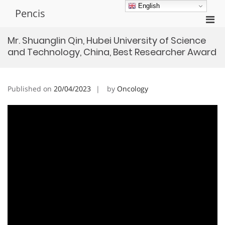
Skip
English
Pencis
to
Pri
content
Men
Mr. Shuanglin Qin, Hubei University of Science
for
and Technology, China, Best Researcher Award
Mobi
Published on
20/04/2023
by
Oncology