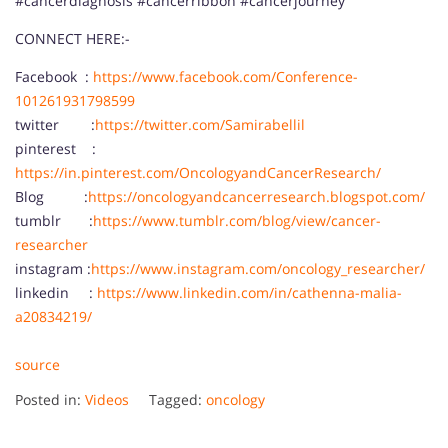
#cancerdiagnosis #cancerribbon #cancerjourney
CONNECT HERE:-
Facebook :
https://www.facebook.com/Conference-
101261931798599
twitter :
https://twitter.com/Samirabellil
pinterest :
https://in.pinterest.com/OncologyandCancerResearch/
Blog :
https://oncologyandcancerresearch.blogspot.com/
tumblr :
https://www.tumblr.com/blog/view/cancer-
researcher
instagram :
https://www.instagram.com/oncology_researcher/
linkedin :
https://www.linkedin.com/in/cathenna-malia-
a20834219/
source
Posted in:
Videos
Tagged:
oncology