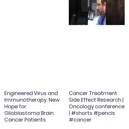
Engineered Virus and
Cancer Treatment
Immunotherapy: New
Side Effect Research |
Hope for
Oncology conference
Glioblastoma Brain
| #shorts #pencis
Cancer Patients
#cancer