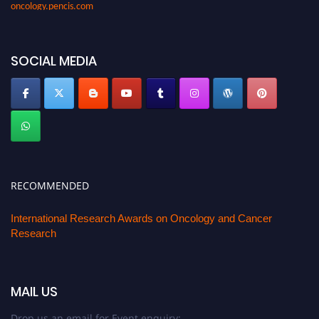
oncology.pencis.com
SOCIAL MEDIA
RECOMMENDED
International Research Awards on Oncology and Cancer
Research
MAIL US
Drop us an email for Event enquiry: