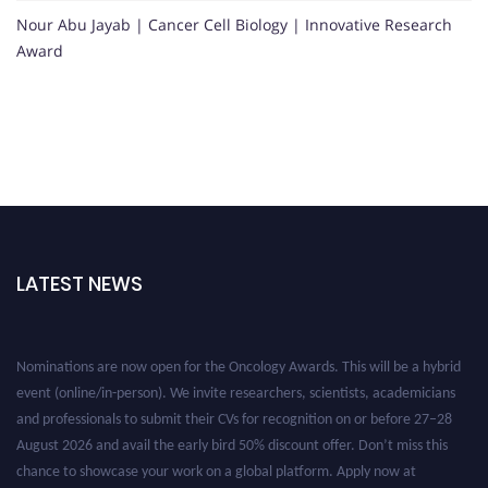
Nour Abu Jayab | Cancer Cell Biology | Innovative Research
Award
LATEST NEWS
Nominations are now open for the Oncology Awards. This will be a hybrid
event (online/in-person). We invite researchers, scientists, academicians
and professionals to submit their CVs for recognition on or before 27–28
August 2026 and avail the early bird 50% discount offer. Don’t miss this
chance to showcase your work on a global platform. Apply now at