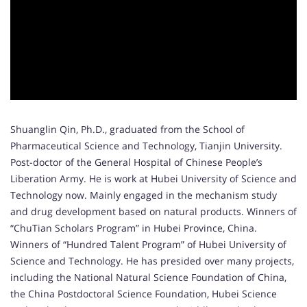
Shuanglin Qin, Ph.D., graduated from the School of
Pharmaceutical Science and Technology, Tianjin University.
Post-doctor of the General Hospital of Chinese People’s
Liberation Army. He is work at Hubei University of Science and
Technology now. Mainly engaged in the mechanism study
and drug development based on natural products. Winners of
“ChuTian Scholars Program” in Hubei Province, China.
Winners of “Hundred Talent Program” of Hubei University of
Science and Technology. He has presided over many projects,
including the National Natural Science Foundation of China,
the China Postdoctoral Science Foundation, Hubei Science