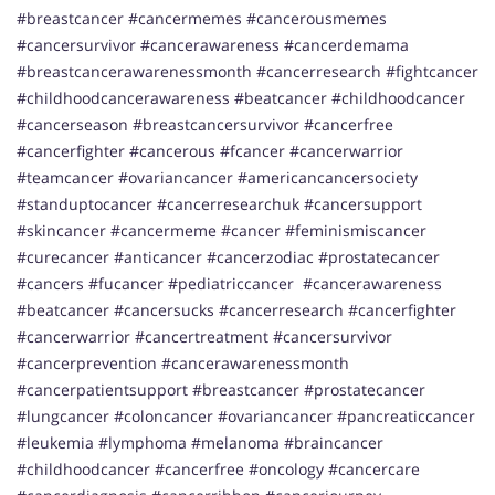
#breastcancer #cancermemes #cancerousmemes
#cancersurvivor #cancerawareness #cancerdemama
#breastcancerawarenessmonth #cancerresearch #fightcancer
#childhoodcancerawareness #beatcancer #childhoodcancer
#cancerseason #breastcancersurvivor #cancerfree
#cancerfighter #cancerous #fcancer #cancerwarrior
#teamcancer #ovariancancer #americancancersociety
#standuptocancer #cancerresearchuk #cancersupport
#skincancer #cancermeme #cancer #feminismiscancer
#curecancer #anticancer #cancerzodiac #prostatecancer
#cancers #fucancer #pediatriccancer #cancerawareness
#beatcancer #cancersucks #cancerresearch #cancerfighter
#cancerwarrior #cancertreatment #cancersurvivor
#cancerprevention #cancerawarenessmonth
#cancerpatientsupport #breastcancer #prostatecancer
#lungcancer #coloncancer #ovariancancer #pancreaticcancer
#leukemia #lymphoma #melanoma #braincancer
#childhoodcancer #cancerfree #oncology #cancercare