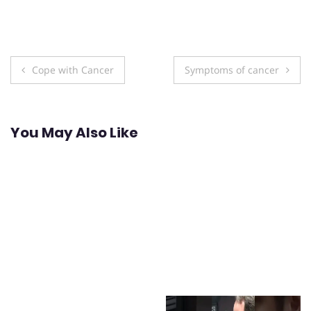
Post
Cope with Cancer
Symptoms of cancer
navigation
You May Also Like