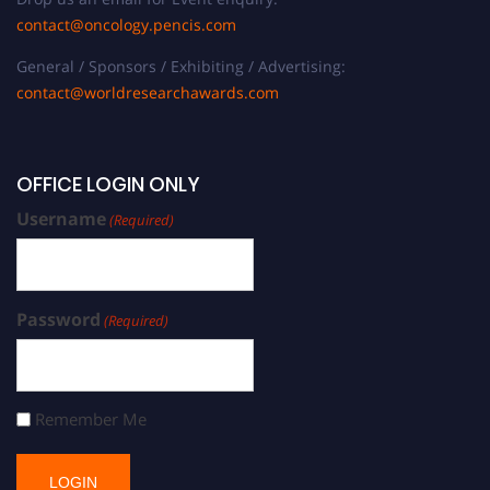
contact@oncology.pencis.com
General / Sponsors / Exhibiting / Advertising:
contact@worldresearchawards.com
OFFICE LOGIN ONLY
Username
(Required)
Password
(Required)
Remember Me