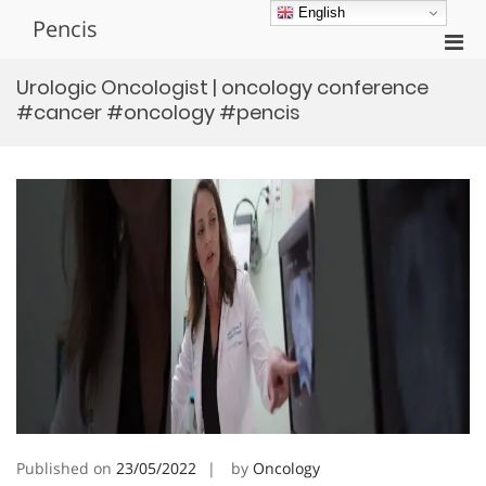
Skip
English
Pencis
to
Pri
content
Men
Urologic Oncologist | oncology conference
for
#cancer #oncology #pencis
Mobi
Published on
23/05/2022
by
Oncology