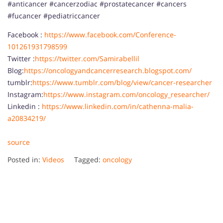
#anticancer #cancerzodiac #prostatecancer #cancers
#fucancer #pediatriccancer
Facebook :
https://www.facebook.com/Conference-
101261931798599
Twitter :
https://twitter.com/Samirabellil
Blog:
https://oncologyandcancerresearch.blogspot.com/
tumblr:
https://www.tumblr.com/blog/view/cancer-researcher
Instagram:
https://www.instagram.com/oncology_researcher/
Linkedin :
https://www.linkedin.com/in/cathenna-malia-
a20834219/
source
Posted in:
Videos
Tagged:
oncology