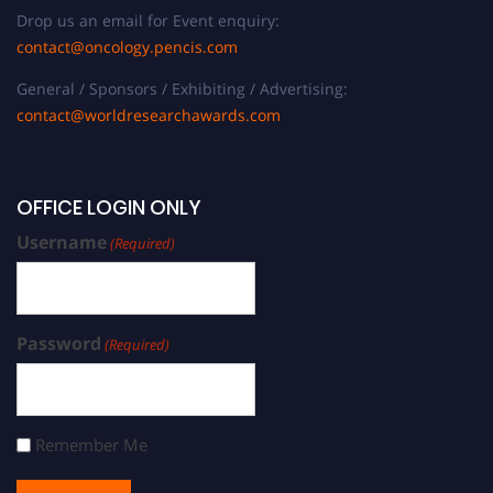
Drop us an email for Event enquiry:
contact@oncology.pencis.com
General / Sponsors / Exhibiting / Advertising:
contact@worldresearchawards.com
OFFICE LOGIN ONLY
Username
(Required)
Password
(Required)
Remember Me