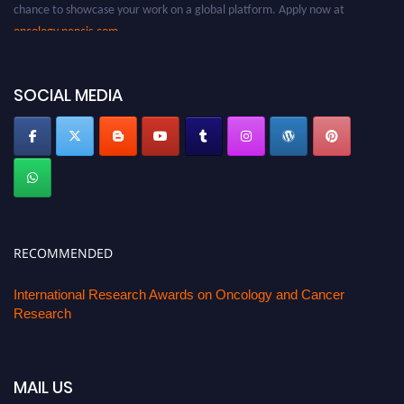
chance to showcase your work on a global platform. Apply now at
oncology.pencis.com
SOCIAL MEDIA
RECOMMENDED
International Research Awards on Oncology and Cancer
Research
MAIL US