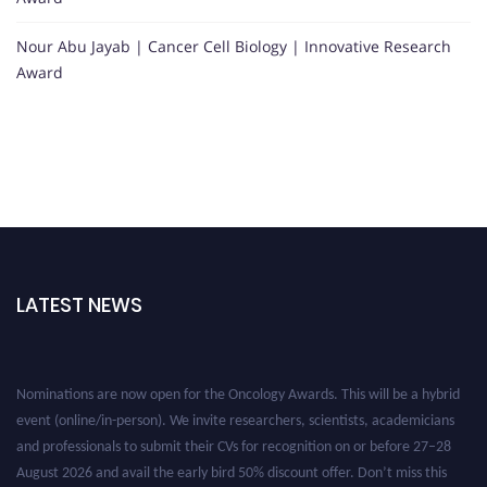
Nour Abu Jayab | Cancer Cell Biology | Innovative Research
Award
LATEST NEWS
Nominations are now open for the Oncology Awards. This will be a hybrid
event (online/in-person). We invite researchers, scientists, academicians
and professionals to submit their CVs for recognition on or before 27–28
August 2026 and avail the early bird 50% discount offer. Don’t miss this