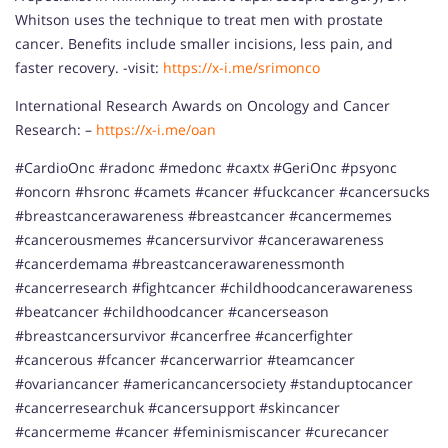
Whitson uses the technique to treat men with prostate
cancer. Benefits include smaller incisions, less pain, and
faster recovery. -visit:
https://x-i.me/srimonco
International Research Awards on Oncology and Cancer
Research: –
https://x-i.me/oan
#CardioOnc #radonc #medonc #caxtx #GeriOnc #psyonc
#oncorn #hsronc #camets #cancer #fuckcancer #cancersucks
#breastcancerawareness #breastcancer #cancermemes
#cancerousmemes #cancersurvivor #cancerawareness
#cancerdemama #breastcancerawarenessmonth
#cancerresearch #fightcancer #childhoodcancerawareness
#beatcancer #childhoodcancer #cancerseason
#breastcancersurvivor #cancerfree #cancerfighter
#cancerous #fcancer #cancerwarrior #teamcancer
#ovariancancer #americancancersociety #standuptocancer
#cancerresearchuk #cancersupport #skincancer
#cancermeme #cancer #feminismiscancer #curecancer