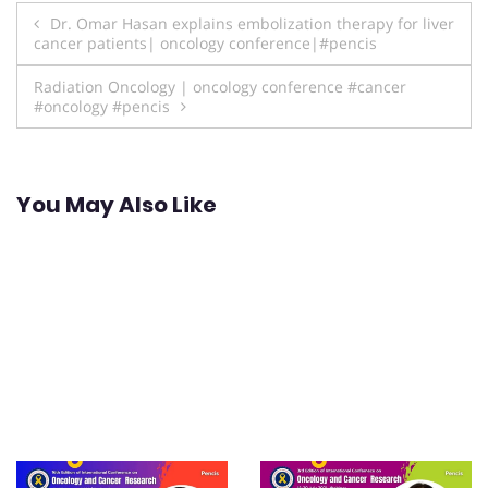
Post
Dr. Omar Hasan explains embolization therapy for liver
cancer patients| oncology conference|#pencis
navigation
Radiation Oncology | oncology conference #cancer
#oncology #pencis
You May Also Like