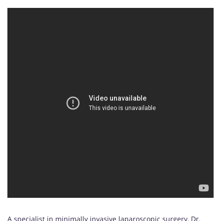
A specialist in minimally invasive laparoscopic surgery, Dr.