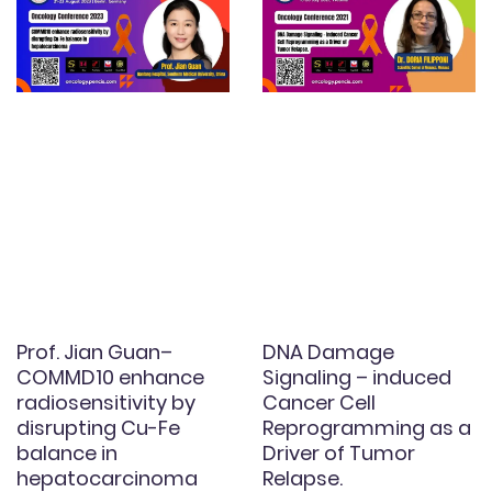
Prof. Jian Guan–
DNA Damage
COMMD10 enhance
Signaling – induced
radiosensitivity by
Cancer Cell
disrupting Cu-Fe
Reprogramming as a
balance in
Driver of Tumor
hepatocarcinoma
Relapse.