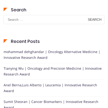
Search
Search
for:
Recent Posts
mohammad dehghandar | Oncology Alternative Medicine |
Innovative Research Award
Tianying Wu | Oncology and Precision Medicine | Innovative
Research Award
Anel Berna,Luis Alberto | Leucemia | Innovative Research
Award
Sumit Sheoran | Cancer Biomarkers | Innovative Research
Award