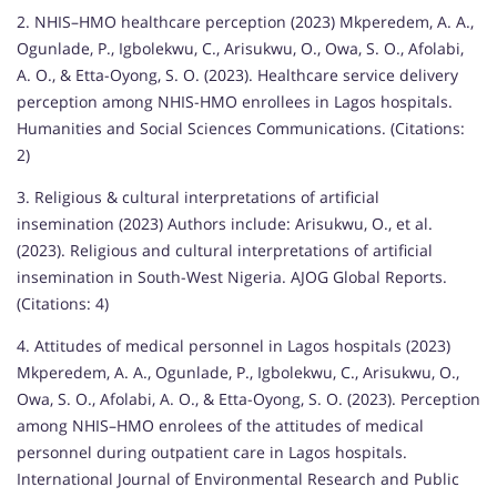
2. NHIS–HMO healthcare perception (2023) Mkperedem, A. A.,
Ogunlade, P., Igbolekwu, C., Arisukwu, O., Owa, S. O., Afolabi,
A. O., & Etta-Oyong, S. O. (2023). Healthcare service delivery
perception among NHIS-HMO enrollees in Lagos hospitals.
Humanities and Social Sciences Communications. (Citations:
2)
3. Religious & cultural interpretations of artificial
insemination (2023) Authors include: Arisukwu, O., et al.
(2023). Religious and cultural interpretations of artificial
insemination in South-West Nigeria. AJOG Global Reports.
(Citations: 4)
4. Attitudes of medical personnel in Lagos hospitals (2023)
Mkperedem, A. A., Ogunlade, P., Igbolekwu, C., Arisukwu, O.,
Owa, S. O., Afolabi, A. O., & Etta-Oyong, S. O. (2023). Perception
among NHIS–HMO enrolees of the attitudes of medical
personnel during outpatient care in Lagos hospitals.
International Journal of Environmental Research and Public