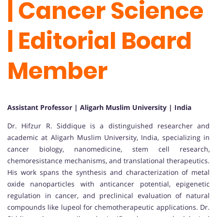
| Cancer Science
| Editorial Board
Member
Assistant Professor | Aligarh Muslim University | India
Dr. Hifzur R. Siddique is a distinguished researcher and
academic at Aligarh Muslim University, India, specializing in
cancer biology, nanomedicine, stem cell research,
chemoresistance mechanisms, and translational therapeutics.
His work spans the synthesis and characterization of metal
oxide nanoparticles with anticancer potential, epigenetic
regulation in cancer, and preclinical evaluation of natural
compounds like lupeol for chemotherapeutic applications. Dr.