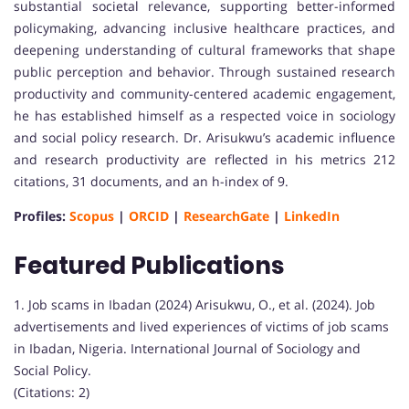
substantial societal relevance, supporting better-informed
policymaking, advancing inclusive healthcare practices, and
deepening understanding of cultural frameworks that shape
public perception and behavior. Through sustained research
productivity and community-centered academic engagement,
he has established himself as a respected voice in sociology
and social policy research. Dr. Arisukwu’s academic influence
and research productivity are reflected in his metrics 212
citations, 31 documents, and an h-index of 9.
Profiles:
Scopus
|
ORCID
|
ResearchGate
|
LinkedIn
Featured Publications
1. Job scams in Ibadan (2024) Arisukwu, O., et al. (2024). Job
advertisements and lived experiences of victims of job scams
in Ibadan, Nigeria. International Journal of Sociology and
Social Policy.
(Citations: 2)