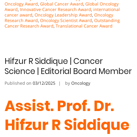
Oncology Award
,
Global Cancer Award
,
Global Oncology
Award
,
Innovative Cancer Research Award
,
international
cancer award
,
Oncology Leadership Award
,
Oncology
Research Award
,
Oncology Scientist Award
,
Outstanding
Cancer Research Award
,
Translational Cancer Award
Hifzur R Siddique | Cancer
Science | Editorial Board Member
Published on
03/12/2025
by
Oncology
Assist. Prof. Dr.
Hifzur R Siddique