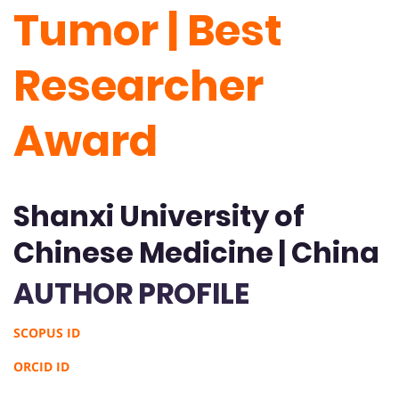
Tumor | Best
Researcher
Award
Shanxi University of
Chinese Medicine | China
AUTHOR PROFILE
SCOPUS ID
ORCID ID