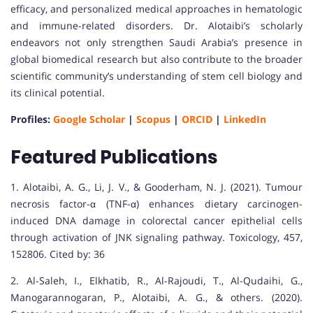
efficacy, and personalized medical approaches in hematologic
and immune-related disorders. Dr. Alotaibi’s scholarly
endeavors not only strengthen Saudi Arabia’s presence in
global biomedical research but also contribute to the broader
scientific community’s understanding of stem cell biology and
its clinical potential.
Profiles:
Google Scholar
|
Scopus
|
ORCID
|
LinkedIn
Featured Publications
1. Alotaibi, A. G., Li, J. V., & Gooderham, N. J. (2021). Tumour
necrosis factor-α (TNF-α) enhances dietary carcinogen-
induced DNA damage in colorectal cancer epithelial cells
through activation of JNK signaling pathway. Toxicology, 457,
152806. Cited by: 36
2. Al-Saleh, I., Elkhatib, R., Al-Rajoudi, T., Al-Qudaihi, G.,
Manogarannogaran, P., Alotaibi, A. G., & others. (2020).