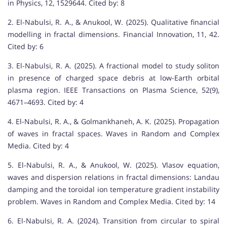
in Physics, 12, 1529644. Cited by: 8
2. El-Nabulsi, R. A., & Anukool, W. (2025). Qualitative financial
modelling in fractal dimensions. Financial Innovation, 11, 42.
Cited by: 6
3. El-Nabulsi, R. A. (2025). A fractional model to study soliton
in presence of charged space debris at low-Earth orbital
plasma region. IEEE Transactions on Plasma Science, 52(9),
4671–4693. Cited by: 4
4. El-Nabulsi, R. A., & Golmankhaneh, A. K. (2025). Propagation
of waves in fractal spaces. Waves in Random and Complex
Media. Cited by: 4
5. El-Nabulsi, R. A., & Anukool, W. (2025). Vlasov equation,
waves and dispersion relations in fractal dimensions: Landau
damping and the toroidal ion temperature gradient instability
problem. Waves in Random and Complex Media. Cited by: 14
6. El-Nabulsi, R. A. (2024). Transition from circular to spiral