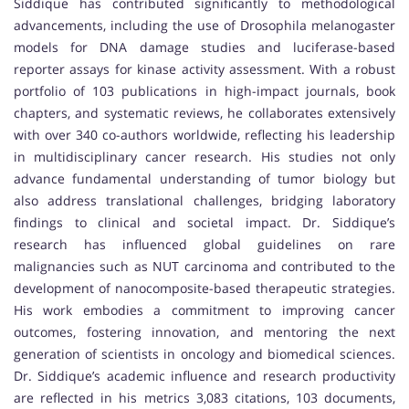
Siddique has contributed significantly to methodological
advancements, including the use of Drosophila melanogaster
models for DNA damage studies and luciferase-based
reporter assays for kinase activity assessment. With a robust
portfolio of 103 publications in high-impact journals, book
chapters, and systematic reviews, he collaborates extensively
with over 340 co-authors worldwide, reflecting his leadership
in multidisciplinary cancer research. His studies not only
advance fundamental understanding of tumor biology but
also address translational challenges, bridging laboratory
findings to clinical and societal impact. Dr. Siddique’s
research has influenced global guidelines on rare
malignancies such as NUT carcinoma and contributed to the
development of nanocomposite-based therapeutic strategies.
His work embodies a commitment to improving cancer
outcomes, fostering innovation, and mentoring the next
generation of scientists in oncology and biomedical sciences.
Dr. Siddique’s academic influence and research productivity
are reflected in his metrics 3,083 citations, 103 documents,