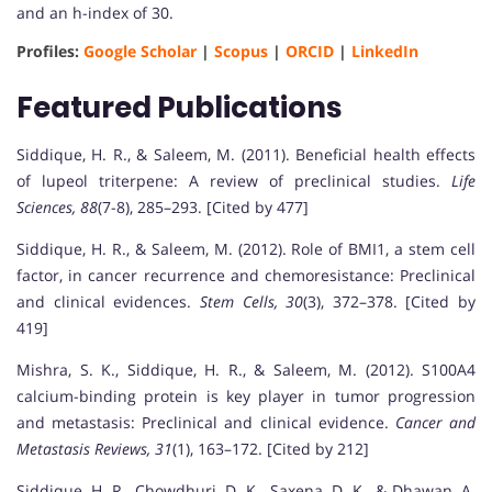
and an h-index of 30.
Profiles:
Google Scholar
|
Scopus
|
ORCID
|
LinkedIn
Featured Publications
Siddique, H. R., & Saleem, M. (2011). Beneficial health effects
of lupeol triterpene: A review of preclinical studies.
Life
Sciences, 88
(7-8), 285–293. [Cited by 477]
Siddique, H. R., & Saleem, M. (2012). Role of BMI1, a stem cell
factor, in cancer recurrence and chemoresistance: Preclinical
and clinical evidences.
Stem Cells, 30
(3), 372–378. [Cited by
419]
Mishra, S. K., Siddique, H. R., & Saleem, M. (2012). S100A4
calcium-binding protein is key player in tumor progression
and metastasis: Preclinical and clinical evidence.
Cancer and
Metastasis Reviews, 31
(1), 163–172. [Cited by 212]
Siddique, H. R., Chowdhuri, D. K., Saxena, D. K., & Dhawan, A.