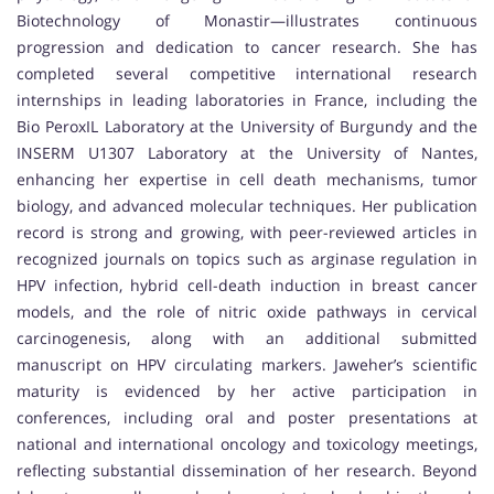
Biotechnology of Monastir—illustrates continuous
progression and dedication to cancer research. She has
completed several competitive international research
internships in leading laboratories in France, including the
Bio PeroxIL Laboratory at the University of Burgundy and the
INSERM U1307 Laboratory at the University of Nantes,
enhancing her expertise in cell death mechanisms, tumor
biology, and advanced molecular techniques. Her publication
record is strong and growing, with peer-reviewed articles in
recognized journals on topics such as arginase regulation in
HPV infection, hybrid cell-death induction in breast cancer
models, and the role of nitric oxide pathways in cervical
carcinogenesis, along with an additional submitted
manuscript on HPV circulating markers. Jaweher’s scientific
maturity is evidenced by her active participation in
conferences, including oral and poster presentations at
national and international oncology and toxicology meetings,
reflecting substantial dissemination of her research. Beyond