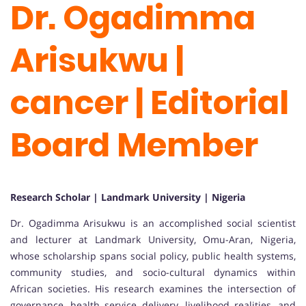
Dr. Ogadimma
Arisukwu |
cancer | Editorial
Board Member
Research Scholar | Landmark University | Nigeria
Dr. Ogadimma Arisukwu is an accomplished social scientist
and lecturer at Landmark University, Omu-Aran, Nigeria,
whose scholarship spans social policy, public health systems,
community studies, and socio-cultural dynamics within
African societies. His research examines the intersection of
governance, health service delivery, livelihood realities, and