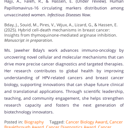
Hajji, A., Faleh, R., & Hassen, E. (Under review). Human
Papillomavirus-16 circulating markers distribution among
unvaccinated women.
Infectious Diseases Now
.
Bday, J., Souid, M., Pires, V., Véjux, A., Lizard, G., & Hassen, E.
(2025). Hybrid cell-death mechanisms in breast cancer:
Insights from thymoquinone-mediated arginase inhibition.
Manuscript in preparation
.
Ms. Jaweher Bday’s work advances immuno-oncology by
uncovering novel cellular and molecular mechanisms that can
drive more precise cancer diagnostics and targeted therapies.
Her research contributes to global health by improving
understanding of HPV-related cancers and breast cancer
biology, supporting innovations that can shape future clinical
and translational applications. Through scientific leadership,
teaching, and community engagement, she helps strengthen
research capacity and fosters the next generation of
biotechnology innovators.
Posted in:
Biography
Tagged:
Cancer Biology Award
,
Cancer
Breakthrough Award
,
Cancer Diagnostics Award
,
Cancer