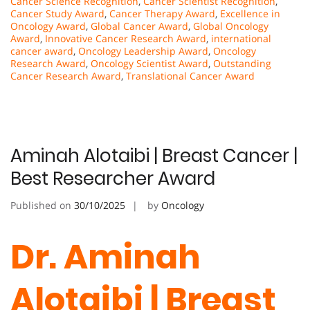
Cancer Science Recognition
,
Cancer Scientist Recognition
,
Cancer Study Award
,
Cancer Therapy Award
,
Excellence in
Oncology Award
,
Global Cancer Award
,
Global Oncology
Award
,
Innovative Cancer Research Award
,
international
cancer award
,
Oncology Leadership Award
,
Oncology
Research Award
,
Oncology Scientist Award
,
Outstanding
Cancer Research Award
,
Translational Cancer Award
Aminah Alotaibi | Breast Cancer |
Best Researcher Award
Published on
30/10/2025
by
Oncology
Dr. Aminah
Alotaibi | Breast