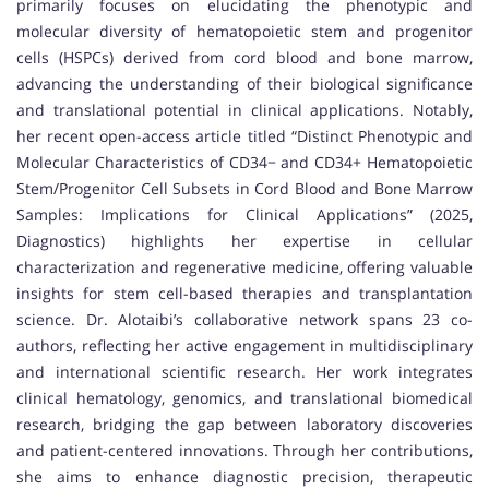
primarily focuses on elucidating the phenotypic and
molecular diversity of hematopoietic stem and progenitor
cells (HSPCs) derived from cord blood and bone marrow,
advancing the understanding of their biological significance
and translational potential in clinical applications. Notably,
her recent open-access article titled “Distinct Phenotypic and
Molecular Characteristics of CD34− and CD34+ Hematopoietic
Stem/Progenitor Cell Subsets in Cord Blood and Bone Marrow
Samples: Implications for Clinical Applications” (2025,
Diagnostics) highlights her expertise in cellular
characterization and regenerative medicine, offering valuable
insights for stem cell-based therapies and transplantation
science. Dr. Alotaibi’s collaborative network spans 23 co-
authors, reflecting her active engagement in multidisciplinary
and international scientific research. Her work integrates
clinical hematology, genomics, and translational biomedical
research, bridging the gap between laboratory discoveries
and patient-centered innovations. Through her contributions,
she aims to enhance diagnostic precision, therapeutic