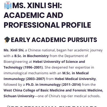
MS. XINLI SHI:
ACADEMIC AND
PROFESSIONAL PROFILE
EARLY ACADEMIC PURSUITS
Ms. Xinli Shi
, a Chinese national, began her academic journey
with a
B.Sc. in Biochemistry
from the Department of
Bioengineering at
Hebei University of Science and
Technology (1996–2001)
. She deepened her expertise in
immunological mechanisms with an
M.Sc. in Medical
Immunology (2003–2007)
from
Hebei Medical University
,
followed by a
Ph.D. in Immunology (2011–2014)
from the
West China College of Basic Medicine and Forensic Medicine,
Sichuan University
—one of China’s top-tier medical schools.