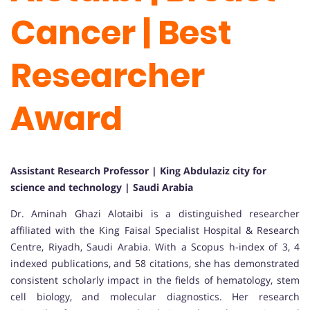
Cancer | Best
Researcher
Award
Assistant Research Professor | King Abdulaziz city for
science and technology | Saudi Arabia
Dr. Aminah Ghazi Alotaibi is a distinguished researcher
affiliated with the King Faisal Specialist Hospital & Research
Centre, Riyadh, Saudi Arabia. With a Scopus h-index of 3, 4
indexed publications, and 58 citations, she has demonstrated
consistent scholarly impact in the fields of hematology, stem
cell biology, and molecular diagnostics. Her research