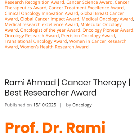
Research Recognition Award
,
Cancer Science Award
,
Cancer
Therapeutics Award
,
Cancer Treatment Excellence Award
,
Clinical Oncology Innovation Award
,
Global Breast Cancer
Award
,
Global Cancer Impact Award
,
Medical Oncology Award
,
Medical research excellence Award
,
Molecular Oncology
Award
,
Oncologist of the year Award
,
Oncology Pioneer Award
,
Oncology Research Award
,
Precision Oncology Award
,
Translational Oncology Award
,
Women in Cancer Research
Award
,
Women’s Health Research Award
Rami Ahmad | Cancer Therapy |
Best Researcher Award
Published on
15/10/2025
by
Oncology
Prof. Dr. Rami