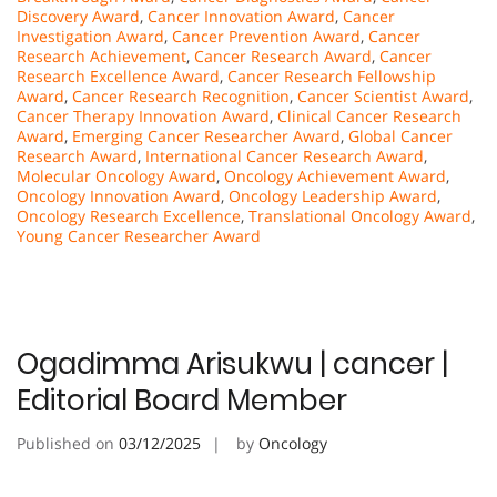
Discovery Award
,
Cancer Innovation Award
,
Cancer
Investigation Award
,
Cancer Prevention Award
,
Cancer
Research Achievement
,
Cancer Research Award
,
Cancer
Research Excellence Award
,
Cancer Research Fellowship
Award
,
Cancer Research Recognition
,
Cancer Scientist Award
,
Cancer Therapy Innovation Award
,
Clinical Cancer Research
Award
,
Emerging Cancer Researcher Award
,
Global Cancer
Research Award
,
International Cancer Research Award
,
Molecular Oncology Award
,
Oncology Achievement Award
,
Oncology Innovation Award
,
Oncology Leadership Award
,
Oncology Research Excellence
,
Translational Oncology Award
,
Young Cancer Researcher Award
Ogadimma Arisukwu | cancer |
Editorial Board Member
Published on
03/12/2025
by
Oncology