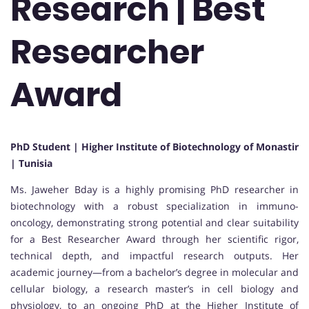
Research | Best
Researcher
Award
PhD Student | Higher Institute of Biotechnology of Monastir
| Tunisia
Ms. Jaweher Bday is a highly promising PhD researcher in
biotechnology with a robust specialization in immuno-
oncology, demonstrating strong potential and clear suitability
for a Best Researcher Award through her scientific rigor,
technical depth, and impactful research outputs. Her
academic journey—from a bachelor’s degree in molecular and
cellular biology, a research master’s in cell biology and
physiology, to an ongoing PhD at the Higher Institute of