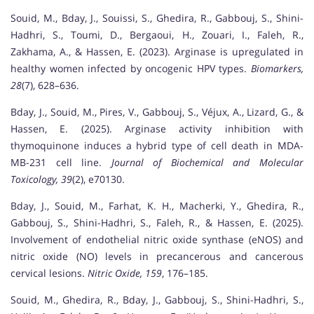
Souid, M., Bday, J., Souissi, S., Ghedira, R., Gabbouj, S., Shini-
Hadhri, S., Toumi, D., Bergaoui, H., Zouari, I., Faleh, R.,
Zakhama, A., & Hassen, E. (2023). Arginase is upregulated in
healthy women infected by oncogenic HPV types.
Biomarkers,
28
(7), 628–636.
Bday, J., Souid, M., Pires, V., Gabbouj, S., Véjux, A., Lizard, G., &
Hassen, E. (2025). Arginase activity inhibition with
thymoquinone induces a hybrid type of cell death in MDA-
MB-231 cell line.
Journal of Biochemical and Molecular
Toxicology, 39
(2), e70130.
Bday, J., Souid, M., Farhat, K. H., Macherki, Y., Ghedira, R.,
Gabbouj, S., Shini-Hadhri, S., Faleh, R., & Hassen, E. (2025).
Involvement of endothelial nitric oxide synthase (eNOS) and
nitric oxide (NO) levels in precancerous and cancerous
cervical lesions.
Nitric Oxide, 159
, 176–185.
Souid, M., Ghedira, R., Bday, J., Gabbouj, S., Shini-Hadhri, S.,