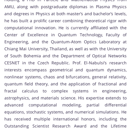
AMU, along with postgraduate diplomas in Plasma Physics
and degrees in Physics at both master’s and bachelor’s levels,
he has built a prolific career combining theoretical rigor with
computational innovation. He is currently affiliated with the
Center of Excellence in Quantum Technology, Faculty of
Engineering, and the Quantum-Atom Optics Laboratory at
Chiang Mai University, Thailand, as well as with the University
of South Bohemia and the Department of Optical Networks
CESNET in the Czech Republic. Prof. El-Nabulsi’s research
interests encompass geometrical and quantum dynamics,
nonlinear systems, chaos and bifurcations, general relativity,
quantum field theory, and the application of fractional and
fractal calculus to complex systems in engineering,
astrophysics, and materials science. His expertise extends to
advanced computational modeling, partial differential
equations, stochastic systems, and numerical simulations. He
has received multiple international honors, including the
Outstanding Scientist Research Award and the Lifetime