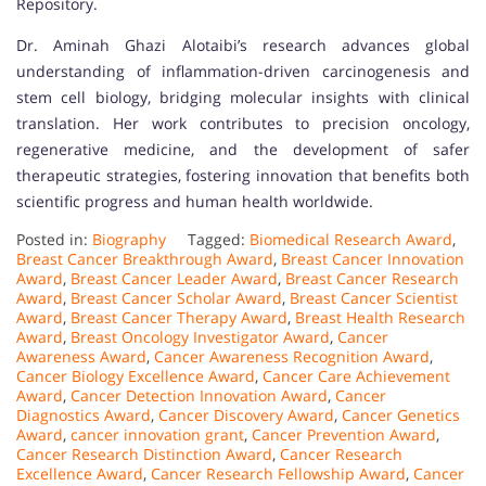
Repository.
Dr. Aminah Ghazi Alotaibi’s research advances global
understanding of inflammation-driven carcinogenesis and
stem cell biology, bridging molecular insights with clinical
translation. Her work contributes to precision oncology,
regenerative medicine, and the development of safer
therapeutic strategies, fostering innovation that benefits both
scientific progress and human health worldwide.
Posted in:
Biography
Tagged:
Biomedical Research Award
,
Breast Cancer Breakthrough Award
,
Breast Cancer Innovation
Award
,
Breast Cancer Leader Award
,
Breast Cancer Research
Award
,
Breast Cancer Scholar Award
,
Breast Cancer Scientist
Award
,
Breast Cancer Therapy Award
,
Breast Health Research
Award
,
Breast Oncology Investigator Award
,
Cancer
Awareness Award
,
Cancer Awareness Recognition Award
,
Cancer Biology Excellence Award
,
Cancer Care Achievement
Award
,
Cancer Detection Innovation Award
,
Cancer
Diagnostics Award
,
Cancer Discovery Award
,
Cancer Genetics
Award
,
cancer innovation grant
,
Cancer Prevention Award
,
Cancer Research Distinction Award
,
Cancer Research
Excellence Award
,
Cancer Research Fellowship Award
,
Cancer