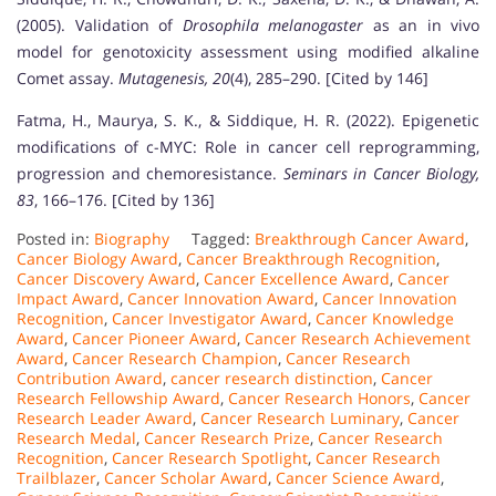
(2005). Validation of
Drosophila melanogaster
as an in vivo
model for genotoxicity assessment using modified alkaline
Comet assay.
Mutagenesis, 20
(4), 285–290. [Cited by 146]
Fatma, H., Maurya, S. K., & Siddique, H. R. (2022). Epigenetic
modifications of c-MYC: Role in cancer cell reprogramming,
progression and chemoresistance.
Seminars in Cancer Biology,
83
, 166–176. [Cited by 136]
Posted in:
Biography
Tagged:
Breakthrough Cancer Award
,
Cancer Biology Award
,
Cancer Breakthrough Recognition
,
Cancer Discovery Award
,
Cancer Excellence Award
,
Cancer
Impact Award
,
Cancer Innovation Award
,
Cancer Innovation
Recognition
,
Cancer Investigator Award
,
Cancer Knowledge
Award
,
Cancer Pioneer Award
,
Cancer Research Achievement
Award
,
Cancer Research Champion
,
Cancer Research
Contribution Award
,
cancer research distinction
,
Cancer
Research Fellowship Award
,
Cancer Research Honors
,
Cancer
Research Leader Award
,
Cancer Research Luminary
,
Cancer
Research Medal
,
Cancer Research Prize
,
Cancer Research
Recognition
,
Cancer Research Spotlight
,
Cancer Research
Trailblazer
,
Cancer Scholar Award
,
Cancer Science Award
,