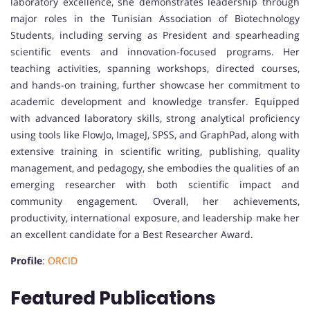
laboratory excellence, she demonstrates leadership through
major roles in the Tunisian Association of Biotechnology
Students, including serving as President and spearheading
scientific events and innovation-focused programs. Her
teaching activities, spanning workshops, directed courses,
and hands-on training, further showcase her commitment to
academic development and knowledge transfer. Equipped
with advanced laboratory skills, strong analytical proficiency
using tools like FlowJo, ImageJ, SPSS, and GraphPad, along with
extensive training in scientific writing, publishing, quality
management, and pedagogy, she embodies the qualities of an
emerging researcher with both scientific impact and
community engagement. Overall, her achievements,
productivity, international exposure, and leadership make her
an excellent candidate for a Best Researcher Award.
Profile
:
ORCID
Featured Publications