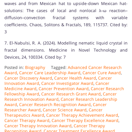
waves and from Mexican hat to upside-down Mexican hat-
solutions: The cases of local and nonlocal λ–ω reaction–
diffusion–convection fractal systems with variable
coefficients. Chaos, Solitons & Fractals, 189, 115737. Cited by:
3
7. El-Nabulsi, R. A. (2024). Modelling nematic liquid crystal in
fractal dimensions. Medicine in Novel Technology and
Devices, 24, 100334. Cited by: 7
Posted in:
Biography
Tagged:
Advanced Cancer Research
Award
,
Cancer Care Leadership Award
,
Cancer Cure Award
,
Cancer Discovery Award
,
Cancer Health Award
,
Cancer
Innovation Award
,
Cancer Investigator Award
,
Cancer
Medicine Award
,
Cancer Prevention Award
,
Cancer Research
Fellowship Award
,
Cancer Research Grant Award
,
Cancer
Research Innovation Award
,
Cancer Research Leadership
Award
,
Cancer Research Recognition Award
,
Cancer
Researcher Award
,
Cancer Science Award
,
Cancer
Therapeutics Award
,
Cancer Therapy Achievement Award
,
Cancer Therapy Award
,
Cancer Therapy Excellence Award
,
Cancer Therapy Innovation Award
,
Cancer Therapy
Recognition Award
,
Cancer Treatment Excellence Award
,