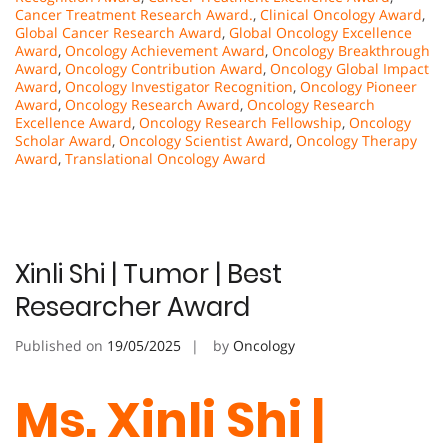
Cancer Treatment Research Award.
,
Clinical Oncology Award
,
Global Cancer Research Award
,
Global Oncology Excellence
Award
,
Oncology Achievement Award
,
Oncology Breakthrough
Award
,
Oncology Contribution Award
,
Oncology Global Impact
Award
,
Oncology Investigator Recognition
,
Oncology Pioneer
Award
,
Oncology Research Award
,
Oncology Research
Excellence Award
,
Oncology Research Fellowship
,
Oncology
Scholar Award
,
Oncology Scientist Award
,
Oncology Therapy
Award
,
Translational Oncology Award
Xinli Shi | Tumor | Best
Researcher Award
Published on
19/05/2025
by
Oncology
Ms. Xinli Shi |