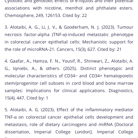
Cytotoxic and genotoxic effects of e-liquids and their potential
associations with nicotine, menthol and phthalate esters.
Chemosphere, 249, 126153. Cited by: 22
3. Alotaibi, A. G., Li, J. V., & Gooderham, N. J. (2023). Tumour
necrosis factor-alpha (TNF-α)-induced metastatic phenotype
in colorectal cancer epithelial cells: Mechanistic support for
the role of microRNA-21. Cancers, 15(3), 627. Cited by: 21
4. Gaafar, A., Hamza, F. N., Yousif, R., Shinwari, Z., Alotaibi, A.
G., Iqniebi, A., & others. (2025). Distinct phenotypic and
molecular characteristics of CD34− and CD34+ hematopoietic
stem/progenitor cell subsets in cord blood and bone marrow
samples: Implications for clinical applications. Diagnostics,
15(4), 447. Cited by: 1
5. Alotaibi, A. G. (2023). Effect of the inflammatory mediator
TNF-α on colorectal cancer epithelial cells development and
metastasis, role of dietary carcinogens and miRNA [Doctoral
dissertation, Imperial College London]. Imperial College