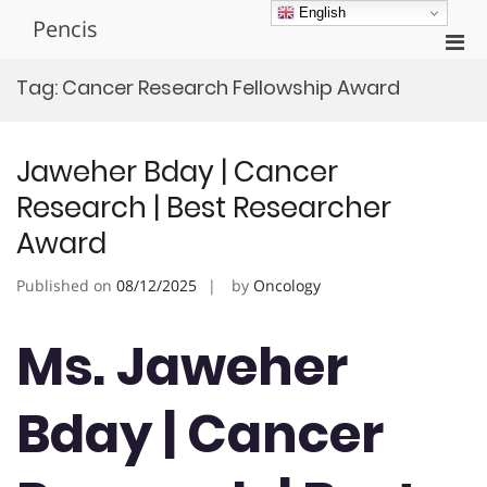
Skip
English
Pencis
to
Pri
content
Men
Tag:
Cancer Research Fellowship Award
for
Mobi
Jaweher Bday | Cancer
Research | Best Researcher
Award
Published on
08/12/2025
by
Oncology
Ms. Jaweher
Bday | Cancer