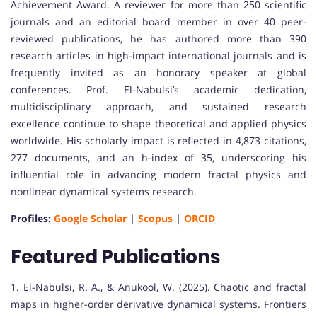
Achievement Award. A reviewer for more than 250 scientific
journals and an editorial board member in over 40 peer-
reviewed publications, he has authored more than 390
research articles in high-impact international journals and is
frequently invited as an honorary speaker at global
conferences. Prof. El-Nabulsi’s academic dedication,
multidisciplinary approach, and sustained research
excellence continue to shape theoretical and applied physics
worldwide. His scholarly impact is reflected in 4,873 citations,
277 documents, and an h-index of 35, underscoring his
influential role in advancing modern fractal physics and
nonlinear dynamical systems research.
Profiles:
Google Scholar
|
Scopus
|
ORCID
Featured Publications
1. El-Nabulsi, R. A., & Anukool, W. (2025). Chaotic and fractal
maps in higher-order derivative dynamical systems. Frontiers