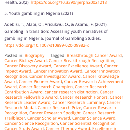
Health, 20(2).
https://doi.org/10.3390/ijerph20021218
5. Youth gambling in Nigeria (2021)
Adebisi, T., Alabi, O., Arisukwu, O., & Asamu, F. (2021).
Gambling in transition: Assessing youth narratives of
gambling in Nigeria. Journal of Gambling Studies.
https://doi.org/10.1007/s10899-020-09982-x
Posted in:
Biography
Tagged:
Breakthrough Cancer Award
,
Cancer Biology Award
,
Cancer Breakthrough Recognition
,
Cancer Discovery Award
,
Cancer Excellence Award
,
Cancer
Impact Award
,
Cancer Innovation Award
,
Cancer Innovation
Recognition
,
Cancer Investigator Award
,
Cancer Knowledge
Award
,
Cancer Pioneer Award
,
Cancer Research Achievement
Award
,
Cancer Research Champion
,
Cancer Research
Contribution Award
,
cancer research distinction
,
Cancer
Research Fellowship Award
,
Cancer Research Honors
,
Cancer
Research Leader Award
,
Cancer Research Luminary
,
Cancer
Research Medal
,
Cancer Research Prize
,
Cancer Research
Recognition
,
Cancer Research Spotlight
,
Cancer Research
Trailblazer
,
Cancer Scholar Award
,
Cancer Science Award
,
Cancer Science Recognition
,
Cancer Scientist Recognition
,
Cancer Study Award
,
Cancer Therapy Award
,
Excellence in