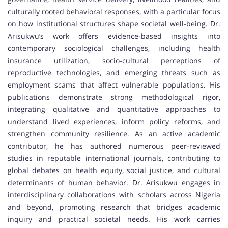
culturally rooted behavioral responses, with a particular focus
on how institutional structures shape societal well-being. Dr.
Arisukwu’s work offers evidence-based insights into
contemporary sociological challenges, including health
insurance utilization, socio-cultural perceptions of
reproductive technologies, and emerging threats such as
employment scams that affect vulnerable populations. His
publications demonstrate strong methodological rigor,
integrating qualitative and quantitative approaches to
understand lived experiences, inform policy reforms, and
strengthen community resilience. As an active academic
contributor, he has authored numerous peer-reviewed
studies in reputable international journals, contributing to
global debates on health equity, social justice, and cultural
determinants of human behavior. Dr. Arisukwu engages in
interdisciplinary collaborations with scholars across Nigeria
and beyond, promoting research that bridges academic
inquiry and practical societal needs. His work carries