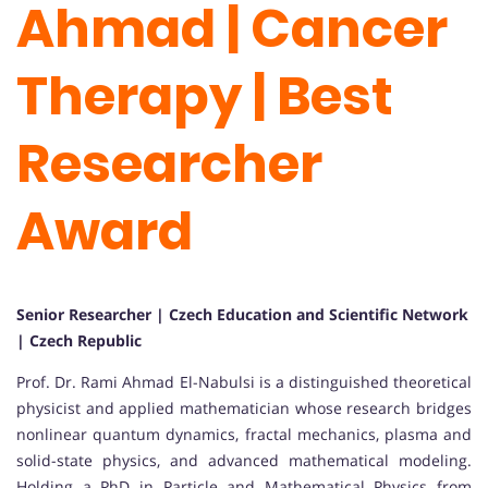
Ahmad | Cancer
Therapy | Best
Researcher
Award
Senior Researcher | Czech Education and Scientific Network
| Czech Republic
Prof. Dr. Rami Ahmad El-Nabulsi is a distinguished theoretical
physicist and applied mathematician whose research bridges
nonlinear quantum dynamics, fractal mechanics, plasma and
solid-state physics, and advanced mathematical modeling.
Holding a PhD in Particle and Mathematical Physics from