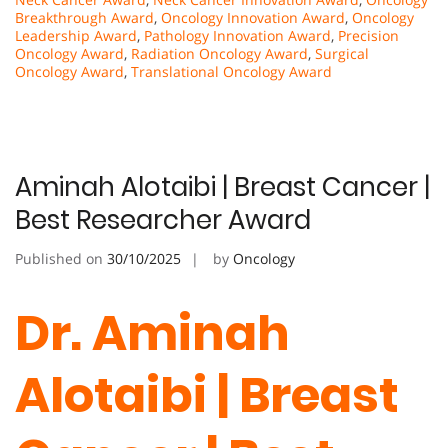
Breakthrough Award
,
Oncology Innovation Award
,
Oncology
Leadership Award
,
Pathology Innovation Award
,
Precision
Oncology Award
,
Radiation Oncology Award
,
Surgical
Oncology Award
,
Translational Oncology Award
Aminah Alotaibi | Breast Cancer |
Best Researcher Award
Published on
30/10/2025
by
Oncology
Dr. Aminah
Alotaibi | Breast