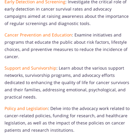
Early Detection and Screening
: Investigate the critical role of
early detection in cancer survival rates and advocacy
campaigns aimed at raising awareness about the importance
of regular screenings and diagnostic tools.
Cancer Prevention and Education
: Examine initiatives and
programs that educate the public about risk factors, lifestyle
choices, and preventive measures to reduce the incidence of
cancer.
Support and Survivorship
: Learn about the various support
networks, survivorship programs, and advocacy efforts
dedicated to enhancing the quality of life for cancer survivors
and their families, addressing emotional, psychological, and
practical needs.
Policy and Legislation
: Delve into the advocacy work related to
cancer-related policies, funding for research, and healthcare
legislation, as well as the impact of these policies on cancer
patients and research institutions.