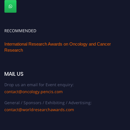
RECOMMENDED
International Research Awards on Oncology and Cancer
Research
MAIL US
Drop us an email for Event enquiry:
contact@oncology.pencis.com
General / Sponsors / Exhibiting / Advertising:
contact@worldresearchawards.com