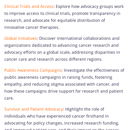
Clinical Trials and Access
: Explore how advocacy groups work
to improve access to clinical trials, promote transparency in
research, and advocate for equitable distribution of
innovative cancer therapies.
Global Initiatives
: Discover international collaborations and
organizations dedicated to advancing cancer research and
advocacy efforts on a global scale, addressing disparities in
cancer care and research across different regions.
Public Awareness Campaigns
: Investigate the effectiveness of
public awareness campaigns in raising funds, fostering
empathy, and reducing stigma associated with cancer, and
how these campaigns drive support for research and patient
care.
Survivor and Patient Advocacy
: Highlight the role of
individuals who have experienced cancer firsthand in
advocating for policy changes, increased research funding,
and improved patient care, and their impact on the cancer