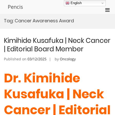
Skip
English
Pencis
to
Pri
content
Men
Tag:
Cancer Awareness Award
for
Mobi
Kimihide Kusafuka | Neck Cancer
| Editorial Board Member
Published on
03/12/2025
by
Oncology
Dr. Kimihide
Kusafuka | Neck
Cancer | Editorial