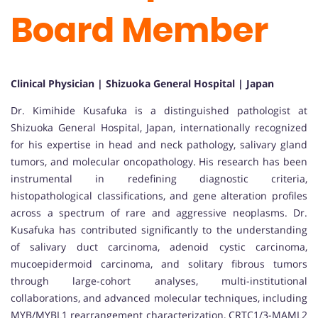
Board Member
Clinical Physician | Shizuoka General Hospital | Japan
Dr. Kimihide Kusafuka is a distinguished pathologist at
Shizuoka General Hospital, Japan, internationally recognized
for his expertise in head and neck pathology, salivary gland
tumors, and molecular oncopathology. His research has been
instrumental in redefining diagnostic criteria,
histopathological classifications, and gene alteration profiles
across a spectrum of rare and aggressive neoplasms. Dr.
Kusafuka has contributed significantly to the understanding
of salivary duct carcinoma, adenoid cystic carcinoma,
mucoepidermoid carcinoma, and solitary fibrous tumors
through large-cohort analyses, multi-institutional
collaborations, and advanced molecular techniques, including
MYB/MYBL1 rearrangement characterization, CRTC1/3-MAML2