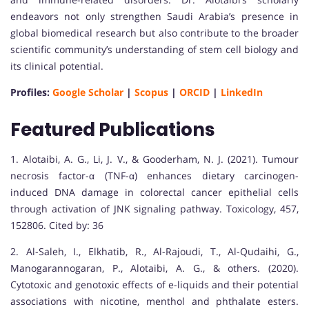
endeavors not only strengthen Saudi Arabia’s presence in
global biomedical research but also contribute to the broader
scientific community’s understanding of stem cell biology and
its clinical potential.
Profiles:
Google Scholar
|
Scopus
|
ORCID
|
LinkedIn
Featured Publications
1. Alotaibi, A. G., Li, J. V., & Gooderham, N. J. (2021). Tumour
necrosis factor-α (TNF-α) enhances dietary carcinogen-
induced DNA damage in colorectal cancer epithelial cells
through activation of JNK signaling pathway. Toxicology, 457,
152806. Cited by: 36
2. Al-Saleh, I., Elkhatib, R., Al-Rajoudi, T., Al-Qudaihi, G.,
Manogarannogaran, P., Alotaibi, A. G., & others. (2020).
Cytotoxic and genotoxic effects of e-liquids and their potential
associations with nicotine, menthol and phthalate esters.