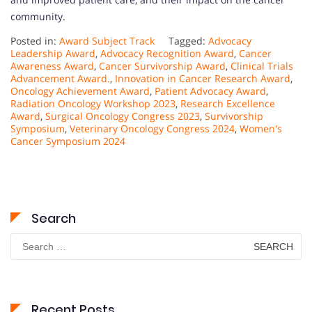
community.
Posted in:
Award Subject Track
Tagged:
Advocacy
Leadership Award
,
Advocacy Recognition Award
,
Cancer
Awareness Award
,
Cancer Survivorship Award
,
Clinical Trials
Advancement Award.
,
Innovation in Cancer Research Award
,
Oncology Achievement Award
,
Patient Advocacy Award
,
Radiation Oncology Workshop 2023
,
Research Excellence
Award
,
Surgical Oncology Congress 2023
,
Survivorship
Symposium
,
Veterinary Oncology Congress 2024
,
Women's
Cancer Symposium 2024
Search
Search
for:
Recent Posts