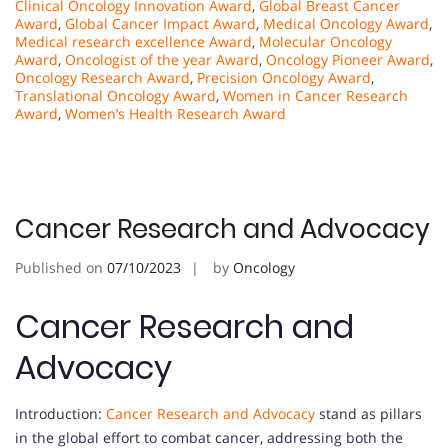
Clinical Oncology Innovation Award
,
Global Breast Cancer
Award
,
Global Cancer Impact Award
,
Medical Oncology Award
,
Medical research excellence Award
,
Molecular Oncology
Award
,
Oncologist of the year Award
,
Oncology Pioneer Award
,
Oncology Research Award
,
Precision Oncology Award
,
Translational Oncology Award
,
Women in Cancer Research
Award
,
Women’s Health Research Award
Cancer Research and Advocacy
Published on
07/10/2023
by
Oncology
Cancer Research and
Advocacy
Introduction:
Cancer Research and Advocacy
stand as pillars
in the global effort to combat cancer, addressing both the