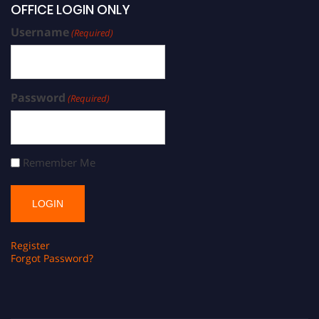
OFFICE LOGIN ONLY
Username
(Required)
Password
(Required)
Remember Me
Register
Forgot Password?