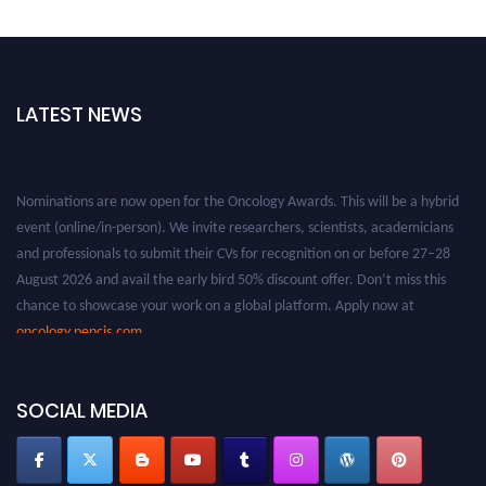
LATEST NEWS
Nominations are now open for the Oncology Awards. This will be a hybrid
event (online/in-person). We invite researchers, scientists, academicians
and professionals to submit their CVs for recognition on or before 27–28
August 2026 and avail the early bird 50% discount offer. Don’t miss this
chance to showcase your work on a global platform. Apply now at
oncology.pencis.com
SOCIAL MEDIA