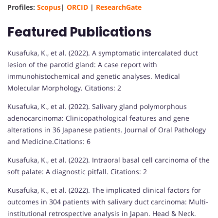
Profiles:
Scopus
|
ORCID
|
ResearchGate
Featured Publications
Kusafuka, K., et al. (2022). A symptomatic intercalated duct
lesion of the parotid gland: A case report with
immunohistochemical and genetic analyses. Medical
Molecular Morphology. Citations: 2
Kusafuka, K., et al. (2022). Salivary gland polymorphous
adenocarcinoma: Clinicopathological features and gene
alterations in 36 Japanese patients. Journal of Oral Pathology
and Medicine.Citations: 6
Kusafuka, K., et al. (2022). Intraoral basal cell carcinoma of the
soft palate: A diagnostic pitfall. Citations: 2
Kusafuka, K., et al. (2022). The implicated clinical factors for
outcomes in 304 patients with salivary duct carcinoma: Multi-
institutional retrospective analysis in Japan. Head & Neck.