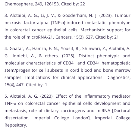
Chemosphere, 249, 126153. Cited by: 22
3. Alotaibi, A. G., Li, J. V., & Gooderham, N. J. (2023). Tumour
necrosis factor-alpha (TNF-α)-induced metastatic phenotype
in colorectal cancer epithelial cells: Mechanistic support for
the role of microRNA-21. Cancers, 15(3), 627. Cited by: 21
4. Gaafar, A., Hamza, F. N., Yousif, R., Shinwari, Z., Alotaibi, A.
G., Iqniebi, A., & others. (2025). Distinct phenotypic and
molecular characteristics of CD34− and CD34+ hematopoietic
stem/progenitor cell subsets in cord blood and bone marrow
samples: Implications for clinical applications. Diagnostics,
15(4), 447. Cited by: 1
5. Alotaibi, A. G. (2023). Effect of the inflammatory mediator
TNF-α on colorectal cancer epithelial cells development and
metastasis, role of dietary carcinogens and miRNA [Doctoral
dissertation, Imperial College London]. Imperial College
Repository.