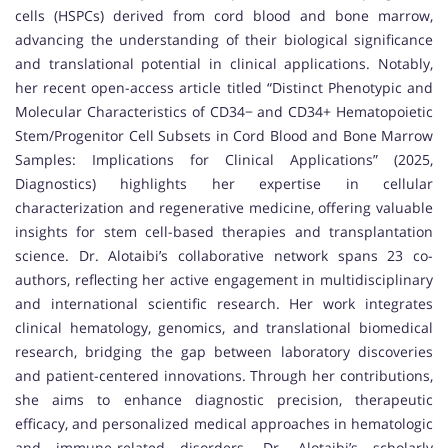
cells (HSPCs) derived from cord blood and bone marrow,
advancing the understanding of their biological significance
and translational potential in clinical applications. Notably,
her recent open-access article titled “Distinct Phenotypic and
Molecular Characteristics of CD34− and CD34+ Hematopoietic
Stem/Progenitor Cell Subsets in Cord Blood and Bone Marrow
Samples: Implications for Clinical Applications” (2025,
Diagnostics) highlights her expertise in cellular
characterization and regenerative medicine, offering valuable
insights for stem cell-based therapies and transplantation
science. Dr. Alotaibi’s collaborative network spans 23 co-
authors, reflecting her active engagement in multidisciplinary
and international scientific research. Her work integrates
clinical hematology, genomics, and translational biomedical
research, bridging the gap between laboratory discoveries
and patient-centered innovations. Through her contributions,
she aims to enhance diagnostic precision, therapeutic
efficacy, and personalized medical approaches in hematologic
and immune-related disorders. Dr. Alotaibi’s scholarly