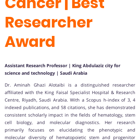
Cancer | Best
Researcher
Award
Assistant Research Professor | King Abdulaziz city for
science and technology | Saudi Arabia
Dr. Aminah Ghazi Alotaibi is a distinguished researcher
affiliated with the King Faisal Specialist Hospital & Research
Centre, Riyadh, Saudi Arabia. With a Scopus h-index of 3, 4
indexed publications, and 58 citations, she has demonstrated
consistent scholarly impact in the fields of hematology, stem
cell biology, and molecular diagnostics. Her research
primarily focuses on elucidating the phenotypic and
molecular diversity of hematopoietic stem and progenitor