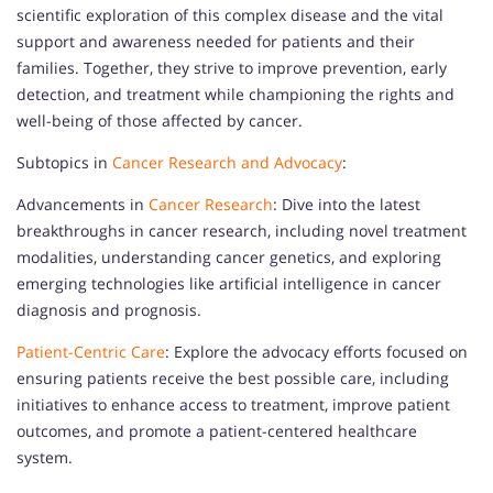
scientific exploration of this complex disease and the vital
support and awareness needed for patients and their
families. Together, they strive to improve prevention, early
detection, and treatment while championing the rights and
well-being of those affected by cancer.
Subtopics in
Cancer Research and Advocacy
:
Advancements in
Cancer Research
: Dive into the latest
breakthroughs in cancer research, including novel treatment
modalities, understanding cancer genetics, and exploring
emerging technologies like artificial intelligence in cancer
diagnosis and prognosis.
Patient-Centric Care
: Explore the advocacy efforts focused on
ensuring patients receive the best possible care, including
initiatives to enhance access to treatment, improve patient
outcomes, and promote a patient-centered healthcare
system.