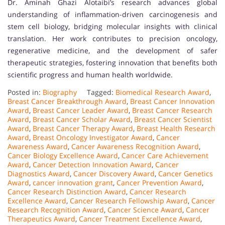
Dr. Aminah Ghazi Alotaibi’s research advances global
understanding of inflammation-driven carcinogenesis and
stem cell biology, bridging molecular insights with clinical
translation. Her work contributes to precision oncology,
regenerative medicine, and the development of safer
therapeutic strategies, fostering innovation that benefits both
scientific progress and human health worldwide.
Posted in:
Biography
Tagged:
Biomedical Research Award
,
Breast Cancer Breakthrough Award
,
Breast Cancer Innovation
Award
,
Breast Cancer Leader Award
,
Breast Cancer Research
Award
,
Breast Cancer Scholar Award
,
Breast Cancer Scientist
Award
,
Breast Cancer Therapy Award
,
Breast Health Research
Award
,
Breast Oncology Investigator Award
,
Cancer
Awareness Award
,
Cancer Awareness Recognition Award
,
Cancer Biology Excellence Award
,
Cancer Care Achievement
Award
,
Cancer Detection Innovation Award
,
Cancer
Diagnostics Award
,
Cancer Discovery Award
,
Cancer Genetics
Award
,
cancer innovation grant
,
Cancer Prevention Award
,
Cancer Research Distinction Award
,
Cancer Research
Excellence Award
,
Cancer Research Fellowship Award
,
Cancer
Research Recognition Award
,
Cancer Science Award
,
Cancer
Therapeutics Award
,
Cancer Treatment Excellence Award
,