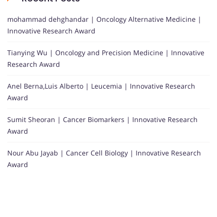
mohammad dehghandar | Oncology Alternative Medicine |
Innovative Research Award
Tianying Wu | Oncology and Precision Medicine | Innovative
Research Award
Anel Berna,Luis Alberto | Leucemia | Innovative Research
Award
Sumit Sheoran | Cancer Biomarkers | Innovative Research
Award
Nour Abu Jayab | Cancer Cell Biology | Innovative Research
Award