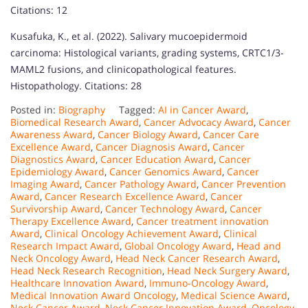
Citations: 12
Kusafuka, K., et al. (2022). Salivary mucoepidermoid
carcinoma: Histological variants, grading systems, CRTC1/3-
MAML2 fusions, and clinicopathological features.
Histopathology. Citations: 28
Posted in:
Biography
Tagged:
AI in Cancer Award
,
Biomedical Research Award
,
Cancer Advocacy Award
,
Cancer
Awareness Award
,
Cancer Biology Award
,
Cancer Care
Excellence Award
,
Cancer Diagnosis Award
,
Cancer
Diagnostics Award
,
Cancer Education Award
,
Cancer
Epidemiology Award
,
Cancer Genomics Award
,
Cancer
Imaging Award
,
Cancer Pathology Award
,
Cancer Prevention
Award
,
Cancer Research Excellence Award
,
Cancer
Survivorship Award
,
Cancer Technology Award
,
Cancer
Therapy Excellence Award
,
Cancer treatment innovation
Award
,
Clinical Oncology Achievement Award
,
Clinical
Research Impact Award
,
Global Oncology Award
,
Head and
Neck Oncology Award
,
Head Neck Cancer Research Award
,
Head Neck Research Recognition
,
Head Neck Surgery Award
,
Healthcare Innovation Award
,
Immuno-Oncology Award
,
Medical Innovation Award Oncology
,
Medical Science Award
,
Neck Cancer Award
,
Neck Cancer Innovation Award
,
Oncology