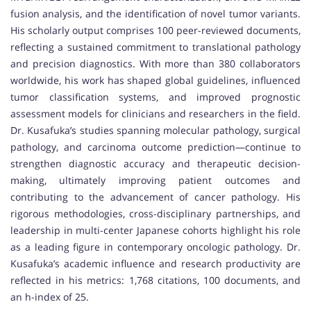
fusion analysis, and the identification of novel tumor variants.
His scholarly output comprises 100 peer-reviewed documents,
reflecting a sustained commitment to translational pathology
and precision diagnostics. With more than 380 collaborators
worldwide, his work has shaped global guidelines, influenced
tumor classification systems, and improved prognostic
assessment models for clinicians and researchers in the field.
Dr. Kusafuka’s studies spanning molecular pathology, surgical
pathology, and carcinoma outcome prediction—continue to
strengthen diagnostic accuracy and therapeutic decision-
making, ultimately improving patient outcomes and
contributing to the advancement of cancer pathology. His
rigorous methodologies, cross-disciplinary partnerships, and
leadership in multi-center Japanese cohorts highlight his role
as a leading figure in contemporary oncologic pathology. Dr.
Kusafuka’s academic influence and research productivity are
reflected in his metrics: 1,768 citations, 100 documents, and
an h-index of 25.