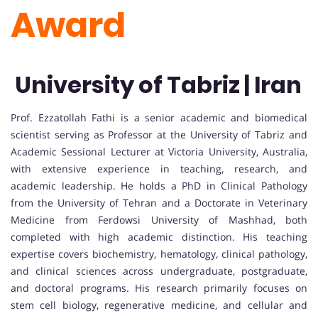
Award
University of Tabriz | Iran
Prof. Ezzatollah Fathi is a senior academic and biomedical
scientist serving as Professor at the University of Tabriz and
Academic Sessional Lecturer at Victoria University, Australia,
with extensive experience in teaching, research, and
academic leadership. He holds a PhD in Clinical Pathology
from the University of Tehran and a Doctorate in Veterinary
Medicine from Ferdowsi University of Mashhad, both
completed with high academic distinction. His teaching
expertise covers biochemistry, hematology, clinical pathology,
and clinical sciences across undergraduate, postgraduate,
and doctoral programs. His research primarily focuses on
stem cell biology, regenerative medicine, and cellular and