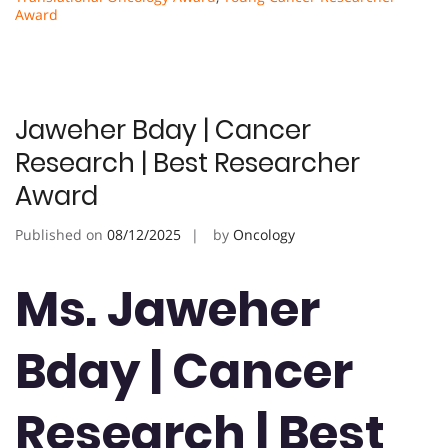
Award
Jaweher Bday | Cancer
Research | Best Researcher
Award
Published on
08/12/2025
by
Oncology
Ms. Jaweher
Bday | Cancer
Research | Best