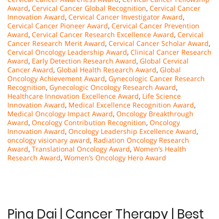
Award
,
Cervical Cancer Global Recognition
,
Cervical Cancer
Innovation Award
,
Cervical Cancer Investigator Award
,
Cervical Cancer Pioneer Award
,
Cervical Cancer Prevention
Award
,
Cervical Cancer Research Excellence Award
,
Cervical
Cancer Research Merit Award
,
Cervical Cancer Scholar Award
,
Cervical Oncology Leadership Award
,
Clinical Cancer Research
Award
,
Early Detection Research Award
,
Global Cervical
Cancer Award
,
Global Health Research Award
,
Global
Oncology Achievement Award
,
Gynecologic Cancer Research
Recognition
,
Gynecologic Oncology Research Award
,
Healthcare Innovation Excellence Award
,
Life Science
Innovation Award
,
Medical Excellence Recognition Award
,
Medical Oncology Impact Award
,
Oncology Breakthrough
Award
,
Oncology Contribution Recognition
,
Oncology
Innovation Award
,
Oncology Leadership Excellence Award
,
oncology visionary award
,
Radiation Oncology Research
Award
,
Translational Oncology Award
,
Women’s Health
Research Award
,
Women’s Oncology Hero Award
Ping Dai | Cancer Therapy | Best