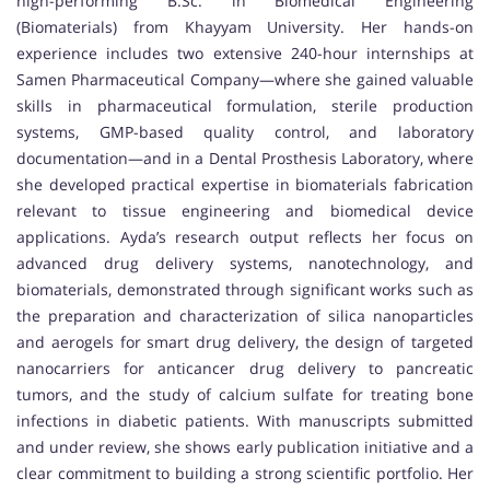
high-performing B.Sc. in Biomedical Engineering
(Biomaterials) from Khayyam University. Her hands-on
experience includes two extensive 240-hour internships at
Samen Pharmaceutical Company—where she gained valuable
skills in pharmaceutical formulation, sterile production
systems, GMP-based quality control, and laboratory
documentation—and in a Dental Prosthesis Laboratory, where
she developed practical expertise in biomaterials fabrication
relevant to tissue engineering and biomedical device
applications. Ayda’s research output reflects her focus on
advanced drug delivery systems, nanotechnology, and
biomaterials, demonstrated through significant works such as
the preparation and characterization of silica nanoparticles
and aerogels for smart drug delivery, the design of targeted
nanocarriers for anticancer drug delivery to pancreatic
tumors, and the study of calcium sulfate for treating bone
infections in diabetic patients. With manuscripts submitted
and under review, she shows early publication initiative and a
clear commitment to building a strong scientific portfolio. Her