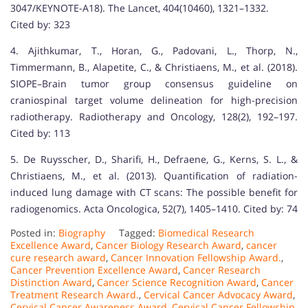
3047/KEYNOTE-A18). The Lancet, 404(10460), 1321–1332.
Cited by: 323
4. Ajithkumar, T., Horan, G., Padovani, L., Thorp, N.,
Timmermann, B., Alapetite, C., & Christiaens, M., et al. (2018).
SIOPE–Brain tumor group consensus guideline on
craniospinal target volume delineation for high-precision
radiotherapy. Radiotherapy and Oncology, 128(2), 192–197.
Cited by: 113
5. De Ruysscher, D., Sharifi, H., Defraene, G., Kerns, S. L., &
Christiaens, M., et al. (2013). Quantification of radiation-
induced lung damage with CT scans: The possible benefit for
radiogenomics. Acta Oncologica, 52(7), 1405–1410. Cited by: 74
Posted in:
Biography
Tagged:
Biomedical Research
Excellence Award
,
Cancer Biology Research Award
,
cancer
cure research award
,
Cancer Innovation Fellowship Award.
,
Cancer Prevention Excellence Award
,
Cancer Research
Distinction Award
,
Cancer Science Recognition Award
,
Cancer
Treatment Research Award.
,
Cervical Cancer Advocacy Award
,
Cervical Cancer Awareness Award
,
Cervical Cancer Fellowship