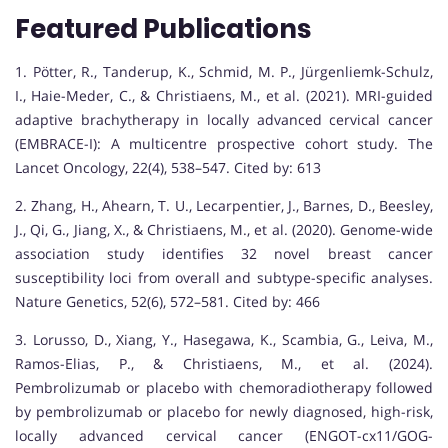
Featured Publications
1. Pötter, R., Tanderup, K., Schmid, M. P., Jürgenliemk-Schulz,
I., Haie-Meder, C., & Christiaens, M., et al. (2021). MRI-guided
adaptive brachytherapy in locally advanced cervical cancer
(EMBRACE-I): A multicentre prospective cohort study. The
Lancet Oncology, 22(4), 538–547. Cited by: 613
2. Zhang, H., Ahearn, T. U., Lecarpentier, J., Barnes, D., Beesley,
J., Qi, G., Jiang, X., & Christiaens, M., et al. (2020). Genome-wide
association study identifies 32 novel breast cancer
susceptibility loci from overall and subtype-specific analyses.
Nature Genetics, 52(6), 572–581. Cited by: 466
3. Lorusso, D., Xiang, Y., Hasegawa, K., Scambia, G., Leiva, M.,
Ramos-Elias, P., & Christiaens, M., et al. (2024).
Pembrolizumab or placebo with chemoradiotherapy followed
by pembrolizumab or placebo for newly diagnosed, high-risk,
locally advanced cervical cancer (ENGOT-cx11/GOG-