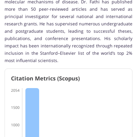
molecular mechanisms of disease. Dr. Fathi has published
more than 50 peer-reviewed articles and has served as
principal investigator for several national and international
research grants. He has supervised numerous undergraduate
and postgraduate students, leading to successful theses,
publications, and conference presentations. His scholarly
impact has been internationally recognized through repeated
inclusion in the Stanford–Elsevier list of the world’s top 2%
most influential scientists.
Citation Metrics (Scopus)
2054
1500
1000