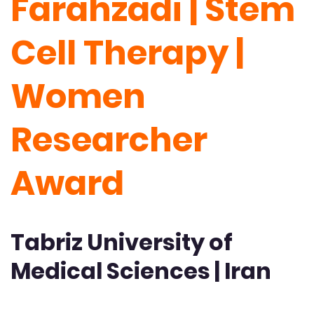
Farahzadi | Stem
Cell Therapy |
Women
Researcher
Award
Tabriz University of
Medical Sciences | Iran