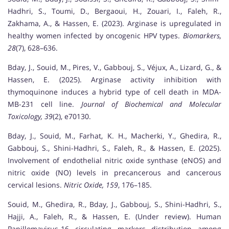
Hadhri, S., Toumi, D., Bergaoui, H., Zouari, I., Faleh, R.,
Zakhama, A., & Hassen, E. (2023). Arginase is upregulated in
healthy women infected by oncogenic HPV types.
Biomarkers,
28
(7), 628–636.
Bday, J., Souid, M., Pires, V., Gabbouj, S., Véjux, A., Lizard, G., &
Hassen, E. (2025). Arginase activity inhibition with
thymoquinone induces a hybrid type of cell death in MDA-
MB-231 cell line.
Journal of Biochemical and Molecular
Toxicology, 39
(2), e70130.
Bday, J., Souid, M., Farhat, K. H., Macherki, Y., Ghedira, R.,
Gabbouj, S., Shini-Hadhri, S., Faleh, R., & Hassen, E. (2025).
Involvement of endothelial nitric oxide synthase (eNOS) and
nitric oxide (NO) levels in precancerous and cancerous
cervical lesions.
Nitric Oxide, 159
, 176–185.
Souid, M., Ghedira, R., Bday, J., Gabbouj, S., Shini-Hadhri, S.,
Hajji, A., Faleh, R., & Hassen, E. (Under review). Human
Papillomavirus-16 circulating markers distribution among