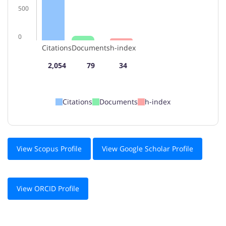
500
0
Citations
Documents
h-index
2,054
79
34
Citations
Documents
h-index
View Scopus Profile
View Google Scholar Profile
View ORCID Profile