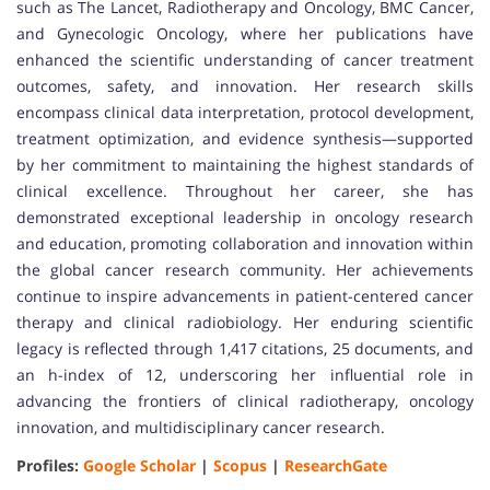
such as The Lancet, Radiotherapy and Oncology, BMC Cancer,
and Gynecologic Oncology, where her publications have
enhanced the scientific understanding of cancer treatment
outcomes, safety, and innovation. Her research skills
encompass clinical data interpretation, protocol development,
treatment optimization, and evidence synthesis—supported
by her commitment to maintaining the highest standards of
clinical excellence. Throughout her career, she has
demonstrated exceptional leadership in oncology research
and education, promoting collaboration and innovation within
the global cancer research community. Her achievements
continue to inspire advancements in patient-centered cancer
therapy and clinical radiobiology. Her enduring scientific
legacy is reflected through 1,417 citations, 25 documents, and
an h-index of 12, underscoring her influential role in
advancing the frontiers of clinical radiotherapy, oncology
innovation, and multidisciplinary cancer research.
Profiles:
Google Scholar
|
Scopus
|
ResearchGate