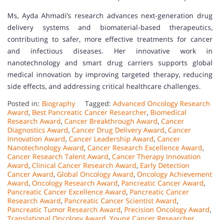
Ms, Ayda Ahmadi’s research advances next-generation drug
delivery systems and biomaterial-based therapeutics,
contributing to safer, more effective treatments for cancer
and infectious diseases. Her innovative work in
nanotechnology and smart drug carriers supports global
medical innovation by improving targeted therapy, reducing
side effects, and addressing critical healthcare challenges.
Posted in:
Biography
Tagged:
Advanced Oncology Research
Award
,
Best Pancreatic Cancer Researcher
,
Biomedical
Research Award
,
Cancer Breakthrough Award
,
Cancer
Diagnostics Award
,
Cancer Drug Delivery Award
,
Cancer
Innovation Award
,
Cancer Leadership Award
,
Cancer
Nanotechnology Award
,
Cancer Research Excellence Award
,
Cancer Research Talent Award
,
Cancer Therapy Innovation
Award
,
Clinical Cancer Research Award
,
Early Detection
Cancer Award
,
Global Oncology Award
,
Oncology Achievement
Award
,
Oncology Research Award
,
Pancreatic Cancer Award
,
Pancreatic Cancer Excellence Award
,
Pancreatic Cancer
Research Award
,
Pancreatic Cancer Scientist Award
,
Pancreatic Tumor Research Award
,
Precision Oncology Award
,
Translational Oncology Award
,
Young Cancer Researcher