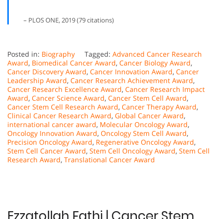
– PLOS ONE, 2019 (79 citations)
Posted in:
Biography
Tagged:
Advanced Cancer Research
Award
,
Biomedical Cancer Award
,
Cancer Biology Award
,
Cancer Discovery Award
,
Cancer Innovation Award
,
Cancer
Leadership Award
,
Cancer Research Achievement Award
,
Cancer Research Excellence Award
,
Cancer Research Impact
Award
,
Cancer Science Award
,
Cancer Stem Cell Award
,
Cancer Stem Cell Research Award
,
Cancer Therapy Award
,
Clinical Cancer Research Award
,
Global Cancer Award
,
international cancer award
,
Molecular Oncology Award
,
Oncology Innovation Award
,
Oncology Stem Cell Award
,
Precision Oncology Award
,
Regenerative Oncology Award
,
Stem Cell Cancer Award
,
Stem Cell Oncology Award
,
Stem Cell
Research Award
,
Translational Cancer Award
Ezzatollah Fathi | Cancer Stem