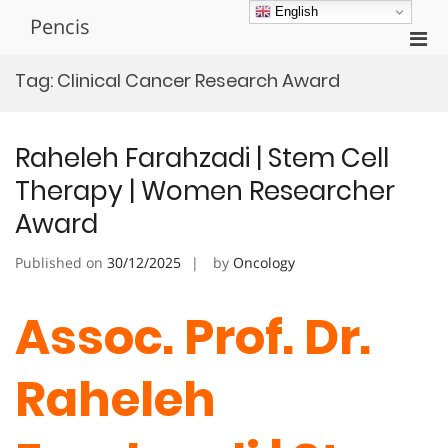
Skip
English
Pencis
to
Pri
content
Men
Tag:
Clinical Cancer Research Award
for
Mobi
Raheleh Farahzadi | Stem Cell
Therapy | Women Researcher
Award
Published on
30/12/2025
by
Oncology
Assoc. Prof. Dr.
Raheleh