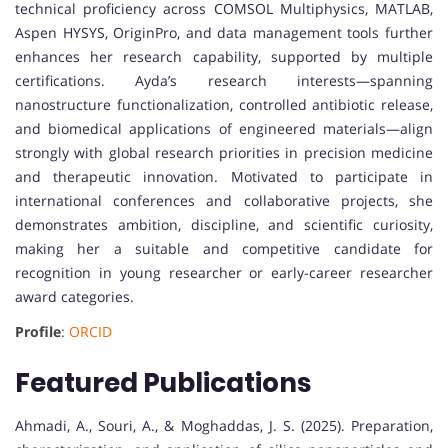
technical proficiency across COMSOL Multiphysics, MATLAB,
Aspen HYSYS, OriginPro, and data management tools further
enhances her research capability, supported by multiple
certifications. Ayda’s research interests—spanning
nanostructure functionalization, controlled antibiotic release,
and biomedical applications of engineered materials—align
strongly with global research priorities in precision medicine
and therapeutic innovation. Motivated to participate in
international conferences and collaborative projects, she
demonstrates ambition, discipline, and scientific curiosity,
making her a suitable and competitive candidate for
recognition in young researcher or early-career researcher
award categories.
Profile
:
ORCID
Featured Publications
Ahmadi, A., Souri, A., & Moghaddas, J. S. (2025). Preparation,