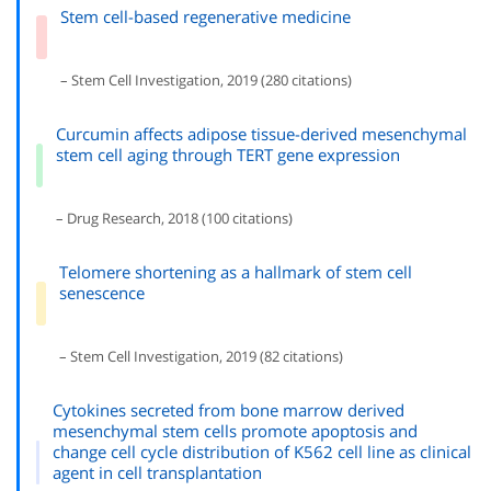
Stem cell-based regenerative medicine
– Stem Cell Investigation, 2019 (280 citations)
Curcumin affects adipose tissue-derived mesenchymal
stem cell aging through TERT gene expression
– Drug Research, 2018 (100 citations)
Telomere shortening as a hallmark of stem cell
senescence
– Stem Cell Investigation, 2019 (82 citations)
Cytokines secreted from bone marrow derived
mesenchymal stem cells promote apoptosis and
change cell cycle distribution of K562 cell line as clinical
agent in cell transplantation