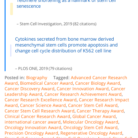
senescence
– Stem Cell Investigation, 2019 (82 citations)
Cytokines secreted from bone marrow derived
mesenchymal stem cells promote apoptosis and
change cell cycle distribution of K562 cell line
– PLOS ONE, 2019 (79 citations)
Posted in:
Biography
Tagged:
Advanced Cancer Research
Award
,
Biomedical Cancer Award
,
Cancer Biology Award
,
Cancer Discovery Award
,
Cancer Innovation Award
,
Cancer
Leadership Award
,
Cancer Research Achievement Award
,
Cancer Research Excellence Award
,
Cancer Research Impact
Award
,
Cancer Science Award
,
Cancer Stem Cell Award
,
Cancer Stem Cell Research Award
,
Cancer Therapy Award
,
Clinical Cancer Research Award
,
Global Cancer Award
,
international cancer award
,
Molecular Oncology Award
,
Oncology Innovation Award
,
Oncology Stem Cell Award
,
Precision Oncology Award
,
Regenerative Oncology Award
,