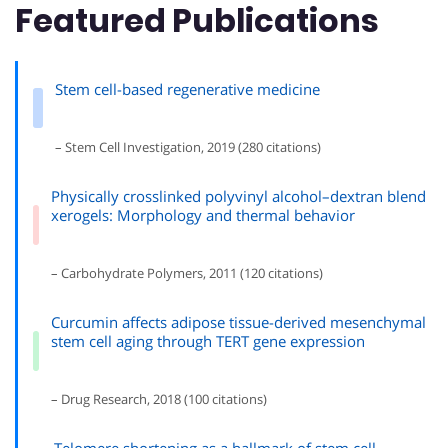
Featured Publications
Stem cell-based regenerative medicine
– Stem Cell Investigation, 2019 (280 citations)
Physically crosslinked polyvinyl alcohol–dextran blend
xerogels: Morphology and thermal behavior
– Carbohydrate Polymers, 2011 (120 citations)
Curcumin affects adipose tissue-derived mesenchymal
stem cell aging through TERT gene expression
– Drug Research, 2018 (100 citations)
Telomere shortening as a hallmark of stem cell