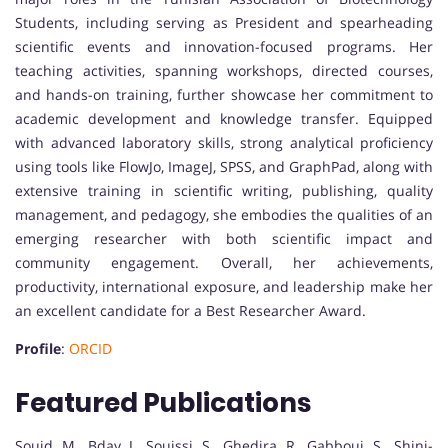
Students, including serving as President and spearheading
scientific events and innovation-focused programs. Her
teaching activities, spanning workshops, directed courses,
and hands-on training, further showcase her commitment to
academic development and knowledge transfer. Equipped
with advanced laboratory skills, strong analytical proficiency
using tools like FlowJo, ImageJ, SPSS, and GraphPad, along with
extensive training in scientific writing, publishing, quality
management, and pedagogy, she embodies the qualities of an
emerging researcher with both scientific impact and
community engagement. Overall, her achievements,
productivity, international exposure, and leadership make her
an excellent candidate for a Best Researcher Award.
Profile
:
ORCID
Featured Publications
Souid, M., Bday, J., Souissi, S., Ghedira, R., Gabbouj, S., Shini-