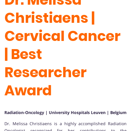
Christiaens |
Cervical Cancer
| Best
Researcher
Award
Radiation-Oncology | University Hospitals Leuven | Belgium
Dr. Melissa Christiaens is a highly accomplished Radiation
Oncologist recognized for her contributions to the