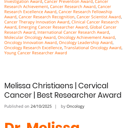
Investigation Award
,
Cancer Prevention Award
,
Cancer
Research Achievement
,
Cancer Research Award
,
Cancer
Research Excellence Award
,
Cancer Research Fellowship
Award
,
Cancer Research Recognition
,
Cancer Scientist Award
,
Cancer Therapy Innovation Award
,
Clinical Cancer Research
Award
,
Emerging Cancer Researcher Award
,
Global Cancer
Research Award
,
International Cancer Research Award
,
Molecular Oncology Award
,
Oncology Achievement Award
,
Oncology Innovation Award
,
Oncology Leadership Award
,
Oncology Research Excellence
,
Translational Oncology Award
,
Young Cancer Researcher Award
Melissa Christiaens | Cervical
Cancer | Best Researcher Award
Published on
24/10/2025
by
Oncology
Dr. Melissa