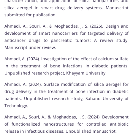
characterization, and application of silica nanoparticles and
silica aerogel in smart drug delivery systems. Manuscript
submitted for publication.
Ahmadi, A., Souri, A., & Moghaddas, J. S. (2025). Design and
development of smart nanocarriers for targeted delivery of
anticancer drugs to pancreatic tumors: A review study.
Manuscript under review.
Ahmadi, A. (2024). Investigation of the effect of calcium sulfate
in the treatment of bone infections in diabetic patients.
Unpublished research project, Khayyam University.
Ahmadi, A. (2024). Surface modification of silica aerogel for
drug delivery in the treatment of bone infection in diabetic
patients. Unpublished research study, Sahand University of
Technology.
Ahmadi, A., Souri, A., & Moghaddas, J. S. (2024). Development
of functionalized nanostructures for controlled antibiotic
release in infectious diseases. Unpublished manuscript.