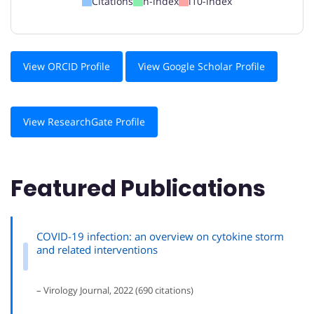
Citations
h-index
i10-index
View ORCID Profile
View Google Scholar Profile
View ResearchGate Profile
Featured Publications
COVID-19 infection: an overview on cytokine storm
and related interventions
– Virology Journal, 2022 (690 citations)