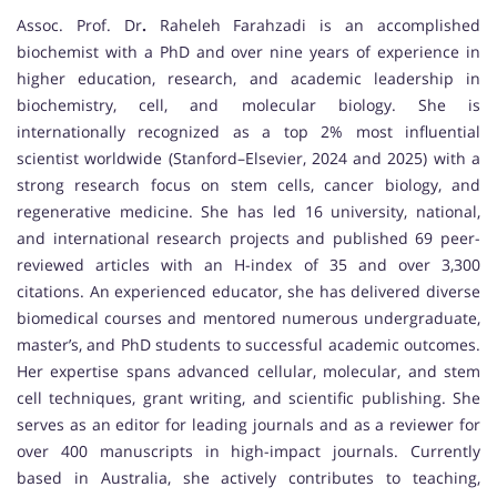
Assoc. Prof. Dr
.
Raheleh Farahzadi is an accomplished
biochemist with a PhD and over nine years of experience in
higher education, research, and academic leadership in
biochemistry, cell, and molecular biology. She is
internationally recognized as a top 2% most influential
scientist worldwide (Stanford–Elsevier, 2024 and 2025) with a
strong research focus on stem cells, cancer biology, and
regenerative medicine. She has led 16 university, national,
and international research projects and published 69 peer-
reviewed articles with an H-index of 35 and over 3,300
citations. An experienced educator, she has delivered diverse
biomedical courses and mentored numerous undergraduate,
master’s, and PhD students to successful academic outcomes.
Her expertise spans advanced cellular, molecular, and stem
cell techniques, grant writing, and scientific publishing. She
serves as an editor for leading journals and as a reviewer for
over 400 manuscripts in high-impact journals. Currently
based in Australia, she actively contributes to teaching,