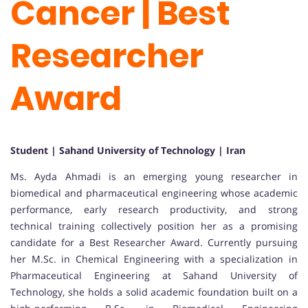
Cancer | Best
Researcher
Award
Student | Sahand University of Technology | Iran
Ms. Ayda Ahmadi is an emerging young researcher in
biomedical and pharmaceutical engineering whose academic
performance, early research productivity, and strong
technical training collectively position her as a promising
candidate for a Best Researcher Award. Currently pursuing
her M.Sc. in Chemical Engineering with a specialization in
Pharmaceutical Engineering at Sahand University of
Technology, she holds a solid academic foundation built on a