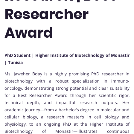
Researcher
Award
PhD Student | Higher Institute of Biotechnology of Monastir
| Tunisia
Ms. Jaweher Bday is a highly promising PhD researcher in
biotechnology with a robust specialization in immuno-
oncology, demonstrating strong potential and clear suitability
for a Best Researcher Award through her scientific rigor,
technical depth, and impactful research outputs. Her
academic journey—from a bachelor’s degree in molecular and
cellular biology, a research master’s in cell biology and
physiology, to an ongoing PhD at the Higher Institute of
Biotechnology of Monastir—illustrates continuous