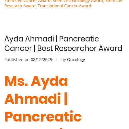
Stem Cell Cancer Award
,
Stem Cell Oncology Award
,
Stem Cell
Research Award
,
Translational Cancer Award
Ayda Ahmadi | Pancreatic
Cancer | Best Researcher Award
Published on
08/12/2025
by
Oncology
Ms. Ayda
Ahmadi |
Pancreatic