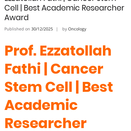
Cell | Best Academic Researcher
Award
Published on
30/12/2025
by
Oncology
Prof. Ezzatollah
Fathi | Cancer
Stem Cell | Best
Academic
Researcher