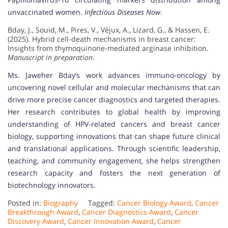
unvaccinated women.
Infectious Diseases Now
.
Bday, J., Souid, M., Pires, V., Véjux, A., Lizard, G., & Hassen, E.
(2025). Hybrid cell-death mechanisms in breast cancer:
Insights from thymoquinone-mediated arginase inhibition.
Manuscript in preparation
.
Ms. Jaweher Bday’s work advances immuno-oncology by
uncovering novel cellular and molecular mechanisms that can
drive more precise cancer diagnostics and targeted therapies.
Her research contributes to global health by improving
understanding of HPV-related cancers and breast cancer
biology, supporting innovations that can shape future clinical
and translational applications. Through scientific leadership,
teaching, and community engagement, she helps strengthen
research capacity and fosters the next generation of
biotechnology innovators.
Posted in:
Biography
Tagged:
Cancer Biology Award
,
Cancer
Breakthrough Award
,
Cancer Diagnostics Award
,
Cancer
Discovery Award
,
Cancer Innovation Award
,
Cancer