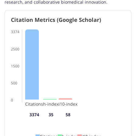
research, and collaborative biomedical innovation.
Citation Metrics (Google Scholar)
3374
2500
1500
500
0
Citations
h-index
i10-index
3374
35
58