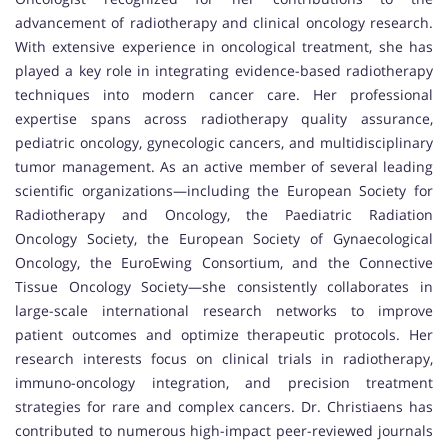
advancement of radiotherapy and clinical oncology research.
With extensive experience in oncological treatment, she has
played a key role in integrating evidence-based radiotherapy
techniques into modern cancer care. Her professional
expertise spans across radiotherapy quality assurance,
pediatric oncology, gynecologic cancers, and multidisciplinary
tumor management. As an active member of several leading
scientific organizations—including the European Society for
Radiotherapy and Oncology, the Paediatric Radiation
Oncology Society, the European Society of Gynaecological
Oncology, the EuroEwing Consortium, and the Connective
Tissue Oncology Society—she consistently collaborates in
large-scale international research networks to improve
patient outcomes and optimize therapeutic protocols. Her
research interests focus on clinical trials in radiotherapy,
immuno-oncology integration, and precision treatment
strategies for rare and complex cancers. Dr. Christiaens has
contributed to numerous high-impact peer-reviewed journals