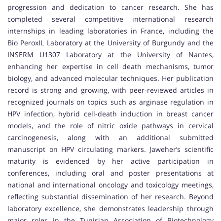
progression and dedication to cancer research. She has
completed several competitive international research
internships in leading laboratories in France, including the
Bio PeroxIL Laboratory at the University of Burgundy and the
INSERM U1307 Laboratory at the University of Nantes,
enhancing her expertise in cell death mechanisms, tumor
biology, and advanced molecular techniques. Her publication
record is strong and growing, with peer-reviewed articles in
recognized journals on topics such as arginase regulation in
HPV infection, hybrid cell-death induction in breast cancer
models, and the role of nitric oxide pathways in cervical
carcinogenesis, along with an additional submitted
manuscript on HPV circulating markers. Jaweher’s scientific
maturity is evidenced by her active participation in
conferences, including oral and poster presentations at
national and international oncology and toxicology meetings,
reflecting substantial dissemination of her research. Beyond
laboratory excellence, she demonstrates leadership through
major roles in the Tunisian Association of Biotechnology