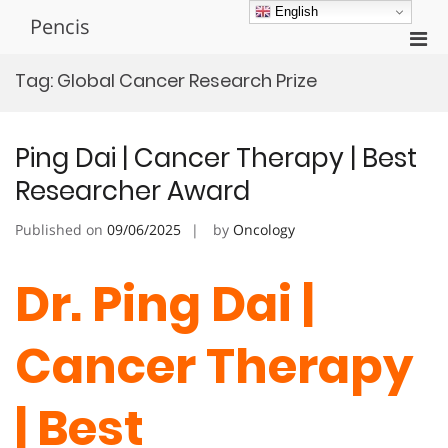
Skip
English
Pencis
to
Pri
content
Men
Tag:
Global Cancer Research Prize
for
Mobi
Ping Dai | Cancer Therapy | Best
Researcher Award
Published on
09/06/2025
by
Oncology
Dr. Ping Dai |
Cancer Therapy
| Best