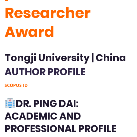
Researcher
Award
Tongji University | China
AUTHOR PROFILE
SCOPUS ID
DR. PING DAI:
ACADEMIC AND
PROFESSIONAL PROFILE