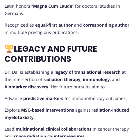
Latin honors “
Magna Cum Laude
” for doctoral studies in
Germany.
Recognized as
equal-first author
and
corresponding author
in multiple prestigious publications.
LEGACY AND FUTURE
CONTRIBUTIONS
Dr. Dai is establishing a
legacy of translational research
at
the intersection of
radiation therapy, immunology
, and
biomarker discovery
. Her future pursuits aim to:
Advance
predictive markers
for immunotherapy outcomes.
Explore
MSC-based interventions
against
radiation-induced
myelotoxicity
.
Lead
multinational clinical collaborations
in cancer therapy
and
space radiation countermeasures
.