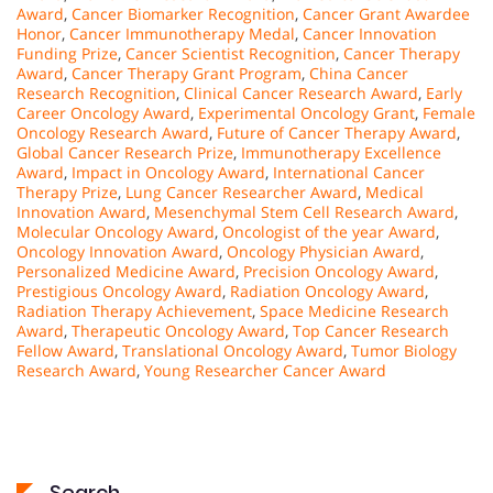
Award
,
Cancer Biomarker Recognition
,
Cancer Grant Awardee
Honor
,
Cancer Immunotherapy Medal
,
Cancer Innovation
Funding Prize
,
Cancer Scientist Recognition
,
Cancer Therapy
Award
,
Cancer Therapy Grant Program
,
China Cancer
Research Recognition
,
Clinical Cancer Research Award
,
Early
Career Oncology Award
,
Experimental Oncology Grant
,
Female
Oncology Research Award
,
Future of Cancer Therapy Award
,
Global Cancer Research Prize
,
Immunotherapy Excellence
Award
,
Impact in Oncology Award
,
International Cancer
Therapy Prize
,
Lung Cancer Researcher Award
,
Medical
Innovation Award
,
Mesenchymal Stem Cell Research Award
,
Molecular Oncology Award
,
Oncologist of the year Award
,
Oncology Innovation Award
,
Oncology Physician Award
,
Personalized Medicine Award
,
Precision Oncology Award
,
Prestigious Oncology Award
,
Radiation Oncology Award
,
Radiation Therapy Achievement
,
Space Medicine Research
Award
,
Therapeutic Oncology Award
,
Top Cancer Research
Fellow Award
,
Translational Oncology Award
,
Tumor Biology
Research Award
,
Young Researcher Cancer Award
Search