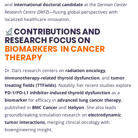
and
international doctoral candidate
at the
German Cancer
Research Centre (DKFZ)
—fusing global perspectives with
localized healthcare innovation.
CONTRIBUTIONS AND
RESEARCH FOCUS ON
BIOMARKERS IN CANCER
THERAPY
Dr. Dai’s research centers on
radiation oncology
,
immunotherapy-related thyroid dysfunction
, and
tumor
treating fields (TTFields)
. Notably, her recent studies explore
PD-1/PD-L1 inhibitor-induced thyroid dysfunction
as a
biomarker
for efficacy in
advanced lung cancer therapy
,
published in
BMC Cancer
and
Heliyon
. She also leads
groundbreaking simulation research on
electrodynamic
tumor interactions
, merging clinical oncology with
bioengineering insight.