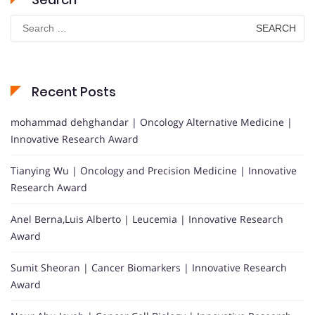
Search
for:
Recent Posts
mohammad dehghandar | Oncology Alternative Medicine |
Innovative Research Award
Tianying Wu | Oncology and Precision Medicine | Innovative
Research Award
Anel Berna,Luis Alberto | Leucemia | Innovative Research
Award
Sumit Sheoran | Cancer Biomarkers | Innovative Research
Award