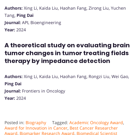
Authors:
Xing Li, Kaida Liu, Haohan Fang, Zirong Liu, Yuchen
Tang,
Ping Dai
Journal:
APL Bioengineering
Year:
2024
A theoretical study on evaluating brain
tumor changes in tumor treating fields
therapy by impedance detection
Authors:
Xing Li, Kaida Liu, Haohan Fang, Rongzi Liu, Wei Gao,
Ping Dai
Journal:
Frontiers in Oncology
Year:
2024
Posted in:
Biography
Tagged:
Academic Oncology Award
,
Award for Innovation in Cancer
,
Best Cancer Researcher
Award
,
Biomarker Research Award
,
Biomedical Scientist