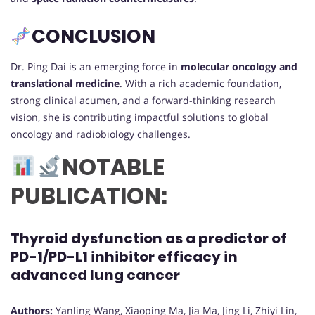
CONCLUSION
Dr. Ping Dai is an emerging force in
molecular oncology and
translational medicine
. With a rich academic foundation,
strong clinical acumen, and a forward-thinking research
vision, she is contributing impactful solutions to global
oncology and radiobiology challenges.
NOTABLE
PUBLICATION:
Thyroid dysfunction as a predictor of
PD-1/PD-L1 inhibitor efficacy in
advanced lung cancer
Authors:
Yanling Wang, Xiaoping Ma, Jia Ma, Jing Li, Zhiyi Lin,