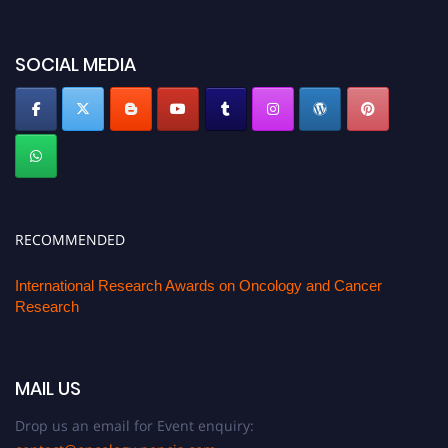
SOCIAL MEDIA
RECOMMENDED
International Research Awards on Oncology and Cancer
Research
MAIL US
Drop us an email for Event enquiry: