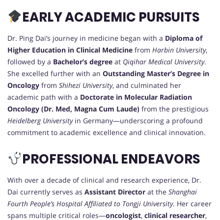
EARLY ACADEMIC PURSUITS
Dr. Ping Dai’s journey in medicine began with a
Diploma of
Higher Education in Clinical Medicine
from
Harbin University
,
followed by a
Bachelor’s degree
at
Qiqihar Medical University
.
She excelled further with an
Outstanding Master’s Degree in
Oncology
from
Shihezi University
, and culminated her
academic path with a
Doctorate in Molecular Radiation
Oncology (Dr. Med, Magna Cum Laude)
from the prestigious
Heidelberg University
in Germany—underscoring a profound
commitment to academic excellence and clinical innovation.
PROFESSIONAL ENDEAVORS
With over a decade of clinical and research experience, Dr.
Dai currently serves as
Assistant Director
at the
Shanghai
Fourth People’s Hospital Affiliated to Tongji University
. Her career
spans multiple critical roles—
oncologist
,
clinical researcher
,