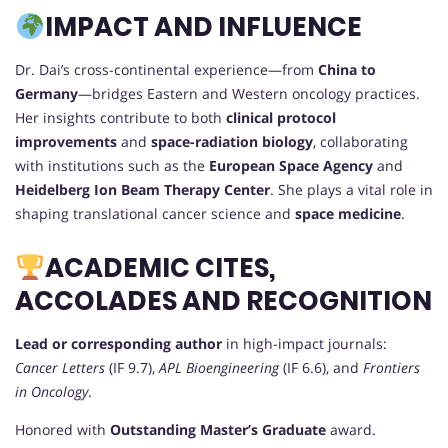
IMPACT AND INFLUENCE
Dr. Dai’s cross-continental experience—from
China to
Germany
—bridges Eastern and Western oncology practices.
Her insights contribute to both
clinical protocol
improvements
and
space-radiation biology
, collaborating
with institutions such as the
European Space Agency
and
Heidelberg Ion Beam Therapy Center
. She plays a vital role in
shaping translational cancer science and
space medicine
.
ACADEMIC CITES,
ACCOLADES AND RECOGNITION
Lead or corresponding author
in high-impact journals:
Cancer Letters
(IF 9.7),
APL Bioengineering
(IF 6.6), and
Frontiers
in Oncology
.
Honored with
Outstanding Master’s Graduate
award.