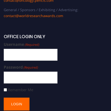
contact@oncology.pencis.com
General / Sponsors / Exhibiting / Advertising:
contact@worldresearchawards.com
OFFICE LOGIN ONLY
Username
(Required)
Password
(Required)
Remember Me