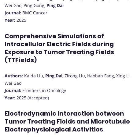
Wei Gao, Ping Gong,
Ping Dai
Journal:
BMC Cancer
Year:
2025
Comprehensive Simulations of
Intracellular Electric Fields during
Exposure to Tumor Treating Fields
(TTFields)
Authors:
Kaida Liu,
Ping Dai
, Zirong Liu, Haohan Fang, Xing Li,
Wei Gao
Journal:
Frontiers in Oncology
Year:
2025 (Accepted)
Electrodynamic Interaction between
Tumor Treating Fields and Microtubule
Electrophysiological Activities