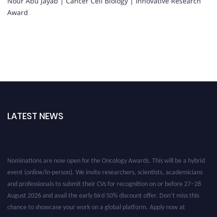
Nour Abu Jayab | Cancer Cell Biology | Innovative Research
Award
LATEST NEWS
Nominations are now open for the Oncology Awards. This will be a hybrid
event (online/in-person). We invite researchers, scientists, academicians
and professionals to submit their CVs for recognition on or before 27–28
August 2026 and avail the early bird 50% discount offer. Don’t miss this
chance to showcase your work on a global platform. Apply now at
oncology.pencis.com