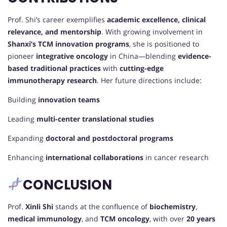
Prof. Shi’s career exemplifies
academic excellence, clinical
relevance, and mentorship
. With growing involvement in
Shanxi’s TCM innovation programs
, she is positioned to
pioneer
integrative oncology
in China—blending
evidence-
based traditional practices
with
cutting-edge
immunotherapy research
. Her future directions include:
Building
innovation teams
Leading
multi-center translational studies
Expanding
doctoral and postdoctoral programs
Enhancing
international collaborations
in cancer research
CONCLUSION
Prof.
Xinli Shi
stands at the confluence of
biochemistry
,
medical immunology
, and
TCM oncology
, with over
20 years