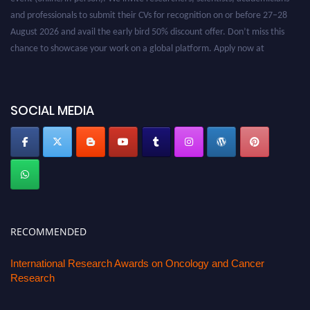
and professionals to submit their CVs for recognition on or before 27–28
August 2026 and avail the early bird 50% discount offer. Don’t miss this
chance to showcase your work on a global platform. Apply now at
oncology.pencis.com
SOCIAL MEDIA
RECOMMENDED
International Research Awards on Oncology and Cancer
Research