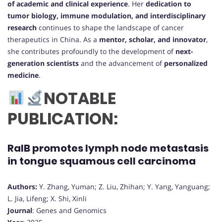
of academic and clinical experience
. Her
dedication to
tumor biology, immune modulation, and interdisciplinary
research
continues to shape the landscape of cancer
therapeutics in China. As a
mentor, scholar, and innovator
,
she contributes profoundly to the development of
next-
generation scientists
and the advancement of
personalized
medicine
.
NOTABLE
PUBLICATION:
RalB promotes lymph node metastasis
in tongue squamous cell carcinoma
Authors:
Y. Zhang, Yuman; Z. Liu, Zhihan; Y. Yang, Yanguang;
L. Jia, Lifeng; X. Shi, Xinli
Journal
: Genes and Genomics