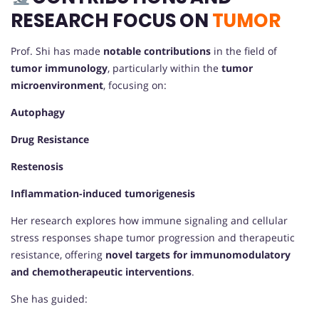
RESEARCH FOCUS ON
TUMOR
Prof. Shi has made
notable contributions
in the field of
tumor immunology
, particularly within the
tumor
microenvironment
, focusing on:
Autophagy
Drug Resistance
Restenosis
Inflammation-induced tumorigenesis
Her research explores how immune signaling and cellular
stress responses shape tumor progression and therapeutic
resistance, offering
novel targets for immunomodulatory
and chemotherapeutic interventions
.
She has guided: