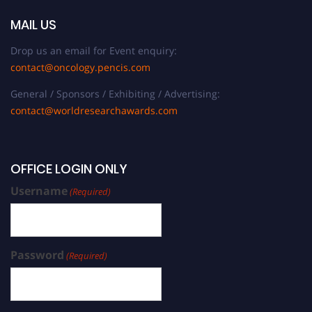
MAIL US
Drop us an email for Event enquiry:
contact@oncology.pencis.com
General / Sponsors / Exhibiting / Advertising:
contact@worldresearchawards.com
OFFICE LOGIN ONLY
Username
(Required)
Password
(Required)