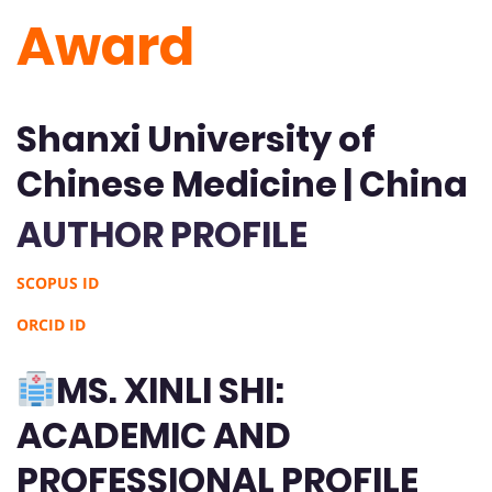
Award
Shanxi University of
Chinese Medicine | China
AUTHOR PROFILE
SCOPUS ID
ORCID ID
MS. XINLI SHI:
ACADEMIC AND
PROFESSIONAL PROFILE