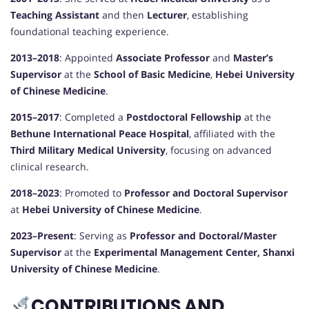
Teaching Assistant
and then
Lecturer
, establishing
foundational teaching experience.
2013–2018
: Appointed
Associate Professor
and
Master’s
Supervisor
at the
School of Basic Medicine
,
Hebei University
of Chinese Medicine
.
2015–2017
: Completed a
Postdoctoral Fellowship
at the
Bethune International Peace Hospital
, affiliated with the
Third Military Medical University
, focusing on advanced
clinical research.
2018–2023
: Promoted to
Professor and Doctoral Supervisor
at
Hebei University of Chinese Medicine
.
2023–Present
: Serving as
Professor and Doctoral/Master
Supervisor
at the
Experimental Management Center, Shanxi
University of Chinese Medicine
.
CONTRIBUTIONS AND