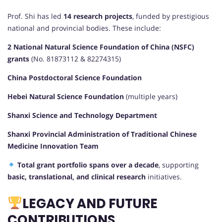
Prof. Shi has led
14 research projects
, funded by prestigious
national and provincial bodies. These include:
2 National Natural Science Foundation of China (NSFC)
grants
(No. 81873112 & 82274315)
China Postdoctoral Science Foundation
Hebei Natural Science Foundation
(multiple years)
Shanxi Science and Technology Department
Shanxi Provincial Administration of Traditional Chinese
Medicine Innovation Team
Total grant portfolio spans over a decade
, supporting
basic, translational, and clinical research
initiatives.
LEGACY AND FUTURE
CONTRIBUTIONS