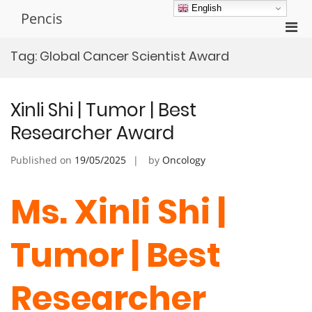
Skip
English
Pencis
to
Pri
content
Men
Tag:
Global Cancer Scientist Award
for
Mobi
Xinli Shi | Tumor | Best
Researcher Award
Published on
19/05/2025
by
Oncology
Ms. Xinli Shi |
Tumor | Best
Researcher