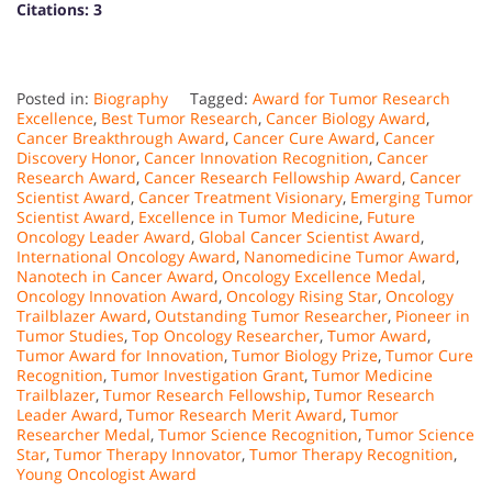
Citations:
3
Posted in:
Biography
Tagged:
Award for Tumor Research
Excellence
,
Best Tumor Research
,
Cancer Biology Award
,
Cancer Breakthrough Award
,
Cancer Cure Award
,
Cancer
Discovery Honor
,
Cancer Innovation Recognition
,
Cancer
Research Award
,
Cancer Research Fellowship Award
,
Cancer
Scientist Award
,
Cancer Treatment Visionary
,
Emerging Tumor
Scientist Award
,
Excellence in Tumor Medicine
,
Future
Oncology Leader Award
,
Global Cancer Scientist Award
,
International Oncology Award
,
Nanomedicine Tumor Award
,
Nanotech in Cancer Award
,
Oncology Excellence Medal
,
Oncology Innovation Award
,
Oncology Rising Star
,
Oncology
Trailblazer Award
,
Outstanding Tumor Researcher
,
Pioneer in
Tumor Studies
,
Top Oncology Researcher
,
Tumor Award
,
Tumor Award for Innovation
,
Tumor Biology Prize
,
Tumor Cure
Recognition
,
Tumor Investigation Grant
,
Tumor Medicine
Trailblazer
,
Tumor Research Fellowship
,
Tumor Research
Leader Award
,
Tumor Research Merit Award
,
Tumor
Researcher Medal
,
Tumor Science Recognition
,
Tumor Science
Star
,
Tumor Therapy Innovator
,
Tumor Therapy Recognition
,
Young Oncologist Award