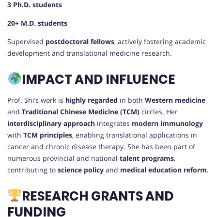
3 Ph.D. students
20+ M.D. students
Supervised
postdoctoral fellows
, actively fostering academic
development and translational medicine research.
IMPACT AND INFLUENCE
Prof. Shi’s work is
highly regarded
in both
Western medicine
and
Traditional Chinese Medicine (TCM)
circles. Her
interdisciplinary approach
integrates
modern immunology
with
TCM principles
, enabling translational applications in
cancer and chronic disease therapy. She has been part of
numerous provincial and national
talent programs
,
contributing to
science policy
and
medical education reform
.
RESEARCH GRANTS AND
FUNDING