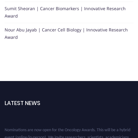
Sumit Sheoran | Cancer Biomarkers | Innovative Research
Award
Nour Abu Jayab | Cancer Cell Biology | Innovative Research
Award
LATEST NEWS
Nominations are now open for the Oncology Awards. This will be a hybrid
event (online/in-person). We invite researchers, scientists, academicians