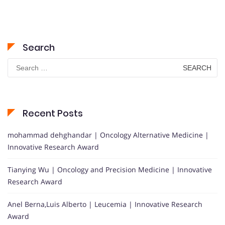
Search
Search
for:
Recent Posts
mohammad dehghandar | Oncology Alternative Medicine |
Innovative Research Award
Tianying Wu | Oncology and Precision Medicine | Innovative
Research Award
Anel Berna,Luis Alberto | Leucemia | Innovative Research
Award