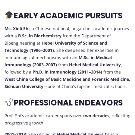
EARLY ACADEMIC PURSUITS
Ms. Xinli Shi
, a Chinese national, began her academic journey
with a
B.Sc. in Biochemistry
from the Department of
Bioengineering at
Hebei University of Science and
Technology (1996–2001)
. She deepened her expertise in
immunological mechanisms with an
M.Sc. in Medical
Immunology (2003–2007)
from
Hebei Medical University
,
followed by a
Ph.D. in Immunology (2011–2014)
from the
West China College of Basic Medicine and Forensic Medicine,
Sichuan University
—one of China’s top-tier medical schools.
PROFESSIONAL ENDEAVORS
Prof. Shi’s academic career spans over
two decades
, reflecting
progressive growth:
2001–2013
: She served at
Hebei Medical University
as a