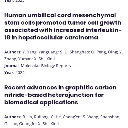
Year
: 2025
Human umbilical cord mesenchymal
stem cells promoted tumor cell growth
associated with increased interleukin-
18 in hepatocellular carcinoma
Authors:
Y. Yang, Yanguang; S. Li, Shenghao; Q. Peng, Qing; Y.
Zhang, Yuman; X. Shi, Xinli
Journal
: Molecular Biology Reports
Year
: 2024
Recent advances in graphitic carbon
nitride-based heterojunction for
biomedical applications
Authors:
R. Jia, Ruilong; C. He, Cheng’en; S. Wang, Shanshan;
G. Liao, Guangfu; X. Shi, Xinli