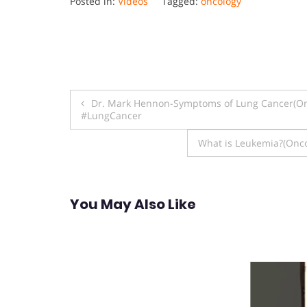
Posted in:
Videos
Tagged:
oncology
Post
Dr. Mark Hennon-Symptoms of Lung Cancer(On
#LungCancer
navigation
What is Leukemia?(Onco
You May Also Like