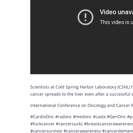
Scientists at Cold Spring Harbor Laboratory (CSHL)
cancer spreads to the liver even after a successful
International Conference on Oncology and Cancer Re
#CardioOnc #radonc #medonc #caxtx #GeriOnc #p
#fuckcancer #cancersucks #breastcancerawarene
#cancersurvivor #cancerawareness #cancerdemam