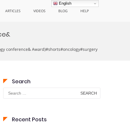
English
ARTICLES
VIDEOS
BLOG
HELP
ce&
logy conference& Award)#shorts#oncology#surgery
Search
Search
for:
Recent Posts