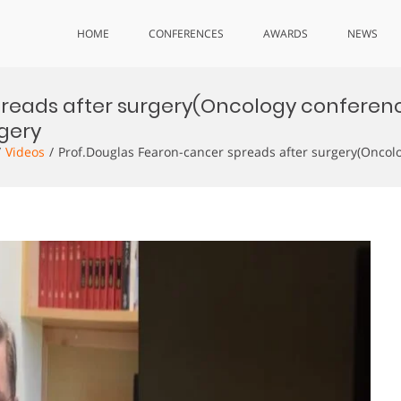
HOME
CONFERENCES
AWARDS
NEWS
preads after surgery(Oncology conferen
gery
Videos
Prof.Douglas Fearon-cancer spreads after surgery(Onco