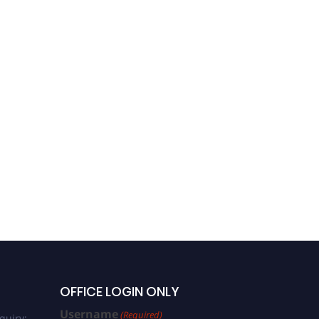
Dr. Peter Jiang, MD,
Oncologist || Oncology
Conference 2022
OFFICE LOGIN ONLY
Username
(Required)
quiry: