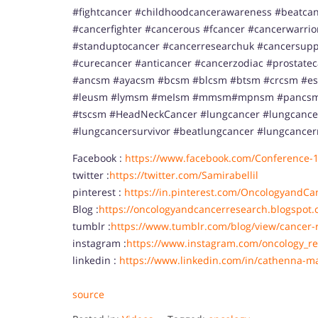
#fightcancer #childhoodcancerawareness #beatcan
#cancerfighter #cancerous #fcancer #cancerwarri
#standuptocancer #cancerresearchuk #cancersupp
#curecancer #anticancer #cancerzodiac #prostate
#ancsm #ayacsm #bcsm #blcsm #btsm #crcsm #e
#leusm #lymsm #meIsm #mmsm#mpnsm #pancsm 
#tscsm #HeadNeckCancer #lungcancer #lungcance
#lungcancersurvivor #beatlungcancer #lungcancer
Facebook :
https://www.facebook.com/Conference-
twitter :
https://twitter.com/Samirabellil
pinterest :
https://in.pinterest.com/OncologyandCa
Blog :
https://oncologyandcancerresearch.blogspot.
tumblr :
https://www.tumblr.com/blog/view/cancer-
instagram :
https://www.instagram.com/oncology_re
linkedin :
https://www.linkedin.com/in/cathenna-m
source