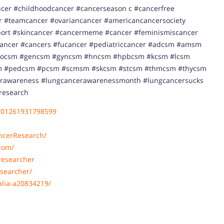
cer #childhoodcancer #cancerseason c #cancerfree
or #teamcancer #ovariancancer #americancancersociety
ort #skincancer #cancermeme #cancer #feminismiscancer
cancer #cancers #fucancer #pediatriccancer #adcsm #amsm
socsm #gencsm #gyncsm #hncsm #hpbcsm #kcsm #lcsm
#pedcsm #pcsm #scmsm #skcsm #stcsm #thmcsm #thycsm
rawareness #lungcancerawarenessmonth #lungcancersucks
research
101261931798599
ncerResearch/
com/
researcher
searcher/
alia-a20834219/