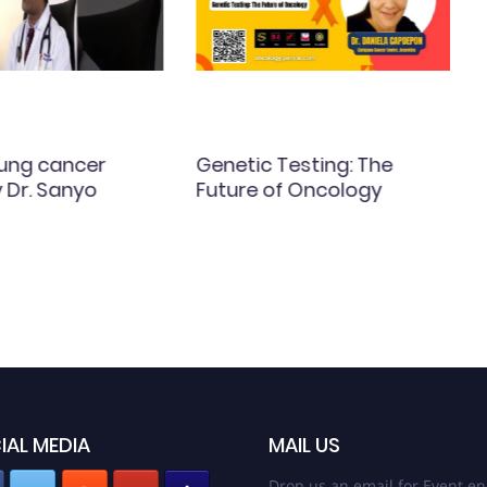
Lung cancer
Genetic Testing: The
y Dr. Sanyo
Future of Oncology
IAL MEDIA
MAIL US
Drop us an email for Event en