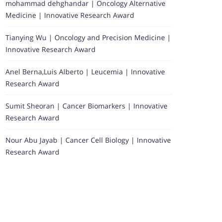
mohammad dehghandar | Oncology Alternative
Medicine | Innovative Research Award
Tianying Wu | Oncology and Precision Medicine |
Innovative Research Award
Anel Berna,Luis Alberto | Leucemia | Innovative
Research Award
Sumit Sheoran | Cancer Biomarkers | Innovative
Research Award
Nour Abu Jayab | Cancer Cell Biology | Innovative
Research Award