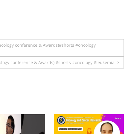
cology conference & Awards)#shorts #oncology
logy conference & Awards) #shorts #oncology #leukemia