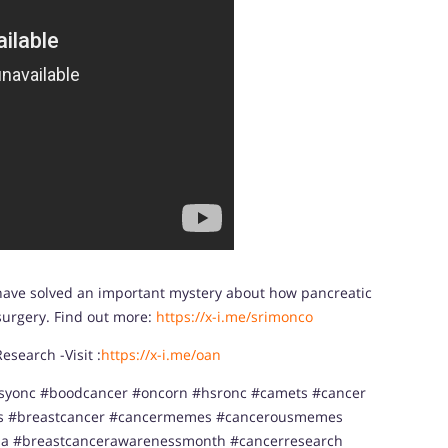
 have solved an important mystery about how pancreatic
 surgery. Find out more:
https://x-i.me/srimonco
search -Visit :
https://x-i.me/oan
syonc #boodcancer #oncorn #hsronc #camets #cancer
ss #breastcancer #cancermemes #cancerousmemes
a #breastcancerawarenessmonth #cancerresearch