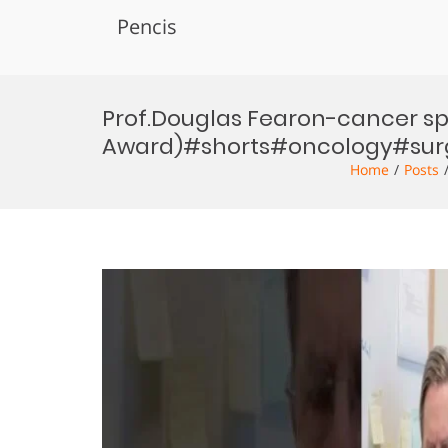
Pencis
Skip
to
Prof.Douglas Fearon-cancer s
content
Award)#shorts#oncology#sur
Home
Posts