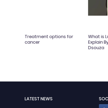
ial
Treatment options for
What is 
y
cancer
Explain B
rds)
Dsouza
LATEST NEWS
SOC