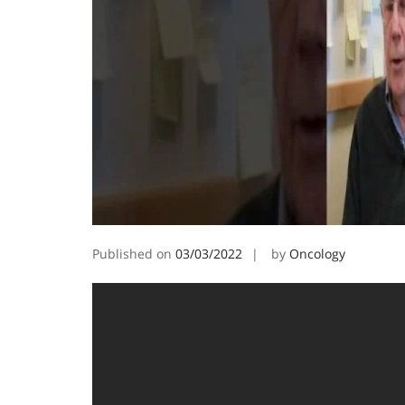
Published on
03/03/2022
by
Oncology