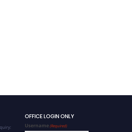
OFFICE LOGIN ONLY
Username
(Required)
quiry: