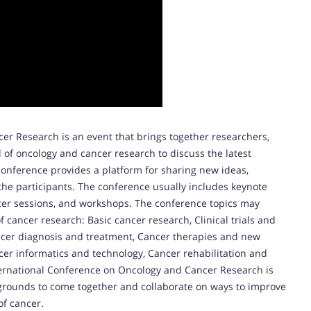
er Research is an event that brings together researchers,
d of oncology and cancer research to discuss the latest
onference provides a platform for sharing new ideas,
the participants. The conference usually includes keynote
ster sessions, and workshops. The conference topics may
of cancer research: Basic cancer research, Clinical trials and
ancer diagnosis and treatment, Cancer therapies and new
cer informatics and technology, Cancer rehabilitation and
nternational Conference on Oncology and Cancer Research is
kgrounds to come together and collaborate on ways to improve
of cancer.