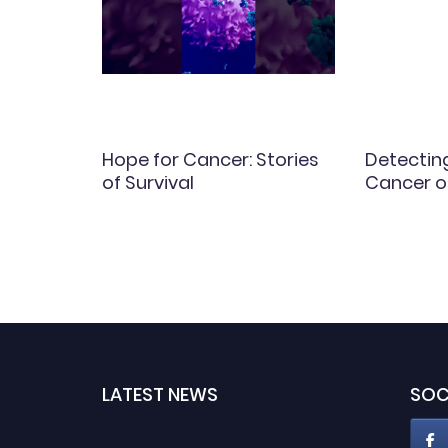
in
Hope for Cancer: Stories
Detectin
of Survival
Cancer o
LATEST NEWS
SOC