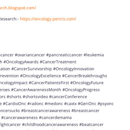
arch.blogspot.com/
Research:-
https://oncology.pencis.com/
ncancer #ovariancancer #pancreaticcancer #leukemia
h #OncologyAwards #CancerTreatment
tion #CancerSurvivorship #OncologyInnovation
revention #OncologyExcellence #CancerBreakthroughs
cologyImpact #CancerPatientsFirst #OncologyFuture
Heroes #CancerAwarenessMonth #OncologyProgress
ors #shorts #shortsvideo #cancerConference
ce #CardioOnc #radonc #medonc #caxtx #GeriOnc #psyonc
ancersucks #breastcancerawareness #breastcancer
r #cancerawareness #cancerdemama
ightcancer #childhoodcancerawareness #beatcancer