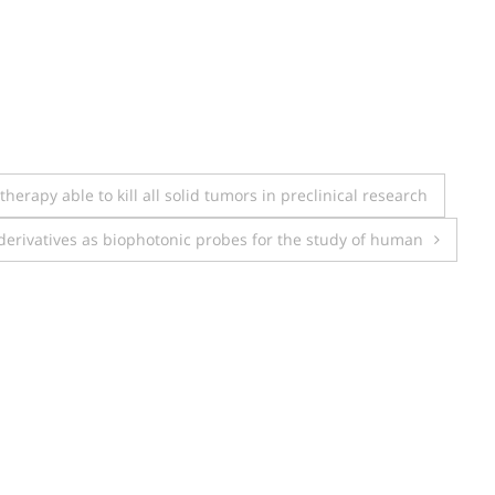
erapy able to kill all solid tumors in preclinical research
derivatives as biophotonic probes for the study of human