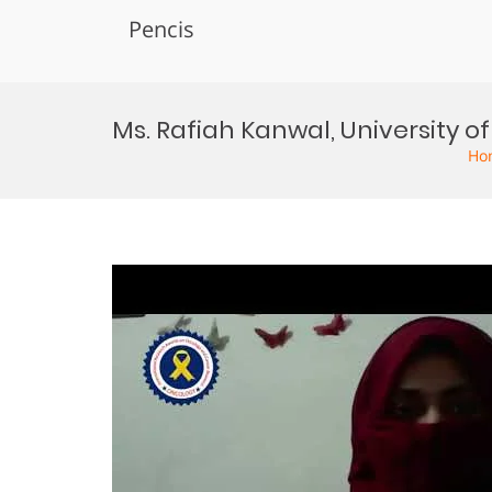
Pencis
Skip
to
Ms. Rafiah Kanwal, University
content
Ho