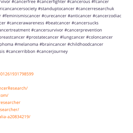
ivor #cancerfree #cancerfighter #cancerous #fcancer
ricancancersociety #standuptocancer #cancerresearchuk
 #feminismiscancer #curecancer #anticancer #cancerzodiac
ncer #cancerawareness #beatcancer #cancersucks
ancertreatment #cancersurvivor #cancerprevention
reastcancer #prostatecancer #lungcancer #coloncancer
ymphoma #melanoma #braincancer #childhoodcancer
sis #cancerribbon #cancerjourney
101261931798599
ncerResearch/
com/
researcher
searcher/
alia-a20834219/