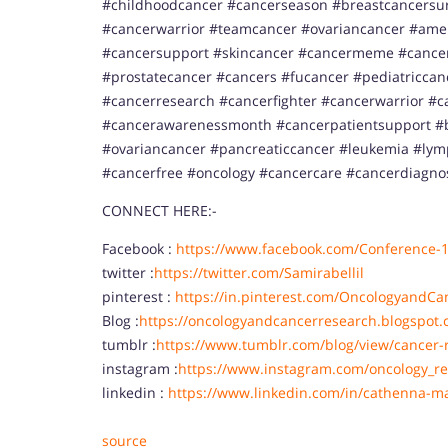
#childhoodcancer #cancerseason #breastcancersurv
#cancerwarrior #teamcancer #ovariancancer #ame
#cancersupport #skincancer #cancermeme #cancer
#prostatecancer #cancers #fucancer #pediatricca
#cancerresearch #cancerfighter #cancerwarrior #c
#cancerawarenessmonth #cancerpatientsupport #b
#ovariancancer #pancreaticcancer #leukemia #l
#cancerfree #oncology #cancercare #cancerdiagno
CONNECT HERE:-
Facebook :
https://www.facebook.com/Conference-
twitter :
https://twitter.com/Samirabellil
pinterest :
https://in.pinterest.com/OncologyandCa
Blog :
https://oncologyandcancerresearch.blogspot.
tumblr :
https://www.tumblr.com/blog/view/cancer-
instagram :
https://www.instagram.com/oncology_re
linkedin :
https://www.linkedin.com/in/cathenna-m
source