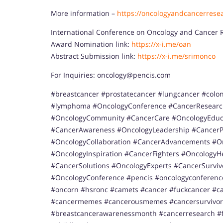
More information –
https://oncologyandcancerrese
International Conference on Oncology and Cancer 
Award Nomination link:
https://x-i.me/oan
Abstract Submission link:
https://x-i.me/srimonco
For Inquiries: oncology@pencis.com
#breastcancer #prostatecancer #lungcancer #colo
#lymphoma #OncologyConference #CancerResearc
#OncologyCommunity #CancerCare #OncologyEduca
#CancerAwareness #OncologyLeadership #CancerP
#OncologyCollaboration #CancerAdvancements #On
#OncologyInspiration #CancerFighters #Oncology
#CancerSolutions #OncologyExperts #CancerSurviv
#OncologyConference #pencis #oncologyconferen
#oncorn #hsronc #camets #cancer #fuckcancer #c
#cancermemes #cancerousmemes #cancersurvivo
#breastcancerawarenessmonth #cancerresearch #f