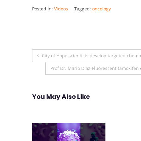
Posted in:
Videos
Tagged:
oncology
Post
City of Hope scientists develop targeted chemoth
navigation
Prof Dr. Mario Diaz-Fluorescent tamoxifen 
You May Also Like