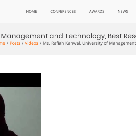
HOME
CONFERENCES
AWARDS
NEWS
 of Management and Technology, Best Res
me
Posts
Videos
Ms. Rafiah Kanwal, University of Management