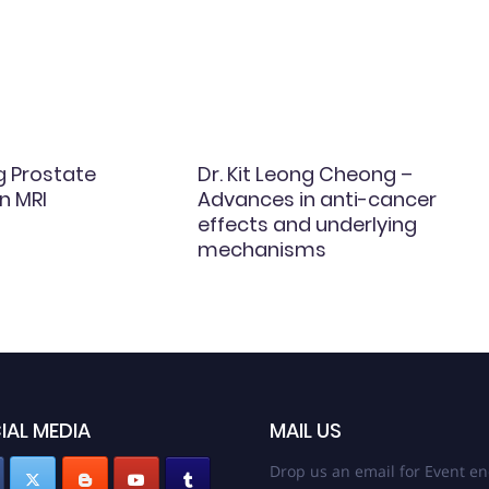
g Prostate
Dr. Kit Leong Cheong –
n MRI
Advances in anti-cancer
effects and underlying
mechanisms
IAL MEDIA
MAIL US
Drop us an email for Event en