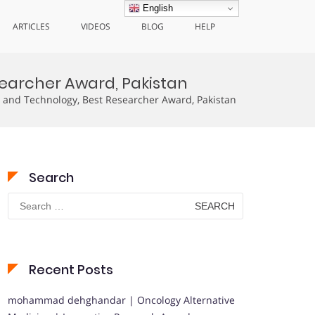
English
ARTICLES
VIDEOS
BLOG
HELP
earcher Award, Pakistan
 and Technology, Best Researcher Award, Pakistan
Search
Search
for:
Recent Posts
mohammad dehghandar | Oncology Alternative