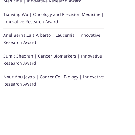
Medicine | Innovative Research Award
Tianying Wu | Oncology and Precision Medicine |
Innovative Research Award
Anel Berna,Luis Alberto | Leucemia | Innovative
Research Award
Sumit Sheoran | Cancer Biomarkers | Innovative
Research Award
Nour Abu Jayab | Cancer Cell Biology | Innovative
Research Award