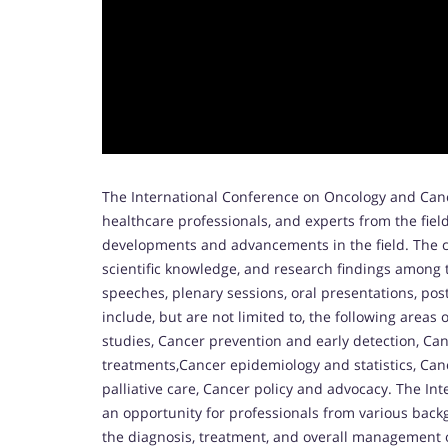
The International Conference on Oncology and Canc
healthcare professionals, and experts from the fiel
developments and advancements in the field. The c
scientific knowledge, and research findings among 
speeches, plenary sessions, oral presentations, po
include, but are not limited to, the following areas 
studies, Cancer prevention and early detection, C
treatments,Cancer epidemiology and statistics, Can
palliative care, Cancer policy and advocacy. The I
an opportunity for professionals from various bac
the diagnosis, treatment, and overall management 