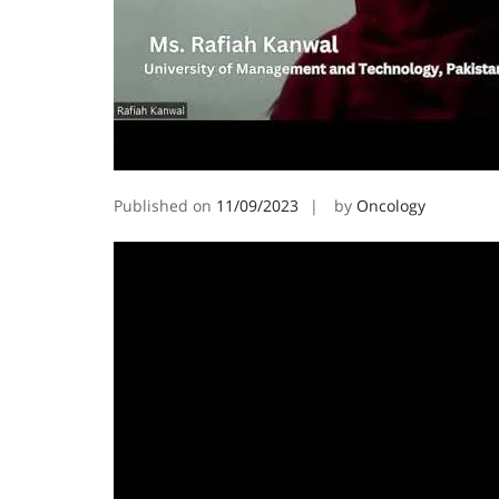
Published on
11/09/2023
by
Oncology