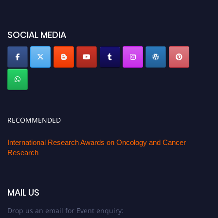
SOCIAL MEDIA
RECOMMENDED
International Research Awards on Oncology and Cancer
Research
MAIL US
Drop us an email for Event enquiry: