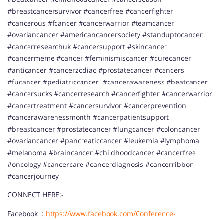
#breastcancersurvivor #cancerfree #cancerfighter
#cancerous #fcancer #cancerwarrior #teamcancer
#ovariancancer #americancancersociety #standuptocancer
#cancerresearchuk #cancersupport #skincancer
#cancermeme #cancer #feminismiscancer #curecancer
#anticancer #cancerzodiac #prostatecancer #cancers
#fucancer #pediatriccancer #cancerawareness #beatcancer
#cancersucks #cancerresearch #cancerfighter #cancerwarrior
#cancertreatment #cancersurvivor #cancerprevention
#cancerawarenessmonth #cancerpatientsupport
#breastcancer #prostatecancer #lungcancer #coloncancer
#ovariancancer #pancreaticcancer #leukemia #lymphoma
#melanoma #braincancer #childhoodcancer #cancerfree
#oncology #cancercare #cancerdiagnosis #cancerribbon
#cancerjourney
CONNECT HERE:-
Facebook :
https://www.facebook.com/Conference-