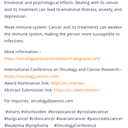
Emotional and psychological effects: Dealing with GI cancer
and its treatment can lead to emotional distress, anxiety, and
depression.
Weak immune system: Cancer and its treatments can weaken
the immune system, making the person more susceptible to
infections.
More information –
https://oncologyandcancerresearch.blogspot.com/
International Conference on Oncology and Cancer Research:-
https://oncology.pencis.com/
Award Nomination link:
https://x-i.me/oan
Abstract Submission link:
https://x-i.me/srimonco
For Inquiries: oncology@pencis.com
#shorts #shortsvideo #breastcancer #prostatecancer
#lungcancer #coloncancer #ovariancancer #pancreaticcancer
#leukemia #lymphoma #OncologyConference