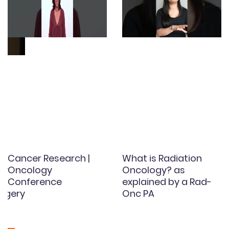
Cancer Research |
What is Radiation
gy
Oncology
Oncology? as
Conference
explained by a Rad-
rgery
Onc PA