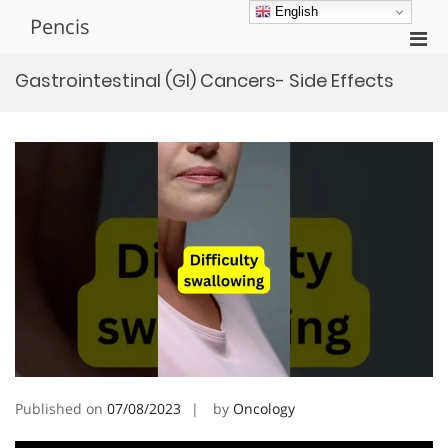
Skip
English
Pencis
to
Pri
content
Men
Gastrointestinal (GI) Cancers- Side Effects
for
Mobi
Published on
07/08/2023
by
Oncology