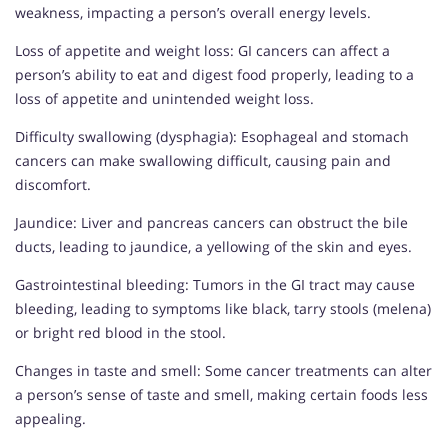
weakness, impacting a person’s overall energy levels.
Loss of appetite and weight loss: GI cancers can affect a
person’s ability to eat and digest food properly, leading to a
loss of appetite and unintended weight loss.
Difficulty swallowing (dysphagia): Esophageal and stomach
cancers can make swallowing difficult, causing pain and
discomfort.
Jaundice: Liver and pancreas cancers can obstruct the bile
ducts, leading to jaundice, a yellowing of the skin and eyes.
Gastrointestinal bleeding: Tumors in the GI tract may cause
bleeding, leading to symptoms like black, tarry stools (melena)
or bright red blood in the stool.
Changes in taste and smell: Some cancer treatments can alter
a person’s sense of taste and smell, making certain foods less
appealing.