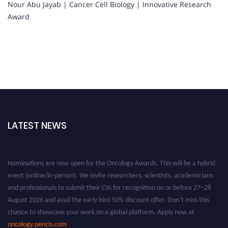
Nour Abu Jayab | Cancer Cell Biology | Innovative Research
Award
LATEST NEWS
Nominations are now open for the Oncology Awards. This will be a hybrid
event (online/in-person). We invite researchers, scientists, academicians
and professionals to submit their CVs for recognition on or before 27–28
August 2026 and avail the early bird 50% discount offer. Don’t miss this
chance to showcase your work on a global platform. Apply now at
oncology.pencis.com