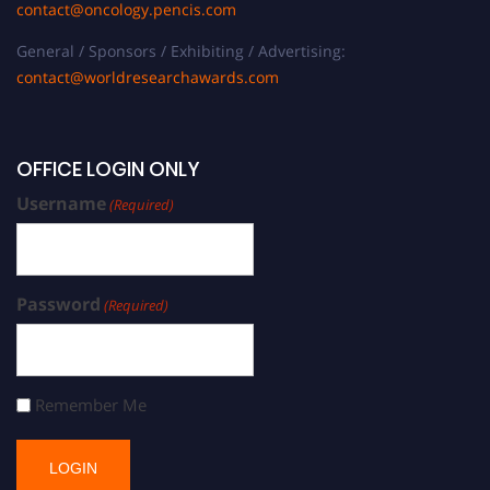
contact@oncology.pencis.com
General / Sponsors / Exhibiting / Advertising:
contact@worldresearchawards.com
OFFICE LOGIN ONLY
Username
(Required)
Password
(Required)
Remember Me