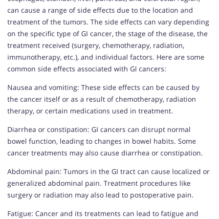
can cause a range of side effects due to the location and
treatment of the tumors. The side effects can vary depending
on the specific type of GI cancer, the stage of the disease, the
treatment received (surgery, chemotherapy, radiation,
immunotherapy, etc.), and individual factors. Here are some
common side effects associated with GI cancers:
Nausea and vomiting: These side effects can be caused by
the cancer itself or as a result of chemotherapy, radiation
therapy, or certain medications used in treatment.
Diarrhea or constipation: GI cancers can disrupt normal
bowel function, leading to changes in bowel habits. Some
cancer treatments may also cause diarrhea or constipation.
Abdominal pain: Tumors in the GI tract can cause localized or
generalized abdominal pain. Treatment procedures like
surgery or radiation may also lead to postoperative pain.
Fatigue: Cancer and its treatments can lead to fatigue and