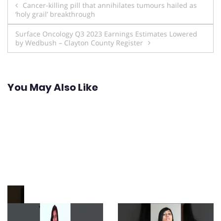
Post
Cancer-killing pill that annihilates tumours hailed as
‘holy grail’ breakthrough
navigation
Surface Oncology Q3 2023 Earnings Estimates Lowered
by Wedbush – Clayton County Register
You May Also Like