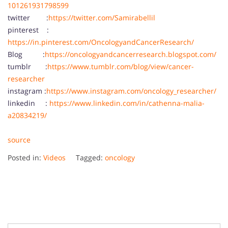
101261931798599
twitter :
https://twitter.com/Samirabellil
pinterest :
https://in.pinterest.com/OncologyandCancerResearch/
Blog :
https://oncologyandcancerresearch.blogspot.com/
tumblr :
https://www.tumblr.com/blog/view/cancer-
researcher
instagram :
https://www.instagram.com/oncology_researcher/
linkedin :
https://www.linkedin.com/in/cathenna-malia-
a20834219/
source
Posted in:
Videos
Tagged:
oncology