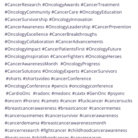
#CancerResearch #OncologyAwards #CancerTreatment
#OncologyCommunity #CancerCare #OncologyEducation
#CancerSurvivorship #OncologyInnovation
#CancerAwareness #OncologyLeadership #CancerPrevention
#OncologyExcellence #CancerBreakthroughs
#OncologyCollaboration #CancerAdvancements
#OncologyImpact #CancerPatientsFirst #OncologyFuture
#OncologyInspiration #CancerFighters #OncologyHeroes
#CancerAwarenessMonth #OncologyProgress
#CancerSolutions #OncologyExperts #CancerSurvivors
#shorts #shortsvideo #cancerConference
#OncologyConference #pencis #oncologyconference
#CardioOnc #radonc #medonc #caxtx #GeriOnc #psyonc
#oncorn #hsronc #camets #cancer #fuckcancer #cancersucks
#breastcancerawareness #breastcancer #cancermemes
#cancerousmemes #cancersurvivor #cancerawareness
#cancerdemama #breastcancerawarenessmonth
#cancerresearch #fightcancer #childhoodcancerawareness
#beatcancer #childhoodcancer #cancerseason