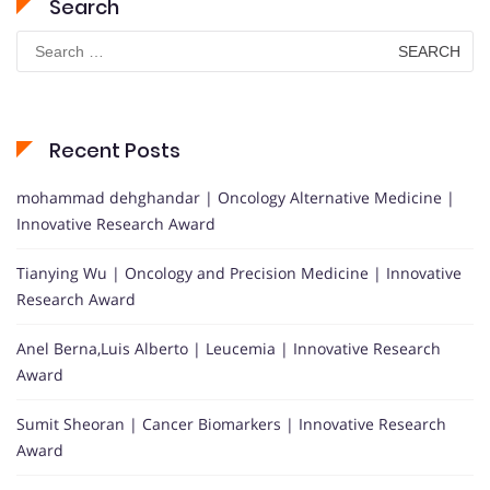
Search
Search
for:
Recent Posts
mohammad dehghandar | Oncology Alternative Medicine |
Innovative Research Award
Tianying Wu | Oncology and Precision Medicine | Innovative
Research Award
Anel Berna,Luis Alberto | Leucemia | Innovative Research
Award
Sumit Sheoran | Cancer Biomarkers | Innovative Research
Award