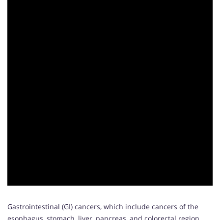
Gastrointestinal (GI) cancers, which include cancers of the
esophagus, stomach, liver, pancreas, and colorectal region,