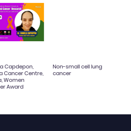
ela Capdepon,
Non-small cell lung
 Cancer Centre,
cancer
na, Women
er Award