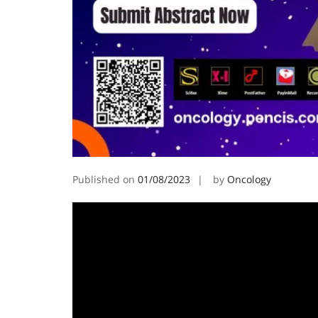
Published on
01/08/2023
by
Oncology