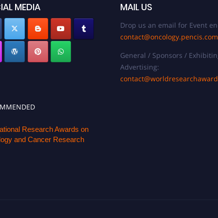
IAL MEDIA
MAIL US
Drop us an email for Event en
contact@oncology.pencis.com
General / Sponsors / Exhibitin
Advertising:
contact@worldresearchawar
OMMENDED
national Research Awards on
ogy and Cancer Research