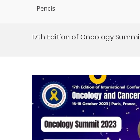
Pencis
Skip
to
17th Edition of Oncology Summit 
content