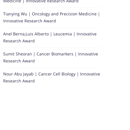
Medicine | Innovative Research Award
Tianying Wu | Oncology and Precision Medicine |
Innovative Research Award
Anel Berna,Luis Alberto | Leucemia | Innovative
Research Award
Sumit Sheoran | Cancer Biomarkers | Innovative
Research Award
Nour Abu Jayab | Cancer Cell Biology | Innovative
Research Award