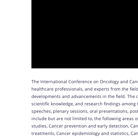
The International Conference on Oncology and Canc
healthcare professionals, and experts from the fiel
developments and advancements in the field. The c
scientific knowledge, and research findings among 
speeches, plenary sessions, oral presentations, po
include but are not limited to, the following areas o
studies, Cancer prevention and early detection, C
treatments, Cancer epidemiology and statistics, Ca