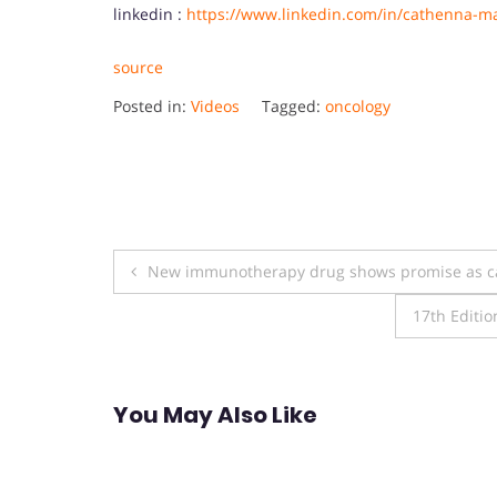
linkedin :
https://www.linkedin.com/in/cathenna-m
source
Posted in:
Videos
Tagged:
oncology
Post
New immunotherapy drug shows promise as ca
navigation
17th Editio
You May Also Like