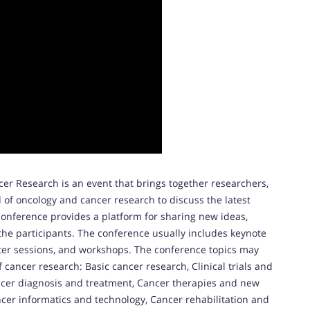
er Research is an event that brings together researchers,
d of oncology and cancer research to discuss the latest
onference provides a platform for sharing new ideas,
the participants. The conference usually includes keynote
ster sessions, and workshops. The conference topics may
f cancer research: Basic cancer research, Clinical trials and
ancer diagnosis and treatment, Cancer therapies and new
ncer informatics and technology, Cancer rehabilitation and