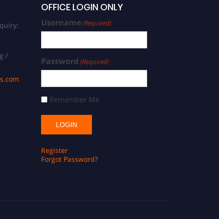
OFFICE LOGIN ONLY
Username
(Required)
quiry:
g /
Password
(Required)
ds.com
Remember Me
Register
Forgot Password?