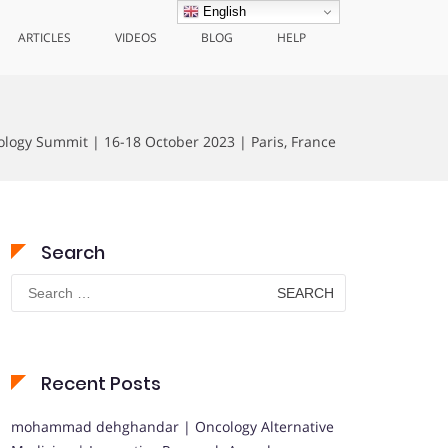
English
ARTICLES
VIDEOS
BLOG
HELP
ology Summit | 16-18 October 2023 | Paris, France
Search
Search
for:
Recent Posts
mohammad dehghandar | Oncology Alternative