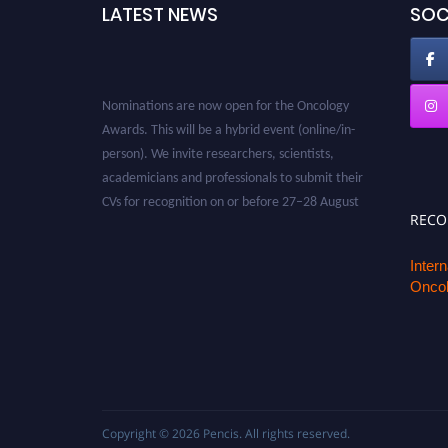
LATEST NEWS
SOC
Nominations are now open for the Oncology
Awards. This will be a hybrid event (online/in-
person). We invite researchers, scientists,
academicians and professionals to submit their
CVs for recognition on or before 27–28 August
2026 and avail the early bird 50% discount
REC
offer. Don’t miss this chance to showcase your
work on a global platform. Apply now at
Inter
oncology.pencis.com
Oncol
Copyright © 2026
Pencis
. All rights reserved.