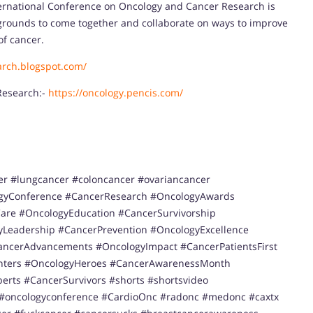
nternational Conference on Oncology and Cancer Research is
kgrounds to come together and collaborate on ways to improve
of cancer.
arch.blogspot.com/
Research:-
https://oncology.pencis.com/
er #lungcancer #coloncancer #ovariancancer
gyConference #CancerResearch #OncologyAwards
re #OncologyEducation #CancerSurvivorship
Leadership #CancerPrevention #OncologyExcellence
ancerAdvancements #OncologyImpact #CancerPatientsFirst
ghters #OncologyHeroes #CancerAwarenessMonth
erts #CancerSurvivors #shorts #shortsvideo
 #oncologyconference #CardioOnc #radonc #medonc #caxtx