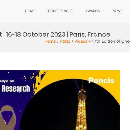
HOME
CONFERENCES
AWARDS
NEWS
| 16-18 October 2023 | Paris, France
Home
Posts
Videos
17th Edition of Onc