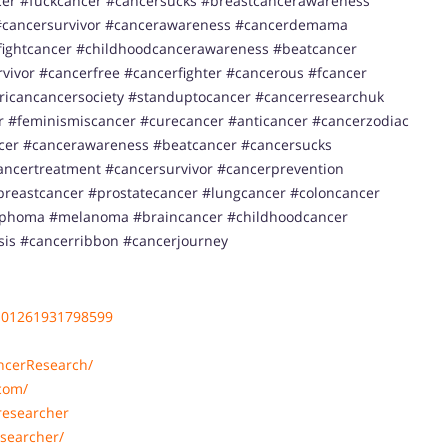
er #fuckcancer #cancersucks #breastcancerawareness
cancersurvivor #cancerawareness #cancerdemama
ightcancer #childhoodcancerawareness #beatcancer
ivor #cancerfree #cancerfighter #cancerous #fcancer
ricancancersociety #standuptocancer #cancerresearchuk
 #feminismiscancer #curecancer #anticancer #cancerzodiac
ncer #cancerawareness #beatcancer #cancersucks
ancertreatment #cancersurvivor #cancerprevention
reastcancer #prostatecancer #lungcancer #coloncancer
ymphoma #melanoma #braincancer #childhoodcancer
sis #cancerribbon #cancerjourney
101261931798599
ncerResearch/
com/
researcher
searcher/