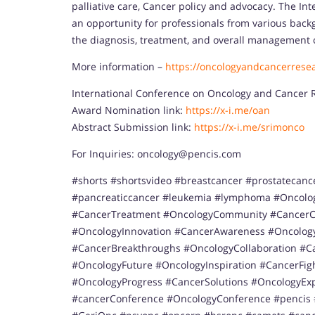
palliative care, Cancer policy and advocacy. The I
an opportunity for professionals from various bac
the diagnosis, treatment, and overall management 
More information –
https://oncologyandcancerrese
International Conference on Oncology and Cancer 
Award Nomination link:
https://x-i.me/oan
Abstract Submission link:
https://x-i.me/srimonco
For Inquiries: oncology@pencis.com
#shorts #shortsvideo #breastcancer #prostatecanc
#pancreaticcancer #leukemia #lymphoma #Oncolo
#CancerTreatment #OncologyCommunity #CancerCa
#OncologyInnovation #CancerAwareness #Oncology
#CancerBreakthroughs #OncologyCollaboration #C
#OncologyFuture #OncologyInspiration #CancerFi
#OncologyProgress #CancerSolutions #OncologyExp
#cancerConference #OncologyConference #pencis