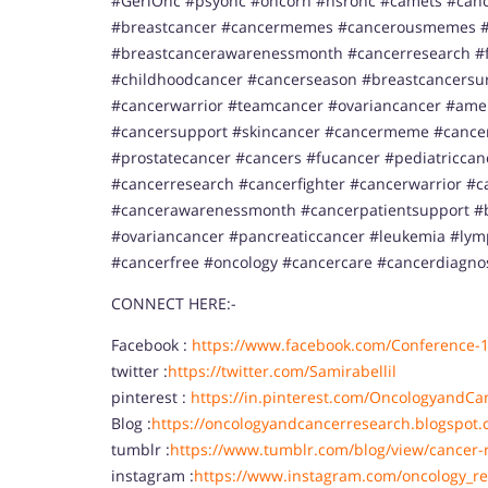
#GeriOnc #psyonc #oncorn #hsronc #camets #canc
#breastcancer #cancermemes #cancerousmemes #
#breastcancerawarenessmonth #cancerresearch #f
#childhoodcancer #cancerseason #breastcancersurv
#cancerwarrior #teamcancer #ovariancancer #ame
#cancersupport #skincancer #cancermeme #cancer
#prostatecancer #cancers #fucancer #pediatricca
#cancerresearch #cancerfighter #cancerwarrior #c
#cancerawarenessmonth #cancerpatientsupport #b
#ovariancancer #pancreaticcancer #leukemia #l
#cancerfree #oncology #cancercare #cancerdiagno
CONNECT HERE:-
Facebook :
https://www.facebook.com/Conference-
twitter :
https://twitter.com/Samirabellil
pinterest :
https://in.pinterest.com/OncologyandCa
Blog :
https://oncologyandcancerresearch.blogspot.
tumblr :
https://www.tumblr.com/blog/view/cancer-
instagram :
https://www.instagram.com/oncology_re