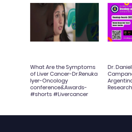
afenib
What Are the Symptoms
Dr. Dani
ced
of Liver Cancer-Dr.Renuka
Campana
ts:
Iyer-Oncology
Argenti
conference&Awards-
Research
#shorts #Livercancer