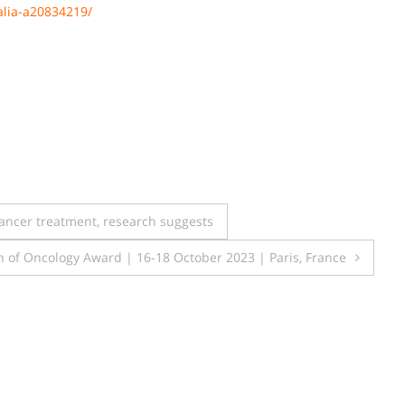
alia-a20834219/
ncer treatment, research suggests
n of Oncology Award | 16-18 October 2023 | Paris, France