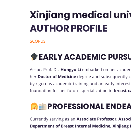
Xinjiang medical univ
AUTHOR PROFILE
SCOPUS
EARLY ACADEMIC PURS
Assoc. Prof. Dr.
Hongyu Li
embarked on her academ
her
Doctor of Medicine
degree and subsequently 
by rigorous academic training and an early interest
foundation for her future specialization in
breast c
PROFESSIONAL ENDE
Currently serving as an
Associate Professor
,
Associ
Department of Breast Internal Medicine, Xinjiang 