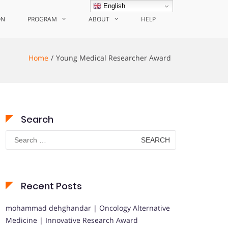
English
ON
PROGRAM
ABOUT
HELP
Home
Young Medical Researcher Award
Search
Search
for:
Recent Posts
mohammad dehghandar | Oncology Alternative
Medicine | Innovative Research Award