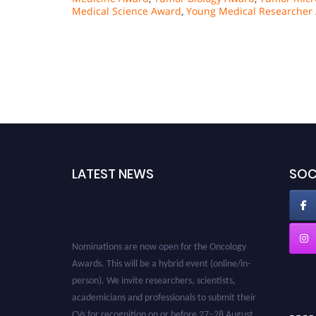
Medical Science Award
,
Young Medical Researcher
LATEST NEWS
SOC
Nominations are now open for the Oncology
Awards. This will be a hybrid event (online/in-
person). We invite researchers, scientists,
academicians and professionals to submit their
CVs for recognition on or before 27–28 August