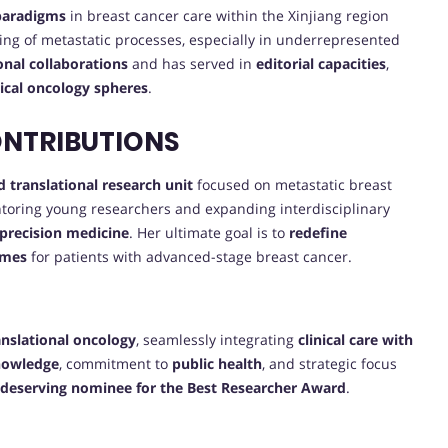
 paradigms
in breast cancer care within the Xinjiang region
ng of metastatic processes, especially in underrepresented
ional collaborations
and has served in
editorial capacities
,
nical oncology spheres
.
ONTRIBUTIONS
d translational research unit
focused on metastatic breast
ntoring young researchers and expanding interdisciplinary
precision medicine
. Her ultimate goal is to
redefine
omes
for patients with advanced-stage breast cancer.
anslational oncology
, seamlessly integrating
clinical care with
knowledge
, commitment to
public health
, and strategic focus
deserving nominee for the Best Researcher Award
.