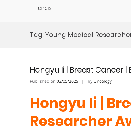
Pencis
Skip
to
Tag:
Young Medical Researche
content
Hongyu li | Breast Cancer 
Published on
03/05/2025
by
Oncology
Hongyu li | Br
Researcher A