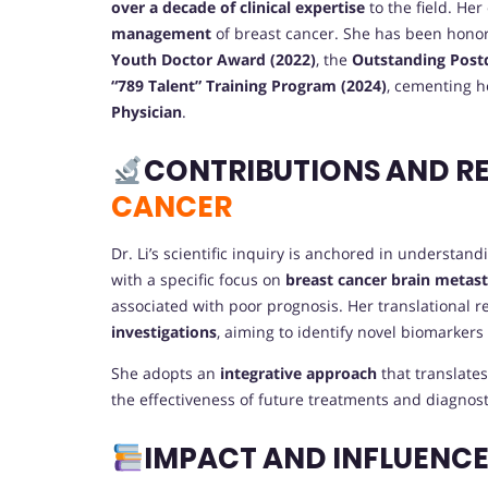
over a decade of clinical expertise
to the field. Her
management
of breast cancer. She has been honor
Youth Doctor Award (2022)
, the
Outstanding Postd
“789 Talent” Training Program (2024)
, cementing h
Physician
.
CONTRIBUTIONS AND R
CANCER
Dr. Li’s scientific inquiry is anchored in understan
with a specific focus on
breast cancer brain metas
associated with poor prognosis. Her translational 
investigations
, aiming to identify novel biomarkers
She adopts an
integrative approach
that translate
the effectiveness of future treatments and diagnost
IMPACT AND INFLUENC