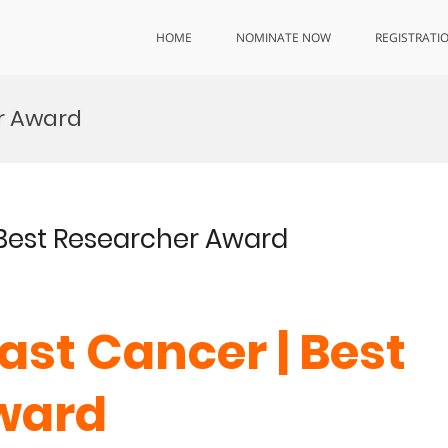
HOME
NOMINATE NOW
REGISTRATI
r Award
| Best Researcher Award
east Cancer | Best
ward