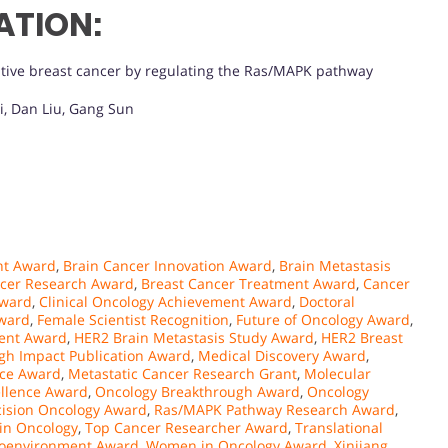
ATION:
tive breast cancer by regulating the Ras/MAPK pathway
i, Dan Liu, Gang Sun
nt Award
,
Brain Cancer Innovation Award
,
Brain Metastasis
ncer Research Award
,
Breast Cancer Treatment Award
,
Cancer
Award
,
Clinical Oncology Achievement Award
,
Doctoral
Award
,
Female Scientist Recognition
,
Future of Oncology Award
,
lent Award
,
HER2 Brain Metastasis Study Award
,
HER2 Breast
gh Impact Publication Award
,
Medical Discovery Award
,
nce Award
,
Metastatic Cancer Research Grant
,
Molecular
llence Award
,
Oncology Breakthrough Award
,
Oncology
cision Oncology Award
,
Ras/MAPK Pathway Research Award
,
 in Oncology
,
Top Cancer Researcher Award
,
Translational
oenvironment Award
,
Women in Oncology Award
,
Xinjiang