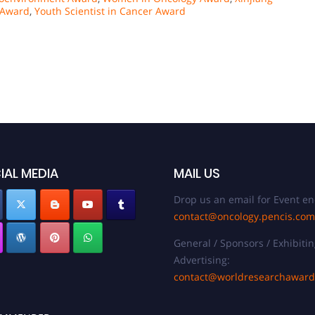
 Award
,
Youth Scientist in Cancer Award
IAL MEDIA
MAIL US
Drop us an email for Event en
contact@oncology.pencis.com
General / Sponsors / Exhibitin
Advertising:
contact@worldresearchawar