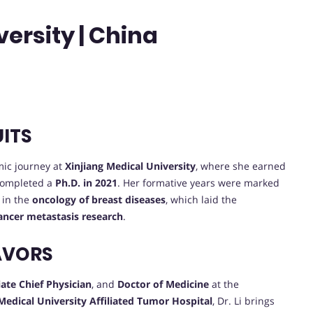
ersity | China
UITS
ic journey at
Xinjiang Medical University
, where she earned
completed a
Ph.D. in 2021
. Her formative years were marked
 in the
oncology of breast diseases
, which laid the
ancer metastasis research
.
AVORS
ate Chief Physician
, and
Doctor of Medicine
at the
Medical University Affiliated Tumor Hospital
, Dr. Li brings