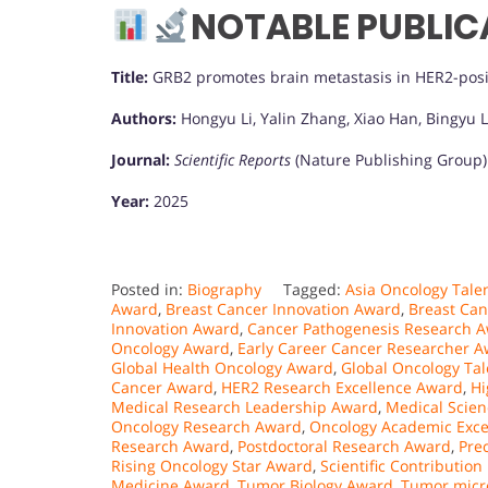
NOTABLE PUBLIC
Title:
GRB2 promotes brain metastasis in HER2-posi
Authors:
Hongyu Li, Yalin Zhang, Xiao Han, Bingyu L
Journal:
Scientific Reports
(Nature Publishing Group)
Year:
2025
Posted in:
Biography
Tagged:
Asia Oncology Tale
Award
,
Breast Cancer Innovation Award
,
Breast Ca
Innovation Award
,
Cancer Pathogenesis Research 
Oncology Award
,
Early Career Cancer Researcher 
Global Health Oncology Award
,
Global Oncology Ta
Cancer Award
,
HER2 Research Excellence Award
,
Hi
Medical Research Leadership Award
,
Medical Scie
Oncology Research Award
,
Oncology Academic Exce
Research Award
,
Postdoctoral Research Award
,
Pre
Rising Oncology Star Award
,
Scientific Contribution
Medicine Award
,
Tumor Biology Award
,
Tumor micr