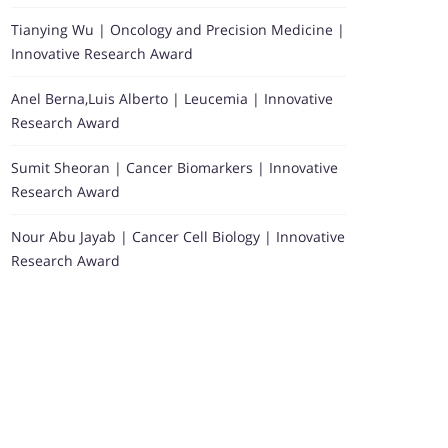
Tianying Wu | Oncology and Precision Medicine |
Innovative Research Award
Anel Berna,Luis Alberto | Leucemia | Innovative
Research Award
Sumit Sheoran | Cancer Biomarkers | Innovative
Research Award
Nour Abu Jayab | Cancer Cell Biology | Innovative
Research Award