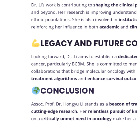
Dr. Li’s work is contributing to
shaping the clinical
and beyond. Her research is improving understandi
ethnic populations. She is also involved in
institut
reinforcing her influence in both
academic
and
cli
LEGACY AND FUTURE C
Looking forward, Dr. Li aims to establish a
dedicate
cancer, particularly BCBM. She is committed to me
collaborations that bridge molecular oncology with
treatment algorithms
and
enhance survival outc
CONCLUSION
Assoc. Prof. Dr. Hongyu Li stands as a
beacon of tr
cutting-edge research
. Her
relentless pursuit of 
on a
critically unmet need in oncology
make her a