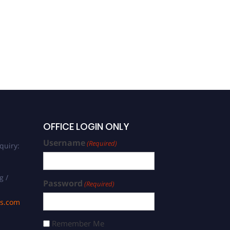
OFFICE LOGIN ONLY
Username
(Required)
quiry:
g /
Password
(Required)
ds.com
Remember Me