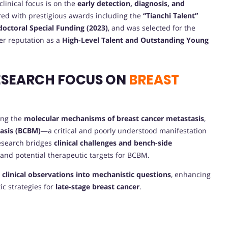
 clinical focus is on the
early detection, diagnosis, and
ed with prestigious awards including the
“Tianchi Talent”
octoral Special Funding (2023)
, and was selected for the
er reputation as a
High-Level Talent and Outstanding Young
ESEARCH FOCUS ON
BREAST
ding the
molecular mechanisms of breast cancer metastasis
,
tasis (BCBM)
—a critical and poorly understood manifestation
research bridges
clinical challenges and bench-side
 and potential therapeutic targets for BCBM.
s
clinical observations into mechanistic questions
, enhancing
ic strategies for
late-stage breast cancer
.
E