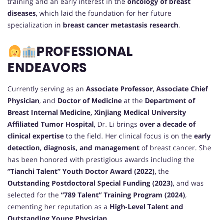
training and an early interest in the
oncology of breast
diseases
, which laid the foundation for her future
specialization in
breast cancer metastasis research
.
PROFESSIONAL
ENDEAVORS
Currently serving as an
Associate Professor
,
Associate Chief
Physician
, and
Doctor of Medicine
at the
Department of
Breast Internal Medicine, Xinjiang Medical University
Affiliated Tumor Hospital
, Dr. Li brings
over a decade of
clinical expertise
to the field. Her clinical focus is on the
early
detection, diagnosis, and management
of breast cancer. She
has been honored with prestigious awards including the
“Tianchi Talent” Youth Doctor Award (2022)
, the
Outstanding Postdoctoral Special Funding (2023)
, and was
selected for the
“789 Talent” Training Program (2024)
,
cementing her reputation as a
High-Level Talent and
Outstanding Young Physician
.