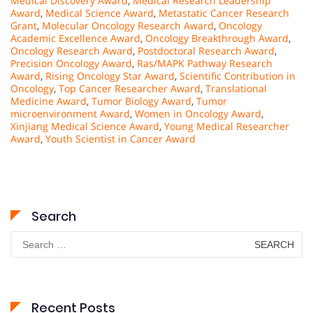
Medical Discovery Award
,
Medical Research Leadership
Award
,
Medical Science Award
,
Metastatic Cancer Research
Grant
,
Molecular Oncology Research Award
,
Oncology
Academic Excellence Award
,
Oncology Breakthrough Award
,
Oncology Research Award
,
Postdoctoral Research Award
,
Precision Oncology Award
,
Ras/MAPK Pathway Research
Award
,
Rising Oncology Star Award
,
Scientific Contribution in
Oncology
,
Top Cancer Researcher Award
,
Translational
Medicine Award
,
Tumor Biology Award
,
Tumor
microenvironment Award
,
Women in Oncology Award
,
Xinjiang Medical Science Award
,
Young Medical Researcher
Award
,
Youth Scientist in Cancer Award
Search
Search
for:
Recent Posts