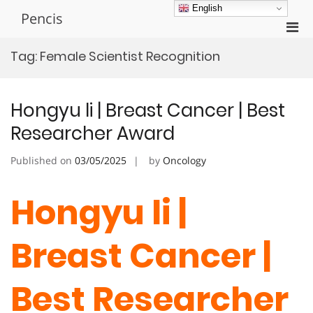
Skip
English
Pencis
to
Pri
content
Men
Tag:
Female Scientist Recognition
for
Mobi
Hongyu li | Breast Cancer | Best
Researcher Award
Published on
03/05/2025
by
Oncology
Hongyu li |
Breast Cancer |
Best Researcher