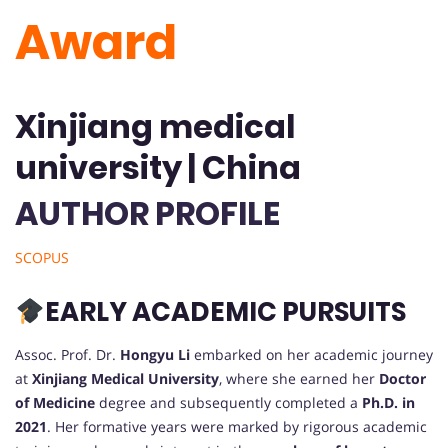
Award
Xinjiang medical
university | China
AUTHOR PROFILE
SCOPUS
EARLY ACADEMIC PURSUITS
Assoc. Prof. Dr.
Hongyu Li
embarked on her academic journey
at
Xinjiang Medical University
, where she earned her
Doctor
of Medicine
degree and subsequently completed a
Ph.D. in
2021
. Her formative years were marked by rigorous academic