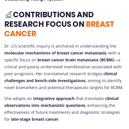
CONTRIBUTIONS AND
RESEARCH FOCUS ON
BREAST
CANCER
Dr. Li’s scientific inquiry is anchored in understanding the
molecular mechanisms of breast cancer metastasis
, with a
specific focus on
breast cancer brain metastasis (BCBM)
—a
critical and poorly understood manifestation associated with
poor prognosis. Her translational research bridges
clinical
challenges and bench-side investigations
, aiming to identify
novel biomarkers and potential therapeutic targets for BCBM.
She adopts an
integrative approach
that translates
clinical
observations into mechanistic questions
, enhancing the
effectiveness of future treatments and diagnostic strategies
for
late-stage breast cancer
.