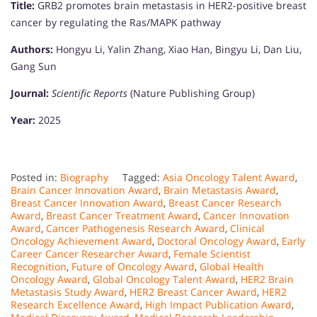
Title:
GRB2 promotes brain metastasis in HER2-positive breast
cancer by regulating the Ras/MAPK pathway
Authors:
Hongyu Li, Yalin Zhang, Xiao Han, Bingyu Li, Dan Liu,
Gang Sun
Journal:
Scientific Reports
(Nature Publishing Group)
Year:
2025
Posted in:
Biography
Tagged:
Asia Oncology Talent Award
,
Brain Cancer Innovation Award
,
Brain Metastasis Award
,
Breast Cancer Innovation Award
,
Breast Cancer Research
Award
,
Breast Cancer Treatment Award
,
Cancer Innovation
Award
,
Cancer Pathogenesis Research Award
,
Clinical
Oncology Achievement Award
,
Doctoral Oncology Award
,
Early
Career Cancer Researcher Award
,
Female Scientist
Recognition
,
Future of Oncology Award
,
Global Health
Oncology Award
,
Global Oncology Talent Award
,
HER2 Brain
Metastasis Study Award
,
HER2 Breast Cancer Award
,
HER2
Research Excellence Award
,
High Impact Publication Award
,