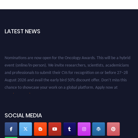
LATEST NEWS
Nominations are now open for the Oncology Awards. This will be a hybrid
event (online/in-person). We invite researchers, scientists, academicians
and professionals to submit their CVs for recognition on or before 27–28
August 2026 and avail the early bird 50% discount offer. Don’t miss this
chance to showcase your work on a global platform. Apply now at
oncology.pencis.com
SOCIAL MEDIA