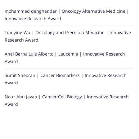
mohammad dehghandar | Oncology Alternative Medicine |
Innovative Research Award
Tianying Wu | Oncology and Precision Medicine | Innovative
Research Award
Anel Berna,Luis Alberto | Leucemia | Innovative Research
Award
Sumit Sheoran | Cancer Biomarkers | Innovative Research
Award
Nour Abu Jayab | Cancer Cell Biology | Innovative Research
Award