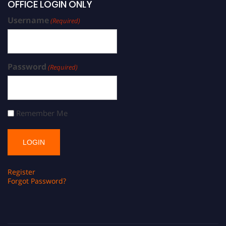
OFFICE LOGIN ONLY
Username
(Required)
Password
(Required)
Remember Me
Register
Forgot Password?