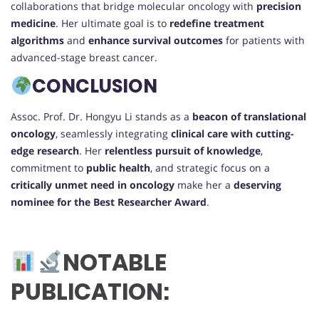
collaborations that bridge molecular oncology with
precision
medicine
. Her ultimate goal is to
redefine treatment
algorithms
and
enhance survival outcomes
for patients with
advanced-stage breast cancer.
CONCLUSION
Assoc. Prof. Dr. Hongyu Li stands as a
beacon of translational
oncology
, seamlessly integrating
clinical care with cutting-
edge research
. Her
relentless pursuit of knowledge
,
commitment to
public health
, and strategic focus on a
critically unmet need in oncology
make her a
deserving
nominee for the Best Researcher Award
.
NOTABLE
PUBLICATION: