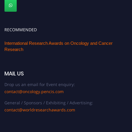
RECOMMENDED
International Research Awards on Oncology and Cancer
Research
MAIL US
Drop us an email for Event enquiry:
contact@oncology.pencis.com
General / Sponsors / Exhibiting / Advertising:
contact@worldresearchawards.com