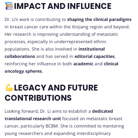
IMPACT AND INFLUENCE
Dr. Li’s work is contributing to
shaping the clinical paradigms
in breast cancer care within the Xinjiang region and beyond.
Her research is improving understanding of metastatic
processes, especially in underrepresented ethnic
populations. She is also involved in
institutional
collaborations
and has served in
editorial capacities
,
reinforcing her influence in both
academic
and
clinical
oncology spheres
.
LEGACY AND FUTURE
CONTRIBUTIONS
Looking forward, Dr. Li aims to establish a
dedicated
translational research unit
focused on metastatic breast
cancer, particularly BCBM. She is committed to mentoring
young researchers and expanding interdisciplinary