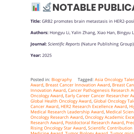
NOTABLE PUBLIC
Title:
GRB2 promotes brain metastasis in HER2-posi
Authors:
Hongyu Li, Yalin Zhang, Xiao Han, Bingyu L
Journal:
Scientific Reports
(Nature Publishing Group)
Year:
2025
Posted in:
Biography
Tagged:
Asia Oncology Tale
Award
,
Breast Cancer Innovation Award
,
Breast Ca
Innovation Award
,
Cancer Pathogenesis Research 
Oncology Award
,
Early Career Cancer Researcher 
Global Health Oncology Award
,
Global Oncology Ta
Cancer Award
,
HER2 Research Excellence Award
,
Hi
Medical Research Leadership Award
,
Medical Scie
Oncology Research Award
,
Oncology Academic Exce
Research Award
,
Postdoctoral Research Award
,
Pre
Rising Oncology Star Award
,
Scientific Contribution
Medicine Award
,
Tumor Biology Award
,
Tumor micr