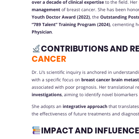
over a decade of clinical expertise
to the field. Her
management
of breast cancer. She has been honor
Youth Doctor Award (2022)
, the
Outstanding Postd
“789 Talent” Training Program (2024)
, cementing h
Physician
.
CONTRIBUTIONS AND R
CANCER
Dr. Li’s scientific inquiry is anchored in understan
with a specific focus on
breast cancer brain metas
associated with poor prognosis. Her translational 
investigations
, aiming to identify novel biomarkers
She adopts an
integrative approach
that translate
the effectiveness of future treatments and diagnost
IMPACT AND INFLUENC