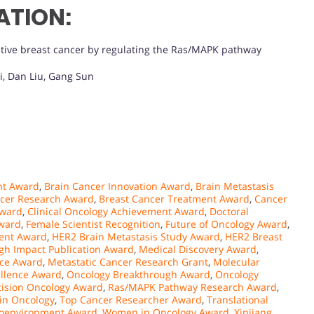
ATION:
tive breast cancer by regulating the Ras/MAPK pathway
i, Dan Liu, Gang Sun
nt Award
,
Brain Cancer Innovation Award
,
Brain Metastasis
ncer Research Award
,
Breast Cancer Treatment Award
,
Cancer
Award
,
Clinical Oncology Achievement Award
,
Doctoral
Award
,
Female Scientist Recognition
,
Future of Oncology Award
,
lent Award
,
HER2 Brain Metastasis Study Award
,
HER2 Breast
gh Impact Publication Award
,
Medical Discovery Award
,
nce Award
,
Metastatic Cancer Research Grant
,
Molecular
llence Award
,
Oncology Breakthrough Award
,
Oncology
cision Oncology Award
,
Ras/MAPK Pathway Research Award
,
 in Oncology
,
Top Cancer Researcher Award
,
Translational
oenvironment Award
,
Women in Oncology Award
,
Xinjiang