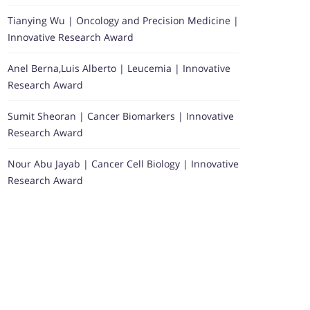
Tianying Wu | Oncology and Precision Medicine |
Innovative Research Award
Anel Berna,Luis Alberto | Leucemia | Innovative
Research Award
Sumit Sheoran | Cancer Biomarkers | Innovative
Research Award
Nour Abu Jayab | Cancer Cell Biology | Innovative
Research Award