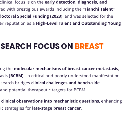
 clinical focus is on the
early detection, diagnosis, and
ed with prestigious awards including the
“Tianchi Talent”
octoral Special Funding (2023)
, and was selected for the
er reputation as a
High-Level Talent and Outstanding Young
ESEARCH FOCUS ON
BREAST
ding the
molecular mechanisms of breast cancer metastasis
,
tasis (BCBM)
—a critical and poorly understood manifestation
research bridges
clinical challenges and bench-side
 and potential therapeutic targets for BCBM.
s
clinical observations into mechanistic questions
, enhancing
ic strategies for
late-stage breast cancer
.
E