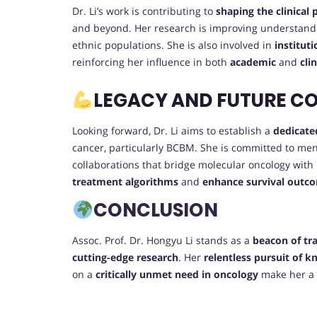
Dr. Li’s work is contributing to
shaping the clinical
and beyond. Her research is improving understandi
ethnic populations. She is also involved in
institut
reinforcing her influence in both
academic
and
cli
LEGACY AND FUTURE C
Looking forward, Dr. Li aims to establish a
dedicate
cancer, particularly BCBM. She is committed to me
collaborations that bridge molecular oncology with
treatment algorithms
and
enhance survival outc
CONCLUSION
Assoc. Prof. Dr. Hongyu Li stands as a
beacon of tr
cutting-edge research
. Her
relentless pursuit of 
on a
critically unmet need in oncology
make her a