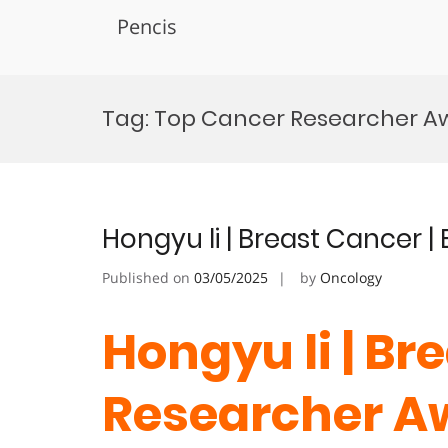
Pencis
Skip
to
Tag:
Top Cancer Researcher A
content
Hongyu li | Breast Cancer 
Published on
03/05/2025
by
Oncology
Hongyu li | Br
Researcher A