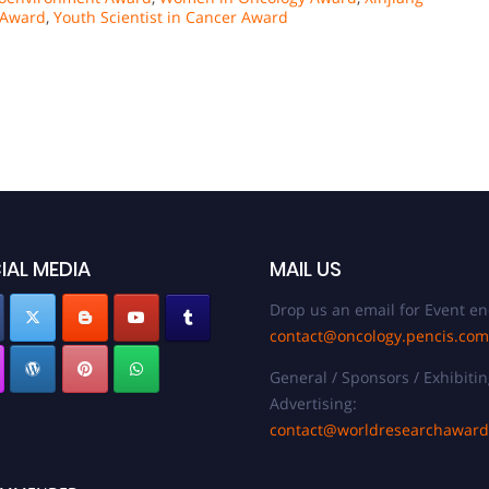
 Award
,
Youth Scientist in Cancer Award
IAL MEDIA
MAIL US
Drop us an email for Event en
contact@oncology.pencis.com
General / Sponsors / Exhibitin
Advertising:
contact@worldresearchawar