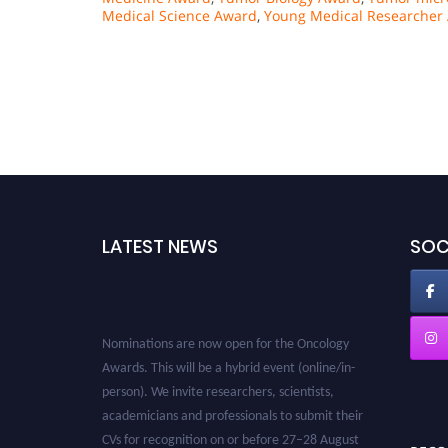
Medical Science Award
,
Young Medical Researcher
LATEST NEWS
SOC
Nominations are now open for the Oncology
Awards. This will be a hybrid event (online/in-
person). We invite researchers, scientists,
academicians and professionals to submit their
CVs for recognition on or before 27–28 August