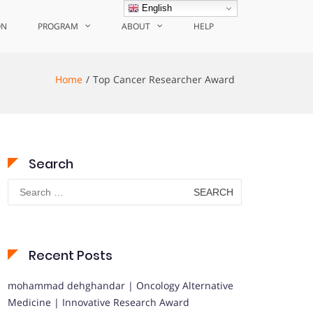
English
ON
PROGRAM
ABOUT
HELP
Home
Top Cancer Researcher Award
Search
Search
for:
Recent Posts
mohammad dehghandar | Oncology Alternative
Medicine | Innovative Research Award