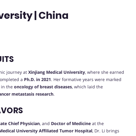
ersity | China
UITS
ic journey at
Xinjiang Medical University
, where she earned
completed a
Ph.D. in 2021
. Her formative years were marked
 in the
oncology of breast diseases
, which laid the
ancer metastasis research
.
AVORS
ate Chief Physician
, and
Doctor of Medicine
at the
Medical University Affiliated Tumor Hospital
, Dr. Li brings