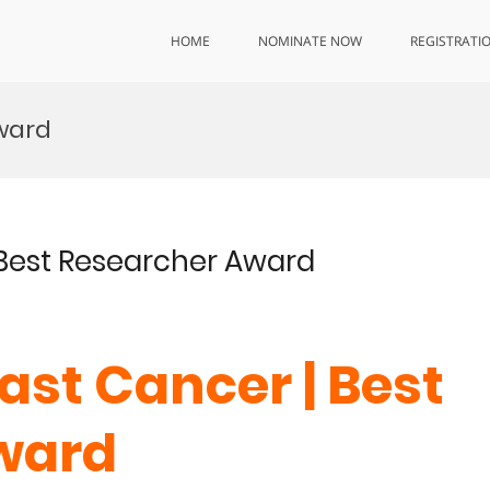
HOME
NOMINATE NOW
REGISTRATI
ward
| Best Researcher Award
east Cancer | Best
ward