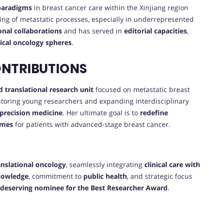
 paradigms
in breast cancer care within the Xinjiang region
ng of metastatic processes, especially in underrepresented
ional collaborations
and has served in
editorial capacities
,
nical oncology spheres
.
ONTRIBUTIONS
d translational research unit
focused on metastatic breast
ntoring young researchers and expanding interdisciplinary
precision medicine
. Her ultimate goal is to
redefine
omes
for patients with advanced-stage breast cancer.
anslational oncology
, seamlessly integrating
clinical care with
knowledge
, commitment to
public health
, and strategic focus
deserving nominee for the Best Researcher Award
.