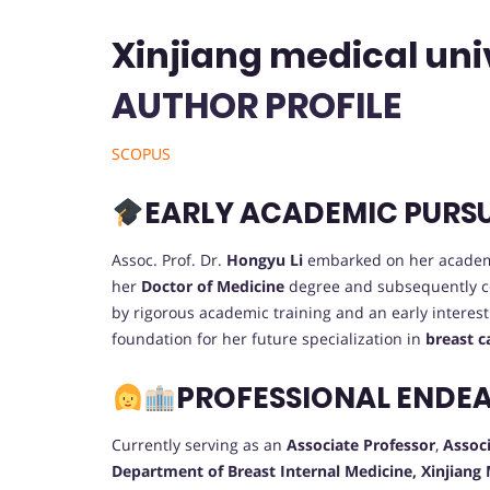
Xinjiang medical univ
AUTHOR PROFILE
SCOPUS
EARLY ACADEMIC PURS
Assoc. Prof. Dr.
Hongyu Li
embarked on her academ
her
Doctor of Medicine
degree and subsequently 
by rigorous academic training and an early interest
foundation for her future specialization in
breast c
PROFESSIONAL ENDE
Currently serving as an
Associate Professor
,
Associ
Department of Breast Internal Medicine, Xinjiang 