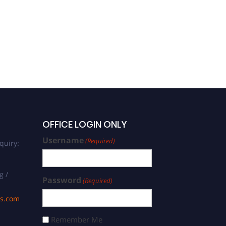
OFFICE LOGIN ONLY
Username
(Required)
quiry:
g /
Password
(Required)
ds.com
Remember Me