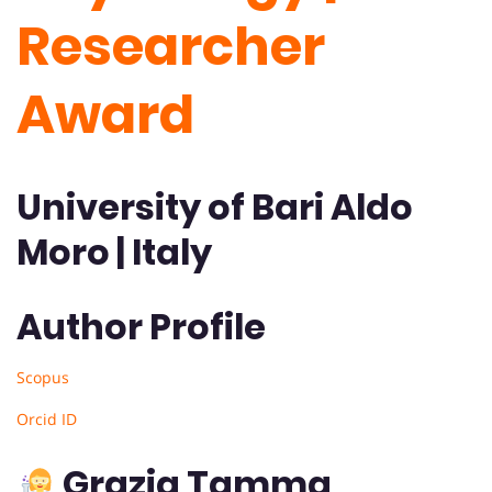
Researcher
Award
University of Bari Aldo
Moro | Italy
Author Profile
Scopus
Orcid ID
Grazia Tamma