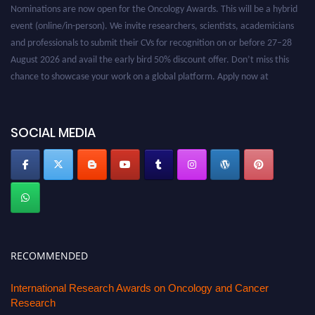
Nominations are now open for the Oncology Awards. This will be a hybrid
event (online/in-person). We invite researchers, scientists, academicians
and professionals to submit their CVs for recognition on or before 27–28
August 2026 and avail the early bird 50% discount offer. Don’t miss this
chance to showcase your work on a global platform. Apply now at
oncology.pencis.com
SOCIAL MEDIA
RECOMMENDED
International Research Awards on Oncology and Cancer
Research