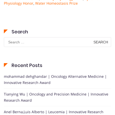
Physiology Honor
,
Water Homeostasis Prize
Search
Search
for:
Recent Posts
mohammad dehghandar | Oncology Alternative Medicine |
Innovative Research Award
Tianying Wu | Oncology and Precision Medicine | Innovative
Research Award
Anel Berna,Luis Alberto | Leucemia | Innovative Research