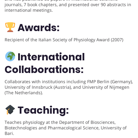
journals, 7 book chapters, and presented over 90 abstracts in
international meetings.
Awards:
Recipient of the Italian Society of Physiology Award (2007)
International
Collaborations:
Collaborates with institutions including FMP Berlin (Germany),
University of Innsbruck (Austria), and University of Nijmegen
(The Netherlands).
Teaching:
Teaches physiology at the Department of Biosciences,
Biotechnologies and Pharmacological Science, University of
Bari.