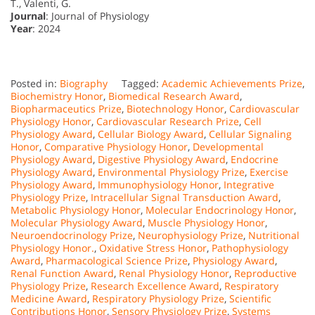
T., Valenti, G.
Journal
: Journal of Physiology
Year
: 2024
Posted in:
Biography
Tagged:
Academic Achievements Prize
,
Biochemistry Honor
,
Biomedical Research Award
,
Biopharmaceutics Prize
,
Biotechnology Honor
,
Cardiovascular
Physiology Honor
,
Cardiovascular Research Prize
,
Cell
Physiology Award
,
Cellular Biology Award
,
Cellular Signaling
Honor
,
Comparative Physiology Honor
,
Developmental
Physiology Award
,
Digestive Physiology Award
,
Endocrine
Physiology Award
,
Environmental Physiology Prize
,
Exercise
Physiology Award
,
Immunophysiology Honor
,
Integrative
Physiology Prize
,
Intracellular Signal Transduction Award
,
Metabolic Physiology Honor
,
Molecular Endocrinology Honor
,
Molecular Physiology Award
,
Muscle Physiology Honor
,
Neuroendocrinology Prize
,
Neurophysiology Prize
,
Nutritional
Physiology Honor.
,
Oxidative Stress Honor
,
Pathophysiology
Award
,
Pharmacological Science Prize
,
Physiology Award
,
Renal Function Award
,
Renal Physiology Honor
,
Reproductive
Physiology Prize
,
Research Excellence Award
,
Respiratory
Medicine Award
,
Respiratory Physiology Prize
,
Scientific
Contributions Honor
,
Sensory Physiology Prize
,
Systems