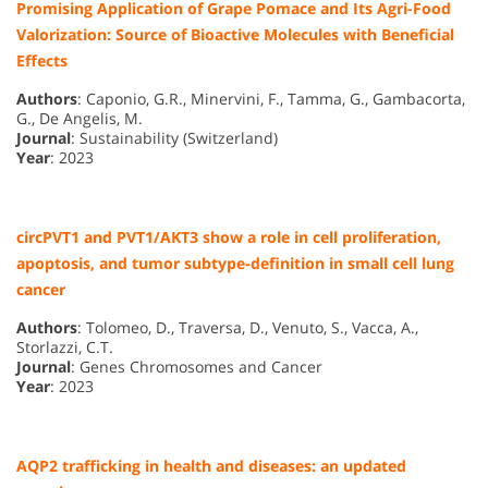
Promising Application of Grape Pomace and Its Agri-Food
Valorization: Source of Bioactive Molecules with Beneficial
Effects
Authors
: Caponio, G.R., Minervini, F., Tamma, G., Gambacorta,
G., De Angelis, M.
Journal
: Sustainability (Switzerland)
Year
: 2023
circPVT1 and PVT1/AKT3 show a role in cell proliferation,
apoptosis, and tumor subtype-definition in small cell lung
cancer
Authors
: Tolomeo, D., Traversa, D., Venuto, S., Vacca, A.,
Storlazzi, C.T.
Journal
: Genes Chromosomes and Cancer
Year
: 2023
AQP2 trafficking in health and diseases: an updated