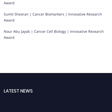
Award
Sumit Sheoran | Cancer Biomarkers | Innovative Research
Award
Nour Abu Jayab | Cancer Cell Biology | Innovative Research
Award
LATEST NEWS