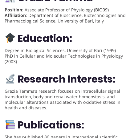
Position
: Associate Professor of Physiology (BIO09)
Affiliation
: Department of Bioscience, Biotechnologies and
Pharmacological Science, University of Bari, Italy
Education:
Degree in Biological Sciences, University of Bari (1999)
PhD in Cellular and Molecular Technologies in Physiology
(2003)
Research Interests:
Grazia Tamma’s research focuses on intracellular signal
transduction, body and renal water homeostasis, and
molecular alterations associated with oxidative stress in
health and diseases.
Publications:
She has published 86 papers in international scientific