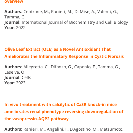
overview
Authors
: Centrone, M., Ranieri, M., Di Mise, A., Valenti, G.,
Tamma, G.
Journal
: International Journal of Biochemistry and Cell Biology
Year
: 2022
Olive Leaf Extract (OLE) as a Novel Antioxidant That
Ameliorates the Inflammatory Response in Cystic Fibrosis
Authors
: Allegretta, C., Difonzo, G., Caponio, F., Tamma, G.,
Laselva, O.
Journal
: Cells
Year
: 2023
In vivo treatment with calcilytic of CaSR knock-in mice
ameliorates renal phenotype reversing downregulation of
the vasopressin-AQP2 pathway
Authors
: Ranieri, M., Angelini, I., D’Agostino, M., Matsumoto,