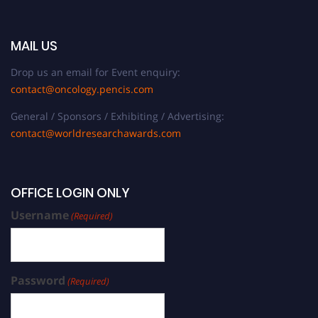
MAIL US
Drop us an email for Event enquiry:
contact@oncology.pencis.com
General / Sponsors / Exhibiting / Advertising:
contact@worldresearchawards.com
OFFICE LOGIN ONLY
Username
(Required)
Password
(Required)