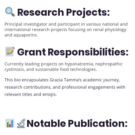
Research Projects:
Principal investigator and participant in various national and
international research projects focusing on renal physiology
and aquaporins.
Grant Responsibilities:
Currently leading projects on hyponatremia, nephropathic
cystinosis, and sustainable food technologies.
This bio encapsulates Grazia Tamma’s academic journey,
research contributions, and professional engagements with
relevant titles and emojis.
Notable Publication: