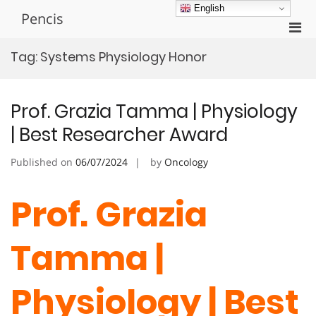
Skip
English
Pencis
to
Pri
content
Men
Tag:
Systems Physiology Honor
for
Mobi
Prof. Grazia Tamma | Physiology
| Best Researcher Award
Published on
06/07/2024
by
Oncology
Prof. Grazia
Tamma |
Physiology | Best