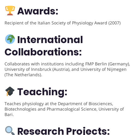
Awards:
Recipient of the Italian Society of Physiology Award (2007)
International
Collaborations:
Collaborates with institutions including FMP Berlin (Germany),
University of Innsbruck (Austria), and University of Nijmegen
(The Netherlands).
Teaching:
Teaches physiology at the Department of Biosciences,
Biotechnologies and Pharmacological Science, University of
Bari.
Research Projects: