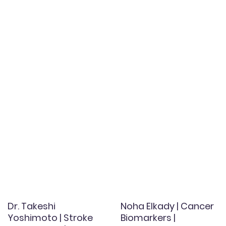
Dr. Takeshi
Noha Elkady | Cancer
Yoshimoto | Stroke
Biomarkers |