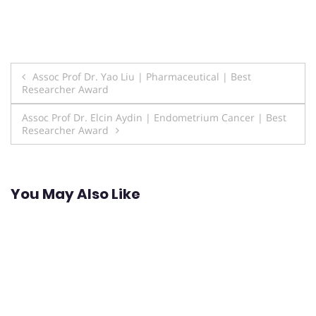
Post
Assoc Prof Dr. Yao Liu | Pharmaceutical | Best
Researcher Award
navigation
Assoc Prof Dr. Elcin Aydin | Endometrium Cancer | Best
Researcher Award
You May Also Like