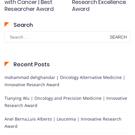
with Cancer | Best
Research Excellence
Researcher Award
Award
Search
Search
for:
Recent Posts
mohammad dehghandar | Oncology Alternative Medicine |
Innovative Research Award
Tianying Wu | Oncology and Precision Medicine | Innovative
Research Award
Anel Berna,Luis Alberto | Leucemia | Innovative Research
Award