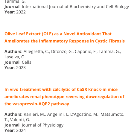
Tamma, G.
Journal
: International Journal of Biochemistry and Cell Biology
Year
: 2022
Olive Leaf Extract (OLE) as a Novel Antioxidant That
Ameliorates the Inflammatory Response in Cystic Fibrosis
Authors
: Allegretta, C., Difonzo, G., Caponio, F., Tamma, G.,
Laselva, O.
Journal
: Cells
Year
: 2023
In vivo treatment with calcilytic of CaSR knock-in mice
ameliorates renal phenotype reversing downregulation of
the vasopressin-AQP2 pathway
Authors
: Ranieri, M., Angelini, I., D’Agostino, M., Matsumoto,
T., Valenti, G.
Journal
: Journal of Physiology
Year
: 2024