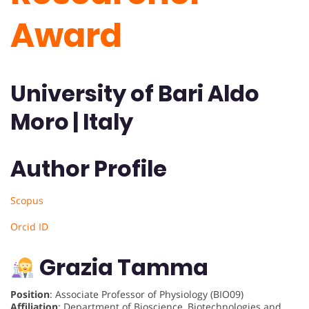
Award
University of Bari Aldo
Moro | Italy
Author Profile
Scopus
Orcid ID
Grazia Tamma
Position
: Associate Professor of Physiology (BIO09)
Affiliation
: Department of Bioscience, Biotechnologies and