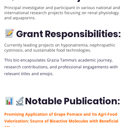
Principal investigator and participant in various national and
international research projects focusing on renal physiology
and aquaporins.
Grant Responsibilities:
Currently leading projects on hyponatremia, nephropathic
cystinosis, and sustainable food technologies.
This bio encapsulates Grazia Tamma’s academic journey,
research contributions, and professional engagements with
relevant titles and emojis.
Notable Publication:
Promising Application of Grape Pomace and Its Agri-Food
Valorization: Source of Bioactive Molecules with Beneficial