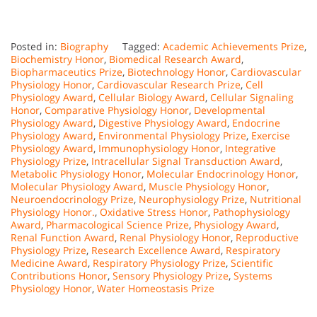
Posted in:
Biography
Tagged:
Academic Achievements Prize
,
Biochemistry Honor
,
Biomedical Research Award
,
Biopharmaceutics Prize
,
Biotechnology Honor
,
Cardiovascular
Physiology Honor
,
Cardiovascular Research Prize
,
Cell
Physiology Award
,
Cellular Biology Award
,
Cellular Signaling
Honor
,
Comparative Physiology Honor
,
Developmental
Physiology Award
,
Digestive Physiology Award
,
Endocrine
Physiology Award
,
Environmental Physiology Prize
,
Exercise
Physiology Award
,
Immunophysiology Honor
,
Integrative
Physiology Prize
,
Intracellular Signal Transduction Award
,
Metabolic Physiology Honor
,
Molecular Endocrinology Honor
,
Molecular Physiology Award
,
Muscle Physiology Honor
,
Neuroendocrinology Prize
,
Neurophysiology Prize
,
Nutritional
Physiology Honor.
,
Oxidative Stress Honor
,
Pathophysiology
Award
,
Pharmacological Science Prize
,
Physiology Award
,
Renal Function Award
,
Renal Physiology Honor
,
Reproductive
Physiology Prize
,
Research Excellence Award
,
Respiratory
Medicine Award
,
Respiratory Physiology Prize
,
Scientific
Contributions Honor
,
Sensory Physiology Prize
,
Systems
Physiology Honor
,
Water Homeostasis Prize