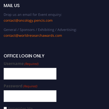
MAIL US
Drop us an email for Event enquiry:
contact@oncology.pencis.com
General / Sponsors / Exhibiting / Advertising:
contact@worldresearchawards.com
OFFICE LOGIN ONLY
Username
(Required)
Password
(Required)
Remember Me