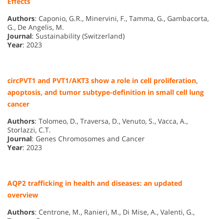
Effects
Authors
: Caponio, G.R., Minervini, F., Tamma, G., Gambacorta,
G., De Angelis, M.
Journal
: Sustainability (Switzerland)
Year
: 2023
circPVT1 and PVT1/AKT3 show a role in cell proliferation,
apoptosis, and tumor subtype-definition in small cell lung
cancer
Authors
: Tolomeo, D., Traversa, D., Venuto, S., Vacca, A.,
Storlazzi, C.T.
Journal
: Genes Chromosomes and Cancer
Year
: 2023
AQP2 trafficking in health and diseases: an updated
overview
Authors
: Centrone, M., Ranieri, M., Di Mise, A., Valenti, G.,