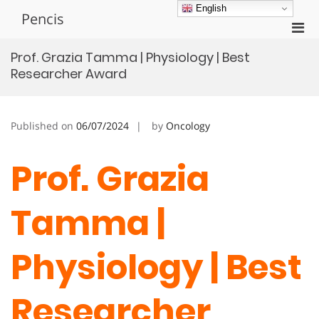
Skip
English
Pencis
to
Pri
content
Men
Prof. Grazia Tamma | Physiology | Best
for
Researcher Award
Mobi
Published on
06/07/2024
by
Oncology
Prof. Grazia
Tamma |
Physiology | Best
Researcher