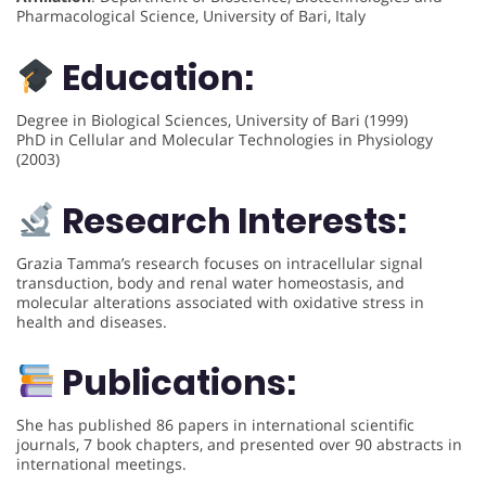
Pharmacological Science, University of Bari, Italy
Education:
Degree in Biological Sciences, University of Bari (1999)
PhD in Cellular and Molecular Technologies in Physiology
(2003)
Research Interests:
Grazia Tamma’s research focuses on intracellular signal
transduction, body and renal water homeostasis, and
molecular alterations associated with oxidative stress in
health and diseases.
Publications:
She has published 86 papers in international scientific
journals, 7 book chapters, and presented over 90 abstracts in
international meetings.