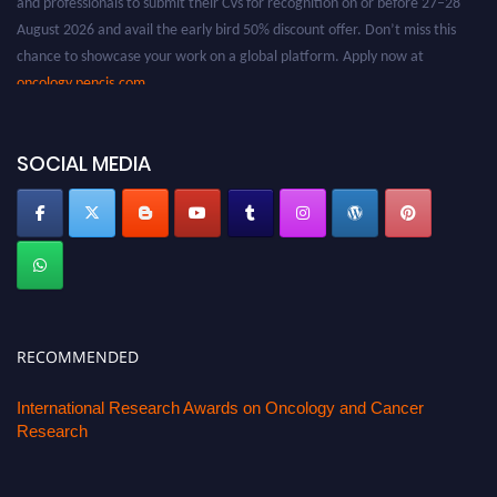
August 2026 and avail the early bird 50% discount offer. Don’t miss this
chance to showcase your work on a global platform. Apply now at
oncology.pencis.com
SOCIAL MEDIA
RECOMMENDED
International Research Awards on Oncology and Cancer
Research