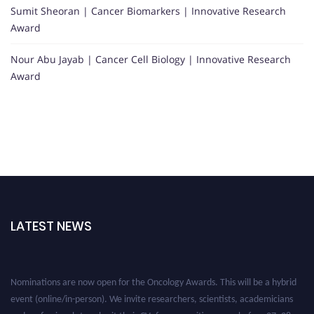
Sumit Sheoran | Cancer Biomarkers | Innovative Research
Award
Nour Abu Jayab | Cancer Cell Biology | Innovative Research
Award
LATEST NEWS
Nominations are now open for the Oncology Awards. This will be a hybrid
event (online/in-person). We invite researchers, scientists, academicians
and professionals to submit their CVs for recognition on or before 27–28