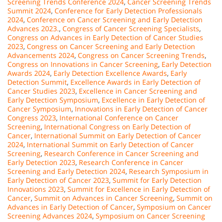
Screening Trends Conference 2024
,
Cancer Screening Trends
Summit 2024
,
Conference for Early Detection Professionals
2024
,
Conference on Cancer Screening and Early Detection
Advances 2023.
,
Congress of Cancer Screening Specialists
,
Congress on Advances in Early Detection of Cancer Studies
2023
,
Congress on Cancer Screening and Early Detection
Advancements 2024
,
Congress on Cancer Screening Trends
,
Congress on Innovations in Cancer Screening
,
Early Detection
Awards 2024
,
Early Detection Excellence Awards
,
Early
Detection Summit
,
Excellence Awards in Early Detection of
Cancer Studies 2023
,
Excellence in Cancer Screening and
Early Detection Symposium
,
Excellence in Early Detection of
Cancer Symposium
,
Innovations in Early Detection of Cancer
Congress 2023
,
International Conference on Cancer
Screening
,
International Congress on Early Detection of
Cancer
,
International Summit on Early Detection of Cancer
2024
,
International Summit on Early Detection of Cancer
Screening
,
Research Conference in Cancer Screening and
Early Detection 2023
,
Research Conference in Cancer
Screening and Early Detection 2024
,
Research Symposium in
Early Detection of Cancer 2023
,
Summit for Early Detection
Innovations 2023
,
Summit for Excellence in Early Detection of
Cancer
,
Summit on Advances in Cancer Screening
,
Summit on
Advances in Early Detection of Cancer
,
Symposium on Cancer
Screening Advances 2024
,
Symposium on Cancer Screening