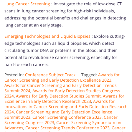
Lung Cancer Screening
: Investigate the role of low-dose CT
scans in lung cancer screening for high-risk individuals,
addressing the potential benefits and challenges in detecting
lung cancer at an early stage.
Emerging Technologies and Liquid Biopsies
: Explore cutting-
edge technologies such as liquid biopsies, which detect
circulating tumor DNA or proteins in the blood, and their
potential to revolutionize cancer screening, especially for
hard-to-reach cancers.
Posted in:
Conference Subject Track
Tagged:
Awards for
Cancer Screening and Early Detection Excellence 2023
,
Awards for Cancer Screening and Early Detection Trends
Summit 2024
,
Awards for Early Detection Studies Congress
2024
,
Awards for Early Detection Studies Summit
,
Awards for
Excellence in Early Detection Research 2023
,
Awards for
Innovations in Cancer Screening and Early Detection Research
2024
,
Cancer Screening and Early Detection Excellence
Summit 2023
,
Cancer Screening Conference 2023
,
Cancer
Screening Congress 2023
,
Cancer Screening Symposium on
Advances
,
Cancer Screening Trends Conference 2023
,
Cancer