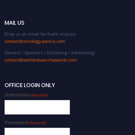
MAIL US
Drop us an email for Event enquiry:
contact@oncology.pencis.com
General / Sponsors / Exhibiting / Advertising:
contact@worldresearchawards.com
OFFICE LOGIN ONLY
Username
(Required)
Password
(Required)