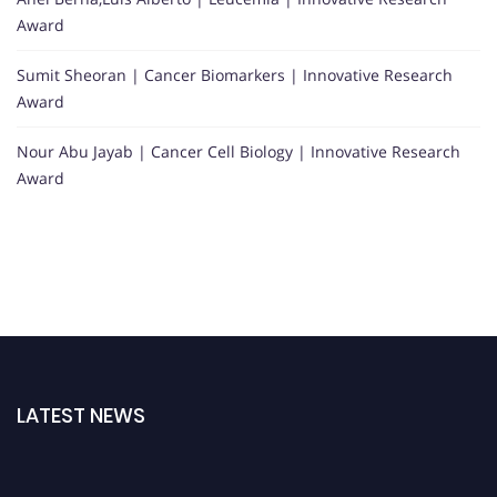
Award
Sumit Sheoran | Cancer Biomarkers | Innovative Research
Award
Nour Abu Jayab | Cancer Cell Biology | Innovative Research
Award
LATEST NEWS