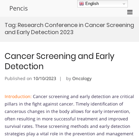
Skip
English
Pencis
to
Pri
content
Men
Tag:
Research Conference in Cancer Screening
for
and Early Detection 2023
Mobi
Cancer Screening and Early
Detection
Published on
10/10/2023
by
Oncology
Introduction:
Cancer screening and early detection are critical
pillars in the fight against cancer. Timely identification of
cancerous changes in the body allows for early intervention,
often resulting in more successful treatment and improved
survival rates. These screening methods and early detection
strategies play a vital role in the prevention and management