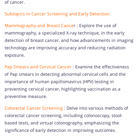
of cancer.
Subtopics in Cancer Screening and Early Detection:
Mammography and Breast Cance
r : Explore the use of
mammography, a specialized X-ray technique, in the early
detection of breast cancer, and how advancements in imaging
technology are improving accuracy and reducing radiation
exposure.
Pap Smears and Cervical Cancer
: Examine the effectiveness
of Pap smears in detecting abnormal cervical cells and the
importance of human papillomavirus (HPV) testing in
preventing cervical cancer, highlighting vaccination as a
preventive measure.
Colorectal Cancer Screening
: Delve into various methods of
colorectal cancer screening, including colonoscopy, stool-
based tests, and virtual colonography, emphasizing the
significance of early detection in improving outcomes.