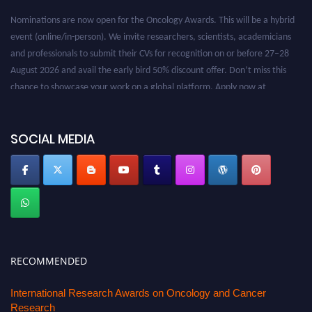
Nominations are now open for the Oncology Awards. This will be a hybrid
event (online/in-person). We invite researchers, scientists, academicians
and professionals to submit their CVs for recognition on or before 27–28
August 2026 and avail the early bird 50% discount offer. Don’t miss this
chance to showcase your work on a global platform. Apply now at
oncology.pencis.com
SOCIAL MEDIA
RECOMMENDED
International Research Awards on Oncology and Cancer
Research