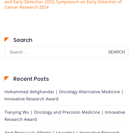
and Early Detection 2023
,
Symposium on Early Detection of
Cancer Research 2024
Search
Search
for:
Recent Posts
mohammad dehghandar | Oncology Alternative Medicine |
Innovative Research Award
Tianying Wu | Oncology and Precision Medicine | Innovative
Research Award
Anel Berna,Luis Alberto | Leucemia | Innovative Research