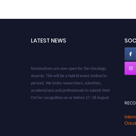
LATEST NEWS
SOC
Nominations are now open for the Oncology
Awards. This will be a hybrid event (online/in-
person). We invite researchers, scientists,
academicians and professionals to submit their
CVs for recognition on or before 27–28 August
REC
2026 and avail the early bird 50% discount
offer. Don’t miss this chance to showcase your
Inter
work on a global platform. Apply now at
Oncol
oncology.pencis.com