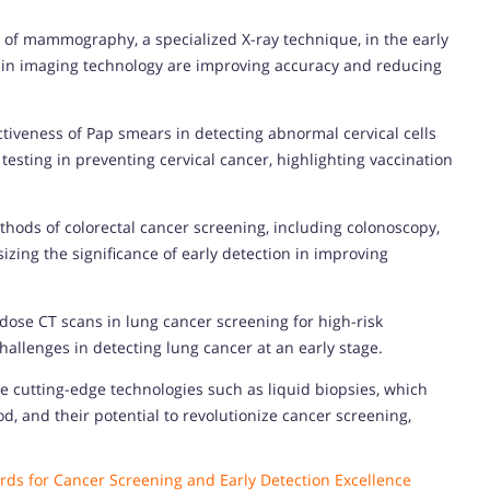
e of mammography, a specialized X-ray technique, in the early
 in imaging technology are improving accuracy and reducing
tiveness of Pap smears in detecting abnormal cervical cells
esting in preventing cervical cancer, highlighting vaccination
thods of colorectal cancer screening, including colonoscopy,
izing the significance of early detection in improving
w-dose CT scans in lung cancer screening for high-risk
hallenges in detecting lung cancer at an early stage.
e cutting-edge technologies such as liquid biopsies, which
d, and their potential to revolutionize cancer screening,
ds for Cancer Screening and Early Detection Excellence