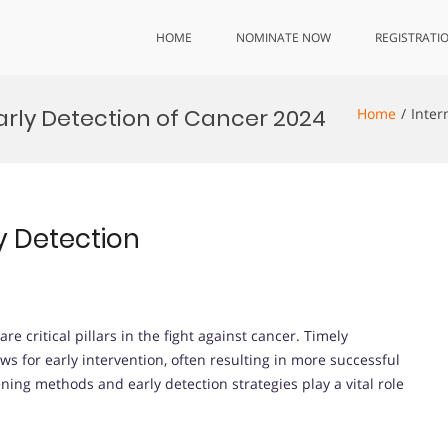
HOME
NOMINATE NOW
REGISTRATI
arly Detection of Cancer 2024
Home
Inter
y Detection
e critical pillars in the fight against cancer. Timely
ws for early intervention, often resulting in more successful
ing methods and early detection strategies play a vital role