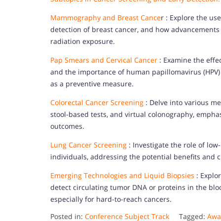
Mammography and Breast Cance
r : Explore the us
detection of breast cancer, and how advancements
radiation exposure.
Pap Smears and Cervical Cancer
: Examine the effec
and the importance of human papillomavirus (HPV) t
as a preventive measure.
Colorectal Cancer Screening
: Delve into various me
stool-based tests, and virtual colonography, emphas
outcomes.
Lung Cancer Screening
: Investigate the role of lo
individuals, addressing the potential benefits and c
Emerging Technologies and Liquid Biopsies
: Explor
detect circulating tumor DNA or proteins in the bloo
especially for hard-to-reach cancers.
Posted in:
Conference Subject Track
Tagged:
Awar