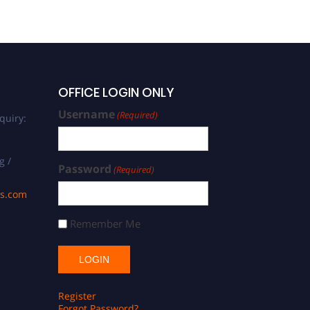
OFFICE LOGIN ONLY
Username
(Required)
quiry:
g /
Password
(Required)
ds.com
Remember Me
Register
Forgot Password?