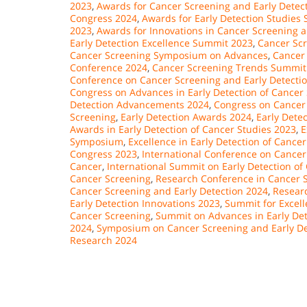
2023
,
Awards for Cancer Screening and Early Dete
Congress 2024
,
Awards for Early Detection Studies
2023
,
Awards for Innovations in Cancer Screening 
Early Detection Excellence Summit 2023
,
Cancer Sc
Cancer Screening Symposium on Advances
,
Cancer
Conference 2024
,
Cancer Screening Trends Summit
Conference on Cancer Screening and Early Detecti
Congress on Advances in Early Detection of Cancer
Detection Advancements 2024
,
Congress on Cancer
Screening
,
Early Detection Awards 2024
,
Early Dete
Awards in Early Detection of Cancer Studies 2023
,
E
Symposium
,
Excellence in Early Detection of Canc
Congress 2023
,
International Conference on Cancer
Cancer
,
International Summit on Early Detection of
Cancer Screening
,
Research Conference in Cancer S
Cancer Screening and Early Detection 2024
,
Researc
Early Detection Innovations 2023
,
Summit for Excell
Cancer Screening
,
Summit on Advances in Early Det
2024
,
Symposium on Cancer Screening and Early De
Research 2024