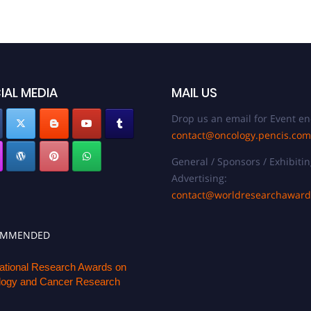
IAL MEDIA
MAIL US
Drop us an email for Event en
contact@oncology.pencis.com
General / Sponsors / Exhibitin
Advertising:
contact@worldresearchawar
OMMENDED
national Research Awards on
ogy and Cancer Research