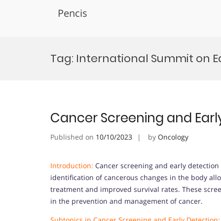
Pencis
Skip
to
Tag:
International Summit on E
content
Cancer Screening and Earl
Published on
10/10/2023
by
Oncology
Introduction:
Cancer screening and early detection ar
identification of cancerous changes in the body allo
treatment and improved survival rates. These screen
in the prevention and management of cancer.
Subtopics in Cancer Screening and Early Detection: