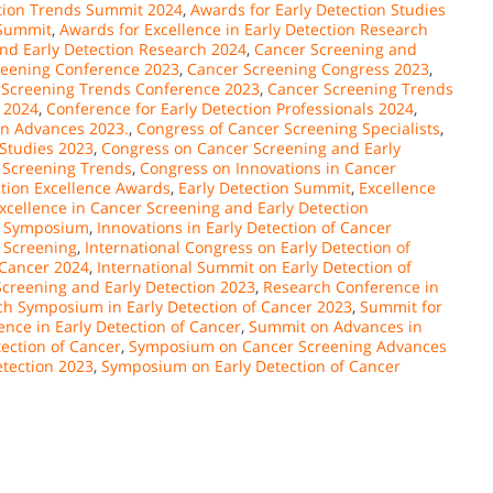
ction Trends Summit 2024
,
Awards for Early Detection Studies
 Summit
,
Awards for Excellence in Early Detection Research
and Early Detection Research 2024
,
Cancer Screening and
reening Conference 2023
,
Cancer Screening Congress 2023
,
 Screening Trends Conference 2023
,
Cancer Screening Trends
 2024
,
Conference for Early Detection Professionals 2024
,
on Advances 2023.
,
Congress of Cancer Screening Specialists
,
 Studies 2023
,
Congress on Cancer Screening and Early
 Screening Trends
,
Congress on Innovations in Cancer
ction Excellence Awards
,
Early Detection Summit
,
Excellence
xcellence in Cancer Screening and Early Detection
er Symposium
,
Innovations in Early Detection of Cancer
 Screening
,
International Congress on Early Detection of
 Cancer 2024
,
International Summit on Early Detection of
creening and Early Detection 2023
,
Research Conference in
h Symposium in Early Detection of Cancer 2023
,
Summit for
ence in Early Detection of Cancer
,
Summit on Advances in
ection of Cancer
,
Symposium on Cancer Screening Advances
tection 2023
,
Symposium on Early Detection of Cancer