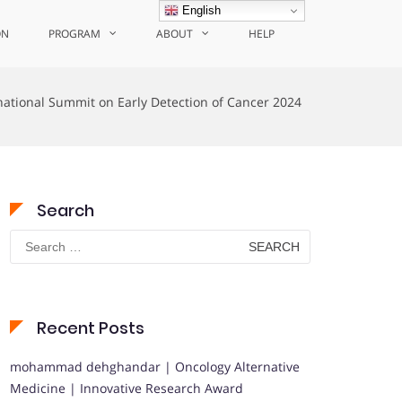
English
ON
PROGRAM
ABOUT
HELP
national Summit on Early Detection of Cancer 2024
Search
Search
for:
Recent Posts
mohammad dehghandar | Oncology Alternative
Medicine | Innovative Research Award