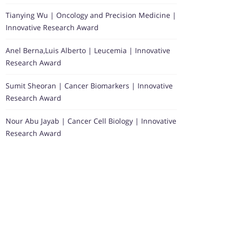
Tianying Wu | Oncology and Precision Medicine |
Innovative Research Award
Anel Berna,Luis Alberto | Leucemia | Innovative
Research Award
Sumit Sheoran | Cancer Biomarkers | Innovative
Research Award
Nour Abu Jayab | Cancer Cell Biology | Innovative
Research Award