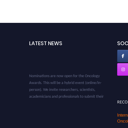
LATEST NEWS
SOC
Nominations are now open for the Oncology
Awards. This will be a hybrid event (online/in-
person). We invite researchers, scientists,
academicians and professionals to submit their
CVs for recognition on or before 27–28 August
REC
2026 and avail the early bird 50% discount
offer. Don’t miss this chance to showcase your
Inter
Oncol
work on a global platform. Apply now at