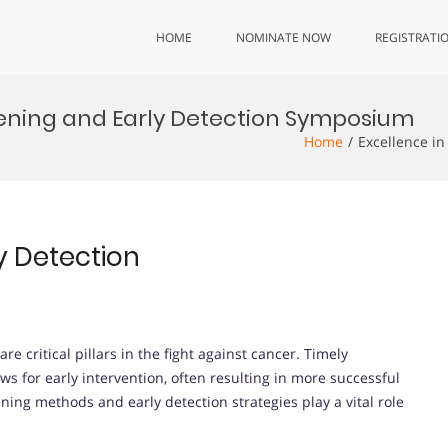
HOME
NOMINATE NOW
REGISTRATI
eening and Early Detection Symposium
Home
Excellence i
y Detection
e critical pillars in the fight against cancer. Timely
ws for early intervention, often resulting in more successful
ing methods and early detection strategies play a vital role