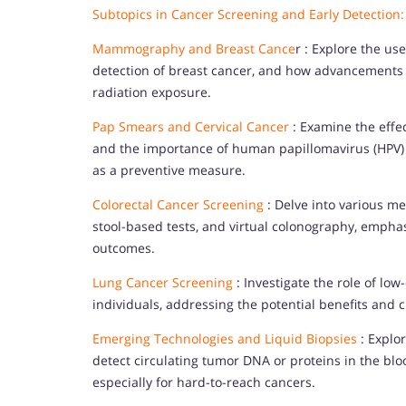
Subtopics in Cancer Screening and Early Detection:
Mammography and Breast Cance
r : Explore the us
detection of breast cancer, and how advancements
radiation exposure.
Pap Smears and Cervical Cancer
: Examine the effec
and the importance of human papillomavirus (HPV) t
as a preventive measure.
Colorectal Cancer Screening
: Delve into various me
stool-based tests, and virtual colonography, emphas
outcomes.
Lung Cancer Screening
: Investigate the role of lo
individuals, addressing the potential benefits and c
Emerging Technologies and Liquid Biopsies
: Explor
detect circulating tumor DNA or proteins in the bloo
especially for hard-to-reach cancers.