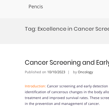
Pencis
Skip
to
Tag:
Excellence in Cancer Scr
content
Cancer Screening and Earl
Published on
10/10/2023
by
Oncology
Introduction:
Cancer screening and early detection ar
identification of cancerous changes in the body allo
treatment and improved survival rates. These screen
in the prevention and management of cancer.