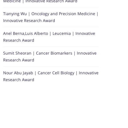
Medicine | Innovative Research Award
Tianying Wu | Oncology and Precision Medicine |
Innovative Research Award
Anel Berna,Luis Alberto | Leucemia | Innovative
Research Award
Sumit Sheoran | Cancer Biomarkers | Innovative
Research Award
Nour Abu Jayab | Cancer Cell Biology | Innovative
Research Award