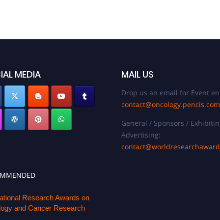
IAL MEDIA
MAIL US
Drop us an email for Event en
contact@oncology.pencis.com
General / Sponsors / Exhibitin
Advertising:
contact@worldresearchawar
OMMENDED
national Research Awards on
ogy and Cancer Research