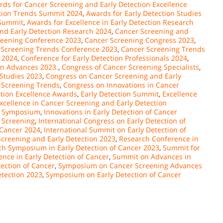
ds for Cancer Screening and Early Detection Excellence
ction Trends Summit 2024
,
Awards for Early Detection Studies
 Summit
,
Awards for Excellence in Early Detection Research
and Early Detection Research 2024
,
Cancer Screening and
reening Conference 2023
,
Cancer Screening Congress 2023
,
 Screening Trends Conference 2023
,
Cancer Screening Trends
 2024
,
Conference for Early Detection Professionals 2024
,
on Advances 2023.
,
Congress of Cancer Screening Specialists
,
 Studies 2023
,
Congress on Cancer Screening and Early
 Screening Trends
,
Congress on Innovations in Cancer
ction Excellence Awards
,
Early Detection Summit
,
Excellence
xcellence in Cancer Screening and Early Detection
er Symposium
,
Innovations in Early Detection of Cancer
 Screening
,
International Congress on Early Detection of
 Cancer 2024
,
International Summit on Early Detection of
creening and Early Detection 2023
,
Research Conference in
h Symposium in Early Detection of Cancer 2023
,
Summit for
ence in Early Detection of Cancer
,
Summit on Advances in
ection of Cancer
,
Symposium on Cancer Screening Advances
tection 2023
,
Symposium on Early Detection of Cancer