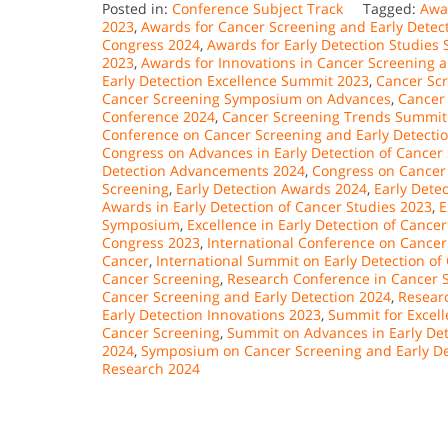
Posted in:
Conference Subject Track
Tagged:
Awar
2023
,
Awards for Cancer Screening and Early Dete
Congress 2024
,
Awards for Early Detection Studies
2023
,
Awards for Innovations in Cancer Screening 
Early Detection Excellence Summit 2023
,
Cancer Sc
Cancer Screening Symposium on Advances
,
Cancer
Conference 2024
,
Cancer Screening Trends Summit
Conference on Cancer Screening and Early Detecti
Congress on Advances in Early Detection of Cancer
Detection Advancements 2024
,
Congress on Cancer
Screening
,
Early Detection Awards 2024
,
Early Dete
Awards in Early Detection of Cancer Studies 2023
,
E
Symposium
,
Excellence in Early Detection of Canc
Congress 2023
,
International Conference on Cancer
Cancer
,
International Summit on Early Detection of
Cancer Screening
,
Research Conference in Cancer S
Cancer Screening and Early Detection 2024
,
Researc
Early Detection Innovations 2023
,
Summit for Excell
Cancer Screening
,
Summit on Advances in Early Det
2024
,
Symposium on Cancer Screening and Early De
Research 2024