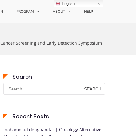
English
ON
PROGRAM
ABOUT
HELP
n Cancer Screening and Early Detection Symposium
Search
Search
for:
Recent Posts
mohammad dehghandar | Oncology Alternative