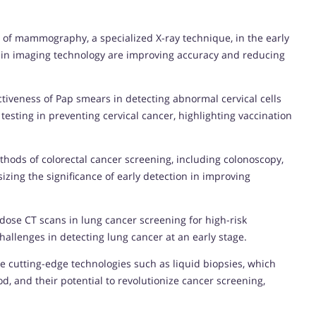
e of mammography, a specialized X-ray technique, in the early
 in imaging technology are improving accuracy and reducing
tiveness of Pap smears in detecting abnormal cervical cells
esting in preventing cervical cancer, highlighting vaccination
thods of colorectal cancer screening, including colonoscopy,
izing the significance of early detection in improving
w-dose CT scans in lung cancer screening for high-risk
hallenges in detecting lung cancer at an early stage.
e cutting-edge technologies such as liquid biopsies, which
d, and their potential to revolutionize cancer screening,