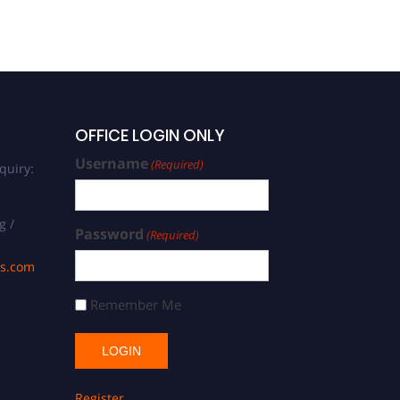
OFFICE LOGIN ONLY
Username
(Required)
quiry:
g /
Password
(Required)
ds.com
Remember Me
Register