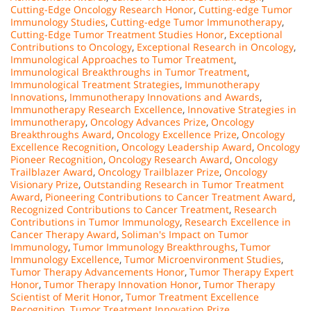
Cutting-Edge Oncology Research Honor
,
Cutting-edge Tumor
Immunology Studies
,
Cutting-edge Tumor Immunotherapy
,
Cutting-Edge Tumor Treatment Studies Honor
,
Exceptional
Contributions to Oncology
,
Exceptional Research in Oncology
,
Immunological Approaches to Tumor Treatment
,
Immunological Breakthroughs in Tumor Treatment
,
Immunological Treatment Strategies
,
Immunotherapy
Innovations
,
Immunotherapy Innovations and Awards
,
Immunotherapy Research Excellence
,
Innovative Strategies in
Immunotherapy
,
Oncology Advances Prize
,
Oncology
Breakthroughs Award
,
Oncology Excellence Prize
,
Oncology
Excellence Recognition
,
Oncology Leadership Award
,
Oncology
Pioneer Recognition
,
Oncology Research Award
,
Oncology
Trailblazer Award
,
Oncology Trailblazer Prize
,
Oncology
Visionary Prize
,
Outstanding Research in Tumor Treatment
Award
,
Pioneering Contributions to Cancer Treatment Award
,
Recognized Contributions to Cancer Treatment
,
Research
Contributions in Tumor Immunology
,
Research Excellence in
Cancer Therapy Award
,
Soliman's Impact on Tumor
Immunology
,
Tumor Immunology Breakthroughs
,
Tumor
Immunology Excellence
,
Tumor Microenvironment Studies
,
Tumor Therapy Advancements Honor
,
Tumor Therapy Expert
Honor
,
Tumor Therapy Innovation Honor
,
Tumor Therapy
Scientist of Merit Honor
,
Tumor Treatment Excellence
Recognition
,
Tumor Treatment Innovation Prize