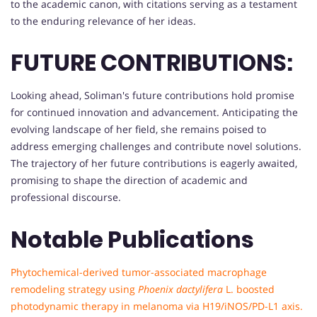
to the academic canon, with citations serving as a testament
to the enduring relevance of her ideas.
FUTURE CONTRIBUTIONS:
Looking ahead, Soliman's future contributions hold promise
for continued innovation and advancement. Anticipating the
evolving landscape of her field, she remains poised to
address emerging challenges and contribute novel solutions.
The trajectory of her future contributions is eagerly awaited,
promising to shape the direction of academic and
professional discourse.
Notable Publications
Phytochemical-derived tumor-associated macrophage
remodeling strategy using
Phoenix dactylifera
L. boosted
photodynamic therapy in melanoma via H19/iNOS/PD-L1 axis.