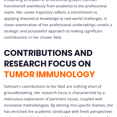
transitioned seamlessly from academia to the professional
realm. Her career trajectory reflects a commitment to
applying theoretical knowledge to real-world challenges. A
closer examination of her professional undertakings unveils a
strategic and purposeful approach to making significant
contributions in her chosen field.
CONTRIBUTIONS AND
RESEARCH FOCUS ON
TUMOR IMMUNOLOGY
Soliman's contributions to her field are nothing short of
groundbreaking. Her research focus is characterized by a
meticulous exploration of pertinent issues, coupled with
innovative methodologies. By delving into specific themes, she
has enriched the academic landscape with fresh perspectives