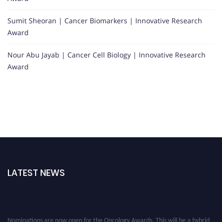
Sumit Sheoran | Cancer Biomarkers | Innovative Research
Award
Nour Abu Jayab | Cancer Cell Biology | Innovative Research
Award
LATEST NEWS
Nominations are now open for the Oncology Awards. This will be a hybrid