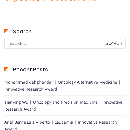
Search
Search
for:
Recent Posts
mohammad dehghandar | Oncology Alternative Medicine |
Innovative Research Award
Tianying Wu | Oncology and Precision Medicine | Innovative
Research Award
Anel Berna,Luis Alberto | Leucemia | Innovative Research
Award