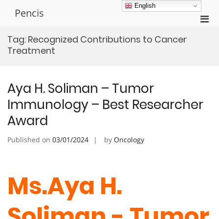
Skip
English
Pencis
to
Pri
content
Men
Tag:
Recognized Contributions to Cancer
for
Treatment
Mobi
Aya H. Soliman – Tumor
Immunology – Best Researcher
Award
Published on
03/01/2024
by
Oncology
Ms.Aya H.
Soliman - Tumor