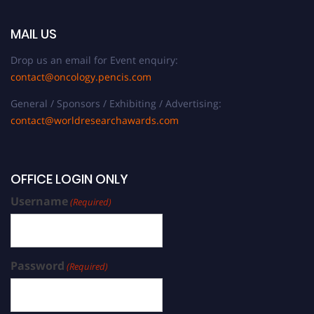
MAIL US
Drop us an email for Event enquiry:
contact@oncology.pencis.com
General / Sponsors / Exhibiting / Advertising:
contact@worldresearchawards.com
OFFICE LOGIN ONLY
Username
(Required)
Password
(Required)