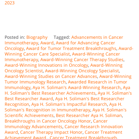
2023
Posted in:
Biography
Tagged:
Advancements in Cancer
Immunotherapy
,
Award
,
Award for Advancing Cancer
Oncology
,
Award for Tumor Treatment Breakthroughs
,
Award-
Winning Cancer Care Specialist
,
Award-Winning Cancer
Immunotherapy
,
Award-Winning Cancer Therapy Studies
,
Award-Winning Innovations in Oncology
,
Award-Winning
Oncology Scientist
,
Award-Winning Oncology Specialist
,
Award-Winning Studies on Cancer Advances
,
Award-Winning
Tumor Immunology Research
,
Awarded Research in Tumor
Immunology
,
Aya H. Soliman's Award-Winning Research
,
Aya
H. Soliman's Best Researcher Achievements
,
Aya H. Soliman's
Best Researcher Award
,
Aya H. Soliman's Best Researcher
Recognition
,
Aya H. Soliman's Impactful Research
,
Aya H.
Soliman's Recognition in Immunotherapy
,
Aya H. Soliman's
Scientific Achievements
,
Best Researcher Aya H. Soliman
,
Breakthroughs in Cancer Oncology Honor
,
Cancer
Immunology Advancements
,
Cancer Research Innovation
Award
,
Cancer Therapy Impact Honor
,
Cancer Treatment
Achievement Award.
,
Cancer Treatment Breakthrough
,