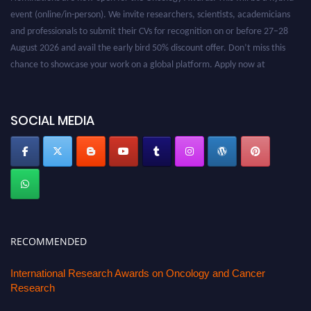
event (online/in-person). We invite researchers, scientists, academicians
and professionals to submit their CVs for recognition on or before 27–28
August 2026 and avail the early bird 50% discount offer. Don’t miss this
chance to showcase your work on a global platform. Apply now at
oncology.pencis.com
SOCIAL MEDIA
RECOMMENDED
International Research Awards on Oncology and Cancer
Research