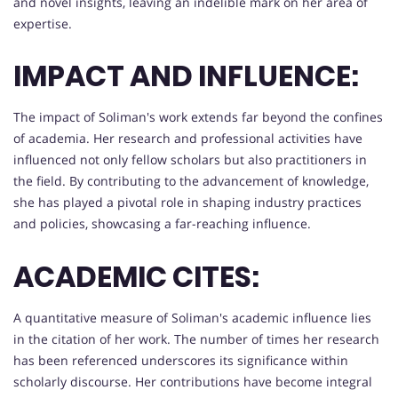
and novel insights, leaving an indelible mark on her area of
expertise.
IMPACT AND INFLUENCE:
The impact of Soliman's work extends far beyond the confines
of academia. Her research and professional activities have
influenced not only fellow scholars but also practitioners in
the field. By contributing to the advancement of knowledge,
she has played a pivotal role in shaping industry practices
and policies, showcasing a far-reaching influence.
ACADEMIC CITES:
A quantitative measure of Soliman's academic influence lies
in the citation of her work. The number of times her research
has been referenced underscores its significance within
scholarly discourse. Her contributions have become integral