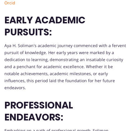
Orcid
EARLY ACADEMIC
PURSUITS:
Aya H. Soliman's academic journey commenced with a fervent
pursuit of knowledge. Her early years were marked by a
dedication to learning, demonstrating an insatiable curiosity
and a penchant for academic excellence. Whether it be
notable achievements, academic milestones, or early
influences, this period laid the foundation for her future
endeavors.
PROFESSIONAL
ENDEAVORS:
Embarking on a path of professional growth, Soliman