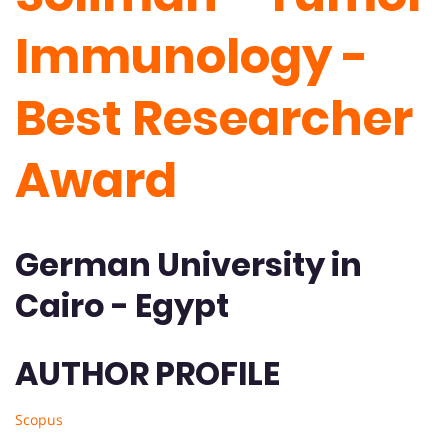
Immunology -
Best Researcher
Award
German University in
Cairo - Egypt
AUTHOR PROFILE
Scopus