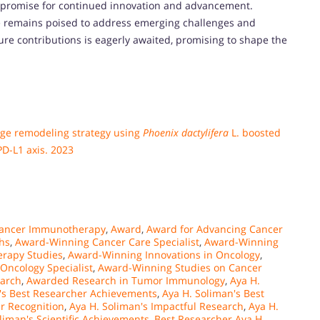
d promise for continued innovation and advancement.
she remains poised to address emerging challenges and
ture contributions is eagerly awaited, promising to shape the
ge remodeling strategy using
Phoenix dactylifera
L. boosted
D-L1 axis. 2023
Cancer Immunotherapy
,
Award
,
Award for Advancing Cancer
hs
,
Award-Winning Cancer Care Specialist
,
Award-Winning
rapy Studies
,
Award-Winning Innovations in Oncology
,
Oncology Specialist
,
Award-Winning Studies on Cancer
arch
,
Awarded Research in Tumor Immunology
,
Aya H.
's Best Researcher Achievements
,
Aya H. Soliman's Best
r Recognition
,
Aya H. Soliman's Impactful Research
,
Aya H.
liman's Scientific Achievements
,
Best Researcher Aya H.