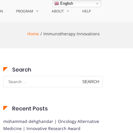
English
ON
PROGRAM
ABOUT
HELP
Home
Immunotherapy Innovations
Search
Search
for:
Recent Posts
mohammad dehghandar | Oncology Alternative
Medicine | Innovative Research Award