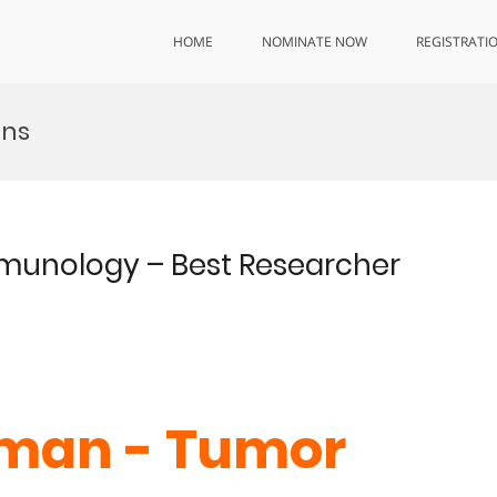
HOME
NOMINATE NOW
REGISTRATI
ons
mmunology – Best Researcher
iman - Tumor