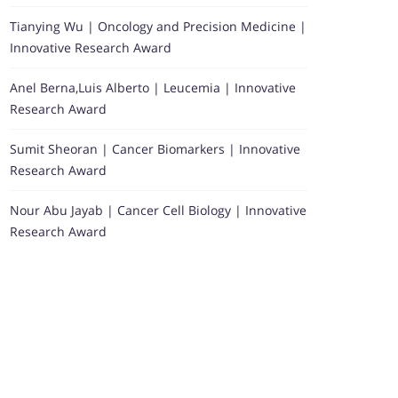
Tianying Wu | Oncology and Precision Medicine |
Innovative Research Award
Anel Berna,Luis Alberto | Leucemia | Innovative
Research Award
Sumit Sheoran | Cancer Biomarkers | Innovative
Research Award
Nour Abu Jayab | Cancer Cell Biology | Innovative
Research Award