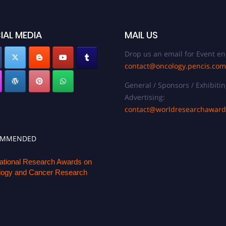
IAL MEDIA
MAIL US
Drop us an email for Event en
contact@oncology.pencis.com
General / Sponsors / Exhibitin
Advertising:
contact@worldresearchawar
OMMENDED
national Research Awards on
ogy and Cancer Research