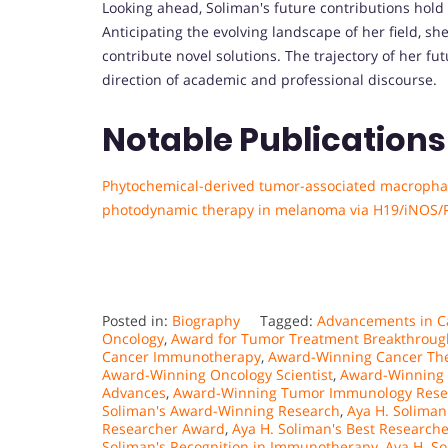
Looking ahead, Soliman's future contributions hol
Anticipating the evolving landscape of her field, 
contribute novel solutions. The trajectory of her fu
direction of academic and professional discourse.
Notable Publications
Phytochemical-derived tumor-associated macropha
photodynamic therapy in melanoma via H19/iNOS/P
Posted in:
Biography
Tagged:
Advancements in 
Oncology
,
Award for Tumor Treatment Breakthroug
Cancer Immunotherapy
,
Award-Winning Cancer The
Award-Winning Oncology Scientist
,
Award-Winning 
Advances
,
Award-Winning Tumor Immunology Rese
Soliman's Award-Winning Research
,
Aya H. Soliman
Researcher Award
,
Aya H. Soliman's Best Researche
Soliman's Recognition in Immunotherapy
,
Aya H. So