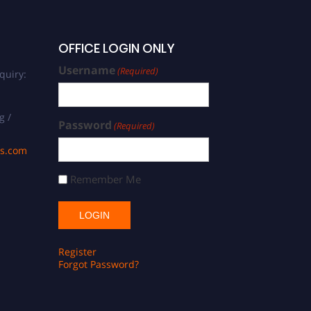
OFFICE LOGIN ONLY
Username
(Required)
quiry:
g /
Password
(Required)
ds.com
Remember Me
Register
Forgot Password?