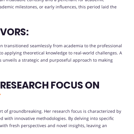
demic milestones, or early influences, this period laid the
VORS:
n transitioned seamlessly from academia to the professional
to applying theoretical knowledge to real-world challenges. A
s unveils a strategic and purposeful approach to making
 RESEARCH FOCUS ON
Y
ort of groundbreaking. Her research focus is characterized by
ed with innovative methodologies. By delving into specific
th fresh perspectives and novel insights, leaving an