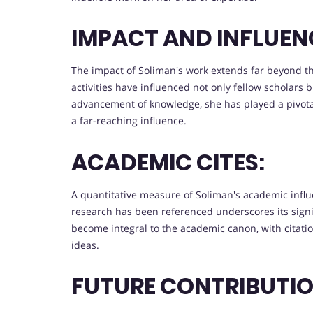
IMPACT AND INFLUEN
The impact of Soliman's work extends far beyond t
activities have influenced not only fellow scholars bu
advancement of knowledge, she has played a pivotal
a far-reaching influence.
ACADEMIC CITES:
A quantitative measure of Soliman's academic influe
research has been referenced underscores its signi
become integral to the academic canon, with citati
ideas.
FUTURE CONTRIBUTIO