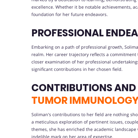
excellence. Whether it be notable achievements, aca
foundation for her future endeavors.
PROFESSIONAL ENDEA
Embarking on a path of professional growth, Solima
realm. Her career trajectory reflects a commitment 
closer examination of her professional undertaking
significant contributions in her chosen field.
CONTRIBUTIONS AND
TUMOR IMMUNOLOG
Soliman's contributions to her field are nothing sh
a meticulous exploration of pertinent issues, coupl
themes, she has enriched the academic landscape wi
indelible mark on her area of expertise.