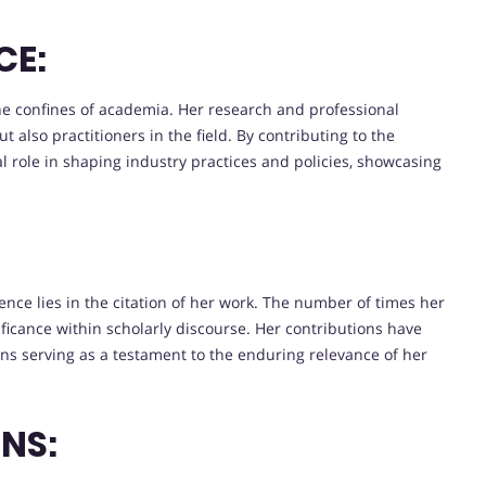
CE:
he confines of academia. Her research and professional
t also practitioners in the field. By contributing to the
 role in shaping industry practices and policies, showcasing
nce lies in the citation of her work. The number of times her
ficance within scholarly discourse. Her contributions have
ons serving as a testament to the enduring relevance of her
NS: