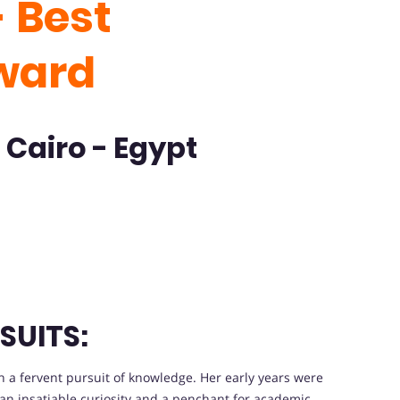
 Best
ward
 Cairo - Egypt
SUITS:
a fervent pursuit of knowledge. Her early years were
an insatiable curiosity and a penchant for academic