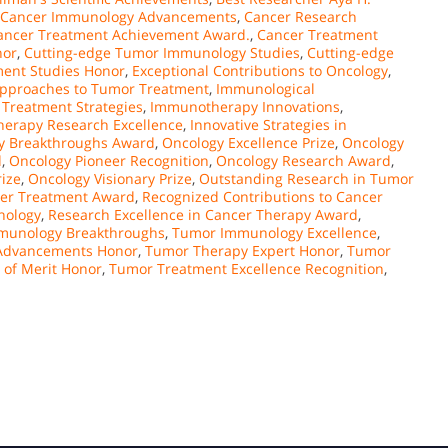
Cancer Immunology Advancements
,
Cancer Research
ancer Treatment Achievement Award.
,
Cancer Treatment
nor
,
Cutting-edge Tumor Immunology Studies
,
Cutting-edge
ment Studies Honor
,
Exceptional Contributions to Oncology
,
pproaches to Tumor Treatment
,
Immunological
Treatment Strategies
,
Immunotherapy Innovations
,
erapy Research Excellence
,
Innovative Strategies in
y Breakthroughs Award
,
Oncology Excellence Prize
,
Oncology
d
,
Oncology Pioneer Recognition
,
Oncology Research Award
,
rize
,
Oncology Visionary Prize
,
Outstanding Research in Tumor
cer Treatment Award
,
Recognized Contributions to Cancer
nology
,
Research Excellence in Cancer Therapy Award
,
munology Breakthroughs
,
Tumor Immunology Excellence
,
Advancements Honor
,
Tumor Therapy Expert Honor
,
Tumor
 of Merit Honor
,
Tumor Treatment Excellence Recognition
,