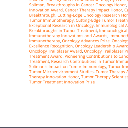
Soliman
,
Breakthroughs in Cancer Oncology Honor
,
Innovation Award
,
Cancer Therapy Impact Honor
,
C
Breakthrough
,
Cutting-Edge Oncology Research Ho
Tumor Immunotherapy
,
Cutting-Edge Tumor Treat
Exceptional Research in Oncology
,
Immunological A
Breakthroughs in Tumor Treatment
,
Immunological 
Immunotherapy Innovations and Awards
,
Immunoth
Immunotherapy
,
Oncology Advances Prize
,
Oncolog
Excellence Recognition
,
Oncology Leadership Awar
Oncology Trailblazer Award
,
Oncology Trailblazer P
Treatment Award
,
Pioneering Contributions to Can
Treatment
,
Research Contributions in Tumor Immu
Soliman's Impact on Tumor Immunology
,
Tumor Im
Tumor Microenvironment Studies
,
Tumor Therapy 
Therapy Innovation Honor
,
Tumor Therapy Scientist
Tumor Treatment Innovation Prize