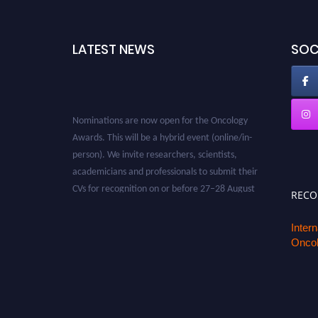
LATEST NEWS
SOC
Nominations are now open for the Oncology
Awards. This will be a hybrid event (online/in-
person). We invite researchers, scientists,
academicians and professionals to submit their
CVs for recognition on or before 27–28 August
REC
2026 and avail the early bird 50% discount
offer. Don’t miss this chance to showcase your
Inter
work on a global platform. Apply now at
Oncol
oncology.pencis.com