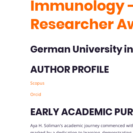
Immunology -
Researcher A
German University in
AUTHOR PROFILE
Scopus
Orcid
EARLY ACADEMIC PUR
Aya H. Soliman's academic journey commenced with 
marked by a dedication to learning, demonstrating 