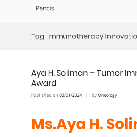
Pencis
Skip
to
Tag:
Immunotherapy Innovati
content
Aya H. Soliman – Tumor I
Award
Published on
03/01/2024
by
Oncology
Ms.Aya H. Sol