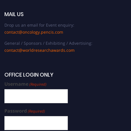
MAIL US
Drop us an email for Event enquiry:
contact@oncology.pencis.com
General / Sponsors / Exhibiting / Advertising:
contact@worldresearchawards.com
OFFICE LOGIN ONLY
Username
(Required)
Password
(Required)