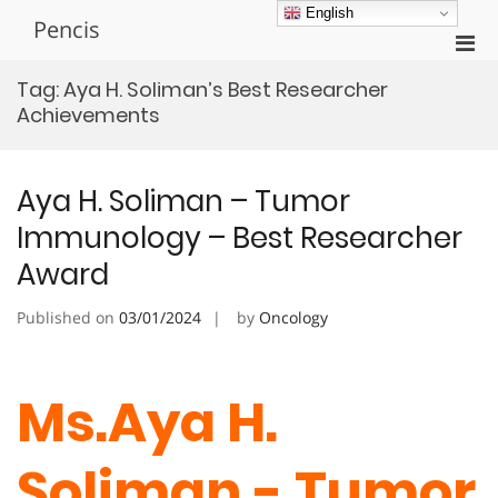
Skip
English
Pencis
to
Pri
content
Men
Tag:
Aya H. Soliman’s Best Researcher
for
Achievements
Mobi
Aya H. Soliman – Tumor
Immunology – Best Researcher
Award
Published on
03/01/2024
by
Oncology
Ms.Aya H.
Soliman - Tumor