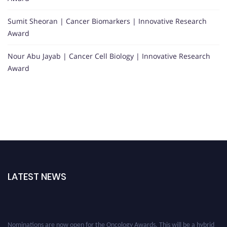
Sumit Sheoran | Cancer Biomarkers | Innovative Research
Award
Nour Abu Jayab | Cancer Cell Biology | Innovative Research
Award
LATEST NEWS
Nominations are now open for the Oncology Awards. This will be a hybrid