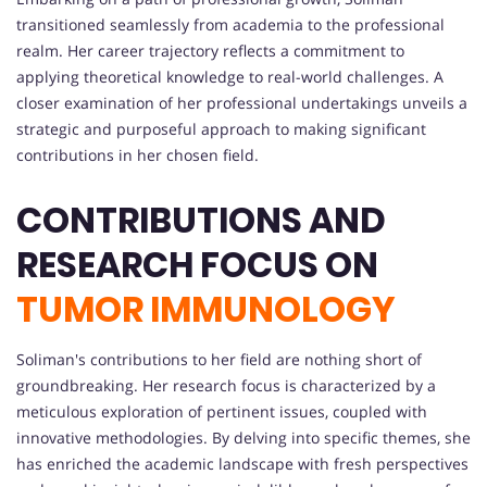
transitioned seamlessly from academia to the professional
realm. Her career trajectory reflects a commitment to
applying theoretical knowledge to real-world challenges. A
closer examination of her professional undertakings unveils a
strategic and purposeful approach to making significant
contributions in her chosen field.
CONTRIBUTIONS AND
RESEARCH FOCUS ON
TUMOR IMMUNOLOGY
Soliman's contributions to her field are nothing short of
groundbreaking. Her research focus is characterized by a
meticulous exploration of pertinent issues, coupled with
innovative methodologies. By delving into specific themes, she
has enriched the academic landscape with fresh perspectives