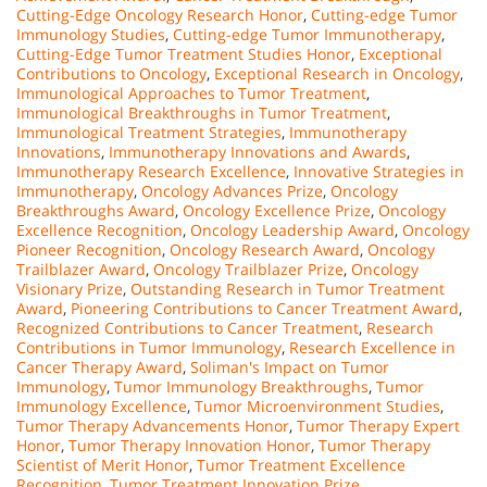
Cutting-Edge Oncology Research Honor
,
Cutting-edge Tumor
Immunology Studies
,
Cutting-edge Tumor Immunotherapy
,
Cutting-Edge Tumor Treatment Studies Honor
,
Exceptional
Contributions to Oncology
,
Exceptional Research in Oncology
,
Immunological Approaches to Tumor Treatment
,
Immunological Breakthroughs in Tumor Treatment
,
Immunological Treatment Strategies
,
Immunotherapy
Innovations
,
Immunotherapy Innovations and Awards
,
Immunotherapy Research Excellence
,
Innovative Strategies in
Immunotherapy
,
Oncology Advances Prize
,
Oncology
Breakthroughs Award
,
Oncology Excellence Prize
,
Oncology
Excellence Recognition
,
Oncology Leadership Award
,
Oncology
Pioneer Recognition
,
Oncology Research Award
,
Oncology
Trailblazer Award
,
Oncology Trailblazer Prize
,
Oncology
Visionary Prize
,
Outstanding Research in Tumor Treatment
Award
,
Pioneering Contributions to Cancer Treatment Award
,
Recognized Contributions to Cancer Treatment
,
Research
Contributions in Tumor Immunology
,
Research Excellence in
Cancer Therapy Award
,
Soliman's Impact on Tumor
Immunology
,
Tumor Immunology Breakthroughs
,
Tumor
Immunology Excellence
,
Tumor Microenvironment Studies
,
Tumor Therapy Advancements Honor
,
Tumor Therapy Expert
Honor
,
Tumor Therapy Innovation Honor
,
Tumor Therapy
Scientist of Merit Honor
,
Tumor Treatment Excellence
Recognition
,
Tumor Treatment Innovation Prize