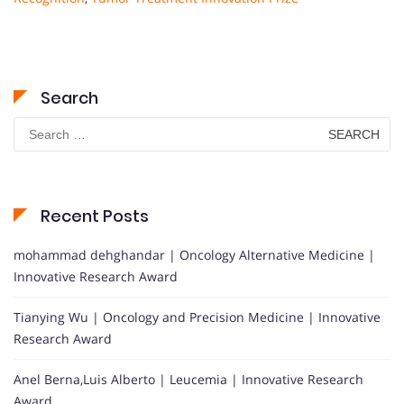
Search
Search
for:
Recent Posts
mohammad dehghandar | Oncology Alternative Medicine |
Innovative Research Award
Tianying Wu | Oncology and Precision Medicine | Innovative
Research Award
Anel Berna,Luis Alberto | Leucemia | Innovative Research
Award