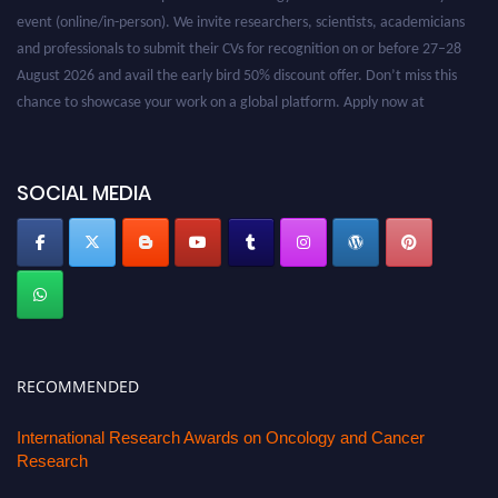
event (online/in-person). We invite researchers, scientists, academicians
and professionals to submit their CVs for recognition on or before 27–28
August 2026 and avail the early bird 50% discount offer. Don’t miss this
chance to showcase your work on a global platform. Apply now at
oncology.pencis.com
SOCIAL MEDIA
RECOMMENDED
International Research Awards on Oncology and Cancer
Research