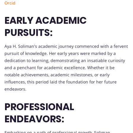
Orcid
EARLY ACADEMIC
PURSUITS:
Aya H. Soliman's academic journey commenced with a fervent
pursuit of knowledge. Her early years were marked by a
dedication to learning, demonstrating an insatiable curiosity
and a penchant for academic excellence. Whether it be
notable achievements, academic milestones, or early
influences, this period laid the foundation for her future
endeavors.
PROFESSIONAL
ENDEAVORS:
Embarking on a path of professional growth, Soliman