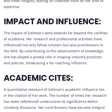
and novel insights, leaving an indelible mark on her area of
expertise.
IMPACT AND INFLUENCE:
The impact of Soliman's work extends far beyond the confines
of academia. Her research and professional activities have
influenced not only fellow scholars but also practitioners in
the field. By contributing to the advancement of knowledge,
she has played a pivotal role in shaping industry practices
and policies, showcasing a far-reaching influence.
ACADEMIC CITES:
A quantitative measure of Soliman's academic influence lies
in the citation of her work. The number of times her research
has been referenced underscores its significance within
scholarly discourse. Her contributions have become integral