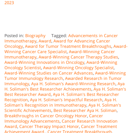
2023
Posted in:
Biography
Tagged:
Advancements in Cancer
Immunotherapy
,
Award
,
Award for Advancing Cancer
Oncology
,
Award for Tumor Treatment Breakthroughs
,
Award-
Winning Cancer Care Specialist
,
Award-Winning Cancer
Immunotherapy
,
Award-Winning Cancer Therapy Studies
,
Award-Winning Innovations in Oncology
,
Award-Winning
Oncology Scientist
,
Award-Winning Oncology Specialist
,
Award-Winning Studies on Cancer Advances
,
Award-Winning
Tumor Immunology Research
,
Awarded Research in Tumor
Immunology
,
Aya H. Soliman's Award-Winning Research
,
Aya
H. Soliman's Best Researcher Achievements
,
Aya H. Soliman's
Best Researcher Award
,
Aya H. Soliman's Best Researcher
Recognition
,
Aya H. Soliman's Impactful Research
,
Aya H.
Soliman's Recognition in Immunotherapy
,
Aya H. Soliman's
Scientific Achievements
,
Best Researcher Aya H. Soliman
,
Breakthroughs in Cancer Oncology Honor
,
Cancer
Immunology Advancements
,
Cancer Research Innovation
Award
,
Cancer Therapy Impact Honor
,
Cancer Treatment
Achievement Award.
,
Cancer Treatment Breakthrough
,