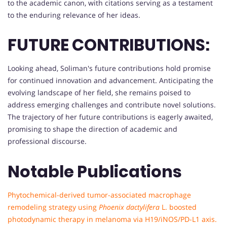
to the academic canon, with citations serving as a testament
to the enduring relevance of her ideas.
FUTURE CONTRIBUTIONS:
Looking ahead, Soliman's future contributions hold promise
for continued innovation and advancement. Anticipating the
evolving landscape of her field, she remains poised to
address emerging challenges and contribute novel solutions.
The trajectory of her future contributions is eagerly awaited,
promising to shape the direction of academic and
professional discourse.
Notable Publications
Phytochemical-derived tumor-associated macrophage
remodeling strategy using
Phoenix dactylifera
L. boosted
photodynamic therapy in melanoma via H19/iNOS/PD-L1 axis.