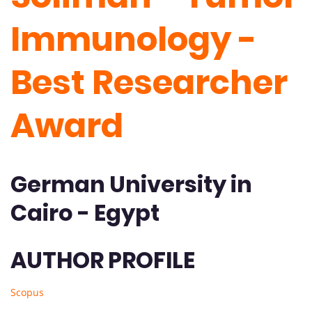
Immunology -
Best Researcher
Award
German University in
Cairo - Egypt
AUTHOR PROFILE
Scopus