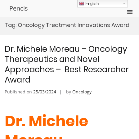
Skip
English
Pencis
to
Pri
content
Men
Tag:
Oncology Treatment Innovations Award
for
Mobi
Dr. Michele Moreau – Oncology
Therapeutics and Novel
Approaches – Best Researcher
Award
Published on
25/03/2024
by
Oncology
Dr. Michele