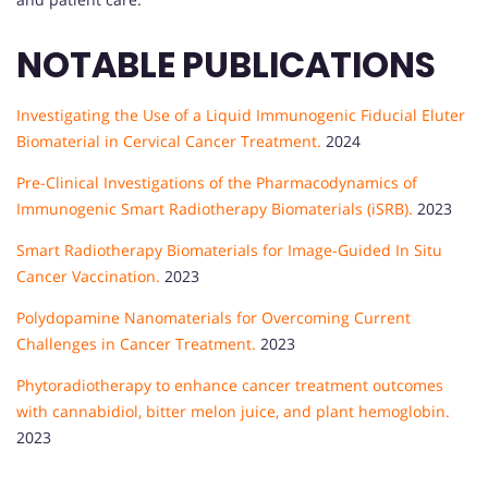
NOTABLE PUBLICATIONS
Investigating the Use of a Liquid Immunogenic Fiducial Eluter
Biomaterial in Cervical Cancer Treatment.
2024
Pre-Clinical Investigations of the Pharmacodynamics of
Immunogenic Smart Radiotherapy Biomaterials (iSRB).
2023
Smart Radiotherapy Biomaterials for Image-Guided In Situ
Cancer Vaccination.
2023
Polydopamine Nanomaterials for Overcoming Current
Challenges in Cancer Treatment.
2023
Phytoradiotherapy to enhance cancer treatment outcomes
with cannabidiol, bitter melon juice, and plant hemoglobin.
2023