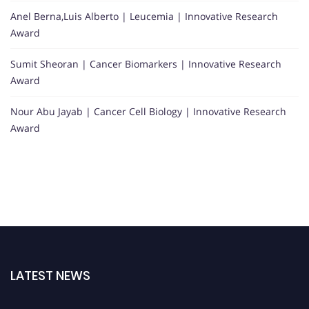
Anel Berna,Luis Alberto | Leucemia | Innovative Research
Award
Sumit Sheoran | Cancer Biomarkers | Innovative Research
Award
Nour Abu Jayab | Cancer Cell Biology | Innovative Research
Award
LATEST NEWS