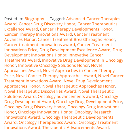
Posted in:
Biography
Tagged:
Advanced Cancer Therapies
Award
,
Cancer Drug Discovery Honor
,
Cancer Therapeutics
Excellence Award
,
Cancer Therapy Developments Honor
,
Cancer Therapy Innovations Award
,
Cancer Treatment
Advances Honor
,
Cancer Treatment Breakthroughs Honor
,
Cancer treatment innovations award
,
Cancer Treatment
Innovations Price
,
Drug Development Excellence Award
,
Drug
Development Innovations Honor
,
Innovative Cancer
Treatments Award
,
Innovative Drug Development in Oncology
Honor
,
Innovative Oncology Solutions Honor
,
Novel
Approaches Award
,
Novel Approaches in Cancer Therapy
Price
,
Novel Cancer Therapy Approaches Award
,
Novel Cancer
Treatment Innovations Award
,
Novel Drug Development
Approaches Honor
,
Novel Therapeutic Approaches Honor
,
Novel Therapeutic Discoveries Award
,
Novel Therapeutic
Solutions Award
,
Oncology advancements award
,
Oncology
Drug Development Award
,
Oncology Drug Development Price
,
Oncology Drug Discovery Honor
,
Oncology Drug Innovations
Honor
,
Oncology Innovations Honor
,
Oncology Research
Innovations Award
,
Oncology Therapeutic Developments
Award
,
Oncology Therapeutics Award
,
Oncology Treatment
Innovations Award
,
Therapeutic Advancements Award
,