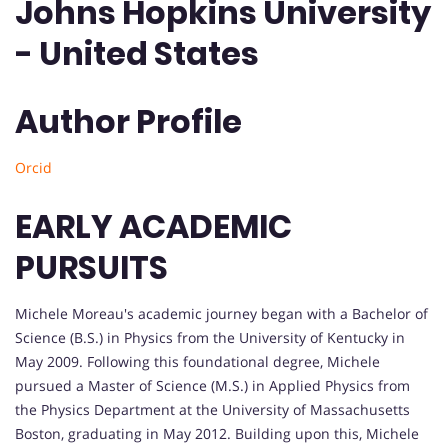
Johns Hopkins University
- United States
Author Profile
Orcid
EARLY ACADEMIC
PURSUITS
Michele Moreau's academic journey began with a Bachelor of
Science (B.S.) in Physics from the University of Kentucky in
May 2009. Following this foundational degree, Michele
pursued a Master of Science (M.S.) in Applied Physics from
the Physics Department at the University of Massachusetts
Boston, graduating in May 2012. Building upon this, Michele