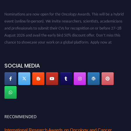
Nominations are now open for the Oncology Awards. This will be a hybrid
event (online/in-person). We invite researchers, scientists, academicians
and professionals to submit their CVs for recognition on or before 27–28
August 2026 and avail the early bird 50% discount offer. Don’t miss this
chance to showcase your work on a global platform. Apply now at
oncology.pencis.com
SOCIAL MEDIA
RECOMMENDED
International Research Awards on Oncology and Cancer