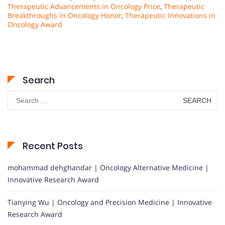
Therapeutic Advancements in Oncology Price
,
Therapeutic
Breakthroughs in Oncology Honor
,
Therapeutic Innovations in
Oncology Award
Search
Search
for:
Recent Posts
mohammad dehghandar | Oncology Alternative Medicine |
Innovative Research Award
Tianying Wu | Oncology and Precision Medicine | Innovative
Research Award