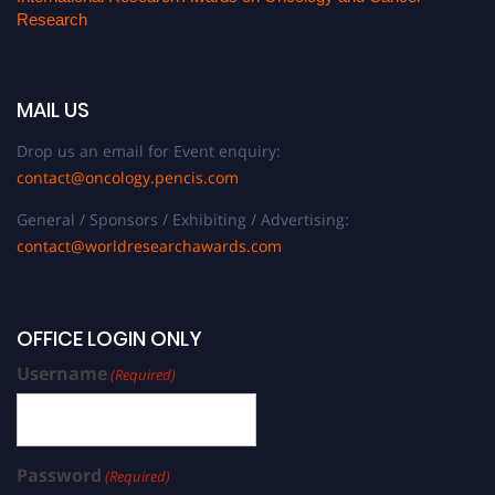
Research
MAIL US
Drop us an email for Event enquiry:
contact@oncology.pencis.com
General / Sponsors / Exhibiting / Advertising:
contact@worldresearchawards.com
OFFICE LOGIN ONLY
Username
(Required)
Password
(Required)