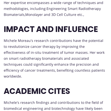
Her expertise encompasses a wide range of techniques and
methodologies, including:Engineering Smart Radiotherapy
Biomaterials,Monolayer and 3D Cell Culture etc.,
IMPACT AND INFLUENCE
Michele Moreau's research contributions have the potential
to revolutionize cancer therapy by improving the
effectiveness of in-situ treatment of tumor masses. Her work
on smart radiotherapy biomaterials and associated
techniques could significantly enhance the precision and
efficiency of cancer treatments, benefiting countless patients
worldwide.
ACADEMIC CITES
Michele's research findings and contributions to the field of
biomedical engineering and biotechnology have likely been