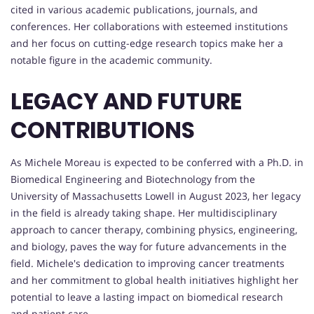
cited in various academic publications, journals, and
conferences. Her collaborations with esteemed institutions
and her focus on cutting-edge research topics make her a
notable figure in the academic community.
LEGACY AND FUTURE
CONTRIBUTIONS
As Michele Moreau is expected to be conferred with a Ph.D. in
Biomedical Engineering and Biotechnology from the
University of Massachusetts Lowell in August 2023, her legacy
in the field is already taking shape. Her multidisciplinary
approach to cancer therapy, combining physics, engineering,
and biology, paves the way for future advancements in the
field. Michele's dedication to improving cancer treatments
and her commitment to global health initiatives highlight her
potential to leave a lasting impact on biomedical research
and patient care.