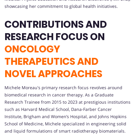
showcasing her commitment to global health initiatives.
CONTRIBUTIONS AND
RESEARCH FOCUS ON
ONCOLOGY
THERAPEUTICS AND
NOVEL APPROACHES
Michele Moreau's primary research focus revolves around
biomedical research in cancer therapy. As a Graduate
Research Trainee from 2015 to 2023 at prestigious institutions
such as Harvard Medical School, Dana-Farber Cancer
Institute, Brigham and Women’s Hospital, and Johns Hopkins
School of Medicine, Michele specialized in engineering solid
and liquid formulations of smart radiotherapy biomaterials.