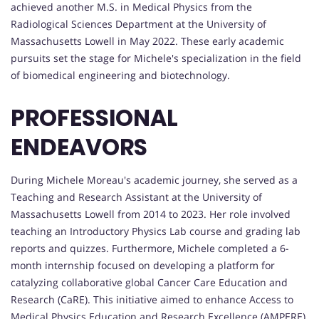
achieved another M.S. in Medical Physics from the
Radiological Sciences Department at the University of
Massachusetts Lowell in May 2022. These early academic
pursuits set the stage for Michele's specialization in the field
of biomedical engineering and biotechnology.
PROFESSIONAL
ENDEAVORS
During Michele Moreau's academic journey, she served as a
Teaching and Research Assistant at the University of
Massachusetts Lowell from 2014 to 2023. Her role involved
teaching an Introductory Physics Lab course and grading lab
reports and quizzes. Furthermore, Michele completed a 6-
month internship focused on developing a platform for
catalyzing collaborative global Cancer Care Education and
Research (CaRE). This initiative aimed to enhance Access to
Medical Physics Education and Research Excellence (AMPERE),