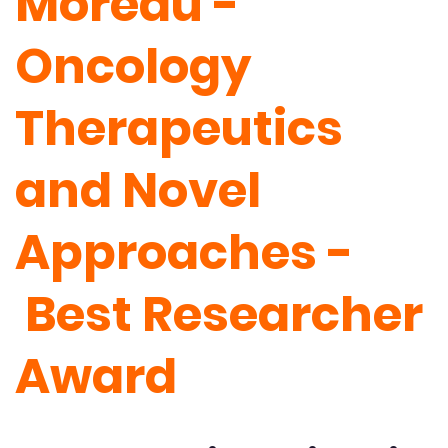
Moreau -
Oncology
Therapeutics
and Novel
Approaches -
Best Researcher
Award