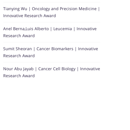
Tianying Wu | Oncology and Precision Medicine |
Innovative Research Award
Anel Berna,Luis Alberto | Leucemia | Innovative
Research Award
Sumit Sheoran | Cancer Biomarkers | Innovative
Research Award
Nour Abu Jayab | Cancer Cell Biology | Innovative
Research Award