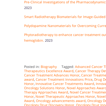
Pre-Clinical Investigations of the Pharmacodynami
2023
Smart Radiotherapy Biomaterials for Image-Guided 
Polydopamine Nanomaterials for Overcoming Curre
Phytoradiotherapy to enhance cancer treatment out
hemoglobin.
2023
Posted in:
Biography
Tagged:
Advanced Cancer T
Therapeutics Excellence Award
,
Cancer Therapy De
Cancer Treatment Advances Honor
,
Cancer Treatme
award
,
Cancer Treatment Innovations Price
,
Drug D
Honor
,
Innovative Cancer Treatments Award
,
Innov
Oncology Solutions Honor
,
Novel Approaches Awar
Therapy Approaches Award
,
Novel Cancer Treatme
Honor
,
Novel Therapeutic Approaches Honor
,
Novel
Award
,
Oncology advancements award
,
Oncology D
Oncology Drug Discovery Honor
,
Oncology Drug Inn