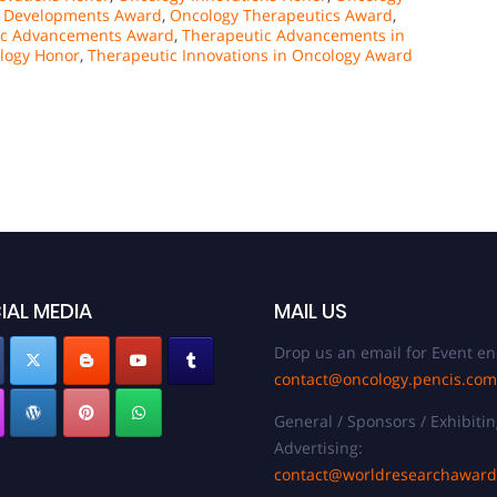
c Developments Award
,
Oncology Therapeutics Award
,
ic Advancements Award
,
Therapeutic Advancements in
logy Honor
,
Therapeutic Innovations in Oncology Award
IAL MEDIA
MAIL US
Drop us an email for Event en
contact@oncology.pencis.com
General / Sponsors / Exhibitin
Advertising:
contact@worldresearchawar