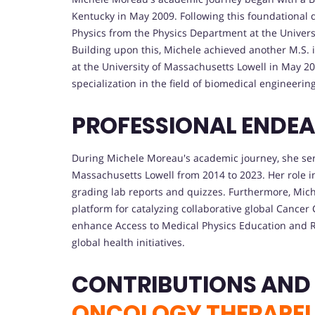
Kentucky in May 2009. Following this foundational 
Physics from the Physics Department at the Univers
Building upon this, Michele achieved another M.S. 
at the University of Massachusetts Lowell in May 20
specialization in the field of biomedical engineeri
PROFESSIONAL ENDE
During Michele Moreau's academic journey, she serv
Massachusetts Lowell from 2014 to 2023. Her role i
grading lab reports and quizzes. Furthermore, Mic
platform for catalyzing collaborative global Cancer
enhance Access to Medical Physics Education and 
global health initiatives.
CONTRIBUTIONS AND
ONCOLOGY THERAPEU