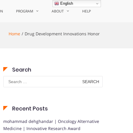
English
ON
PROGRAM
ABOUT
HELP
Home
Drug Development Innovations Honor
Search
Search
for:
Recent Posts
mohammad dehghandar | Oncology Alternative
Medicine | Innovative Research Award