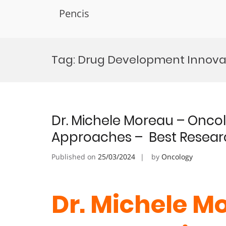
Pencis
Skip
to
Tag:
Drug Development Innova
content
Dr. Michele Moreau – Onco
Approaches – Best Resear
Published on
25/03/2024
by
Oncology
Dr. Michele M