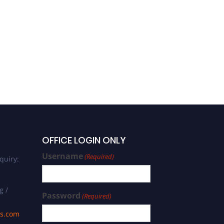
OFFICE LOGIN ONLY
Username
(Required)
quiry:
g /
Password
(Required)
ds.com