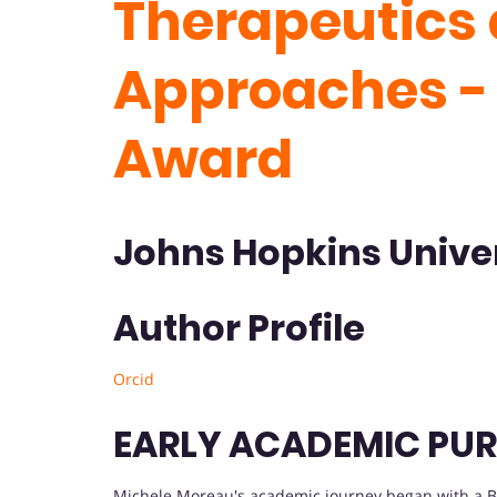
Therapeutics 
Approaches -
Award
Johns Hopkins Univer
Author Profile
Orcid
EARLY ACADEMIC PUR
Michele Moreau's academic journey began with a Bach