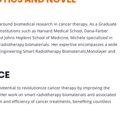
around biomedical research in cancer therapy. As a Graduate
institutions such as Harvard Medical School, Dana-Farber
d Johns Hopkins School of Medicine, Michele specialized in
 radiotherapy biomaterials. Her expertise encompasses a wide
:Engineering Smart Radiotherapy Biomaterials,Monolayer and
CE
otential to revolutionize cancer therapy by improving the
. Her work on smart radiotherapy biomaterials and associated
n and efficiency of cancer treatments, benefiting countless