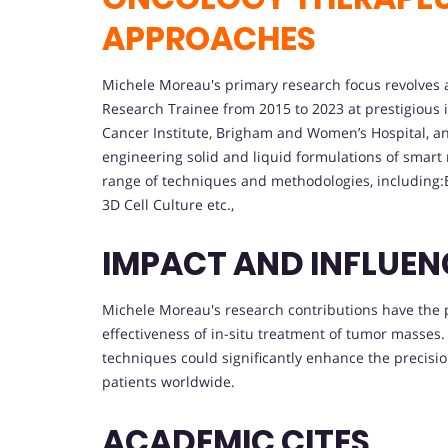
APPROACHES
Michele Moreau's primary research focus revolves 
Research Trainee from 2015 to 2023 at prestigious 
Cancer Institute, Brigham and Women’s Hospital, an
engineering solid and liquid formulations of smart
range of techniques and methodologies, including
3D Cell Culture etc.,
IMPACT AND INFLUEN
Michele Moreau's research contributions have the p
effectiveness of in-situ treatment of tumor masses
techniques could significantly enhance the precisio
patients worldwide.
ACADEMIC CITES