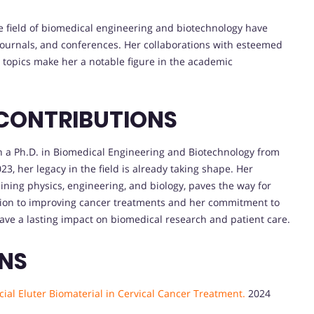
he field of biomedical engineering and biotechnology have
 journals, and conferences. Her collaborations with esteemed
 topics make her a notable figure in the academic
 CONTRIBUTIONS
h a Ph.D. in Biomedical Engineering and Biotechnology from
3, her legacy in the field is already taking shape. Her
ining physics, engineering, and biology, paves the way for
ation to improving cancer treatments and her commitment to
 leave a lasting impact on biomedical research and patient care.
ONS
ial Eluter Biomaterial in Cervical Cancer Treatment.
2024